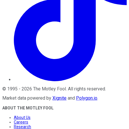
©
1995
-
2026
The Motley Fool
. All rights reserved.
Market data powered by
Xignite
and
Polygon.io
.
ABOUT THE MOTLEY FOOL
About Us
Careers
Research