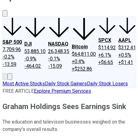
About Us
Contact Us
Investing Philosophy
Motley Fool Mo
SPCX
AAPL
S&P 500
DJI
NASDAQ
Bitcoin
$114.92
$312.41
7,709.96
53,885.10
26,348.35
$64,811.00
+6.1%
+0.5%
-0.2%
-0.9%
-0.1%
+0.4%
+$6.65
+$1.41
-13.59
-464.02
-15.09
+$252.86
Most Active Stocks
Daily Stock Gainers
Daily Stock Losers
FREE ARTICLE
Explore Premium Services
Graham Holdings Sees Earnings Sink
The education and television businesses weighed on the
company's overall results.