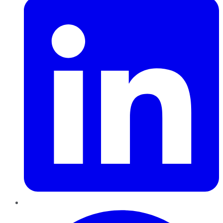
Pinterest