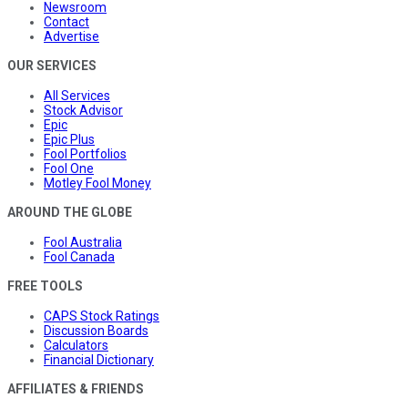
Newsroom
Contact
Advertise
OUR SERVICES
All Services
Stock Advisor
Epic
Epic Plus
Fool Portfolios
Fool One
Motley Fool Money
AROUND THE GLOBE
Fool Australia
Fool Canada
FREE TOOLS
CAPS Stock Ratings
Discussion Boards
Calculators
Financial Dictionary
AFFILIATES & FRIENDS