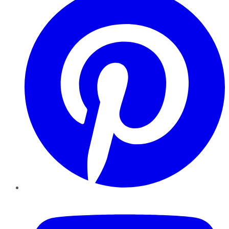
YouTube