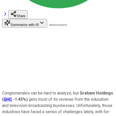
Share
Summarize with AI
Conglomerates can be hard to analyze, but
Graham Holdings
(
GHC
-1.45%
)
gets most of its revenue from the education
and television broadcasting businesses. Unfortunately, those
industries have faced a series of challenges lately, with for-