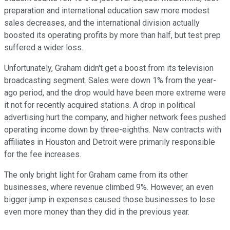
preparation and international education saw more modest
sales decreases, and the international division actually
boosted its operating profits by more than half, but test prep
suffered a wider loss.
Unfortunately, Graham didn't get a boost from its television
broadcasting segment. Sales were down 1% from the year-
ago period, and the drop would have been more extreme were
it not for recently acquired stations. A drop in political
advertising hurt the company, and higher network fees pushed
operating income down by three-eighths. New contracts with
affiliates in Houston and Detroit were primarily responsible
for the fee increases.
The only bright light for Graham came from its other
businesses, where revenue climbed 9%. However, an even
bigger jump in expenses caused those businesses to lose
even more money than they did in the previous year.