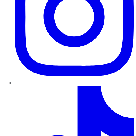
TikTok