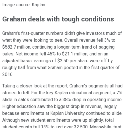
Image source: Kaplan.
Graham deals with tough conditions
Graham's first-quarter numbers didn't give investors much of
what they were looking to see. Overall revenue fell 3% to
$582.7 million, continuing a longer-term trend of sagging
sales. Net income fell 45% to $21.1 million, and on an
adjusted basis, earnings of $2.50 per share were off by
roughly half from what Graham posted in the first quarter of
2016.
Taking a closer look at the report, Graham's segments all had
stories to tell. For the key Kaplan educational segment, a 7%
slide in sales contributed to a 38% drop in operating income.
Higher education saw the biggest drop in revenue, largely
because enrollments at Kaplan University continued to slide.
Although new student enrollments were up slightly, total
student counts fell 13% to just over 32,500. Meanwhile, test