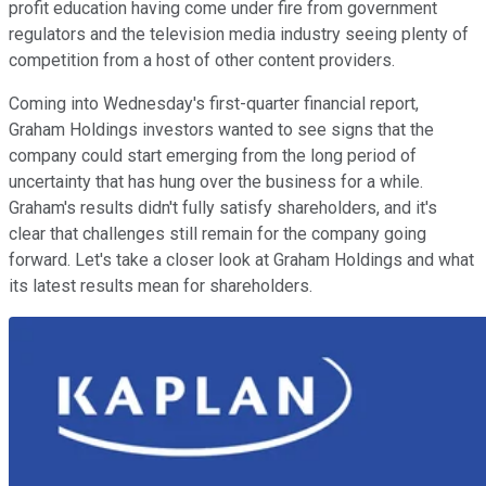
profit education having come under fire from government
regulators and the television media industry seeing plenty of
competition from a host of other content providers.
Coming into Wednesday's first-quarter financial report,
Graham Holdings investors wanted to see signs that the
company could start emerging from the long period of
uncertainty that has hung over the business for a while.
Graham's results didn't fully satisfy shareholders, and it's
clear that challenges still remain for the company going
forward. Let's take a closer look at Graham Holdings and what
its latest results mean for shareholders.