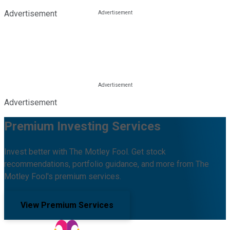
Advertisement
Advertisement
Premium Investing Services
Invest better with The Motley Fool. Get stock
recommendations, portfolio guidance, and more from The
Motley Fool's premium services.
View Premium Services