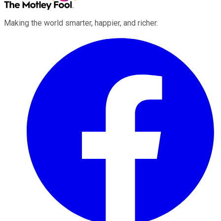
Making the world smarter, happier, and richer.
Facebook