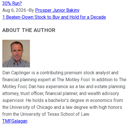
30% Run?
Aug 6, 2026
•
By
Prosper Junior Bakiny
1 Beaten-Down Stock to Buy and Hold for a Decade
ABOUT THE AUTHOR
Dan Caplinger is a contributing premium stock analyst and
financial planning expert at The Motley Fool. In addition to The
Motley Fool, Dan has experience as a tax and estate planning
attorney, trust officer, financial planner, and wealth advisory
supervisor. He holds a bachelor’s degree in economics from
the University of Chicago and a law degree with high honors
from the University of Texas School of Law.
TMFGalagan