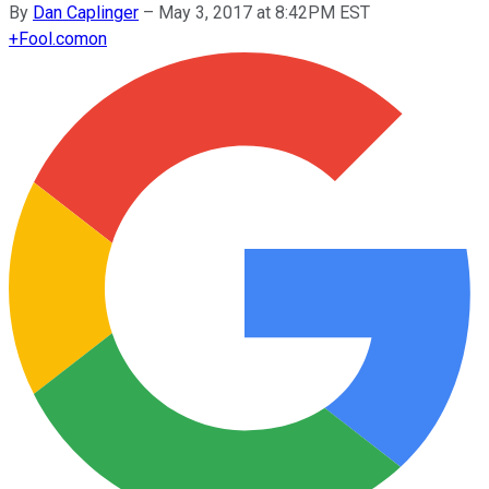
By
Dan Caplinger
–
May 3, 2017 at 8:42PM EST
+
Fool.com
on