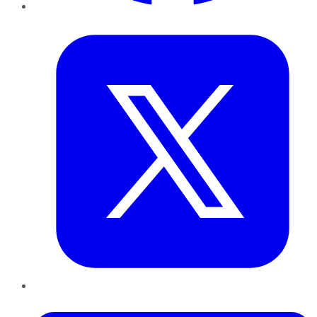
Twitter
LinkedIn