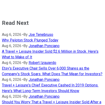
Read Next
Aug 6, 2026
•
By
Joe Tenebruso
Why Peloton Stock Plunged Today
Aug 6, 2026
•
By
Jonathan Ponciano
A Travel + Leisure Insider Sold $2.6 Million in Stock. Here's
What to Make of It
Aug 6, 2026
•
By
Robert Izquierdo
Etsy's Executive Chair Sells Over 6,000 Shares as the
Company's Stock Soars. What Does That Mean for Investors?
Aug 6, 2026
•
By
Jonathan Ponciano
Travel + Leisure's Chief Executive Cashed In 2019 Options.
Here's What Long-Term Investors Should Know
Aug 6, 2026
•
By
Jonathan Ponciano
Should You Worry That a Travel + Leisure Insider Sold After a