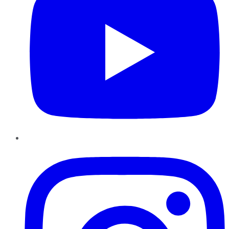
Instagram