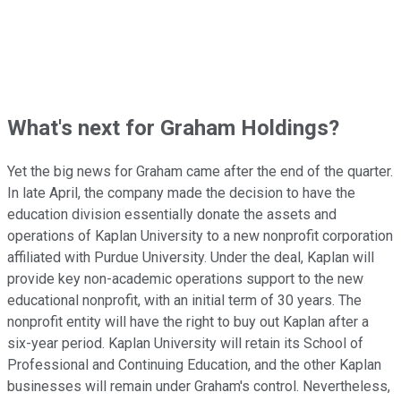
What's next for Graham Holdings?
Yet the big news for Graham came after the end of the quarter.
In late April, the company made the decision to have the
education division essentially donate the assets and
operations of Kaplan University to a new nonprofit corporation
affiliated with Purdue University. Under the deal, Kaplan will
provide key non-academic operations support to the new
educational nonprofit, with an initial term of 30 years. The
nonprofit entity will have the right to buy out Kaplan after a
six-year period. Kaplan University will retain its School of
Professional and Continuing Education, and the other Kaplan
businesses will remain under Graham's control. Nevertheless,