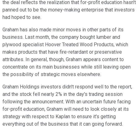
the deal reflects the realization that for-profit education hasn't
panned out to be the money-making enterprise that investors
had hoped to see.
Graham has also made minor moves in other parts of its
business. Last month, the company bought lumber and
plywood specialist Hoover Treated Wood Products, which
makes products that have fire-retardant or preservative
attributes. In general, though, Graham appears content to
concentrate on its main businesses while still leaving open
the possibility of strategic moves elsewhere.
Graham Holdings investors didn't respond well to the report,
and the stock fell nearly 2% in the day's trading session
following the announcement. With an uncertain future facing
for-profit education, Graham will need to look closely at its
strategy with respect to Kaplan to ensure it's getting
everything out of the business that it can going forward.