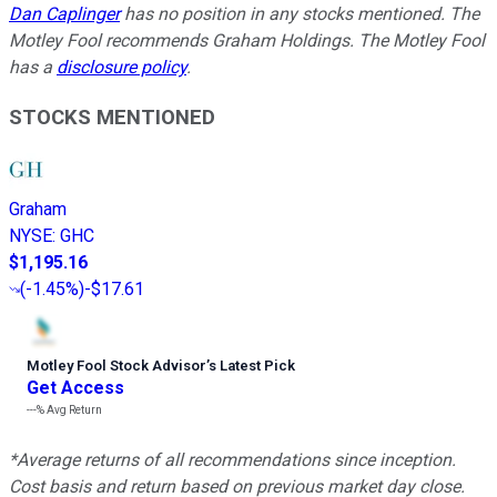
Dan Caplinger
has no position in any stocks mentioned. The
Motley Fool recommends Graham Holdings. The Motley Fool
has a
disclosure policy
.
STOCKS MENTIONED
Graham
NYSE
:
GHC
$1,195.16
(
-1.45%
)
-$17.61
Motley Fool Stock Advisor
’
s Latest Pick
Get Access
---%
Avg Return
*Average returns of all recommendations since inception.
Cost basis and return based on previous market day close.