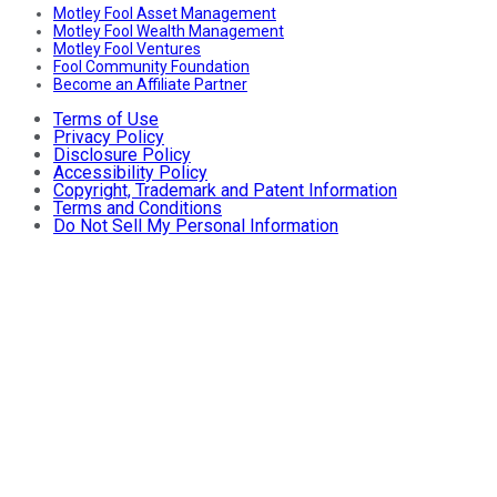
Motley Fool Asset Management
Motley Fool Wealth Management
Motley Fool Ventures
Fool Community Foundation
Become an Affiliate Partner
Terms of Use
Privacy Policy
Disclosure Policy
Accessibility Policy
Copyright, Trademark and Patent Information
Terms and Conditions
Do Not Sell My Personal Information