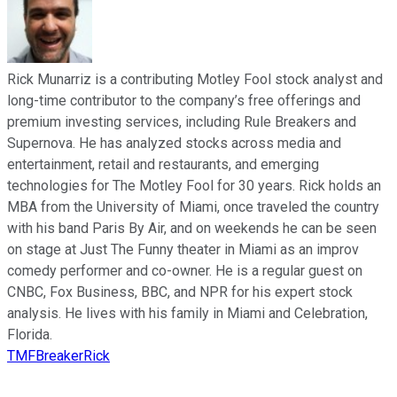
Rick Munarriz is a contributing Motley Fool stock analyst and
long-time contributor to the company’s free offerings and
premium investing services, including Rule Breakers and
Supernova. He has analyzed stocks across media and
entertainment, retail and restaurants, and emerging
technologies for The Motley Fool for 30 years. Rick holds an
MBA from the University of Miami, once traveled the country
with his band Paris By Air, and on weekends he can be seen
on stage at Just The Funny theater in Miami as an improv
comedy performer and co-owner. He is a regular guest on
CNBC, Fox Business, BBC, and NPR for his expert stock
analysis. He lives with his family in Miami and Celebration,
Florida.
TMFBreakerRick