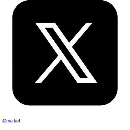
@
market