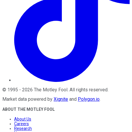
©
1995
-
2026
The Motley Fool
. All rights reserved.
Market data powered by
Xignite
and
Polygon.io
.
ABOUT THE MOTLEY FOOL
About Us
Careers
Research