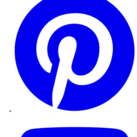
YouTube