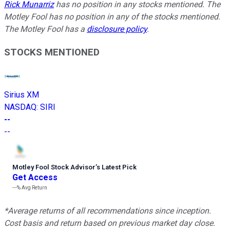
Rick Munarriz
has no position in any stocks mentioned. The
Motley Fool has no position in any of the stocks mentioned.
The Motley Fool has a
disclosure policy
.
STOCKS MENTIONED
Sirius XM
NASDAQ
:
SIRI
--
--
Motley Fool Stock Advisor
’
s Latest Pick
Get Access
---%
Avg Return
*Average returns of all recommendations since inception.
Cost basis and return based on previous market day close.