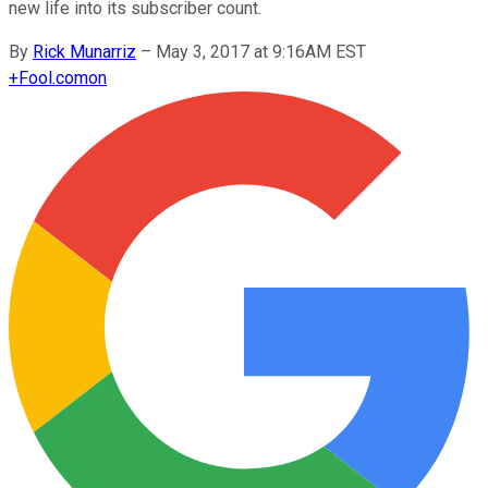
new life into its subscriber count.
By
Rick Munarriz
–
May 3, 2017 at 9:16AM EST
+
Fool.com
on