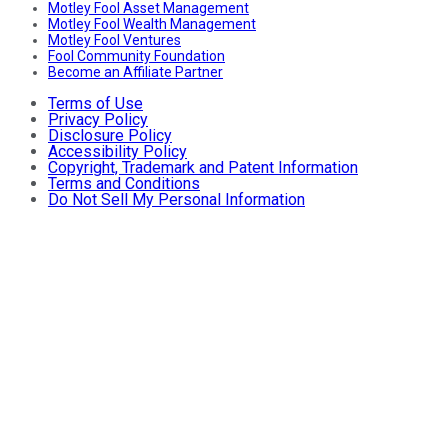
Motley Fool Asset Management
Motley Fool Wealth Management
Motley Fool Ventures
Fool Community Foundation
Become an Affiliate Partner
Terms of Use
Privacy Policy
Disclosure Policy
Accessibility Policy
Copyright, Trademark and Patent Information
Terms and Conditions
Do Not Sell My Personal Information