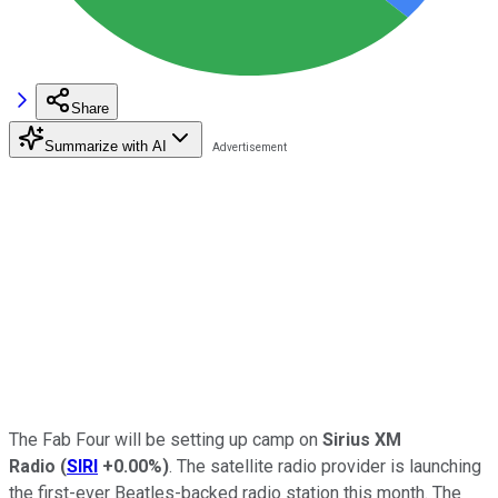
Share
Summarize with AI
The Fab Four will be setting up camp on
Sirius XM
Radio
(
SIRI
+0.00%
)
. The satellite radio provider is launching
the first-ever Beatles-backed radio station this month. The