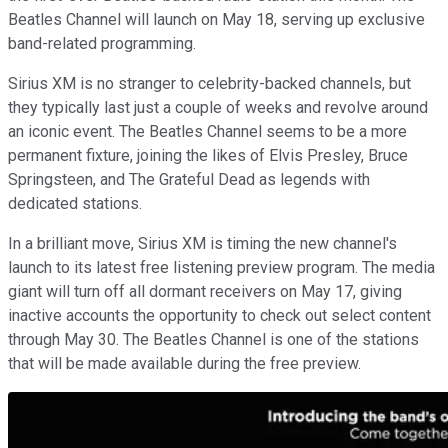
Beatles Channel will launch on May 18, serving up exclusive
band-related programming.
Sirius XM is no stranger to celebrity-backed channels, but
they typically last just a couple of weeks and revolve around
an iconic event. The Beatles Channel seems to be a more
permanent fixture, joining the likes of Elvis Presley, Bruce
Springsteen, and The Grateful Dead as legends with
dedicated stations.
In a brilliant move, Sirius XM is timing the new channel's
launch to its latest free listening preview program. The media
giant will turn off all dormant receivers on May 17, giving
inactive accounts the opportunity to check out select content
through May 30. The Beatles Channel is one of the stations
that will be made available during the free preview.