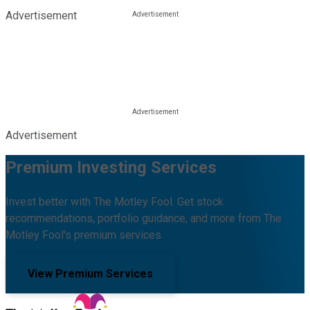
Advertisement
Advertisement
Premium Investing Services
Invest better with The Motley Fool. Get stock
recommendations, portfolio guidance, and more from The
Motley Fool's premium services.
View Premium Services