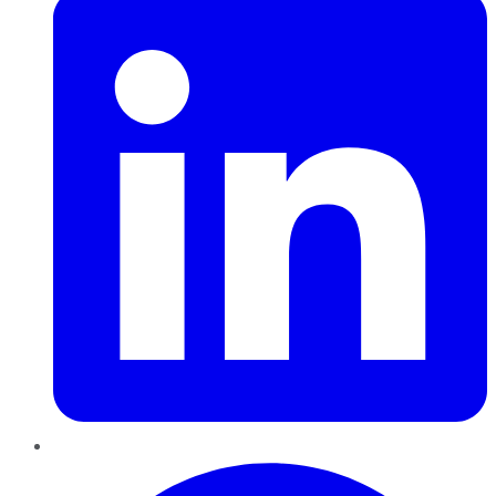
Pinterest