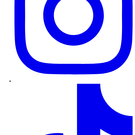
TikTok