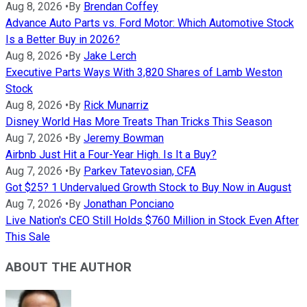
Aug 8, 2026
•
By
Brendan Coffey
Advance Auto Parts vs. Ford Motor: Which Automotive Stock
Is a Better Buy in 2026?
Aug 8, 2026
•
By
Jake Lerch
Executive Parts Ways With 3,820 Shares of Lamb Weston
Stock
Aug 8, 2026
•
By
Rick Munarriz
Disney World Has More Treats Than Tricks This Season
Aug 7, 2026
•
By
Jeremy Bowman
Airbnb Just Hit a Four-Year High. Is It a Buy?
Aug 7, 2026
•
By
Parkev Tatevosian, CFA
Got $25? 1 Undervalued Growth Stock to Buy Now in August
Aug 7, 2026
•
By
Jonathan Ponciano
Live Nation's CEO Still Holds $760 Million in Stock Even After
This Sale
ABOUT THE AUTHOR