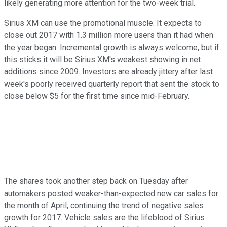
likely generating more attention for the two-week trial.
Sirius XM can use the promotional muscle. It expects to
close out 2017 with 1.3 million more users than it had when
the year began. Incremental growth is always welcome, but if
this sticks it will be Sirius XM's weakest showing in net
additions since 2009. Investors are already jittery after last
week's poorly received quarterly report that sent the stock to
close below $5 for the first time since mid-February.
The shares took another step back on Tuesday after
automakers posted weaker-than-expected new car sales for
the month of April, continuing the trend of negative sales
growth for 2017. Vehicle sales are the lifeblood of Sirius