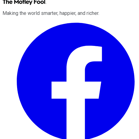
Making the world smarter, happier, and richer.
Facebook