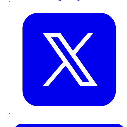
Twitter
LinkedIn