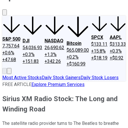
About Us
Contact Us
Investing Philosophy
Motley Fool Mo
SPCX
AAPL
S&P 500
DJI
NASDAQ
Bitcoin
$133.11
$313.33
7,757.64
54,036.93
26,690.62
$65,089.00
+15.8%
+0.3%
+0.6%
+0.3%
+1.3%
+0.2%
+$18.19
+$0.92
+47.68
+151.83
+342.26
+$160.99
Most Active Stocks
Daily Stock Gainers
Daily Stock Losers
FREE ARTICLE
Explore Premium Services
Sirius XM Radio Stock: The Long and
Winding Road
The satellite radio provider turns to The Beatles to breathe