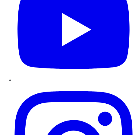
Instagram