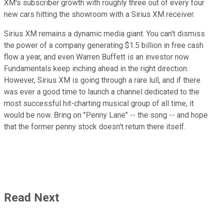
XM's subscriber growth with roughly three out of every four
new cars hitting the showroom with a Sirius XM receiver.
Sirius XM remains a dynamic media giant. You can't dismiss
the power of a company generating $1.5 billion in free cash
flow a year, and even Warren Buffett is an investor now.
Fundamentals keep inching ahead in the right direction.
However, Sirius XM is going through a rare lull, and if there
was ever a good time to launch a channel dedicated to the
most successful hit-charting musical group of all time, it
would be now. Bring on "Penny Lane" -- the song -- and hope
that the former penny stock doesn't return there itself.
Read Next