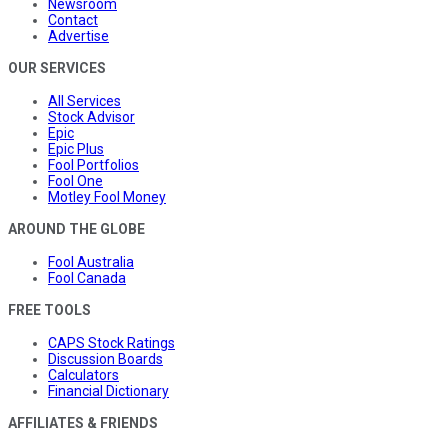
Newsroom
Contact
Advertise
OUR SERVICES
All Services
Stock Advisor
Epic
Epic Plus
Fool Portfolios
Fool One
Motley Fool Money
AROUND THE GLOBE
Fool Australia
Fool Canada
FREE TOOLS
CAPS Stock Ratings
Discussion Boards
Calculators
Financial Dictionary
AFFILIATES & FRIENDS