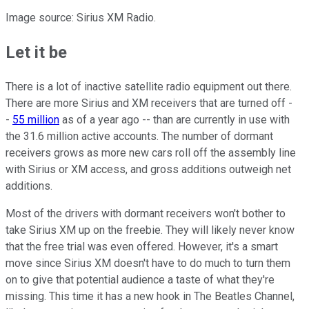
Image source: Sirius XM Radio.
Let it be
There is a lot of inactive satellite radio equipment out there.
There are more Sirius and XM receivers that are turned off -
-
55 million
as of a year ago -- than are currently in use with
the 31.6 million active accounts. The number of dormant
receivers grows as more new cars roll off the assembly line
with Sirius or XM access, and gross additions outweigh net
additions.
Most of the drivers with dormant receivers won't bother to
take Sirius XM up on the freebie. They will likely never know
that the free trial was even offered. However, it's a smart
move since Sirius XM doesn't have to do much to turn them
on to give that potential audience a taste of what they're
missing. This time it has a new hook in The Beatles Channel,