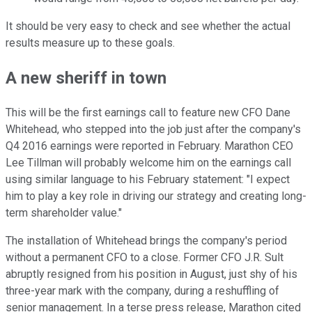
It should be very easy to check and see whether the actual
results measure up to these goals.
A new sheriff in town
This will be the first earnings call to feature new CFO Dane
Whitehead, who stepped into the job just after the company's
Q4 2016 earnings were reported in February. Marathon CEO
Lee Tillman will probably welcome him on the earnings call
using similar language to his February statement: "I expect
him to play a key role in driving our strategy and creating long-
term shareholder value."
The installation of Whitehead brings the company's period
without a permanent CFO to a close. Former CFO J.R. Sult
abruptly resigned from his position in August, just shy of his
three-year mark with the company, during a reshuffling of
senior management. In a terse press release, Marathon cited