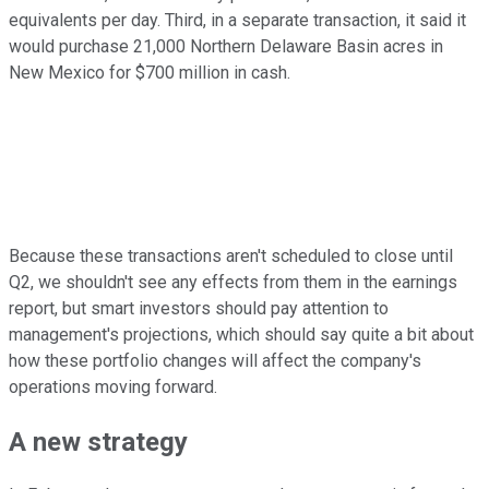
equivalents per day. Third, in a separate transaction, it said it
would purchase 21,000 Northern Delaware Basin acres in
New Mexico for $700 million in cash.
Because these transactions aren't scheduled to close until
Q2, we shouldn't see any effects from them in the earnings
report, but smart investors should pay attention to
management's projections, which should say quite a bit about
how these portfolio changes will affect the company's
operations moving forward.
A new strategy