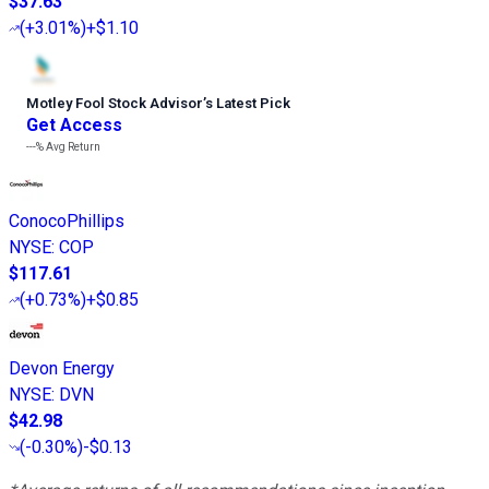
$37.63
(
+3.01%
)
+$1.10
Motley Fool Stock Advisor
’
s Latest Pick
Get Access
---%
Avg Return
ConocoPhillips
NYSE
:
COP
$117.61
(
+0.73%
)
+$0.85
Devon Energy
NYSE
:
DVN
$42.98
(
-0.30%
)
-$0.13