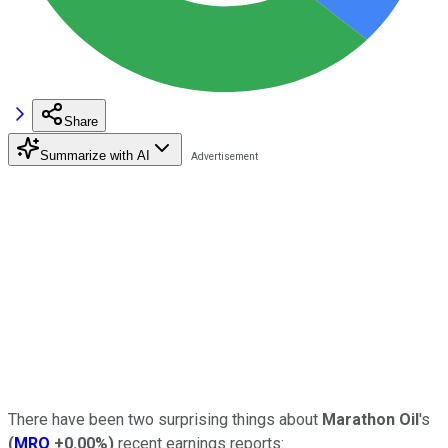
Share
Summarize with AI
There have been two surprising things about
Marathon Oil
's
(
MRO
+0.00%
)
recent earnings reports: