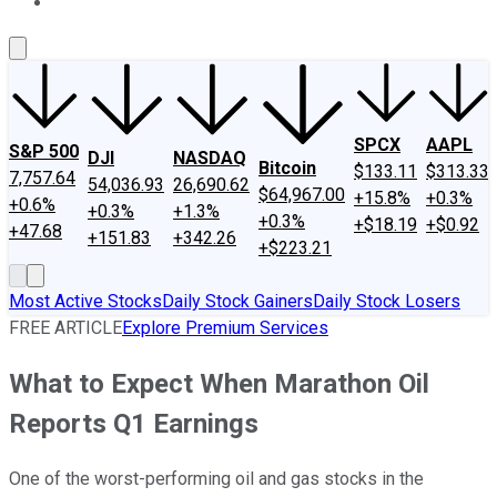
About Us
Contact Us
Investing Philosophy
Motley Fool Mo
SPCX
AAPL
S&P 500
DJI
NASDAQ
Bitcoin
$133.11
$313.33
7,757.64
54,036.93
26,690.62
$64,967.00
+15.8%
+0.3%
+0.6%
+0.3%
+1.3%
+0.3%
+$18.19
+$0.92
+47.68
+151.83
+342.26
+$223.21
Most Active Stocks
Daily Stock Gainers
Daily Stock Losers
FREE ARTICLE
Explore Premium Services
What to Expect When Marathon Oil
Reports Q1 Earnings
One of the worst-performing oil and gas stocks in the