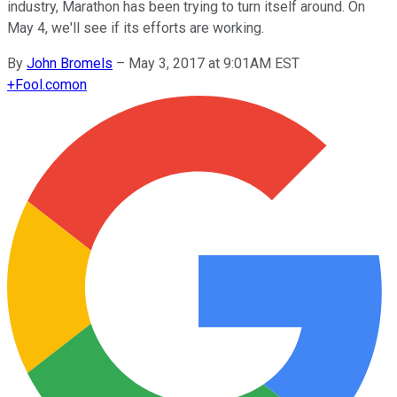
industry, Marathon has been trying to turn itself around. On
May 4, we'll see if its efforts are working.
By
John Bromels
–
May 3, 2017 at 9:01AM EST
+
Fool.com
on