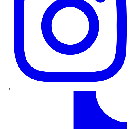
TikTok