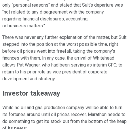
only "personal reasons" and stated that Sult's departure was
"not related to any disagreement with the company
regarding financial disclosures, accounting,
or business matters."
There was never any further explanation of the matter, but Sult
stepped into the position at the worst possible time, right
before oil prices went into freefall, taking the company's
finances with them. In any case, the arrival of Whitehead
allows Pat Wagner, who had been serving as interim CFO, to
return to his prior role as vice president of corporate
development and strategy.
Investor takeaway
While no oil and gas production company will be able to turn
its fortunes around until oil prices recover, Marathon needs to
do something to get its stock out from the bottom of the heap
of its peers: