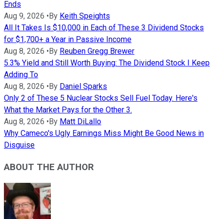
Ends
Aug 9, 2026
•
By
Keith Speights
All It Takes Is $10,000 in Each of These 3 Dividend Stocks
for $1,700+ a Year in Passive Income
Aug 8, 2026
•
By
Reuben Gregg Brewer
5.3% Yield and Still Worth Buying: The Dividend Stock I Keep
Adding To
Aug 8, 2026
•
By
Daniel Sparks
Only 2 of These 5 Nuclear Stocks Sell Fuel Today. Here's
What the Market Pays for the Other 3.
Aug 8, 2026
•
By
Matt DiLallo
Why Cameco's Ugly Earnings Miss Might Be Good News in
Disguise
ABOUT THE AUTHOR