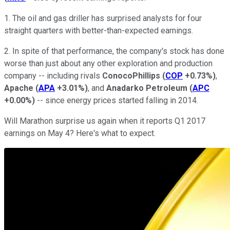
1. The oil and gas driller has surprised analysts for four
straight quarters with better-than-expected earnings.
2. In spite of that performance, the company's stock has done
worse than just about any other exploration and production
company -- including rivals
ConocoPhillips
(
COP
+0.73%
)
,
Apache
(
APA
+3.01%
)
, and
Anadarko Petroleum
(
APC
+0.00%
)
-- since energy prices started falling in 2014.
Will Marathon surprise us again when it reports Q1 2017
earnings on May 4? Here's what to expect.