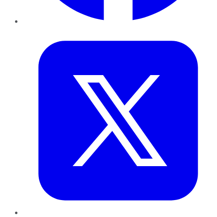
Twitter