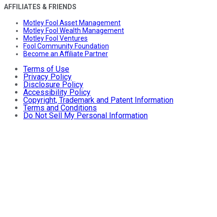
AFFILIATES & FRIENDS
Motley Fool Asset Management
Motley Fool Wealth Management
Motley Fool Ventures
Fool Community Foundation
Become an Affiliate Partner
Terms of Use
Privacy Policy
Disclosure Policy
Accessibility Policy
Copyright, Trademark and Patent Information
Terms and Conditions
Do Not Sell My Personal Information