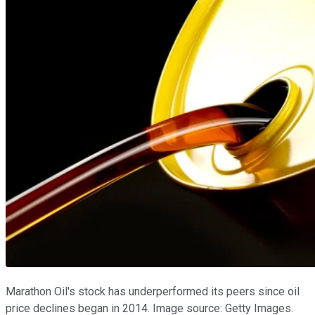
Marathon Oil's stock has underperformed its peers since oil
price declines began in 2014. Image source: Getty Images.