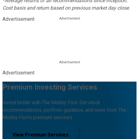
*Average returns of all recommendations since inception.
Cost basis and return based on previous market day close.
Advertisement
Advertisement
Premium Investing Services
Invest better with The Motley Fool. Get stock
recommendations, portfolio guidance, and more from The
Motley Fool's premium services.
View Premium Services