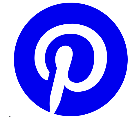
Pinterest
YouTube