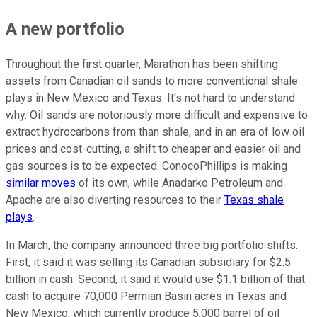
A new portfolio
Throughout the first quarter, Marathon has been shifting
assets from Canadian oil sands to more conventional shale
plays in New Mexico and Texas. It's not hard to understand
why. Oil sands are notoriously more difficult and expensive to
extract hydrocarbons from than shale, and in an era of low oil
prices and cost-cutting, a shift to cheaper and easier oil and
gas sources is to be expected. ConocoPhillips is making
similar moves
of its own, while Anadarko Petroleum and
Apache are also diverting resources to their
Texas shale
plays
.
In March, the company announced three big portfolio shifts.
First, it said it was selling its Canadian subsidiary for $2.5
billion in cash. Second, it said it would use $1.1 billion of that
cash to acquire 70,000 Permian Basin acres in Texas and
New Mexico, which currently produce 5,000 barrel of oil