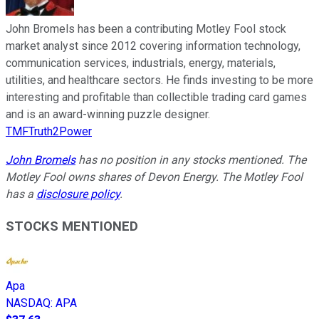
John Bromels has been a contributing Motley Fool stock
market analyst since 2012 covering information technology,
communication services, industrials, energy, materials,
utilities, and healthcare sectors. He finds investing to be more
interesting and profitable than collectible trading card games
and is an award-winning puzzle designer.
TMFTruth2Power
John Bromels
has no position in any stocks mentioned. The
Motley Fool owns shares of Devon Energy. The Motley Fool
has a
disclosure policy
.
STOCKS MENTIONED
Apa
NASDAQ
:
APA