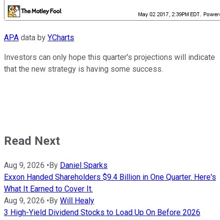
APA
data by
YCharts
Investors can only hope this quarter's projections will indicate
that the new strategy is having some success.
Read Next
Aug 9, 2026
•
By
Daniel Sparks
Exxon Handed Shareholders $9.4 Billion in One Quarter. Here's
What It Earned to Cover It.
Aug 9, 2026
•
By
Will Healy
3 High-Yield Dividend Stocks to Load Up On Before 2026