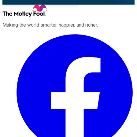
Making the world smarter, happier, and richer.
Facebook