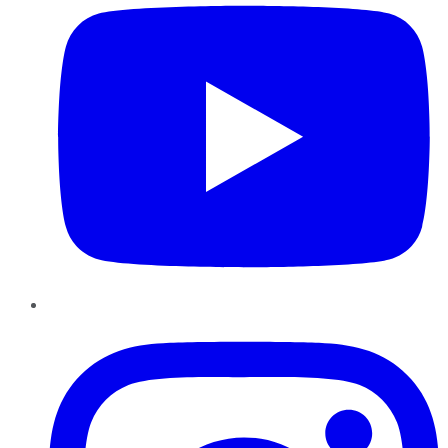
Instagram