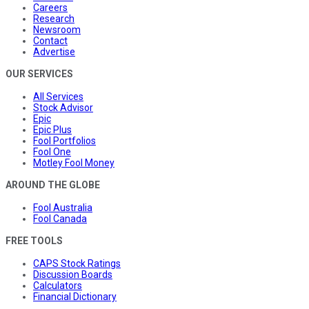
Careers
Research
Newsroom
Contact
Advertise
OUR SERVICES
All Services
Stock Advisor
Epic
Epic Plus
Fool Portfolios
Fool One
Motley Fool Money
AROUND THE GLOBE
Fool Australia
Fool Canada
FREE TOOLS
CAPS Stock Ratings
Discussion Boards
Calculators
Financial Dictionary