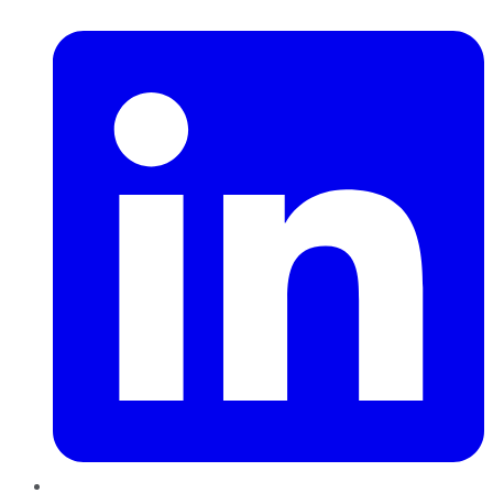
LinkedIn