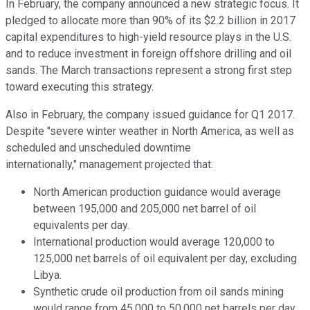
In February, the company announced a new strategic focus. It
pledged to allocate more than 90% of its $2.2 billion in 2017
capital expenditures to high-yield resource plays in the U.S.
and to reduce investment in foreign offshore drilling and oil
sands. The March transactions represent a strong first step
toward executing this strategy.
Also in February, the company issued guidance for Q1 2017.
Despite "severe winter weather in North America, as well as
scheduled and unscheduled downtime
internationally," management projected that:
North American production guidance would average
between 195,000 and 205,000 net barrel of oil
equivalents per day.
International production would average 120,000 to
125,000 net barrels of oil equivalent per day, excluding
Libya.
Synthetic crude oil production from oil sands mining
would range from 45,000 to 50,000 net barrels per day.