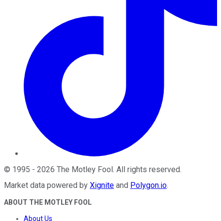
©
1995
-
2026
The Motley Fool
. All rights reserved.
Market data powered by
Xignite
and
Polygon.io
.
ABOUT THE MOTLEY FOOL
About Us