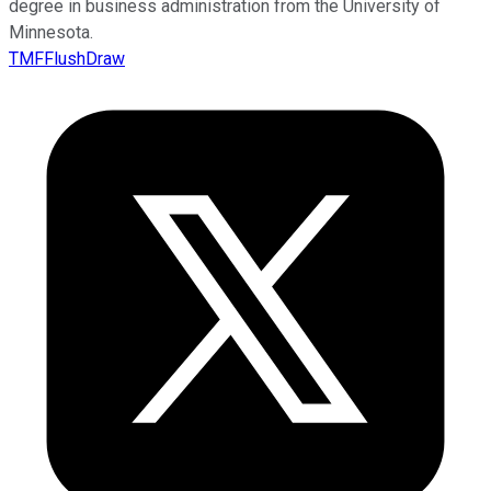
degree in business administration from the University of
Minnesota.
TMFFlushDraw