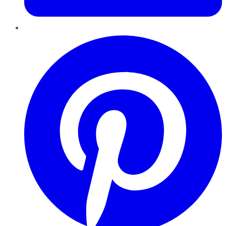
Pinterest