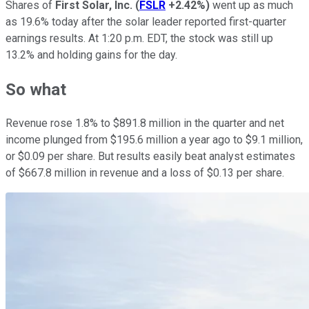
Shares of
First Solar, Inc.
(
FSLR
+2.42%
)
went up as much
as 19.6% today after the solar leader reported first-quarter
earnings results. At 1:20 p.m. EDT, the stock was still up
13.2% and holding gains for the day.
So what
Revenue rose 1.8% to $891.8 million in the quarter and net
income plunged from $195.6 million a year ago to $9.1 million,
or $0.09 per share. But results easily beat analyst estimates
of $667.8 million in revenue and a loss of $0.13 per share.