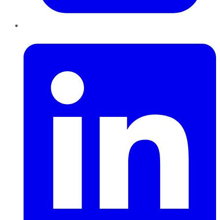
LinkedIn