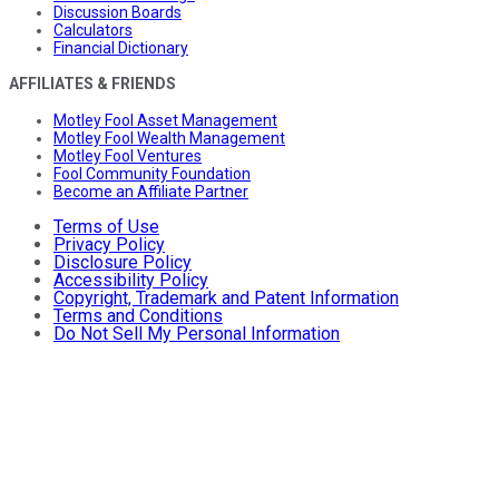
Discussion Boards
Calculators
Financial Dictionary
AFFILIATES & FRIENDS
Motley Fool Asset Management
Motley Fool Wealth Management
Motley Fool Ventures
Fool Community Foundation
Become an Affiliate Partner
Terms of Use
Privacy Policy
Disclosure Policy
Accessibility Policy
Copyright, Trademark and Patent Information
Terms and Conditions
Do Not Sell My Personal Information