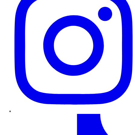
TikTok