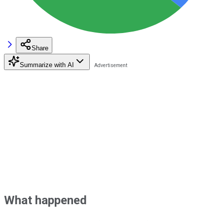
Share
Summarize with AI
What happened