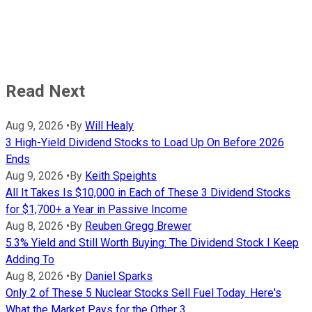
Read Next
Aug 9, 2026
•
By
Will Healy
3 High-Yield Dividend Stocks to Load Up On Before 2026
Ends
Aug 9, 2026
•
By
Keith Speights
All It Takes Is $10,000 in Each of These 3 Dividend Stocks
for $1,700+ a Year in Passive Income
Aug 8, 2026
•
By
Reuben Gregg Brewer
5.3% Yield and Still Worth Buying: The Dividend Stock I Keep
Adding To
Aug 8, 2026
•
By
Daniel Sparks
Only 2 of These 5 Nuclear Stocks Sell Fuel Today. Here's
What the Market Pays for the Other 3.