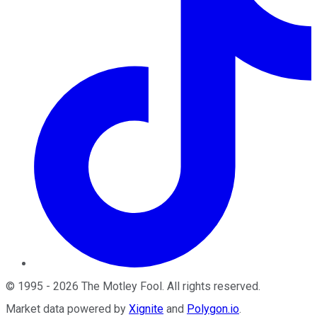
©
1995
-
2026
The Motley Fool
. All rights reserved.
Market data powered by
Xignite
and
Polygon.io
.