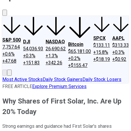
About Us
Contact Us
Investing Philosophy
Motley Fool Mo
SPCX
AAPL
S&P 500
DJI
NASDAQ
Bitcoin
$133.11
$313.33
7,757.64
54,036.93
26,690.62
$65,181.00
+15.8%
+0.3%
+0.6%
+0.3%
+1.3%
+0.2%
+$18.19
+$0.92
+47.68
+151.83
+342.26
+$155.47
Most Active Stocks
Daily Stock Gainers
Daily Stock Losers
FREE ARTICLE
Explore Premium Services
Why Shares of First Solar, Inc. Are Up
20% Today
Strong earnings and guidance had First Solar's shares