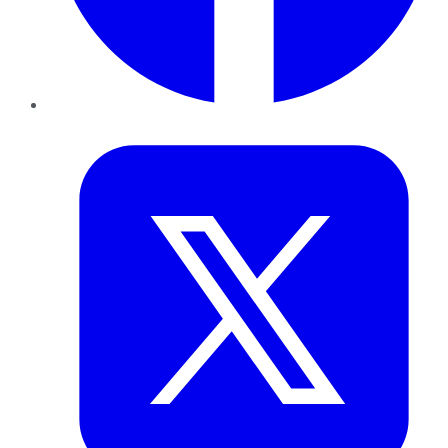
Twitter