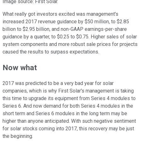
Image source: First Solar.
What really got investors excited was management's
increased 2017 revenue guidance by $50 million, to $2.85
billion to $2.95 billion, and non-GAAP earnings-per-share
guidance by a quarter, to $0.25 to $0.75. Higher sales of solar
system components and more robust sale prices for projects
caused the results to surpass expectations.
Now what
2017 was predicted to be a very bad year for solar
companies, which is why First Solar's management is taking
this time to upgrade its equipment from Series 4 modules to
Series 6. And now demand for both Series 4 modules in the
short term and Series 6 modules in the long term may be
higher than anyone anticipated. With such negative sentiment
for solar stocks coming into 2017, this recovery may be just
the beginning.