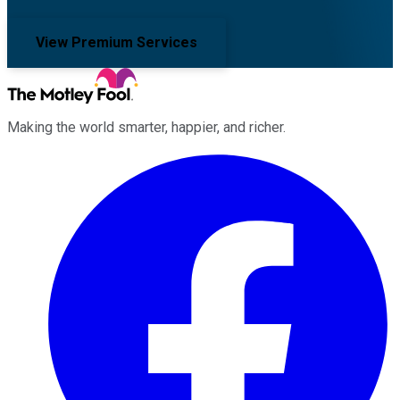
View Premium Services
Making the world smarter, happier, and richer.
Facebook