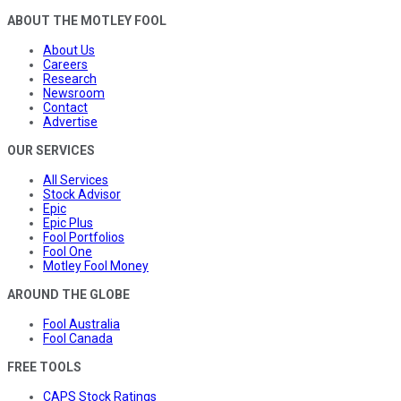
ABOUT THE MOTLEY FOOL
About Us
Careers
Research
Newsroom
Contact
Advertise
OUR SERVICES
All Services
Stock Advisor
Epic
Epic Plus
Fool Portfolios
Fool One
Motley Fool Money
AROUND THE GLOBE
Fool Australia
Fool Canada
FREE TOOLS
CAPS Stock Ratings