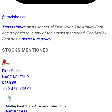
@
travishoium
Travis Hoium
owns shares of First Solar. The Motley Fool
has no position in any of the stocks mentioned. The Motley
Fool has a
disclosure policy
.
STOCKS MENTIONED
First Solar
NASDAQ
:
FSLR
$250.05
(
+2.42%
)
+$5.91
Motley Fool Stock Advisor
’
s Latest Pick
Get Access