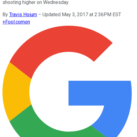
shooting higher on Wednesday.
By
Travis Hoium
–
Updated May 3, 2017 at 2:36PM EST
+
Fool.com
on