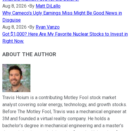
Aug 8, 2026
•
By
Matt DiLallo
Why Cameco's Ugly Earnings Miss Might Be Good News in
Disguise
Aug 8, 2026
•
By
Ryan Vanzo
Got $1,000? Here Are My Favorite Nuclear Stocks to Invest in
Right Now.
ABOUT THE AUTHOR
Travis Hoium is a contributing Motley Fool stock market
analyst covering solar energy, technology, and growth stocks.
Before The Motley Fool, Travis was a mechanical engineer at
3M and founded a virtual reality company. He holds a
bachelor’s degree in mechanical engineering and a master’s