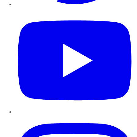
YouTube
Instagram