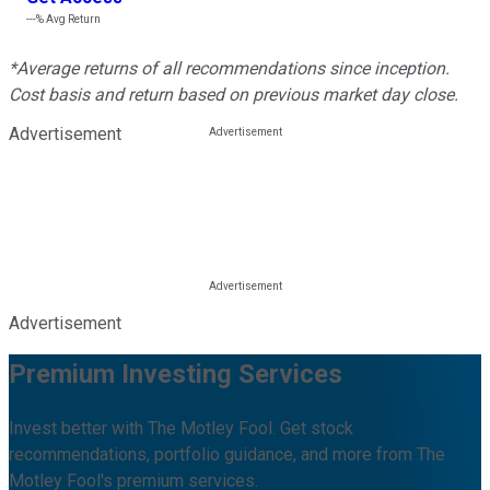
---%
Avg Return
*Average returns of all recommendations since inception.
Cost basis and return based on previous market day close.
Advertisement
Advertisement
Premium Investing Services
Invest better with The Motley Fool. Get stock
recommendations, portfolio guidance, and more from The
Motley Fool's premium services.