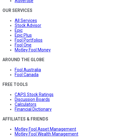
Advertise
OUR SERVICES
All Services
Stock Advisor
Epic
Epic Plus
Fool Portfolios
Fool One
Motley Fool Money
AROUND THE GLOBE
Fool Australia
Fool Canada
FREE TOOLS
CAPS Stock Ratings
Discussion Boards
Calculators
Financial Dictionary
AFFILIATES & FRIENDS
Motley Fool Asset Management
Motley Fool Wealth Management