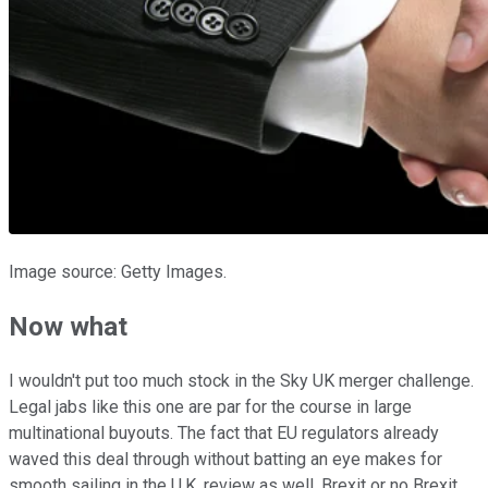
Image source: Getty Images.
Now what
I wouldn't put too much stock in the Sky UK merger challenge.
Legal jabs like this one are par for the course in large
multinational buyouts. The fact that EU regulators already
waved this deal through without batting an eye makes for
smooth sailing in the U.K. review as well. Brexit or no Brexit,