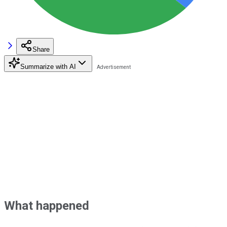
Share
Summarize with AI
What happened