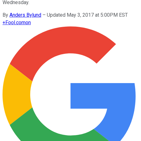
Wednesday.
By
Anders Bylund
–
Updated May 3, 2017 at 5:00PM EST
+
Fool.com
on