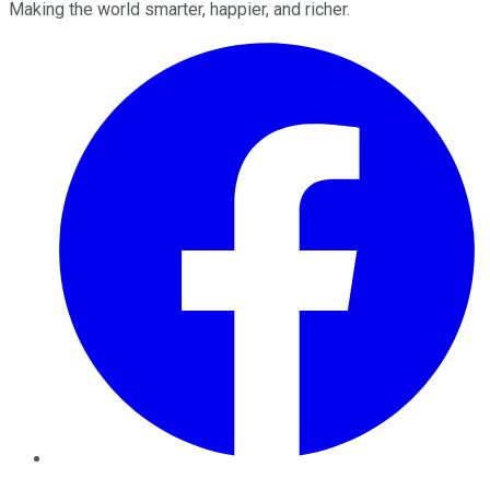
Making the world smarter, happier, and richer.
Facebook
Twitter