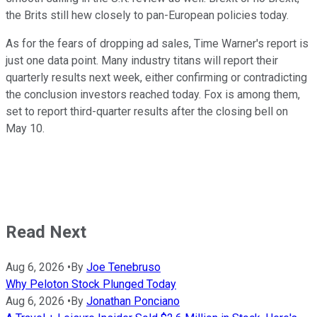
the Brits still hew closely to pan-European policies today.
As for the fears of dropping ad sales, Time Warner's report is
just one data point. Many industry titans will report their
quarterly results next week, either confirming or contradicting
the conclusion investors reached today. Fox is among them,
set to report third-quarter results after the closing bell on
May 10.
Read Next
Aug 6, 2026
•
By
Joe Tenebruso
Why Peloton Stock Plunged Today
Aug 6, 2026
•
By
Jonathan Ponciano