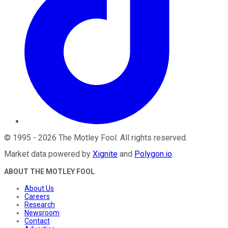
©
1995
-
2026
The Motley Fool
. All rights reserved.
Market data powered by
Xignite
and
Polygon.io
.
ABOUT THE MOTLEY FOOL
About Us
Careers
Research
Newsroom
Contact