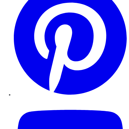
YouTube