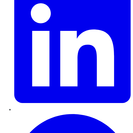
Pinterest