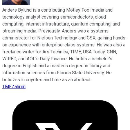
Anders Bylund is a contributing Motley Fool media and
technology analyst covering semiconductors, cloud
computing, internet infrastructure, quantum computing, and
streaming media. Previously, Anders was a systems
administrator for Nielsen Technology and CSX, gaining hands-
on experience with enterprise-class systems. He was also a
freelance writer for Ars Technica, TIME, USA Today, CNN,
WIRED, and AOL's Daily Finance. He holds a bachelor’s
degree in English and a master’s degree in library and
information sciences from Florida State University. He
believes in coyotes and time as an abstract.
TMFZahrim