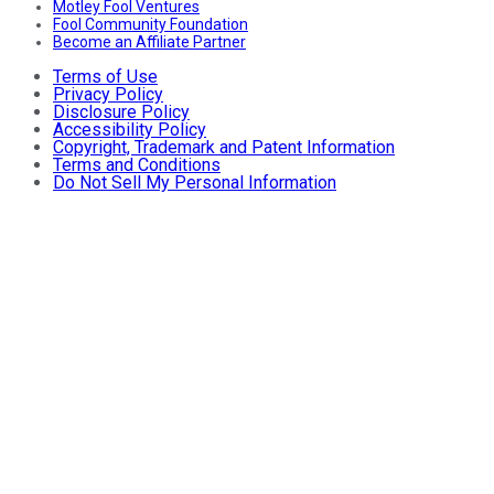
Motley Fool Ventures
Fool Community Foundation
Become an Affiliate Partner
Terms of Use
Privacy Policy
Disclosure Policy
Accessibility Policy
Copyright, Trademark and Patent Information
Terms and Conditions
Do Not Sell My Personal Information