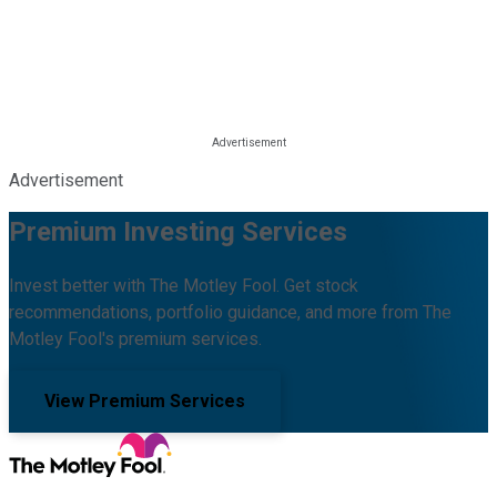
Advertisement
Premium Investing Services
Invest better with The Motley Fool. Get stock
recommendations, portfolio guidance, and more from The
Motley Fool's premium services.
View Premium Services