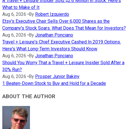
A Travel + Leisure Insider Sold $2.6 Million in Stock. Here's
What to Make of It
Aug 6, 2026
•
By
Robert Izquierdo
Etsy's Executive Chair Sells Over 6,000 Shares as the
Company's Stock Soars. What Does That Mean for Investors?
Aug 6, 2026
•
By
Jonathan Ponciano
Travel + Leisure's Chief Executive Cashed In 2019 Options.
Here's What Long-Term Investors Should Know
Aug 6, 2026
•
By
Jonathan Ponciano
Should You Worry That a Travel + Leisure Insider Sold After a
30% Run?
Aug 6, 2026
•
By
Prosper Junior Bakiny
1 Beaten-Down Stock to Buy and Hold for a Decade
ABOUT THE AUTHOR