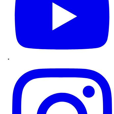
Instagram