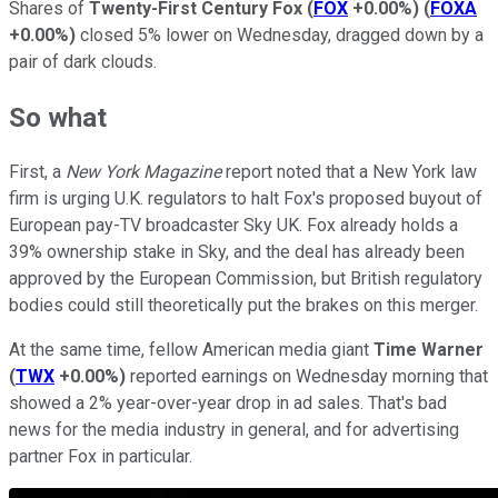
Shares of
Twenty-First Century Fox
(
FOX
+0.00%
)
(
FOXA
+0.00%
)
closed 5% lower on Wednesday, dragged down by a
pair of dark clouds.
So what
First, a
New York Magazine
report noted that a New York law
firm is urging U.K. regulators to halt Fox's proposed buyout of
European pay-TV broadcaster Sky UK. Fox already holds a
39% ownership stake in Sky, and the deal has already been
approved by the European Commission, but British regulatory
bodies could still theoretically put the brakes on this merger.
At the same time, fellow American media giant
Time Warner
(
TWX
+0.00%
)
reported earnings on Wednesday morning that
showed a 2% year-over-year drop in ad sales. That's bad
news for the media industry in general, and for advertising
partner Fox in particular.