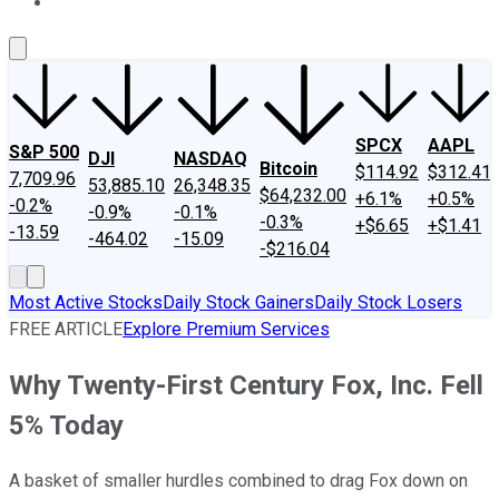
About Us
Contact Us
Investing Philosophy
Motley Fool Mo
SPCX
AAPL
S&P 500
DJI
NASDAQ
Bitcoin
$114.92
$312.41
7,709.96
53,885.10
26,348.35
$64,232.00
+6.1%
+0.5%
-0.2%
-0.9%
-0.1%
-0.3%
+$6.65
+$1.41
-13.59
-464.02
-15.09
-$216.04
Most Active Stocks
Daily Stock Gainers
Daily Stock Losers
FREE ARTICLE
Explore Premium Services
Why Twenty-First Century Fox, Inc. Fell
5% Today
A basket of smaller hurdles combined to drag Fox down on