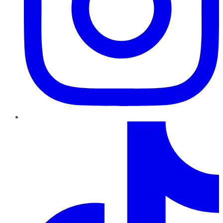
TikTok