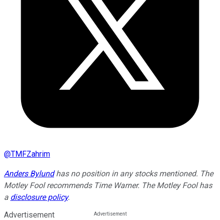
@
TMFZahrim
Anders Bylund
has no position in any stocks mentioned. The
Motley Fool recommends Time Warner. The Motley Fool has
a
disclosure policy
.
Advertisement