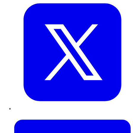
LinkedIn