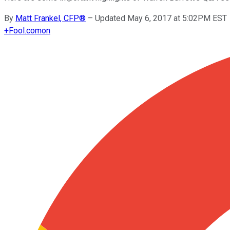
By
Matt Frankel, CFP®
–
Updated May 6, 2017 at 5:02PM EST
+
Fool.com
on