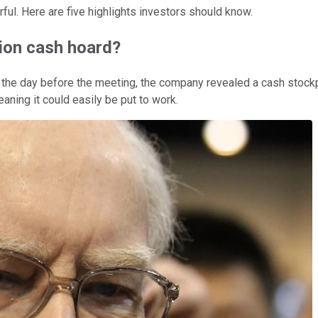
ful. Here are five highlights investors should know.
lion cash hoard?
ed the day before the meeting, the company revealed a cash stock
eaning it could easily be put to work.