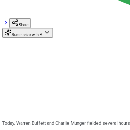
Share
Summarize with AI
Today, Warren Buffett and Charlie Munger fielded several hour