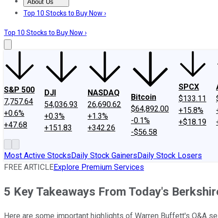
About Us
About Us
Contact Us
Investing Philosophy
Motley Fool Mo
Top 10 Stocks to Buy Now ›
Top 10 Stocks to Buy Now ›
SPCX
S&P 500
DJI
NASDAQ
Bitcoin
$133.11
7,757.64
54,036.93
26,690.62
$64,892.00
+15.8%
+0.6%
+0.3%
+1.3%
-0.1%
+$18.19
+47.68
+151.83
+342.26
-$56.58
Most Active Stocks
Daily Stock Gainers
Daily Stock Losers
FREE ARTICLE
Explore Premium Services
5 Key Takeaways From Today's Berkshi
Here are some important highlights of Warren Buffett's Q&A se