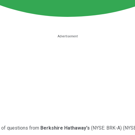
s of questions from
Berkshire Hathaway's
(NYSE: BRK-A)
(NYSE