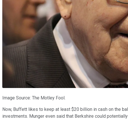
Image Source: The Motley Fool.
Now, Buffett likes to keep at least $20 billion in cash on the b
investments. Munger even said that Berkshire could potentially 