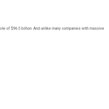
pile of $96.5 billion. And unlike many companies with massive