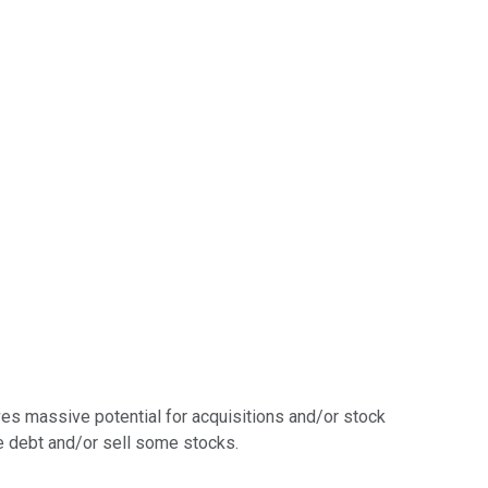
eaves massive potential for acquisitions and/or stock
me debt and/or sell some stocks.