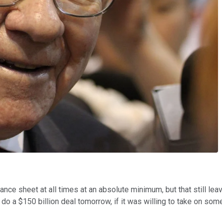
alance sheet at all times at an absolute minimum, but that still l
do a $150 billion deal tomorrow, if it was willing to take on so