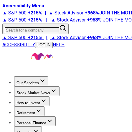
Accessibility Menu
▲ S&P 500
+
215%
|
▲ Stock Advisor
+
968%
JOIN THE MOT
▲ S&P 500
+
215%
|
▲ Stock Advisor
+
968%
JOIN THE MO
Search for a company
▲ S&P 500
+
215%
|
▲ Stock Advisor
+
968%
JOIN THE MO
ACCESSIBILITY
HELP
LOG IN
Our Services
All Services
Stock Advisor
Epic
Epic Plus
Fool Portfolios
Fo
Stock Market News
Trending News
Stock Market News
Market Movers
Tech S
How to Invest
How to Invest Money
What to Invest In
How to Invest in S
Retirement
Retirement News
Retirement 101
Types of Retirement Ac
Personal Finance
Best Credit Cards
Compare Credit Cards
Credit Card Revi