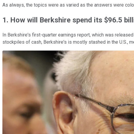
As always, the topics were as varied as the answers were color
1. How will Berkshire spend its $96.5 bil
In Berkshire's first-quarter earnings report, which was releas
stockpiles of cash, Berkshire's is mostly stashed in the U.S., m