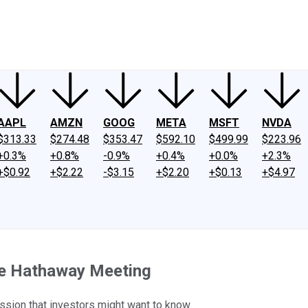
ney
Fool Community Foundation
Reviews
Newsroom
YouTube
Link
AAPL
AMZN
GOOG
META
MSFT
NVDA
$313.33
$274.48
$353.47
$592.10
$499.99
$223.96
+0.3%
+0.8%
-0.9%
+0.4%
+0.0%
+2.3%
+$0.92
+$2.22
-$3.15
+$2.20
+$0.13
+$4.97
re Hathaway Meeting
ssion that investors might want to know.