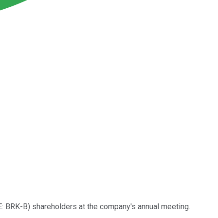
: BRK-B)
shareholders at the company's annual meeting.