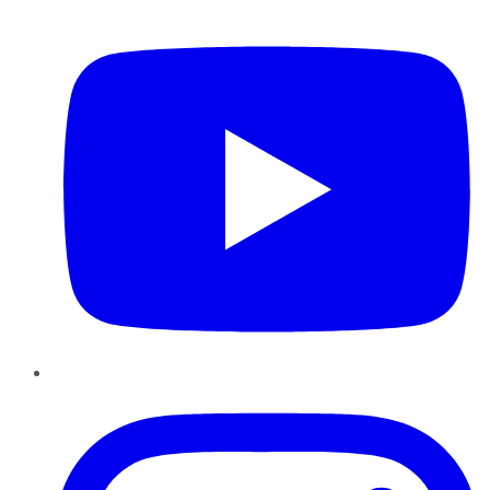
YouTube
Instagram