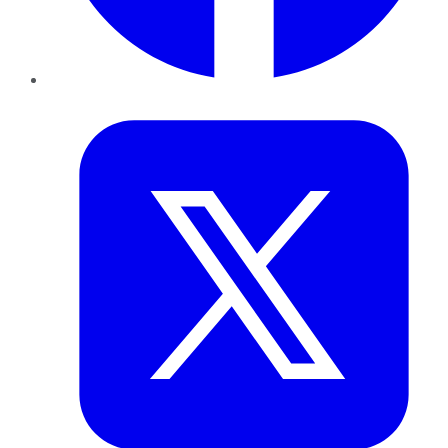
Twitter