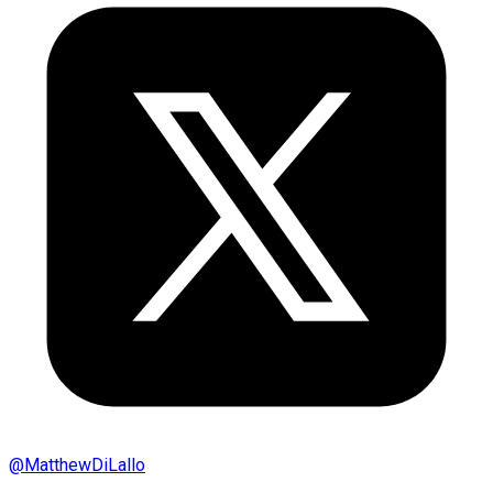
@
MatthewDiLallo