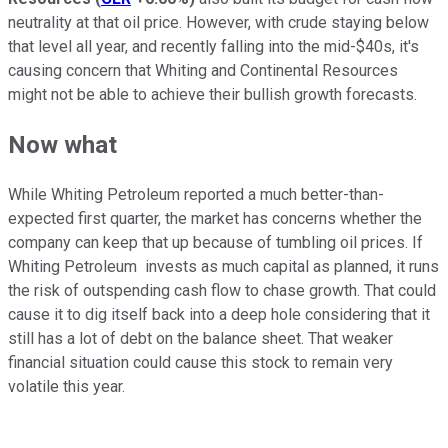
neutrality at that oil price. However, with crude staying below
that level all year, and recently falling into the mid-$40s, it's
causing concern that Whiting and Continental Resources
might not be able to achieve their bullish growth forecasts.
Now what
While Whiting Petroleum reported a much better-than-
expected first quarter, the market has concerns whether the
company can keep that up because of tumbling oil prices. If
Whiting Petroleum invests as much capital as planned, it runs
the risk of outspending cash flow to chase growth. That could
cause it to dig itself back into a deep hole considering that it
still has a lot of debt on the balance sheet. That weaker
financial situation could cause this stock to remain very
volatile this year.