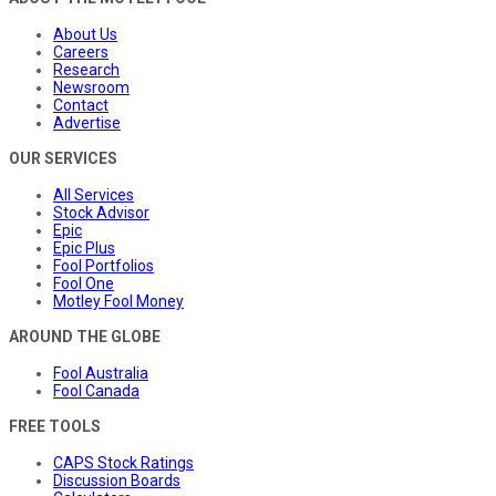
About Us
Careers
Research
Newsroom
Contact
Advertise
OUR SERVICES
All Services
Stock Advisor
Epic
Epic Plus
Fool Portfolios
Fool One
Motley Fool Money
AROUND THE GLOBE
Fool Australia
Fool Canada
FREE TOOLS
CAPS Stock Ratings
Discussion Boards