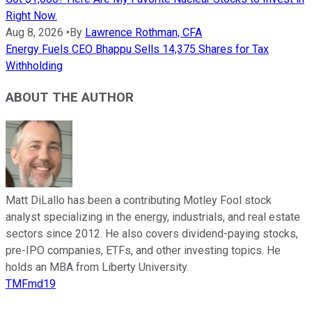
Right Now.
Aug 8, 2026
•
By
Lawrence Rothman, CFA
Energy Fuels CEO Bhappu Sells 14,375 Shares for Tax
Withholding
ABOUT THE AUTHOR
Matt DiLallo has been a contributing Motley Fool stock
analyst specializing in the energy, industrials, and real estate
sectors since 2012. He also covers dividend-paying stocks,
pre-IPO companies, ETFs, and other investing topics. He
holds an MBA from Liberty University.
TMFmd19