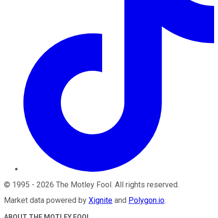
©
1995
-
2026
The Motley Fool
. All rights reserved.
Market data powered by
Xignite
and
Polygon.io
.
ABOUT THE MOTLEY FOOL