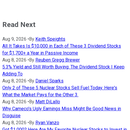
Read Next
Aug 9, 2026
•
By
Keith Speights
All It Takes Is $10,000 in Each of These 3 Dividend Stocks
for $1,700+ a Year in Passive Income
Aug 8, 2026
•
By
Reuben Gregg Brewer
5.3% Yield and Still Worth Buying: The Dividend Stock I Keep
Adding To
Aug 8, 2026
•
By
Daniel Sparks
Only 2 of These 5 Nuclear Stocks Sell Fuel Today. Here's
What the Market Pays for the Other 3.
Aug 8, 2026
•
By
Matt DiLallo
Why Cameco's Ugly Earnings Miss Might Be Good News in
Disguise
Aug 8, 2026
•
By
Ryan Vanzo
Got $1,000? Here Are My Favorite Nuclear Stocks to Invest in