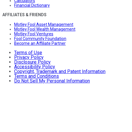
Calculators
Financial Dictionary
AFFILIATES & FRIENDS
Motley Fool Asset Management
Motley Fool Wealth Management
Motley Fool Ventures
Fool Community Foundation
Become an Affiliate Partner
Terms of Use
Privacy Policy
Disclosure Policy
Accessibility Policy
Copyright, Trademark and Patent Information
Terms and Conditions
Do Not Sell My Personal Information