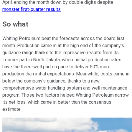
April, ending the month down by double digits despite
monster first-quarter results
.
So what
Whiting Petroleum beat the forecasts across the board last
month. Production came in at the high end of the company's
guidance range thanks to the impressive results from its
Loomer pad in North Dakota, where initial production rates
have the three-well pad on pace to deliver 50% more
production than initial expectations. Meanwhile, costs came in
below the company's guidance, thanks to a new
comprehensive water handling system and well maintenance
program. Those two factors helped Whiting Petroleum narrow
its net loss, which came in better than the consensus
estimate.