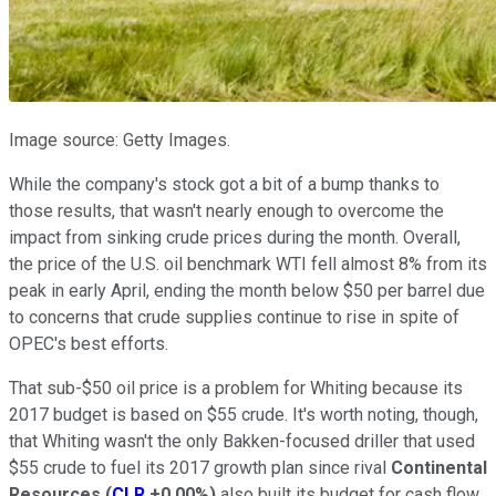
Image source: Getty Images.
While the company's stock got a bit of a bump thanks to
those results, that wasn't nearly enough to overcome the
impact from sinking crude prices during the month. Overall,
the price of the U.S. oil benchmark WTI fell almost 8% from its
peak in early April, ending the month below $50 per barrel due
to concerns that crude supplies continue to rise in spite of
OPEC's best efforts.
That sub-$50 oil price is a problem for Whiting because its
2017 budget is based on $55 crude. It's worth noting, though,
that Whiting wasn't the only Bakken-focused driller that used
$55 crude to fuel its 2017 growth plan since rival
Continental
Resources
(
CLR
+0.00%
)
also built its budget for cash flow