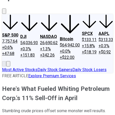
About Us
Contact Us
Investing Philosophy
Motley Fool Mo
SPCX
AAPL
S&P 500
DJI
NASDAQ
Bitcoin
$133.11
$313.33
7,757.64
54,036.93
26,690.62
$64,942.00
+15.8%
+0.3%
+0.6%
+0.3%
+1.3%
+0.0%
+$18.19
+$0.92
+47.68
+151.83
+342.26
+$22.00
Most Active Stocks
Daily Stock Gainers
Daily Stock Losers
FREE ARTICLE
Explore Premium Services
Here's What Fueled Whiting Petroleum
Corp.'s 11% Sell-Off in April
Stumbling crude prices offset some monster well results.