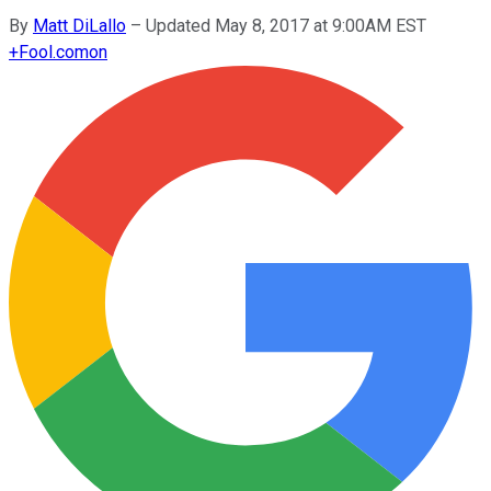
By
Matt DiLallo
–
Updated May 8, 2017 at 9:00AM EST
+
Fool.com
on