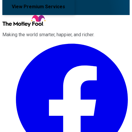
View Premium Services
Making the world smarter, happier, and richer.
Facebook