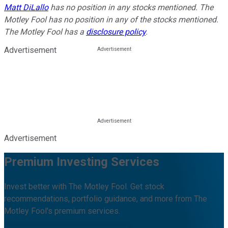
Matt DiLallo
has no position in any stocks mentioned. The
Motley Fool has no position in any of the stocks mentioned.
The Motley Fool has a
disclosure policy
.
Advertisement
Advertisement
Premium Investing Services
Invest better with The Motley Fool. Get stock
recommendations, portfolio guidance, and more from The
Motley Fool's premium services.