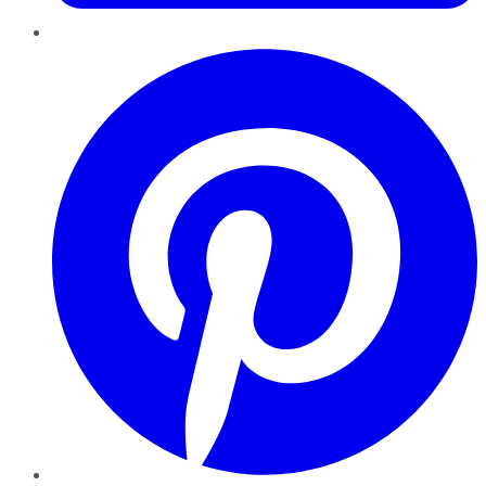
Pinterest