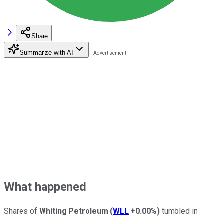
Share
Summarize with AI
What happened
Shares of
Whiting Petroleum
(
WLL
+0.00%
)
tumbled in