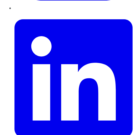
LinkedIn