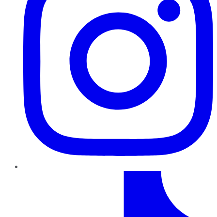
TikTok