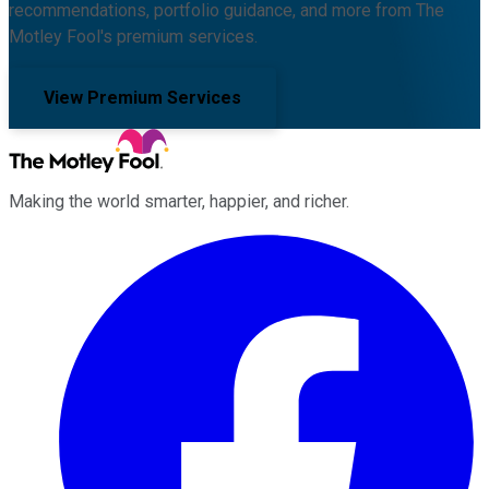
recommendations, portfolio guidance, and more from The
Motley Fool's premium services.
View Premium Services
Making the world smarter, happier, and richer.
Facebook