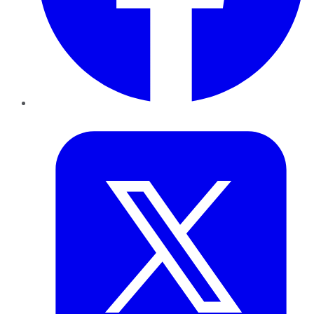
Twitter