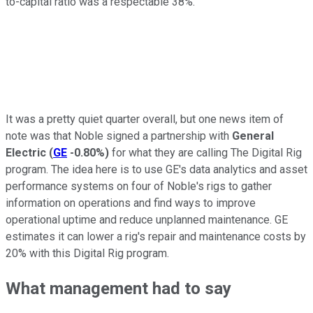
to-capital ratio was a respectable 38%.
It was a pretty quiet quarter overall, but one news item of
note was that Noble signed a partnership with
General
Electric
(
GE
-0.80%
)
for what they are calling The Digital Rig
program. The idea here is to use GE's data analytics and asset
performance systems on four of Noble's rigs to gather
information on operations and find ways to improve
operational uptime and reduce unplanned maintenance. GE
estimates it can lower a rig's repair and maintenance costs by
20% with this Digital Rig program.
What management had to say