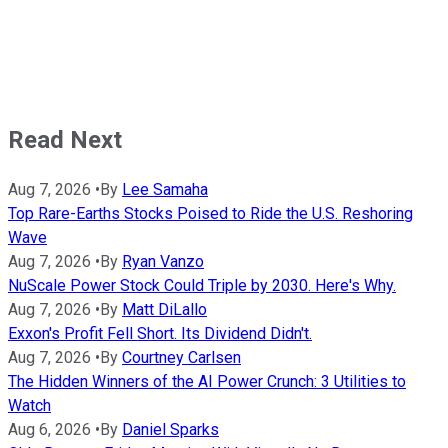
Read Next
Aug 7, 2026
•
By
Lee Samaha
Top Rare-Earths Stocks Poised to Ride the U.S. Reshoring
Wave
Aug 7, 2026
•
By
Ryan Vanzo
NuScale Power Stock Could Triple by 2030. Here's Why.
Aug 7, 2026
•
By
Matt DiLallo
Exxon's Profit Fell Short. Its Dividend Didn't.
Aug 7, 2026
•
By
Courtney Carlsen
The Hidden Winners of the AI Power Crunch: 3 Utilities to
Watch
Aug 6, 2026
•
By
Daniel Sparks