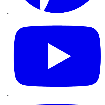
YouTube
Instagram