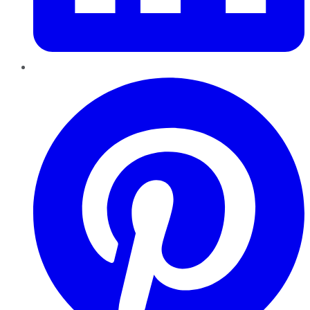
Pinterest