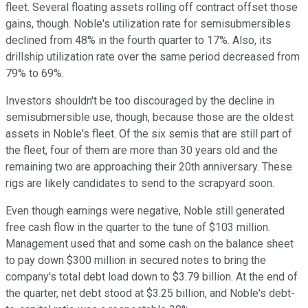
fleet. Several floating assets rolling off contract offset those
gains, though. Noble's utilization rate for semisubmersibles
declined from 48% in the fourth quarter to 17%. Also, its
drillship utilization rate over the same period decreased from
79% to 69%.
Investors shouldn't be too discouraged by the decline in
semisubmersible use, though, because those are the oldest
assets in Noble's fleet. Of the six semis that are still part of
the fleet, four of them are more than 30 years old and the
remaining two are approaching their 20th anniversary. These
rigs are likely candidates to send to the scrapyard soon.
Even though earnings were negative, Noble still generated
free cash flow in the quarter to the tune of $103 million.
Management used that and some cash on the balance sheet
to pay down $300 million in secured notes to bring the
company's total debt load down to $3.79 billion. At the end of
the quarter, net debt stood at $3.25 billion, and Noble's debt-