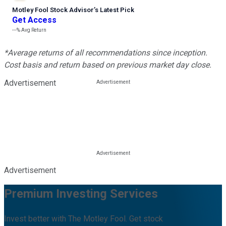
Motley Fool Stock Advisor
’
s Latest Pick
Get Access
---%
Avg Return
*Average returns of all recommendations since inception.
Cost basis and return based on previous market day close.
Advertisement
Advertisement
Premium Investing Services
Invest better with The Motley Fool. Get stock