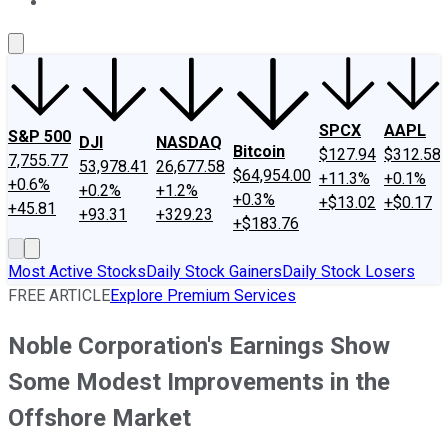
About Us
Contact Us
Investing Philosophy
Motley Fool Mo
SPCX
AAPL
S&P 500
DJI
NASDAQ
Bitcoin
$127.94
$312.58
7,755.77
53,978.41
26,677.58
$64,954.00
+11.3%
+0.1%
+0.6%
+0.2%
+1.2%
+0.3%
+$13.02
+$0.17
+45.81
+93.31
+329.23
+$183.76
Most Active Stocks
Daily Stock Gainers
Daily Stock Losers
FREE ARTICLE
Explore Premium Services
Noble Corporation's Earnings Show
Some Modest Improvements in the
Offshore Market