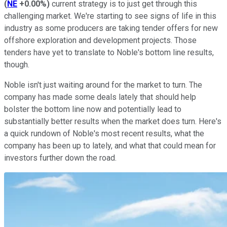
(
NE
+0.00%
)
current strategy is to just get through this
challenging market. We're starting to see signs of life in this
industry as some producers are taking tender offers for new
offshore exploration and development projects. Those
tenders have yet to translate to Noble's bottom line results,
though.
Noble isn't just waiting around for the market to turn. The
company has made some deals lately that should help
bolster the bottom line now and potentially lead to
substantially better results when the market does turn. Here's
a quick rundown of Noble's most recent results, what the
company has been up to lately, and what that could mean for
investors further down the road.