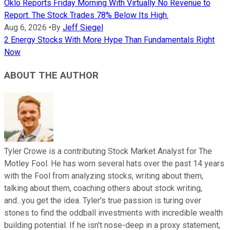
Oklo Reports Friday Morning With Virtually No Revenue to
Report. The Stock Trades 78% Below Its High.
Aug 6, 2026
•
By
Jeff Siegel
2 Energy Stocks With More Hype Than Fundamentals Right
Now
ABOUT THE AUTHOR
Tyler Crowe is a contributing Stock Market Analyst for The
Motley Fool. He has worn several hats over the past 14 years
with the Fool from analyzing stocks, writing about them,
talking about them, coaching others about stock writing,
and...you get the idea. Tyler's true passion is turing over
stones to find the oddball investments with incredible wealth
building potential. If he isn't nose-deep in a proxy statement,