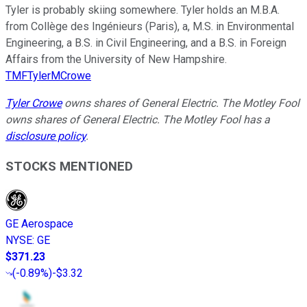
Tyler is probably skiing somewhere. Tyler holds an M.B.A.
from Collège des Ingénieurs (Paris), a, M.S. in Environmental
Engineering, a B.S. in Civil Engineering, and a B.S. in Foreign
Affairs from the University of New Hampshire.
TMFTylerMCrowe
Tyler Crowe
owns shares of General Electric. The Motley Fool
owns shares of General Electric. The Motley Fool has a
disclosure policy
.
STOCKS MENTIONED
GE Aerospace
NYSE
:
GE
$371.23
(
-0.89%
)
-$3.32