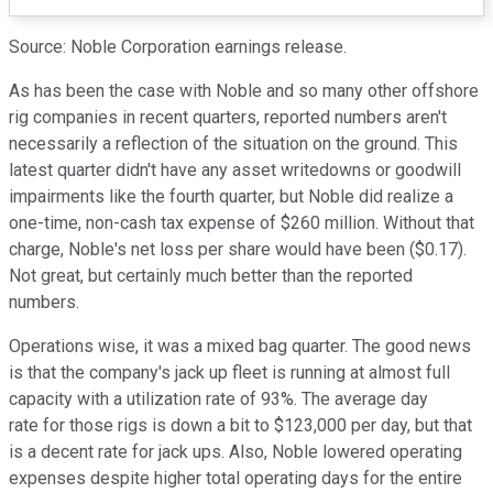
Source: Noble Corporation earnings release.
As has been the case with Noble and so many other offshore
rig companies in recent quarters, reported numbers aren't
necessarily a reflection of the situation on the ground. This
latest quarter didn't have any asset writedowns or goodwill
impairments like the fourth quarter, but Noble did realize a
one-time, non-cash tax expense of $260 million. Without that
charge, Noble's net loss per share would have been ($0.17).
Not great, but certainly much better than the reported
numbers.
Operations wise, it was a mixed bag quarter. The good news
is that the company's jack up fleet is running at almost full
capacity with a utilization rate of 93%. The average day
rate for those rigs is down a bit to $123,000 per day, but that
is a decent rate for jack ups. Also, Noble lowered operating
expenses despite higher total operating days for the entire