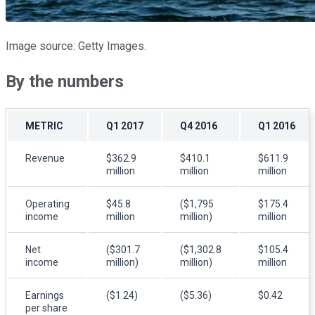
Image source: Getty Images.
By the numbers
METRIC
Q1 2017
Q4 2016
Q1 2016
Revenue
$362.9
$410.1
$611.9
million
million
million
Operating
$45.8
($1,795
$175.4
income
million
million)
million
Net
($301.7
($1,302.8
$105.4
income
million)
million)
million
Earnings
($1.24)
($5.36)
$0.42
per share