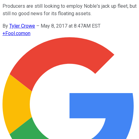
Producers are still looking to employ Noble's jack up fleet, but
still no good news for its floating assets.
By
Tyler Crowe
–
May 8, 2017 at 8:47AM EST
+
Fool.com
on