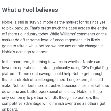
What a Fool believes
Noble is still in survival mode as the market for rigs has yet
to pick back up. That's pretty much the case across the entire
offshore rig industry today. While Williams' comments on the
market do offer some level of encouragement, it is likely
going to take a while before we see any drastic changes in
Noble's earnings releases.
In the short term, the thing to watch is whether Noble can
lower its operational costs significantly using GE's Digital Rig
platform. Those cost savings could help Noble get through
this last stretch of challenging times. Longer-term, it could
make Noble's fleet more attractive because it can market less
downtime and better operational efficiency. Noble isn't the
only company to partner with GE, though, so perhaps this
competitive advantage will diminish over time as others get
on board.