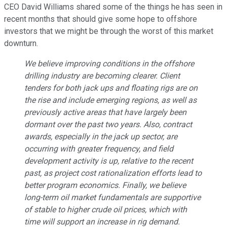
CEO David Williams shared some of the things he has seen in
recent months that should give some hope to offshore
investors that we might be through the worst of this market
downturn.
We believe improving conditions in the offshore
drilling industry are becoming clearer. Client
tenders for both jack ups and floating rigs are on
the rise and include emerging regions, as well as
previously active areas that have largely been
dormant over the past two years. Also, contract
awards, especially in the jack up sector, are
occurring with greater frequency, and field
development activity is up, relative to the recent
past, as project cost rationalization efforts lead to
better program economics. Finally, we believe
long-term oil market fundamentals are supportive
of stable to higher crude oil prices, which with
time will support an increase in rig demand.