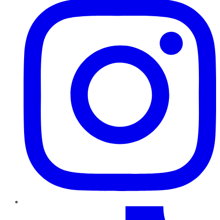
TikTok