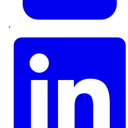
LinkedIn