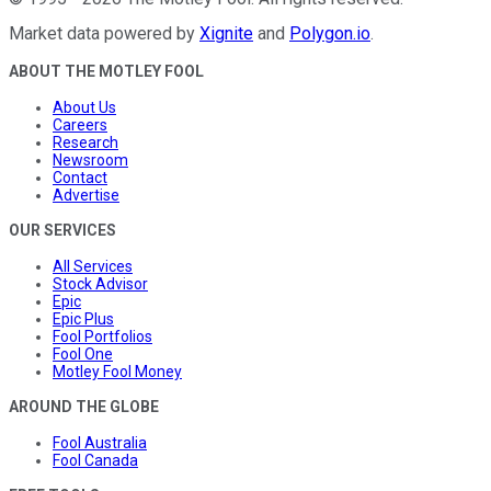
Market data powered by
Xignite
and
Polygon.io
.
ABOUT THE MOTLEY FOOL
About Us
Careers
Research
Newsroom
Contact
Advertise
OUR SERVICES
All Services
Stock Advisor
Epic
Epic Plus
Fool Portfolios
Fool One
Motley Fool Money
AROUND THE GLOBE
Fool Australia
Fool Canada