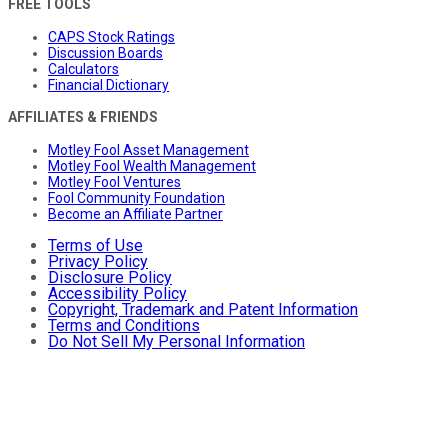
FREE TOOLS
CAPS Stock Ratings
Discussion Boards
Calculators
Financial Dictionary
AFFILIATES & FRIENDS
Motley Fool Asset Management
Motley Fool Wealth Management
Motley Fool Ventures
Fool Community Foundation
Become an Affiliate Partner
Terms of Use
Privacy Policy
Disclosure Policy
Accessibility Policy
Copyright, Trademark and Patent Information
Terms and Conditions
Do Not Sell My Personal Information