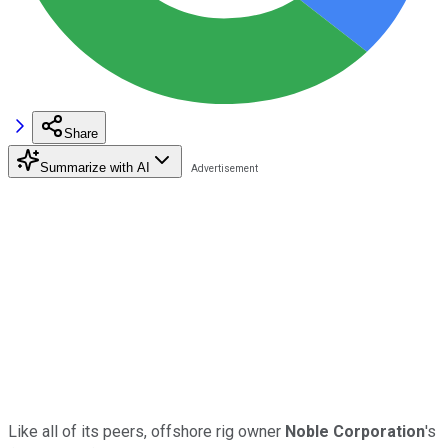
Share
Summarize with AI
Like all of its peers, offshore rig owner
Noble Corporation
's