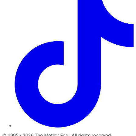
©
1995
-
2026
The Motley Fool
. All rights reserved.