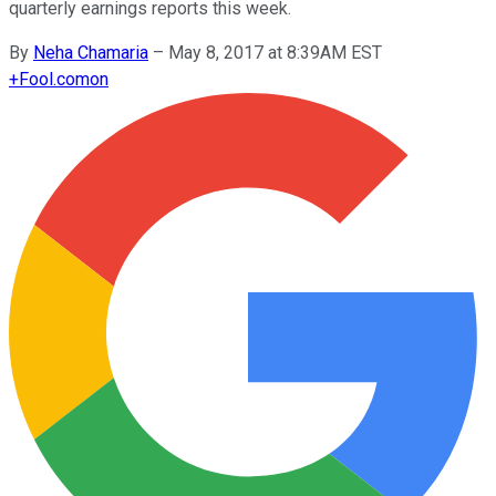
quarterly earnings reports this week.
By
Neha Chamaria
–
May 8, 2017 at 8:39AM EST
+
Fool.com
on