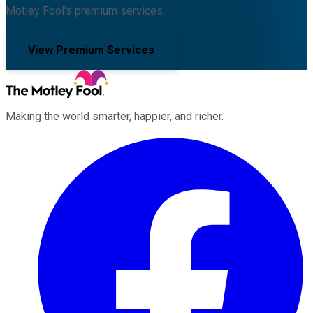
Motley Fool's premium services.
View Premium Services
Making the world smarter, happier, and richer.
Facebook