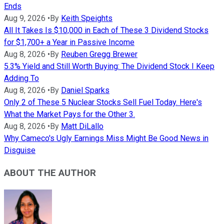
Ends
Aug 9, 2026
•
By
Keith Speights
All It Takes Is $10,000 in Each of These 3 Dividend Stocks
for $1,700+ a Year in Passive Income
Aug 8, 2026
•
By
Reuben Gregg Brewer
5.3% Yield and Still Worth Buying: The Dividend Stock I Keep
Adding To
Aug 8, 2026
•
By
Daniel Sparks
Only 2 of These 5 Nuclear Stocks Sell Fuel Today. Here's
What the Market Pays for the Other 3.
Aug 8, 2026
•
By
Matt DiLallo
Why Cameco's Ugly Earnings Miss Might Be Good News in
Disguise
ABOUT THE AUTHOR