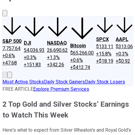
About Us
Contact Us
Investing Philosophy
Motley Fool Mo
SPCX
AAPL
S&P 500
DJI
NASDAQ
Bitcoin
$133.11
$313.06
7,757.64
54,036.93
26,690.62
$65,266.00
+15.8%
+0.3%
+0.6%
+0.3%
+1.3%
+0.6%
+$18.19
+$0.92
+47.68
+151.83
+342.26
+$412.74
Most Active Stocks
Daily Stock Gainers
Daily Stock Losers
FREE ARTICLE
Explore Premium Services
2 Top Gold and Silver Stocks’ Earnings
to Watch This Week
Here's what to expect from Silver Wheaton's and Royal Gold's