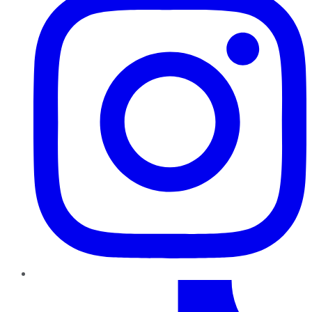
TikTok