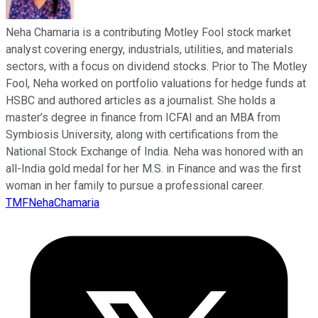
Neha Chamaria is a contributing Motley Fool stock market
analyst covering energy, industrials, utilities, and materials
sectors, with a focus on dividend stocks. Prior to The Motley
Fool, Neha worked on portfolio valuations for hedge funds at
HSBC and authored articles as a journalist. She holds a
master’s degree in finance from ICFAI and an MBA from
Symbiosis University, along with certifications from the
National Stock Exchange of India. Neha was honored with an
all-India gold medal for her M.S. in Finance and was the first
woman in her family to pursue a professional career.
TMFNehaChamaria