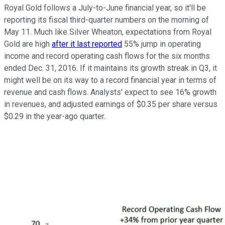
Royal Gold follows a July-to-June financial year, so it'll be
reporting its fiscal third-quarter numbers on the morning of
May 11. Much like Silver Wheaton, expectations from Royal
Gold are high
after it last reported
55% jump in operating
income and record operating cash flows for the six months
ended Dec. 31, 2016. If it maintains its growth streak in Q3, it
might well be on its way to a record financial year in terms of
revenue and cash flows. Analysts' expect to see 16% growth
in revenues, and adjusted earnings of $0.35 per share versus
$0.29 in the year-ago quarter.