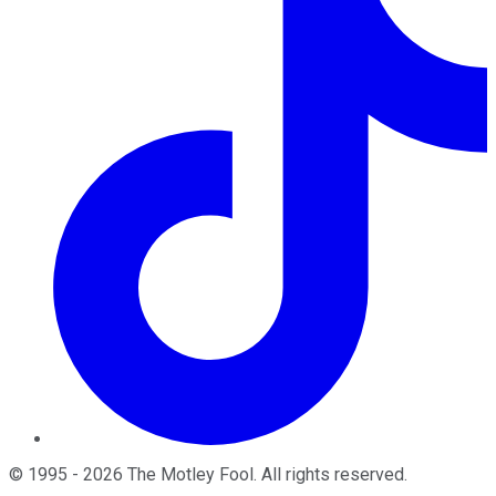
©
1995
-
2026
The Motley Fool
. All rights reserved.