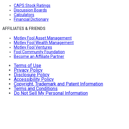
CAPS Stock Ratings
Discussion Boards
Calculators
Financial Dictionary
AFFILIATES & FRIENDS
Motley Fool Asset Management
Motley Fool Wealth Management
Motley Fool Ventures
Fool Community Foundation
Become an Affiliate Partner
Terms of Use
Privacy Policy
Disclosure Policy
Accessibility Policy
Copyright, Trademark and Patent Information
Terms and Conditions
Do Not Sell My Personal Information