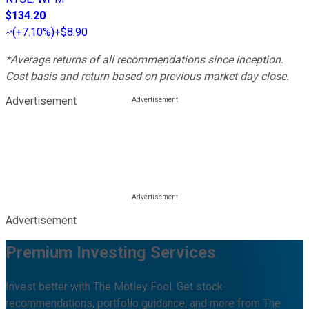
$134.20
(
+7.10%
)
+$8.90
*Average returns of all recommendations since inception.
Cost basis and return based on previous market day close.
Advertisement
Advertisement
Premium Investing Services
Invest better with The Motley Fool. Get stock
recommendations, portfolio guidance, and more from The