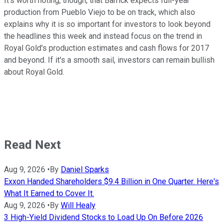
It's worth noting, though, that Barrick expects full-year
production from Pueblo Viejo to be on track, which also
explains why it is so important for investors to look beyond
the headlines this week and instead focus on the trend in
Royal Gold's production estimates and cash flows for 2017
and beyond. If it's a smooth sail, investors can remain bullish
about Royal Gold.
Read Next
Aug 9, 2026
•
By
Daniel Sparks
Exxon Handed Shareholders $9.4 Billion in One Quarter. Here's
What It Earned to Cover It.
Aug 9, 2026
•
By
Will Healy
3 High-Yield Dividend Stocks to Load Up On Before 2026