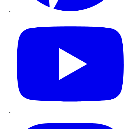
YouTube
Instagram