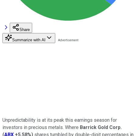
Share
Summarize with AI
Unpredictability is at its peak this earnings season for
investors in precious metals. Where
Barrick Gold Corp.
(
ABX
+5.58%
)
shares tumbled by double-digit percentages in