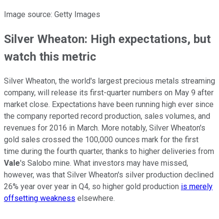
Image source: Getty Images
Silver Wheaton: High expectations, but
watch this metric
Silver Wheaton, the world's largest precious metals streaming
company, will release its first-quarter numbers on May 9 after
market close. Expectations have been running high ever since
the company reported record production, sales volumes, and
revenues for 2016 in March. More notably, Silver Wheaton's
gold sales crossed the 100,000 ounces mark for the first
time during the fourth quarter, thanks to higher deliveries from
Vale
's Salobo mine. What investors may have missed,
however, was that Silver Wheaton's silver production declined
26% year over year in Q4, so higher gold production
is merely
offsetting weakness
elsewhere.