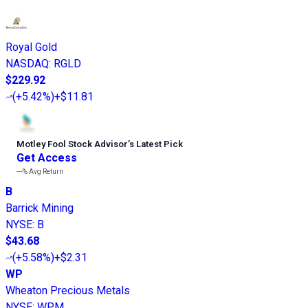
Royal Gold
NASDAQ
:
RGLD
$229.92
(
+5.42%
)
+$11.81
Motley Fool Stock Advisor
’
s Latest Pick
Get Access
---%
Avg Return
B
Barrick Mining
NYSE
:
B
$43.68
(
+5.58%
)
+$2.31
WP
Wheaton Precious Metals
NYSE
:
WPM