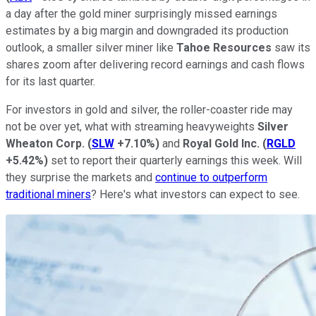
a day after the gold miner surprisingly missed earnings
estimates by a big margin and downgraded its production
outlook, a smaller silver miner like
Tahoe Resources
saw its
shares zoom after delivering record earnings and cash flows
for its last quarter.
For investors in gold and silver, the roller-coaster ride may
not be over yet, what with streaming heavyweights
Silver
Wheaton
Corp.
(
SLW
+7.10%
)
and
Royal Gold Inc.
(
RGLD
+5.42%
)
set to report their quarterly earnings this week. Will
they surprise the markets and
continue to outperform
traditional miners
? Here's what investors can expect to see.