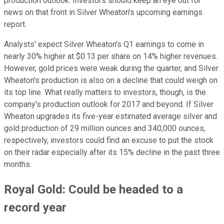
production outlook. Investors should keep an eye out for
news on that front in Silver Wheaton's upcoming earnings
report.
Analysts' expect Silver Wheaton's Q1 earnings to come in
nearly 30% higher at $0.13 per share on 14% higher revenues.
However, gold prices were weak during the quarter, and Silver
Wheaton's production is also on a decline that could weigh on
its top line. What really matters to investors, though, is the
company's production outlook for 2017 and beyond. If Silver
Wheaton upgrades its five-year estimated average silver and
gold production of 29 million ounces and 340,000 ounces,
respectively, investors could find an excuse to put the stock
on their radar especially after its 15% decline in the past three
months.
Royal Gold: Could be headed to a
record year