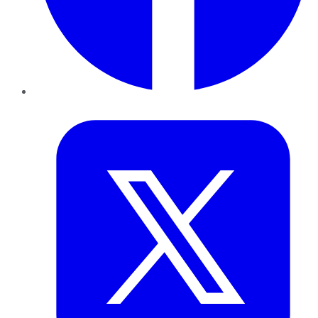
Twitter