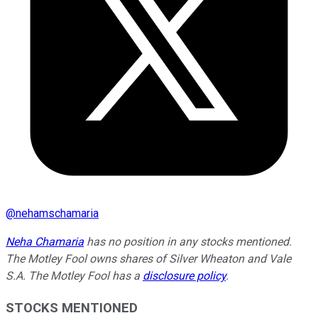
@
nehamschamaria
Neha Chamaria
has no position in any stocks mentioned.
The Motley Fool owns shares of Silver Wheaton and Vale
S.A. The Motley Fool has a
disclosure policy
.
STOCKS MENTIONED