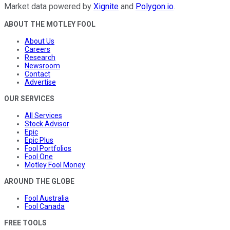
Market data powered by
Xignite
and
Polygon.io
.
ABOUT THE MOTLEY FOOL
About Us
Careers
Research
Newsroom
Contact
Advertise
OUR SERVICES
All Services
Stock Advisor
Epic
Epic Plus
Fool Portfolios
Fool One
Motley Fool Money
AROUND THE GLOBE
Fool Australia
Fool Canada
FREE TOOLS