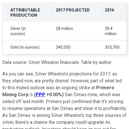
ATTRIBUTABLE
2017 PROJECTED
2016
PRODUCTION
Silver (in
28 million
30.4
ounces)
million
Gold (in ounces)
340,000
353,700
Data source: Silver Wheaton financials. Table by author.
As you can see, Silver Wheaton's projections for 2017, as
they stand now, are pretty dismal. However, part of what led
to this muted outlook was an ongoing strike at
Primero
Mining Corp.
's
(
PPP
+0.00%
)
San Dimas mine, which was
called off last month. Primero just confirmed that it's striving
to resume operations at San Dimas and steer it to profitability.
As San Dimas is among Silver Wheaton's top three sources of
silver, there's a chance the company could upgrade its