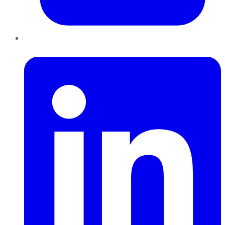
LinkedIn