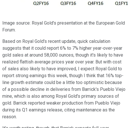
Image source: Royal Gold's presentation at the European Gold
Forum.
Based on Royal Gold's recent update, quick calculation
suggests that it could report 6% to 7% higher year-over-year
gold sales at around 58,000 ounces, though it's likely to have
realized flattish average prices year over year. But with cost
of sales also likely to have improved, I expect Royal Gold to
report strong earnings this week, though I think that 16% top-
line growth estimate could be a little too optimistic because
of a possible decline in deliveries from Barrick's Pueblo Viejo
mine, which is also among Royal Gold's primary sources of
gold. Barrick reported weaker production from Pueblo Viejo
during its Q1 earnings release, citing maintenance as the
reason.