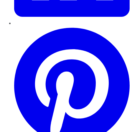
Pinterest