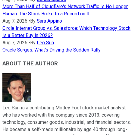
More Than Half of Cloudflare's Network Traffic Is No Longer
Human. The Stock Broke to a Record on It.
Aug 7, 2026
•
By
Sara Appino
Circle Internet Group vs. Salesforce: Which Technology Stock
Is a Better Buy in 2026?
Aug 7, 2026
•
By
Leo Sun
Oracle Surges: What's Driving the Sudden Rally
ABOUT THE AUTHOR
Leo Sun is a contributing Motley Fool stock market analyst
who has worked with the company since 2013, covering
technology, consumer goods, industrial, and financial sectors.
He became a self-made millionaire by age 40 through long-