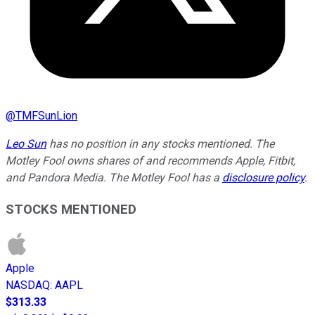
@
TMFSunLion
Leo Sun
has no position in any stocks mentioned. The
Motley Fool owns shares of and recommends Apple, Fitbit,
and Pandora Media. The Motley Fool has a
disclosure policy
.
STOCKS MENTIONED
Apple
NASDAQ
:
AAPL
$313.33