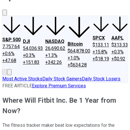
About Us
Contact Us
Investing Philosophy
Motley Fool Mo
SPCX
AAPL
S&P 500
DJI
NASDAQ
Bitcoin
$133.11
$313.33
7,757.64
54,036.93
26,690.62
$64,878.00
+15.8%
+0.3%
+0.6%
+0.3%
+1.3%
+1.0%
+$18.19
+$0.92
+47.68
+151.83
+342.26
+$634.28
Most Active Stocks
Daily Stock Gainers
Daily Stock Losers
FREE ARTICLE
Explore Premium Services
Where Will Fitbit Inc. Be 1 Year from
Now?
The fitness tracker maker beat low expectations for the