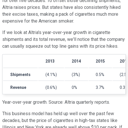
for over five decades. To offset those declining shipments,
Altria raises prices. But states have also consistently hiked
their excise taxes, making a pack of cigarettes much more
expensive for the American smoker.
If we look at Altria's year-over-year growth in cigarette
shipments and its total revenue, we'll notice that the company
can usually squeeze out top line gains with its price hikes.
2013
2014
2015
201
Shipments
(4.1%)
(3%)
0.5%
(2.5
Revenue
(0.6%)
0%
3.7%
0.3
Year-over-year growth
. Source: Altria quarterly reports.
This business model has held up well over the past few
decades, but the price of cigarettes in high-tax states like
Illinois and New York are
already well above $10 per pack. If