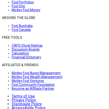
Fool Portfolios
Fool One
Motley Fool Money
AROUND THE GLOBE
Fool Australia
Fool Canada
FREE TOOLS
CAPS Stock Ratings
Discussion Boards
Calculators
Financial Dictionary
AFFILIATES & FRIENDS
Motley Fool Asset Management
Motley Fool Wealth Management
Motley Fool Ventures
Fool Community Foundation
Become an Affiliate Partner
Terms of Use
Privacy Policy
Disclosure Policy
Accessibility Policy