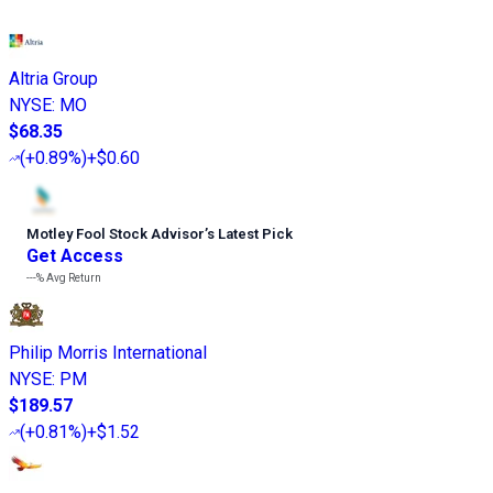
Altria Group
NYSE
:
MO
$68.35
(
+0.89%
)
+$0.60
Motley Fool Stock Advisor
’
s Latest Pick
Get Access
---%
Avg Return
Philip Morris International
NYSE
:
PM
$189.57
(
+0.81%
)
+$1.52