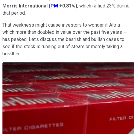
Morris International
(
PM
+0.81%
)
, which rallied 23% during
that period.
That weakness might cause investors to wonder if Altria --
which more than doubled in value over the past five years --
has peaked. Let's discuss the bearish and bullish cases to
see if the stock is running out of steam or merely taking a
breather.