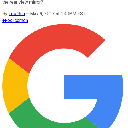
the rear view mirror?
By
Leo Sun
–
May 9, 2017 at 1:40PM EST
+
Fool.com
on