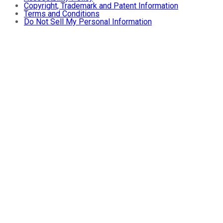
Copyright, Trademark and Patent Information
Terms and Conditions
Do Not Sell My Personal Information