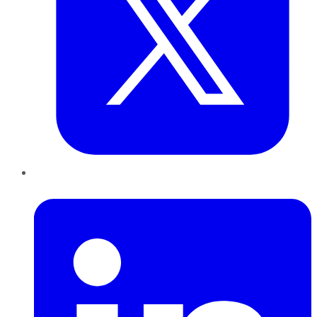
LinkedIn