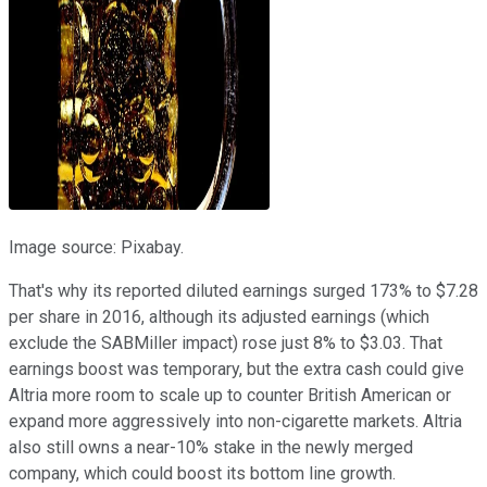
Image source: Pixabay.
That's why its reported diluted earnings surged 173% to $7.28
per share in 2016, although its adjusted earnings (which
exclude the SABMiller impact) rose just 8% to $3.03. That
earnings boost was temporary, but the extra cash could give
Altria more room to scale up to counter British American or
expand more aggressively into non-cigarette markets. Altria
also still owns a near-10% stake in the newly merged
company, which could boost its bottom line growth.