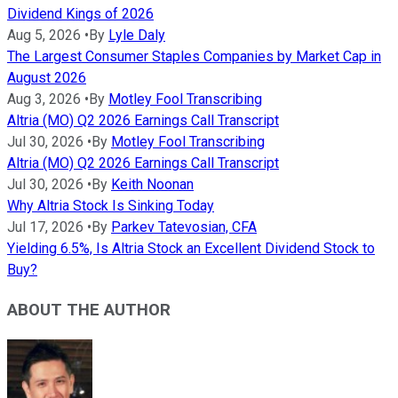
Dividend Kings of 2026
Aug 5, 2026
•
By
Lyle Daly
The Largest Consumer Staples Companies by Market Cap in
August 2026
Aug 3, 2026
•
By
Motley Fool Transcribing
Altria (MO) Q2 2026 Earnings Call Transcript
Jul 30, 2026
•
By
Motley Fool Transcribing
Altria (MO) Q2 2026 Earnings Call Transcript
Jul 30, 2026
•
By
Keith Noonan
Why Altria Stock Is Sinking Today
Jul 17, 2026
•
By
Parkev Tatevosian, CFA
Yielding 6.5%, Is Altria Stock an Excellent Dividend Stock to
Buy?
ABOUT THE AUTHOR