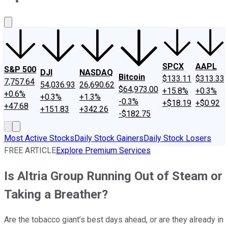
About Us
Contact Us
Investing Philosophy
Motley Fool Mo
SPCX
AAPL
S&P 500
DJI
NASDAQ
Bitcoin
$133.11
$313.33
7,757.64
54,036.93
26,690.62
$64,973.00
+15.8%
+0.3%
+0.6%
+0.3%
+1.3%
-0.3%
+$18.19
+$0.92
+47.68
+151.83
+342.26
-$182.75
Most Active Stocks
Daily Stock Gainers
Daily Stock Losers
FREE ARTICLE
Explore Premium Services
Is Altria Group Running Out of Steam or
Taking a Breather?
Are the tobacco giant’s best days ahead, or are they already in