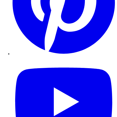
YouTube