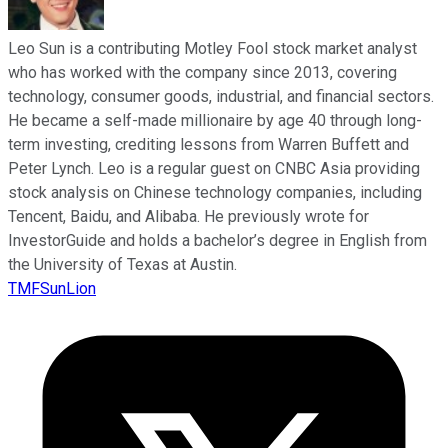
Leo Sun is a contributing Motley Fool stock market analyst
who has worked with the company since 2013, covering
technology, consumer goods, industrial, and financial sectors.
He became a self-made millionaire by age 40 through long-
term investing, crediting lessons from Warren Buffett and
Peter Lynch. Leo is a regular guest on CNBC Asia providing
stock analysis on Chinese technology companies, including
Tencent, Baidu, and Alibaba. He previously wrote for
InvestorGuide and holds a bachelor’s degree in English from
the University of Texas at Austin.
TMFSunLion