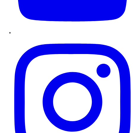
Instagram