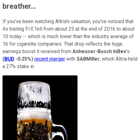
breather...
If you've been watching Altria's valuation, you've noticed that
its trailing P/E fell from about 25 at the end of 2016 to about
10 today -- which is much lower than the industry average of
16 for cigarette companies. That drop reflects the huge
earnings boost it received from
Anheuser-Busch InBev
's
(
BUD
-0.25%
)
recent merger
with
SABMiller
, which
Altria held
a 27% stake in.