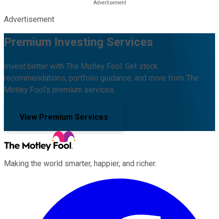
Advertisement
Premium Investing Services
Invest better with The Motley Fool. Get stock
recommendations, portfolio guidance, and more from The
Motley Fool's premium services.
View Premium Services
Making the world smarter, happier, and richer.
Facebook