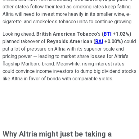
other states follow their lead as smoking rates keep falling,
Altria will need to invest more heavily in its smaller wine, e-
cigarette, and smokeless tobacco units to continue growing.
Looking ahead,
British American Tobacco
's
(
BTI
+1.02%
)
planned takeover of
Reynolds American
(
RAI
+0.00%
)
could
put
a lot of pressure on Altria with its superior scale and
pricing power -- leading to market share losses for Altria's
flagship Marlboro brand. Meanwhile, rising interest rates
could convince income investors to dump big dividend stocks
like Altria in favor of bonds with comparable yields.
Why Altria might just be taking a