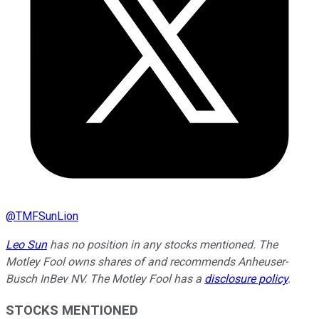
@
TMFSunLion
Leo Sun
has no position in any stocks mentioned. The
Motley Fool owns shares of and recommends Anheuser-
Busch InBev NV. The Motley Fool has a
disclosure policy
.
STOCKS MENTIONED