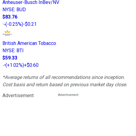
Anheuser-Busch InBev/NV
NYSE
:
BUD
$83.76
(
-0.25%
)
-$0.21
British American Tobacco
NYSE
:
BTI
$59.33
(
+1.02%
)
+$0.60
*Average returns of all recommendations since inception.
Cost basis and return based on previous market day close.
Advertisement