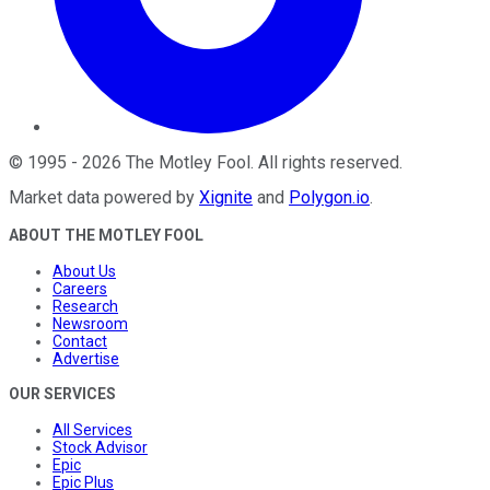
©
1995
-
2026
The Motley Fool
. All rights reserved.
Market data powered by
Xignite
and
Polygon.io
.
ABOUT THE MOTLEY FOOL
About Us
Careers
Research
Newsroom
Contact
Advertise
OUR SERVICES
All Services
Stock Advisor
Epic
Epic Plus