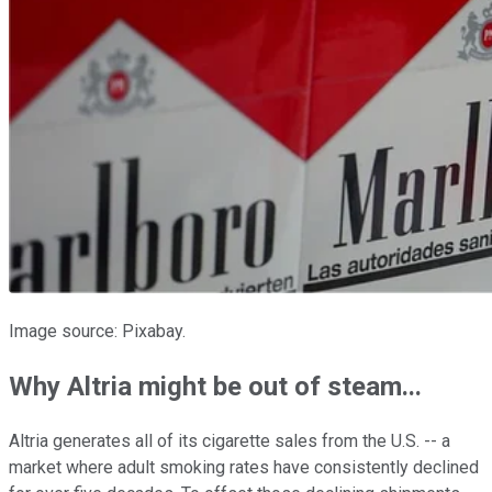
Image source: Pixabay.
Why Altria might be out of steam...
Altria generates all of its cigarette sales from
the U.S. -- a
market where adult smoking
rates have consistently declined