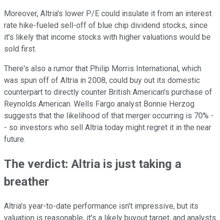
Moreover, Altria's lower P/E could insulate it from an interest
rate hike-fueled sell-off of blue chip dividend stocks, since
it's likely that income stocks with higher valuations would be
sold first.
There's also a rumor that
Philip Morris International, which
was spun off of Altria in 2008, could buy out its domestic
counterpart to directly counter British American's purchase of
Reynolds American. Wells Fargo analyst Bonnie Herzog
suggests that the
likelihood of that merger occurring is 70% -
- so investors who sell Altria today might regret it in the near
future.
The verdict: Altria is just taking a
breather
Altria's year-to-date performance isn't impressive, but its
valuation is reasonable, it's a likely buyout target, and analysts