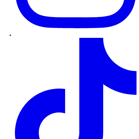
TikTok