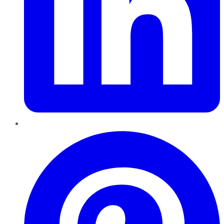
Pinterest