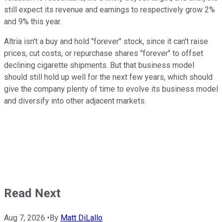
still expect its revenue and earnings to respectively grow 2%
and 9% this year.
Altria isn't a buy and hold "forever" stock, since it can't raise
prices, cut costs, or repurchase shares "forever" to offset
declining cigarette shipments. But that business model
should still hold up well for the next few years, which should
give the company plenty of time to evolve its business model
and diversify into other adjacent markets.
Read Next
Aug 7, 2026
•
By
Matt DiLallo