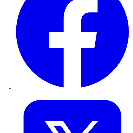
Twitter