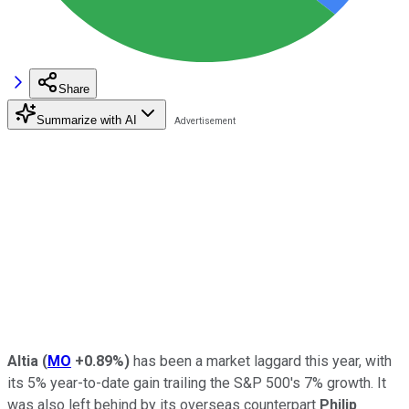
Share
Summarize with AI
Altia
(
MO
+0.89%
)
has been a market laggard this year, with
its 5% year-to-date gain trailing the S&P 500's 7% growth. It
was also left behind by its overseas counterpart
Philip