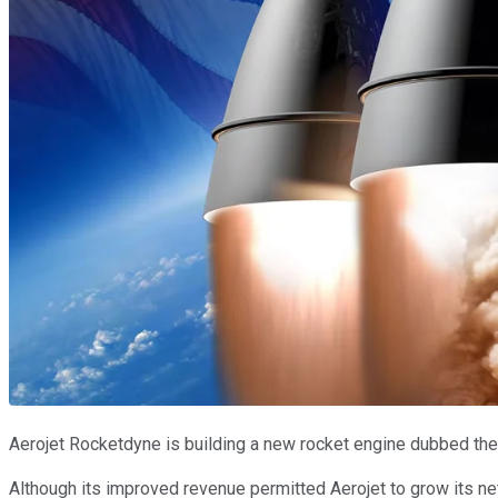
Aerojet Rocketdyne is building a new rocket engine dubbed the A
Although its improved revenue permitted Aerojet to grow its net p