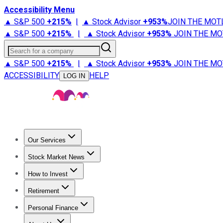
Accessibility Menu
▲ S&P 500
+
215%
|
▲ Stock Advisor
+
953%
JOIN THE MOT
▲ S&P 500
+
215%
|
▲ Stock Advisor
+
953%
JOIN THE MO
Search for a company
▲ S&P 500
+
215%
|
▲ Stock Advisor
+
953%
JOIN THE MO
ACCESSIBILITY
HELP
LOG IN
Our Services
All Services
Stock Advisor
Epic
Epic Plus
Fool Portfolios
Fo
Stock Market News
Trending News
Stock Market News
Market Movers
Tech S
How to Invest
How to Invest Money
What to Invest In
How to Invest in S
Retirement
Retirement News
Retirement 101
Types of Retirement Ac
Personal Finance
Best Credit Cards
Compare Credit Cards
Credit Card Revi