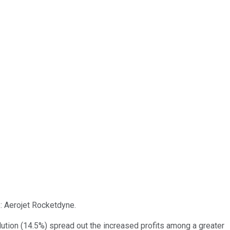
e: Aerojet Rocketdyne.
dilution (14.5%) spread out the increased profits among a greater