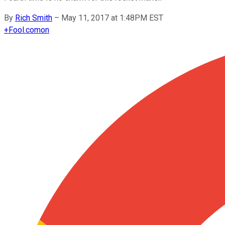
By
Rich Smith
–
May 11, 2017 at 1:48PM EST
+
Fool.com
on