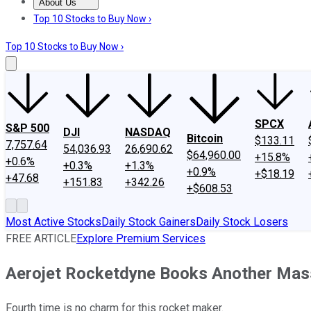
About Us
About Us
Contact Us
Investing Philosophy
Motley Fool Mo
Top 10 Stocks to Buy Now ›
Top 10 Stocks to Buy Now ›
SPCX
S&P 500
DJI
NASDAQ
Bitcoin
$133.11
7,757.64
54,036.93
26,690.62
$64,960.00
+15.8%
+0.6%
+0.3%
+1.3%
+0.9%
+$18.19
+47.68
+151.83
+342.26
+$608.53
Most Active Stocks
Daily Stock Gainers
Daily Stock Losers
FREE ARTICLE
Explore Premium Services
Aerojet Rocketdyne Books Another Mas
Fourth time is no charm for this rocket maker.