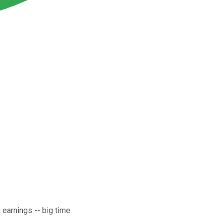
earnings -- big time.