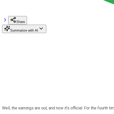
Share
Summarize with AI
Well, the earnings are out, and now it's official: For the fourth ti