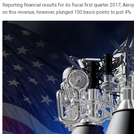
Reporting financial results for its fiscal first quarter 2017, A
on this revenue, however, plunged 150 basis points to just 4%.