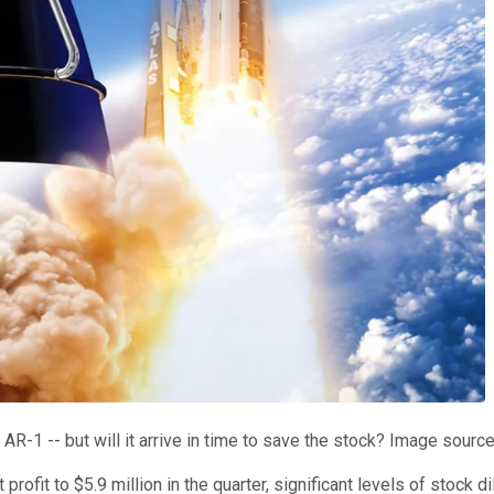
R-1 -- but will it arrive in time to save the stock? Image sourc
rofit to $5.9 million in the quarter, significant levels of stock 