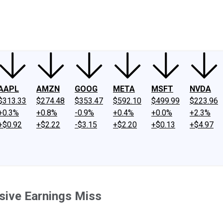
ney
Fool Community Foundation
Reviews
Newsroom
YouTube
Link
AAPL
AMZN
GOOG
META
MSFT
NVDA
$313.33
$274.48
$353.47
$592.10
$499.99
$223.96
+0.3%
+0.8%
-0.9%
+0.4%
+0.0%
+2.3%
+$0.92
+$2.22
-$3.15
+$2.20
+$0.13
+$4.97
sive Earnings Miss