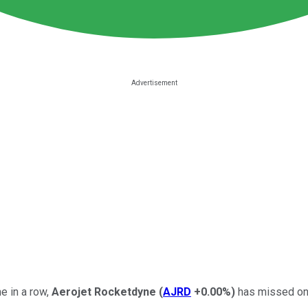
me in a row,
Aerojet Rocketdyne
(
AJRD
+0.00%
)
has missed on 