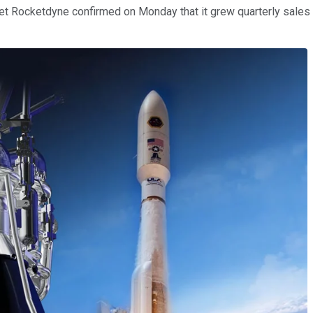
erojet Rocketdyne confirmed on Monday that it grew quarterly sales