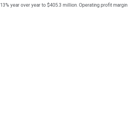
 13% year over year to $405.3 million. Operating profit margin