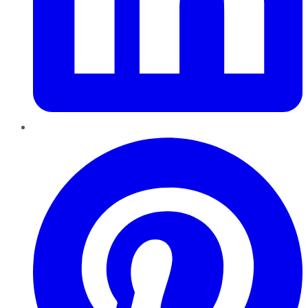
Pinterest