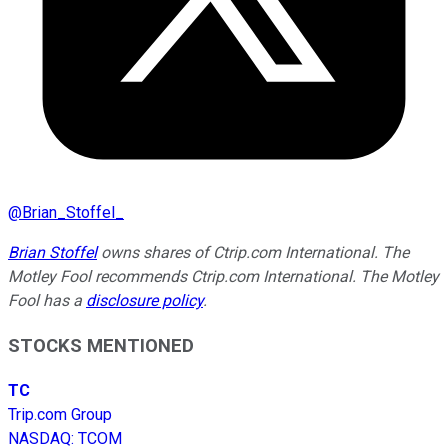
@
Brian_Stoffel_
Brian Stoffel
owns shares of Ctrip.com International. The
Motley Fool recommends Ctrip.com International. The Motley
Fool has a
disclosure policy
.
STOCKS MENTIONED
TC
Trip.com Group
NASDAQ
:
TCOM