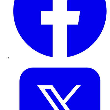
Twitter