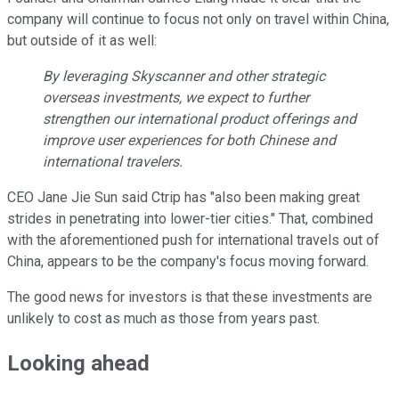
company will continue to focus not only on travel within China,
but outside of it as well:
By leveraging Skyscanner and other strategic
overseas investments, we expect to further
strengthen our international product offerings and
improve user experiences for both Chinese and
international travelers.
CEO Jane Jie Sun said Ctrip has "also been making great
strides in penetrating into lower-tier cities." That, combined
with the aforementioned push for international travels out of
China, appears to be the company's focus moving forward.
The good news for investors is that these investments are
unlikely to cost as much as those from years past.
Looking ahead