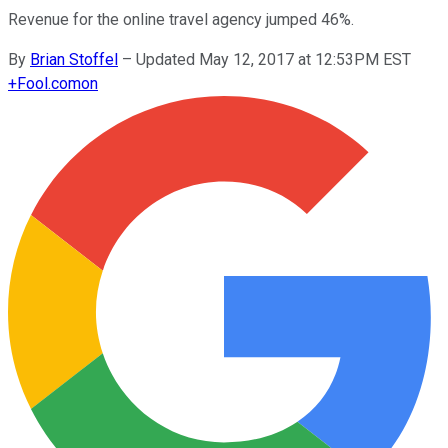
Revenue for the online travel agency jumped 46%.
By
Brian Stoffel
–
Updated May 12, 2017 at 12:53PM EST
+
Fool.com
on