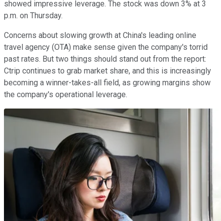
showed impressive leverage. The stock was down 3% at 3
p.m. on Thursday.
Concerns about slowing growth at China's leading online
travel agency (OTA) make sense given the company's torrid
past rates. But two things should stand out from the report:
Ctrip continues to grab market share, and this is increasingly
becoming a winner-takes-all field, as growing margins show
the company's operational leverage.