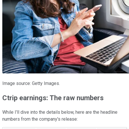
Image source: Getty Images.
Ctrip earnings: The raw numbers
While I'll dive into the details below, here are the headline
numbers from the company's release: