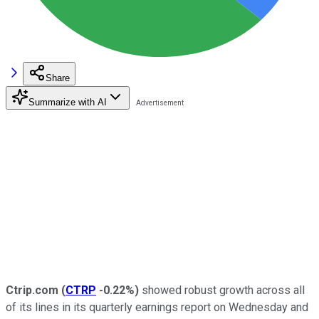
Share
Summarize with AI
Ctrip.com
(
CTRP
-0.22%
)
showed robust growth across all
of its lines in its quarterly earnings report on Wednesday and