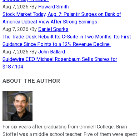
Aug 7, 2026
•
By
Howard Smith
Stock Market Today, Aug. 7: Palantir Surges on Bank of
America Upbeat View After Strong Earnings
Aug 7, 2026
•
By
Daniel Sparks
The Trade Desk Rebuilt Its C-Suite in Two Months. Its First
Guidance Since Points to a 12% Revenue Decline.
Aug 7, 2026
•
By
John Ballard
Guidewire CEO Michael Rosenbaum Sells Shares for
$187,104
ABOUT THE AUTHOR
For six years after graduating from Grinnell College, Brian
Stoffel was a middle school teacher. Five of them were spent