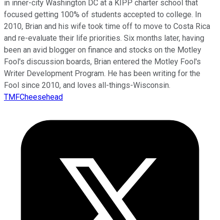
in inner-city Washington DC at a KIPP charter school that
focused getting 100% of students accepted to college. In
2010, Brian and his wife took time off to move to Costa Rica
and re-evaluate their life priorities. Six months later, having
been an avid blogger on finance and stocks on the Motley
Fool's discussion boards, Brian entered the Motley Fool's
Writer Development Program. He has been writing for the
Fool since 2010, and loves all-things-Wisconsin.
TMFCheesehead