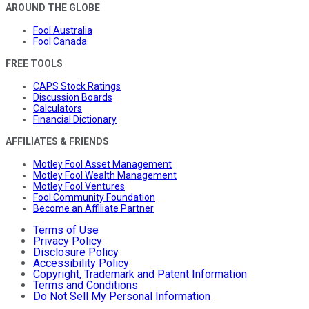
AROUND THE GLOBE
Fool Australia
Fool Canada
FREE TOOLS
CAPS Stock Ratings
Discussion Boards
Calculators
Financial Dictionary
AFFILIATES & FRIENDS
Motley Fool Asset Management
Motley Fool Wealth Management
Motley Fool Ventures
Fool Community Foundation
Become an Affiliate Partner
Terms of Use
Privacy Policy
Disclosure Policy
Accessibility Policy
Copyright, Trademark and Patent Information
Terms and Conditions
Do Not Sell My Personal Information