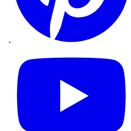
YouTube