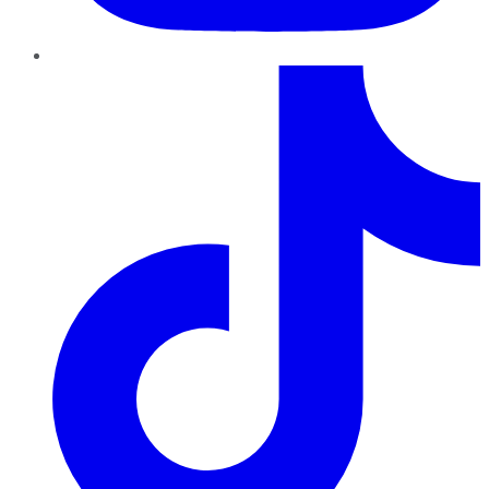
TikTok