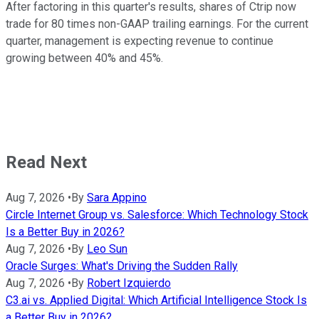
After factoring in this quarter's results, shares of Ctrip now
trade for 80 times non-GAAP trailing earnings. For the current
quarter, management is expecting revenue to continue
growing between 40% and 45%.
Read Next
Aug 7, 2026
•
By
Sara Appino
Circle Internet Group vs. Salesforce: Which Technology Stock
Is a Better Buy in 2026?
Aug 7, 2026
•
By
Leo Sun
Oracle Surges: What's Driving the Sudden Rally
Aug 7, 2026
•
By
Robert Izquierdo
C3.ai vs. Applied Digital: Which Artificial Intelligence Stock Is
a Better Buy in 2026?