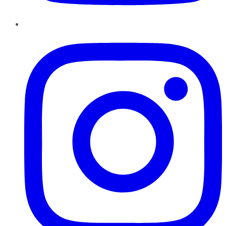
Instagram