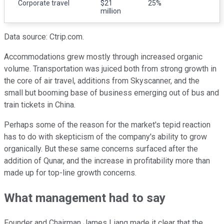
Corporate travel
$21
25%
million
Data source: Ctrip.com.
Accommodations grew mostly through increased organic
volume. Transportation was juiced both from strong growth in
the core of air travel, additions from Skyscanner, and the
small but booming base of business emerging out of bus and
train tickets in China.
Perhaps some of the reason for the market's tepid reaction
has to do with skepticism of the company's ability to grow
organically. But these same concerns surfaced after the
addition of Qunar, and the increase in profitability more than
made up for top-line growth concerns.
What management had to say
Founder and Chairman James Liang made it clear that the