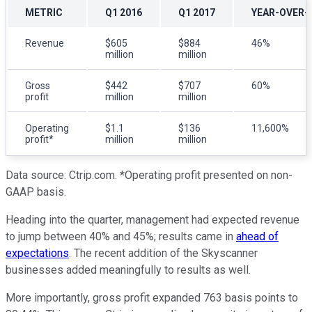
METRIC
Q1 2016
Q1 2017
YEAR-OVER-
Revenue
$605
$884
46%
million
million
Gross
$442
$707
60%
profit
million
million
Operating
$1.1
$136
11,600%
profit*
million
million
Data source: Ctrip.com. *Operating profit presented on non-
GAAP basis.
Heading into the quarter, management had expected revenue
to jump between 40% and 45%; results came in
ahead of
expectations
. The recent addition of the Skyscanner
businesses added meaningfully to results as well.
More importantly, gross profit expanded 763 basis points to