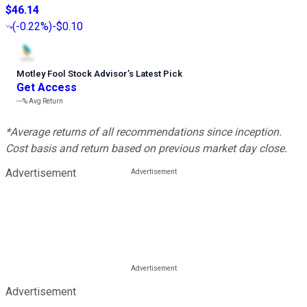
$46.14
(
-0.22%
)
-$0.10
Motley Fool Stock Advisor
’
s Latest Pick
Get Access
---%
Avg Return
*Average returns of all recommendations since inception.
Cost basis and return based on previous market day close.
Advertisement
Advertisement