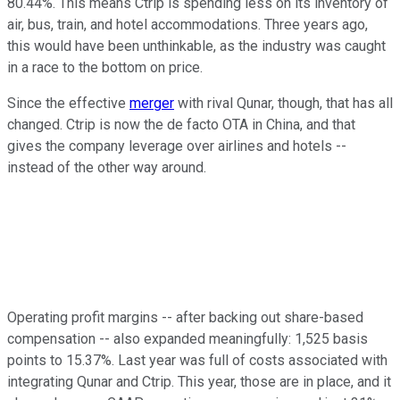
80.44%. This means Ctrip is spending less on its inventory of
air, bus, train, and hotel accommodations. Three years ago,
this would have been unthinkable, as the industry was caught
in a race to the bottom on price.
Since the effective
merger
with rival Qunar
, though, that has all
changed. Ctrip is now the de facto OTA in China, and that
gives the company leverage over airlines and hotels --
instead of the other way around.
Operating profit margins -- after backing out share-based
compensation -- also expanded meaningfully: 1,525 basis
points to 15.37%. Last year was full of costs associated with
integrating Qunar and Ctrip. This year, those are in place, and it