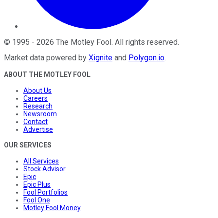
©
1995
-
2026
The Motley Fool
. All rights reserved.
Market data powered by
Xignite
and
Polygon.io
.
ABOUT THE MOTLEY FOOL
About Us
Careers
Research
Newsroom
Contact
Advertise
OUR SERVICES
All Services
Stock Advisor
Epic
Epic Plus
Fool Portfolios
Fool One
Motley Fool Money