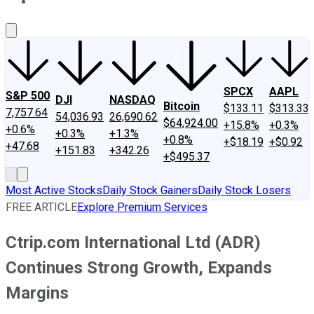
About Us
Contact Us
Investing Philosophy
Motley Fool Mo
SPCX
AAPL
S&P 500
DJI
NASDAQ
Bitcoin
$133.11
$313.33
7,757.64
54,036.93
26,690.62
$64,924.00
+15.8%
+0.3%
+0.6%
+0.3%
+1.3%
+0.8%
+$18.19
+$0.92
+47.68
+151.83
+342.26
+$495.37
Most Active Stocks
Daily Stock Gainers
Daily Stock Losers
FREE ARTICLE
Explore Premium Services
Ctrip.com International Ltd (ADR)
Continues Strong Growth, Expands
Margins