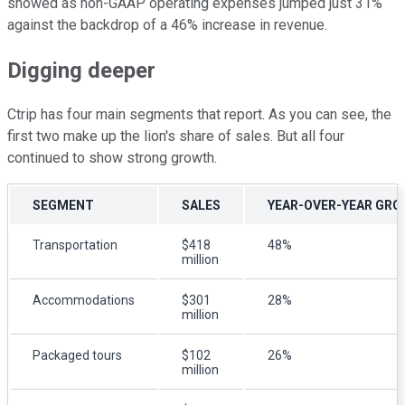
showed as non-GAAP operating expenses jumped just 31%
against the backdrop of a 46% increase in revenue.
Digging deeper
Ctrip has four main segments that report. As you can see, the
first two make up the lion's share of sales. But all four
continued to show strong growth.
SEGMENT
SALES
YEAR-OVER-YEAR GR
Transportation
$418
48%
million
Accommodations
$301
28%
million
Packaged tours
$102
26%
million