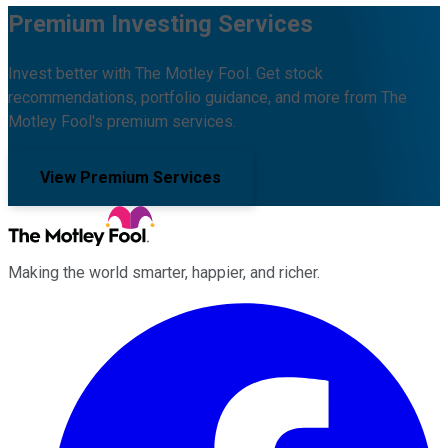
Premium Investing Services
Invest better with The Motley Fool. Get stock
recommendations, portfolio guidance, and more from The
Motley Fool's premium services.
View Premium Services
Making the world smarter, happier, and richer.
Facebook