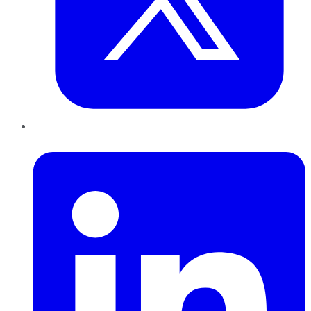
LinkedIn