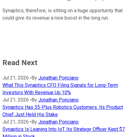
Synaptics, therefore, is sitting on a huge opportunity that
could give its revenue a nice boost in the long run.
Read Next
Jul 21, 2026
•
By
Jonathan Ponciano
What This Synaptics CFO Filing Signals for Long-Term
Investors With Revenue Up 10%
Jul 21, 2026
•
By
Jonathan Ponciano
Synaptics Has 35-Plus Robotics Customers. Its Product
Chief Just Held His Stake
Jul 21, 2026
•
By
Jonathan Ponciano
Synaptics Is Leaning Into IoT. Its Strategy Officer Kept $7
Million in Stock