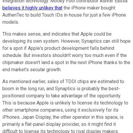
integration technology. Motley Fool contributor Ashraf Eassa
believes it highly unlikey that
the iPhone maker bought
AuthenTec to build Touch IDs in-house for just a few iPhone
models.
This makes sense, and indicates that Apple could be
developing its own system. However, Synaptics can still hope
for a spot if Apple's product development falls behind
schedule. But investors shouldn't worry too much even if the
chipmaker doesn't land a spot in the next iPhone thanks to the
end market's secular growth.
As mentioned earlier, sales of TDDI chips are estimated to
boom in the long run, and Synaptics is probably the best-
positioned company to take advantage of the opportunity.
This is because Apple is unlikely to license its technology to
other smartphone companies, using it exclusively for its
iPhones. Japan Display, the other operator in this space, is
primarily a flat-panel display provider, so it might find it
difficult to license its technology to rival display makers.