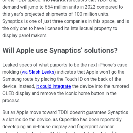
demand will jump to 654 million units in 2022 compared to
this year's projected shipments of 100 million units.
Synaptics is one of just three companies in this space, and is
the only one to have licensed its intellectual property to
display panel makers.
Will Apple use Synaptics' solutions?
Leaked specs of what purports to be the next iPhone's case
molding (
via Slash Leaks
) indicates that Apple won't go the
Samsung route by placing the Touch ID on the back of the
device. Instead,
it could integrate
the device into the rumored
OLED display and remove the iconic home button in the
process.
But an Apple move toward TDDI doesn't guarantee Synaptics
a slot inside the device, as Cupertino has been reportedly
developing an in-house display and fingerprint sensor