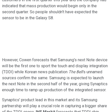
indicated that mass production would begin only in the
second quarter. So people shouldn't have expected the
sensor to be in the Galaxy S8.
However, Cowen forecasts that Samsung's next Note device
will be the first one to sport the touch and display integration
(TDDI) while Korean news publication
The Bell
's unnamed
sources confirm the same. Samsung is expected to launch
the next Note in the second half of the year, giving Synaptics
enough time to ramp up production of the integrated sensor.
Synaptics' product lead in this market and its Samsung
partnership will play a crucial role in capturing a bigger share
of the TDDI space.
IHS Markit
forecasts that TDDI chip