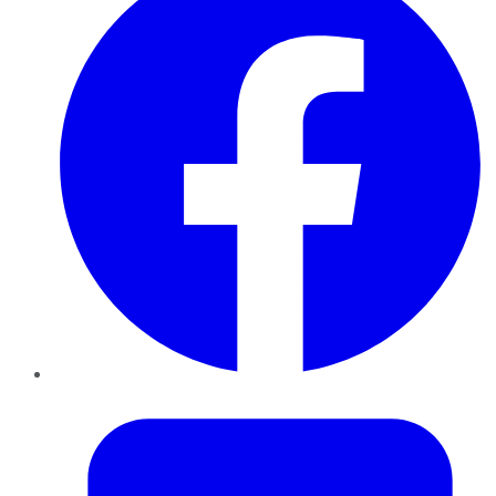
Twitter