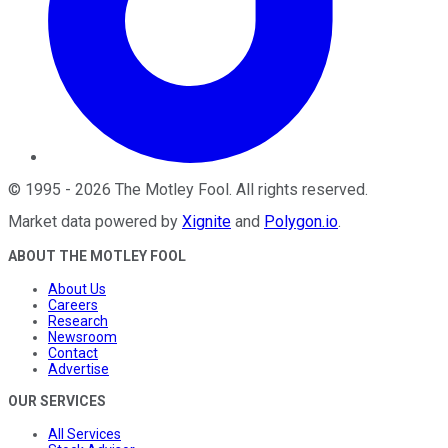
©
1995
-
2026
The Motley Fool
. All rights reserved.
Market data powered by
Xignite
and
Polygon.io
.
ABOUT THE MOTLEY FOOL
About Us
Careers
Research
Newsroom
Contact
Advertise
OUR SERVICES
All Services