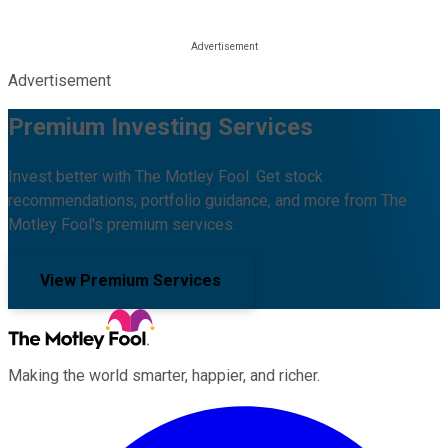
Advertisement
Premium Investing Services
Invest better with The Motley Fool. Get stock
recommendations, portfolio guidance, and more from The
Motley Fool's premium services.
View Premium Services
Making the world smarter, happier, and richer.
Facebook