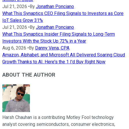
Jul 21, 2026
•
By
Jonathan Ponciano
What This Synaptics CEO Filing Signals to Investors as Core
IoT Sales Grow 31%
Jul 21, 2026
•
By
Jonathan Ponciano
What This Synaptics Insider Filing Signals to Long-Term
Investors With the Stock Up 72% in a Year
Aug 6, 2026
•
By
Danny Vena, CPA
Amazon, Alphabet, and Microsoft All Delivered Soaring Cloud
Growth Thanks to AI. Here's the 1 I'd Buy Right Now
ABOUT THE AUTHOR
Harsh Chauhan is a contributing Motley Fool technology
analyst covering semiconductors, consumer electronics,