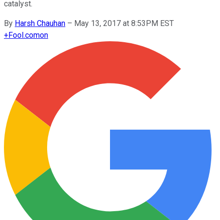
catalyst.
By
Harsh Chauhan
–
May 13, 2017 at 8:53PM EST
+
Fool.com
on