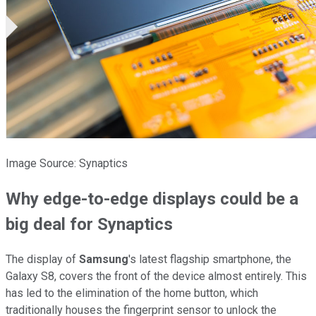
Image Source: Synaptics
Why edge-to-edge displays could be a
big deal for Synaptics
The display of
Samsung
's latest flagship smartphone, the
Galaxy S8, covers the front of the device almost entirely. This
has led to the elimination of the home button, which
traditionally houses the fingerprint sensor to unlock the