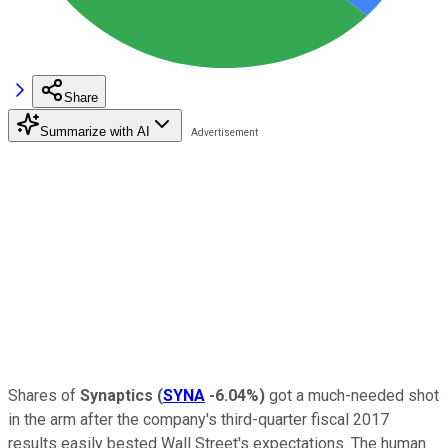
Share
Summarize with AI
Shares of
Synaptics
(
SYNA
-6.04%
)
got a much-needed shot
in the arm after the company's third-quarter fiscal 2017
results easily bested Wall Street's expectations. The human