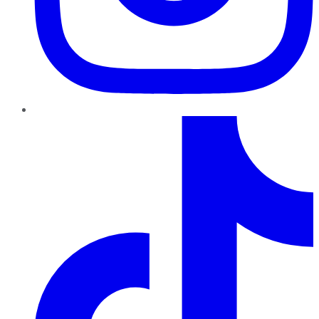
TikTok