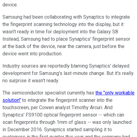
device.
Samsung had been collaborating with Synaptics to integrate
the fingerprint scanning technology into the display, but it
wasn't ready in time for deployment into the Galaxy S8.
Instead, Samsung had to place Synaptics' fingerprint sensor
at the back of the device, near the camera, just before the
device went into production.
Industry sources are reportedly blaming Synaptics' delayed
development for Samsung's last-minute change. But it's really
no surprise it wasn't ready.
The semiconductor specialist currently has
the "only workable
solution"
to integrate the fingerprint scanner into the
touchscreen, per Cowen analyst Timothy Arcuri. And
Synaptics' FS9100 optical fingerprint sensor -- which can
scan fingerprints through 1mm of glass -- was only launched
in December 2016. Synaptics started sampling it to
customers in the first quarter this year and the company had