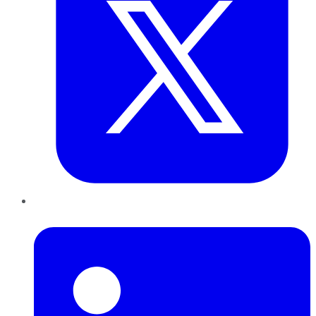
LinkedIn