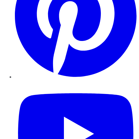
YouTube