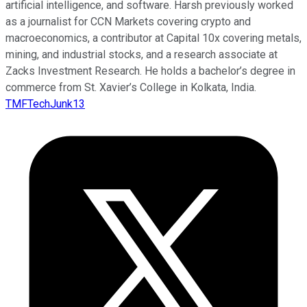
artificial intelligence, and software. Harsh previously worked
as a journalist for CCN Markets covering crypto and
macroeconomics, a contributor at Capital 10x covering metals,
mining, and industrial stocks, and a research associate at
Zacks Investment Research. He holds a bachelor’s degree in
commerce from St. Xavier’s College in Kolkata, India.
TMFTechJunk13