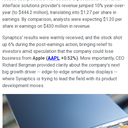
interface solutions provider's revenue jumped 10% year-over-
year (to $444.2 million), translating into $1.27 per share in
earnings. By comparison, analysts were expecting $1.20 per
share in earnings on $430 million in revenue.
Synaptics' results were warmly received, and the stock shot
up 6% during the post-earnings action, bringing relief to
investors amid speculation that the company could lose
business from
Apple
(
AAPL
+0.52%
)
. More importantly, CEO
Richard Bergman provided clarity about the company's next
big growth driver -- edge-to-edge smartphone displays --
where Synaptics is trying to lead the field with its product
development moves.