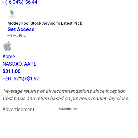
(
-6.04%
)
-$6.44
Motley Fool Stock Advisor
’
s Latest Pick
Get Access
---%
Avg Return
Apple
NASDAQ
:
AAPL
$311.00
(
+0.52%
)
+$1.62
*Average returns of all recommendations since inception.
Cost basis and return based on previous market day close.
Advertisement