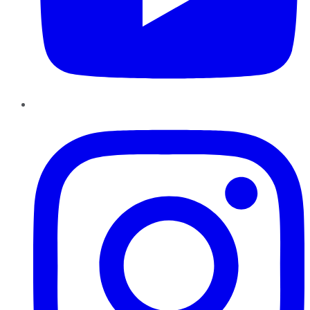
Instagram