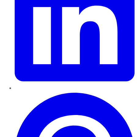
Pinterest