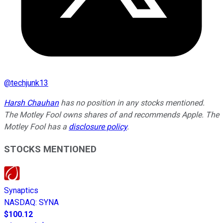
@
techjunk13
Harsh Chauhan
has no position in any stocks mentioned.
The Motley Fool owns shares of and recommends Apple. The
Motley Fool has a
disclosure policy
.
STOCKS MENTIONED
Synaptics
NASDAQ
:
SYNA
$100.12