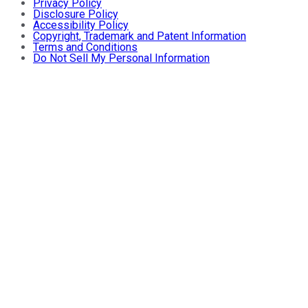
Privacy Policy
Disclosure Policy
Accessibility Policy
Copyright, Trademark and Patent Information
Terms and Conditions
Do Not Sell My Personal Information