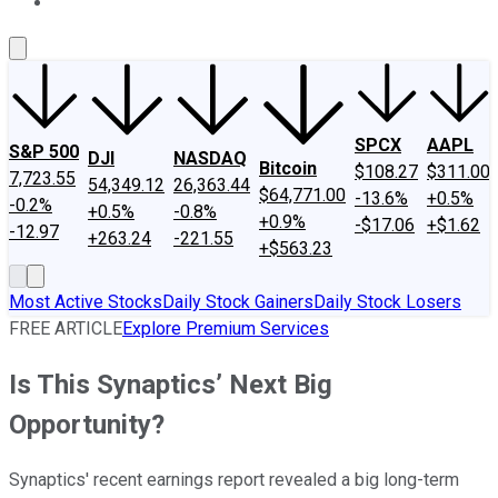
About Us
Contact Us
Investing Philosophy
Motley Fool Mo
SPCX
AAPL
S&P 500
DJI
NASDAQ
Bitcoin
$108.27
$311.00
7,723.55
54,349.12
26,363.44
$64,771.00
-13.6%
+0.5%
-0.2%
+0.5%
-0.8%
+0.9%
-$17.06
+$1.62
-12.97
+263.24
-221.55
+$563.23
Most Active Stocks
Daily Stock Gainers
Daily Stock Losers
FREE ARTICLE
Explore Premium Services
Is This Synaptics’ Next Big
Opportunity?
Synaptics' recent earnings report revealed a big long-term