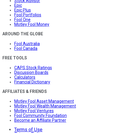
Stock Advisor
Epic
Epic Plus
Fool Portfolios
Fool One
Motley Fool Money
AROUND THE GLOBE
Fool Australia
Fool Canada
FREE TOOLS
CAPS Stock Ratings
Discussion Boards
Calculators
Financial Dictionary
AFFILIATES & FRIENDS
Motley Fool Asset Management
Motley Fool Wealth Management
Motley Fool Ventures
Fool Community Foundation
Become an Affiliate Partner
Terms of Use