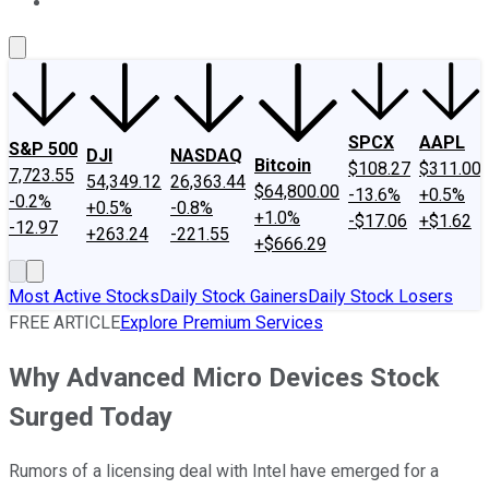
About Us
Contact Us
Investing Philosophy
Motley Fool Mo
SPCX
AAPL
S&P 500
DJI
NASDAQ
Bitcoin
$108.27
$311.00
7,723.55
54,349.12
26,363.44
$64,800.00
-13.6%
+0.5%
-0.2%
+0.5%
-0.8%
+1.0%
-$17.06
+$1.62
-12.97
+263.24
-221.55
+$666.29
Most Active Stocks
Daily Stock Gainers
Daily Stock Losers
FREE ARTICLE
Explore Premium Services
Why Advanced Micro Devices Stock
Surged Today
Rumors of a licensing deal with Intel have emerged for a