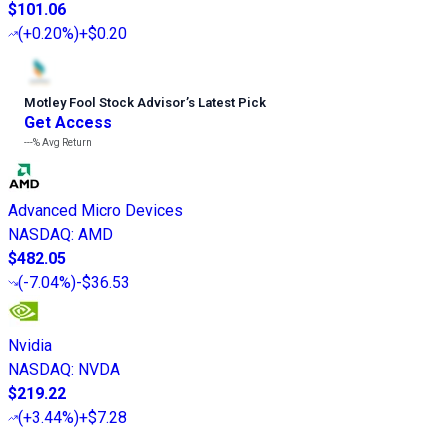
$101.06
(
+0.20%
)
+$0.20
Motley Fool Stock Advisor
’
s Latest Pick
Get Access
---%
Avg Return
Advanced Micro Devices
NASDAQ
:
AMD
$482.05
(
-7.04%
)
-$36.53
Nvidia
NASDAQ
:
NVDA
$219.22
(
+3.44%
)
+$7.28