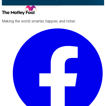
Making the world smarter, happier, and richer.
Facebook