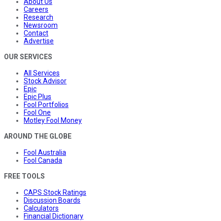
About Us
Careers
Research
Newsroom
Contact
Advertise
OUR SERVICES
All Services
Stock Advisor
Epic
Epic Plus
Fool Portfolios
Fool One
Motley Fool Money
AROUND THE GLOBE
Fool Australia
Fool Canada
FREE TOOLS
CAPS Stock Ratings
Discussion Boards
Calculators
Financial Dictionary