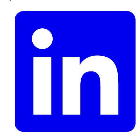
LinkedIn