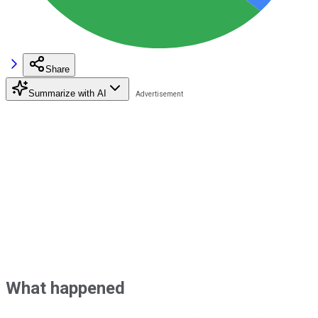
Share
Summarize with AI
What happened