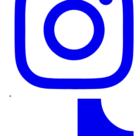
TikTok