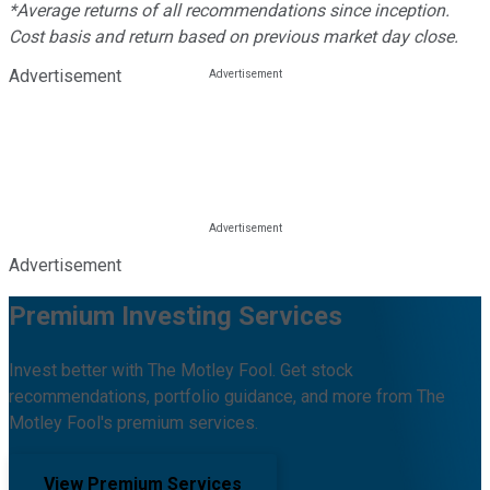
*Average returns of all recommendations since inception.
Cost basis and return based on previous market day close.
Advertisement
Advertisement
Premium Investing Services
Invest better with The Motley Fool. Get stock
recommendations, portfolio guidance, and more from The
Motley Fool's premium services.
View Premium Services