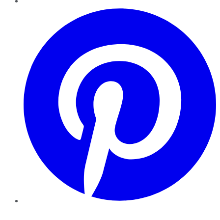
Pinterest
YouTube