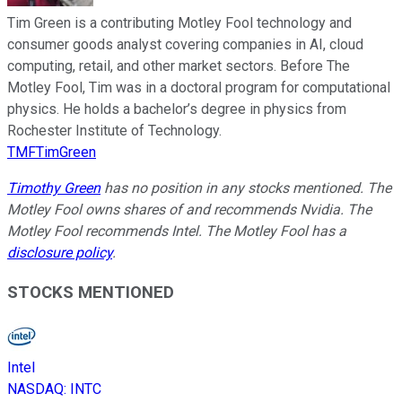
Tim Green is a contributing Motley Fool technology and
consumer goods analyst covering companies in AI, cloud
computing, retail, and other market sectors. Before The
Motley Fool, Tim was in a doctoral program for computational
physics. He holds a bachelor’s degree in physics from
Rochester Institute of Technology.
TMFTimGreen
Timothy Green
has no position in any stocks mentioned. The
Motley Fool owns shares of and recommends Nvidia. The
Motley Fool recommends Intel. The Motley Fool has a
disclosure policy
.
STOCKS MENTIONED
Intel
NASDAQ
:
INTC