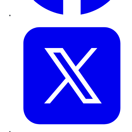
Twitter