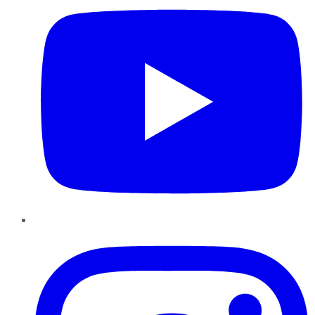
Instagram