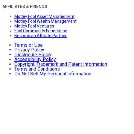
AFFILIATES & FRIENDS
Motley Fool Asset Management
Motley Fool Wealth Management
Motley Fool Ventures
Fool Community Foundation
Become an Affiliate Partner
Terms of Use
Privacy Policy
Disclosure Policy
Accessibility Policy
Copyright, Trademark and Patent Information
Terms and Conditions
Do Not Sell My Personal Information