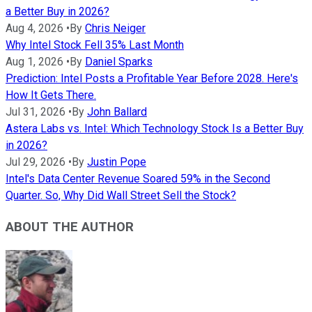
a Better Buy in 2026?
Aug 4, 2026
•
By
Chris Neiger
Why Intel Stock Fell 35% Last Month
Aug 1, 2026
•
By
Daniel Sparks
Prediction: Intel Posts a Profitable Year Before 2028. Here's
How It Gets There.
Jul 31, 2026
•
By
John Ballard
Astera Labs vs. Intel: Which Technology Stock Is a Better Buy
in 2026?
Jul 29, 2026
•
By
Justin Pope
Intel's Data Center Revenue Soared 59% in the Second
Quarter. So, Why Did Wall Street Sell the Stock?
ABOUT THE AUTHOR