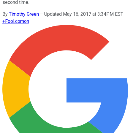
second time.
By
Timothy Green
–
Updated May 16, 2017 at 3:34PM EST
+
Fool.com
on