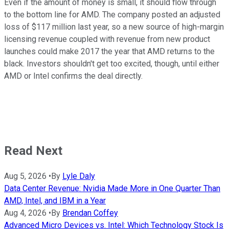
Even if the amount of money is small, it should flow through
to the bottom line for AMD. The company posted an adjusted
loss of $117 million last year, so a new source of high-margin
licensing revenue coupled with revenue from new product
launches could make 2017 the year that AMD returns to the
black. Investors shouldn't get too excited, though, until either
AMD or Intel confirms the deal directly.
Read Next
Aug 5, 2026
•
By
Lyle Daly
Data Center Revenue: Nvidia Made More in One Quarter Than
AMD, Intel, and IBM in a Year
Aug 4, 2026
•
By
Brendan Coffey
Advanced Micro Devices vs. Intel: Which Technology Stock Is