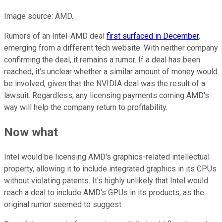
Image source: AMD.
Rumors of an Intel-AMD deal
first surfaced in December
,
emerging from a different tech website. With neither company
confirming the deal, it remains a rumor. If a deal has been
reached, it's unclear whether a similar amount of money would
be involved, given that the NVIDIA deal was the result of a
lawsuit. Regardless, any licensing payments coming AMD's
way will help the company return to profitability.
Now what
Intel would be licensing AMD's graphics-related intellectual
property, allowing it to include integrated graphics in its CPUs
without violating patents. It's highly unlikely that Intel would
reach a deal to include AMD's GPUs in its products, as the
original rumor seemed to suggest.