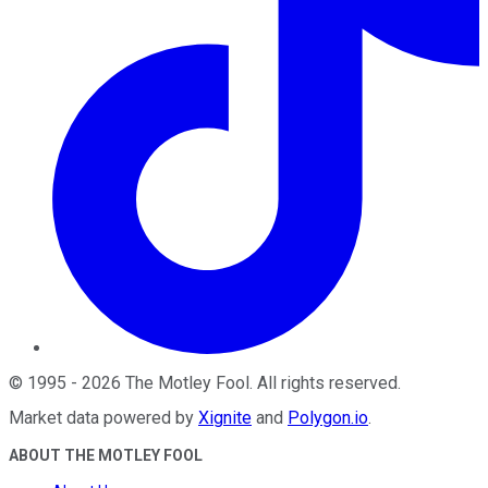
©
1995
-
2026
The Motley Fool
. All rights reserved.
Market data powered by
Xignite
and
Polygon.io
.
ABOUT THE MOTLEY FOOL