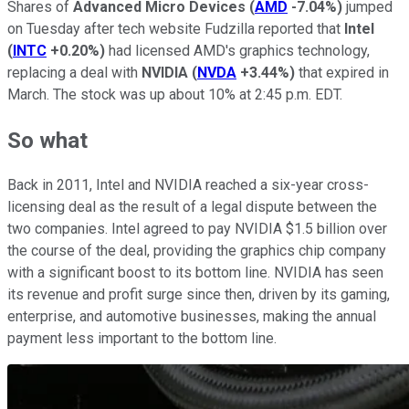
Shares of
Advanced Micro Devices
(
AMD
-7.04%
)
jumped
on Tuesday after tech website Fudzilla reported that
Intel
(
INTC
+0.20%
)
had licensed AMD's graphics technology,
replacing a deal with
NVIDIA
(
NVDA
+3.44%
)
that expired in
March. The stock was up about 10% at 2:45 p.m. EDT.
So what
Back in 2011, Intel and NVIDIA reached a six-year cross-
licensing deal as the result of a legal dispute between the
two companies. Intel agreed to pay NVIDIA $1.5 billion over
the course of the deal, providing the graphics chip company
with a significant boost to its bottom line. NVIDIA has seen
its revenue and profit surge since then, driven by its gaming,
enterprise, and automotive businesses, making the annual
payment less important to the bottom line.