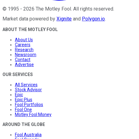
©
1995
-
2026
The Motley Fool
. All rights reserved.
Market data powered by
Xignite
and
Polygon.io
.
ABOUT THE MOTLEY FOOL
About Us
Careers
Research
Newsroom
Contact
Advertise
OUR SERVICES
All Services
Stock Advisor
Epic
Epic Plus
Fool Portfolios
Fool One
Motley Fool Money
AROUND THE GLOBE
Fool Australia