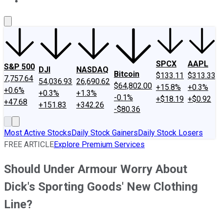
About Us
Contact Us
Investing Philosophy
Motley Fool Mo
SPCX
AAPL
S&P 500
DJI
NASDAQ
Bitcoin
$133.11
$313.33
7,757.64
54,036.93
26,690.62
$64,802.00
+15.8%
+0.3%
+0.6%
+0.3%
+1.3%
-0.1%
+$18.19
+$0.92
+47.68
+151.83
+342.26
-$80.36
Most Active Stocks
Daily Stock Gainers
Daily Stock Losers
FREE ARTICLE
Explore Premium Services
Should Under Armour Worry About
Dick's Sporting Goods' New Clothing
Line?