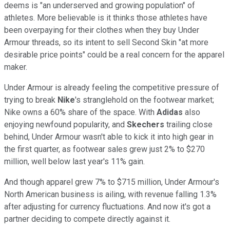
deems is "an underserved and growing population" of
athletes. More believable is it thinks those athletes have
been overpaying for their clothes when they buy Under
Armour threads, so its intent to sell Second Skin "at more
desirable price points" could be a real concern for the apparel
maker.
Under Armour is already feeling the competitive pressure of
trying to break
Nike
's stranglehold on the footwear market;
Nike owns a 60% share of the space. With
Adidas
also
enjoying newfound popularity, and
Skechers
trailing close
behind, Under Armour wasn't able to kick it into high gear in
the first quarter, as footwear sales grew just 2% to $270
million, well below last year's 11% gain.
And though apparel grew 7% to $715 million, Under Armour's
North American business is ailing, with revenue falling 1.3%
after adjusting for currency fluctuations. And now it's got a
partner deciding to compete directly against it.