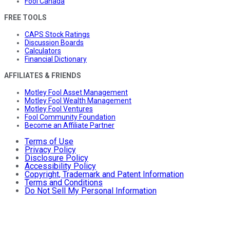
Fool Canada
FREE TOOLS
CAPS Stock Ratings
Discussion Boards
Calculators
Financial Dictionary
AFFILIATES & FRIENDS
Motley Fool Asset Management
Motley Fool Wealth Management
Motley Fool Ventures
Fool Community Foundation
Become an Affiliate Partner
Terms of Use
Privacy Policy
Disclosure Policy
Accessibility Policy
Copyright, Trademark and Patent Information
Terms and Conditions
Do Not Sell My Personal Information