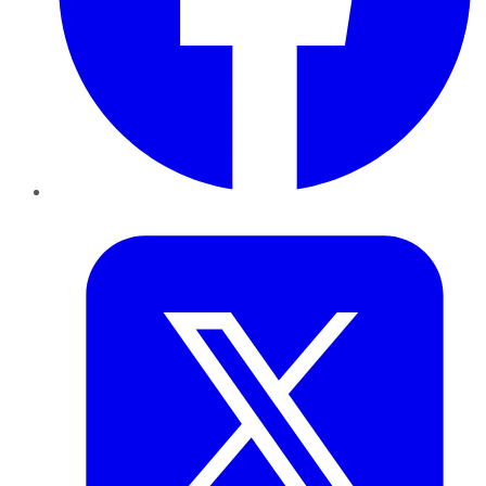
Twitter