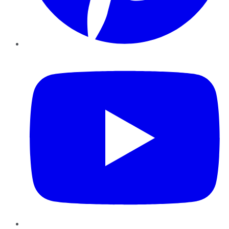
YouTube