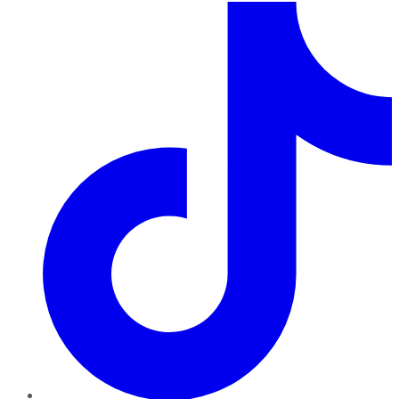
TikTok