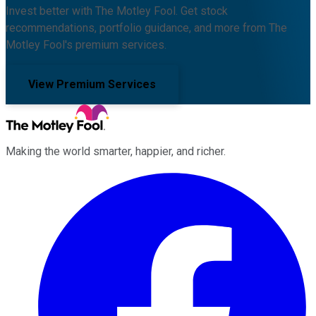
Invest better with The Motley Fool. Get stock
recommendations, portfolio guidance, and more from The
Motley Fool's premium services.
View Premium Services
Making the world smarter, happier, and richer.
Facebook