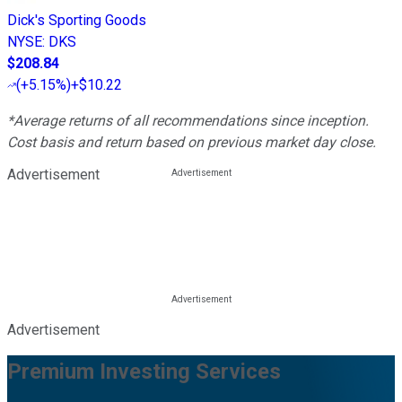
Dick's Sporting Goods
NYSE
:
DKS
$208.84
(
+5.15%
)
+$10.22
*Average returns of all recommendations since inception.
Cost basis and return based on previous market day close.
Advertisement
Advertisement
Premium Investing Services