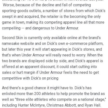
Worse, because of the decline and fall of competing
sporting-goods outlets, a number of stores from which Dick's
swept in and acquired, the retailer is the becoming the only
game in town, making its competing apparel line all that more
compelling -- and dangerous to Under Armour.
Second Skin is currently only available online at the brand's
namesake website and on Dick's own e-commerce platform,
but later this year it will start appearing in Dick's stores, and
that's when Under Armour will really need to worry. When the
two brands are displayed side by side, and Dick's apparel is
offered at an apparent discount, it could start cutting into
sales or hurt margin if Under Armour feels the need to get
competitive with Dick's on pricing
And there's a good chance it might have to. Dick's has
enlisted more than 200 athletes to help promote the brand as
well as "three elite athletes who compete on a national stage,"
including Hunter McIntyre, Christmas Abbott, and Ryan Hall.