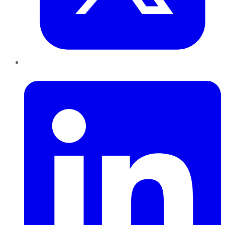
LinkedIn