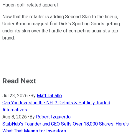
Hagen golf-related apparel.
Now that the retailer is adding Second Skin to the lineup,
Under Armour may just find Dick's Sporting Goods getting
under its skin over the hurdle of competing against a top
brand.
Read Next
Jul 23, 2026
•
By
Matt DiLallo
Can You Invest in the NFL? Details & Publicly Traded
Alternatives
Aug 8, 2026
•
By
Robert Izquierdo
StubHub's Founder and CEO Sells Over 18,000 Shares. Here's
What That Means for Investors.