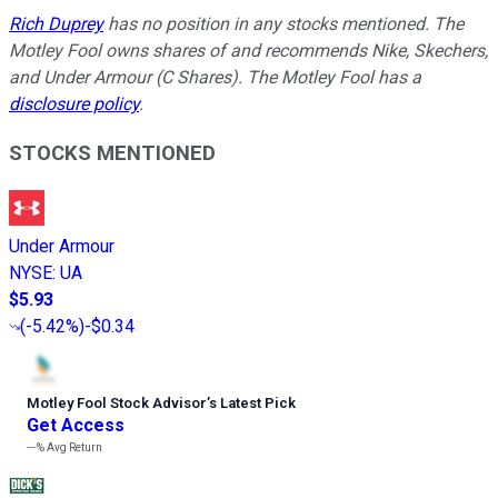
Rich Duprey
has no position in any stocks mentioned. The
Motley Fool owns shares of and recommends Nike, Skechers,
and Under Armour (C Shares). The Motley Fool has a
disclosure policy
.
STOCKS MENTIONED
Under Armour
NYSE
:
UA
$5.93
(
-5.42%
)
-$0.34
Motley Fool Stock Advisor
’
s Latest Pick
Get Access
---%
Avg Return