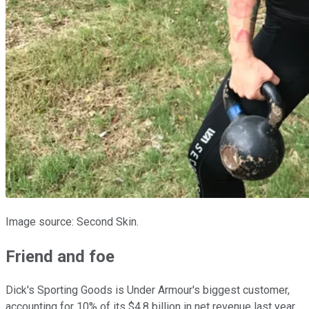
Image source: Second Skin.
Friend and foe
Dick's Sporting Goods is Under Armour's biggest customer,
accounting for 10% of its $4.8 billion in net revenue last year.