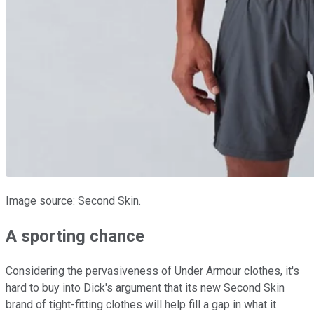
Image source: Second Skin.
A sporting chance
Considering the pervasiveness of Under Armour clothes, it's
hard to buy into Dick's argument that its new Second Skin
brand of tight-fitting clothes will help fill a gap in what it