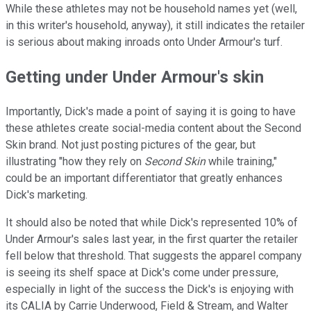
While these athletes may not be household names yet (well,
in this writer's household, anyway), it still indicates the retailer
is serious about making inroads onto Under Armour's turf.
Getting under Under Armour's skin
Importantly, Dick's made a point of saying it is going to have
these athletes create social-media content about the Second
Skin brand. Not just posting pictures of the gear, but
illustrating "how they rely on
Second Skin
while training,"
could be an important differentiator that greatly enhances
Dick's marketing.
It should also be noted that while Dick's represented 10% of
Under Armour's sales last year, in the first quarter the retailer
fell below that threshold. That suggests the apparel company
is seeing its shelf space at Dick's come under pressure,
especially in light of the success the Dick's is enjoying with
its CALIA by Carrie Underwood, Field & Stream, and Walter