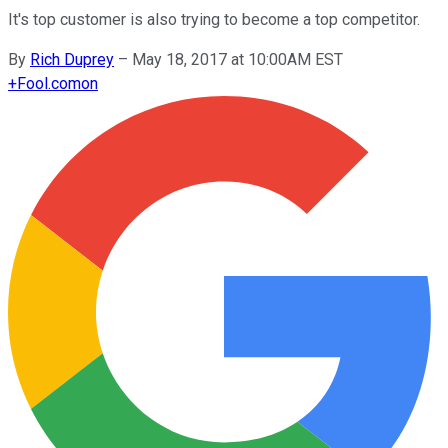
It's top customer is also trying to become a top competitor.
By
Rich Duprey
–
May 18, 2017 at 10:00AM EST
+
Fool.com
on