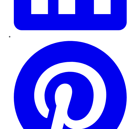
Pinterest