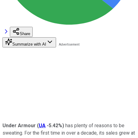
Share
Summarize with AI
Under Armour
(
UA
-5.42%
)
has plenty of reasons to be
sweating. For the first time in over a decade, its sales grew at