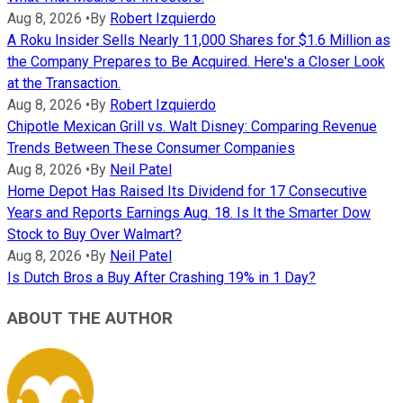
Aug 8, 2026
•
By
Robert Izquierdo
A Roku Insider Sells Nearly 11,000 Shares for $1.6 Million as
the Company Prepares to Be Acquired. Here's a Closer Look
at the Transaction.
Aug 8, 2026
•
By
Robert Izquierdo
Chipotle Mexican Grill vs. Walt Disney: Comparing Revenue
Trends Between These Consumer Companies
Aug 8, 2026
•
By
Neil Patel
Home Depot Has Raised Its Dividend for 17 Consecutive
Years and Reports Earnings Aug. 18. Is It the Smarter Dow
Stock to Buy Over Walmart?
Aug 8, 2026
•
By
Neil Patel
Is Dutch Bros a Buy After Crashing 19% in 1 Day?
ABOUT THE AUTHOR