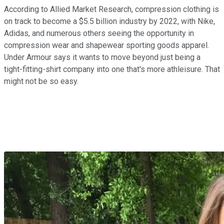
According to Allied Market Research, compression clothing is
on track to become a $5.5 billion industry by 2022, with Nike,
Adidas, and numerous others seeing the opportunity in
compression wear and shapewear sporting goods apparel.
Under Armour says it wants to move beyond just being a
tight-fitting-shirt company into one that's more athleisure. That
might not be so easy.