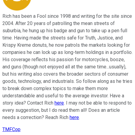
Rich has been a Fool since 1998 and writing for the site since
2004. After 20 years of patrolling the mean streets of
suburbia, he hung up his badge and gun to take up a pen full
time. Having made the streets safe for Truth, Justice, and
Krispy Kreme donuts, he now patrols the markets looking for
companies he can lock up as long-term holdings in a portfolio.
His coverage reflects his passion for motorcycles, booze,
and guns (though not enjoyed all at the same time...usually),
but his writing also covers the broader sectors of consumer
goods, technology, and industrials. So follow along as he tries
to break down complex topics to make them more
understandable and useful to the average investor. Have a
story idea? Contact Rich
here
. I may not be able to respond to
every suggestion, but I do read them all! Does an article
needs a correction? Reach Rich
here
.
TMFCop