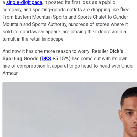
a
single-digit pace
, it posted its first loss as a public
company, and sporting-goods outlets are dropping like flies.
From Eastern Mountain Sports and Sports Chalet to Gander
Mountain and Sports Authority, hundreds of stores where it
sold its sportswear apparel are closing their doors amid a
tumult in the retail landscape.
And now it has one more reason to worry: Retailer
Dick's
Sporting Goods
(
DKS
+5.15%
)
has come out with its own
line of compression fit apparel to go head-to-head with Under
Armour.