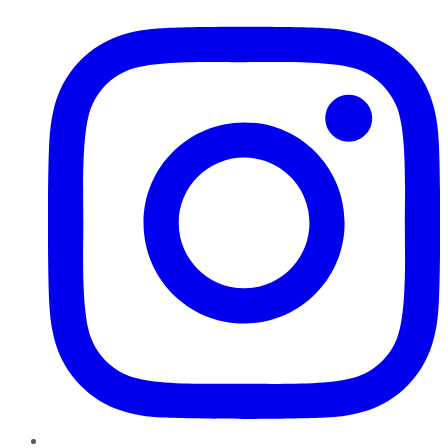
Instagram