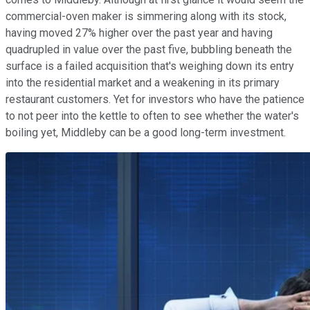
commercial-oven maker is simmering along with its stock,
having moved 27% higher over the past year and having
quadrupled in value over the past five, bubbling beneath the
surface is a failed acquisition that's weighing down its entry
into the residential market and a weakening in its primary
restaurant customers. Yet for investors who have the patience
to not peer into the kettle to often to see whether the water's
boiling yet, Middleby can be a good long-term investment.