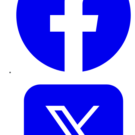
Twitter