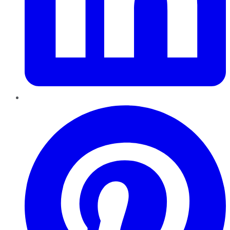
Pinterest