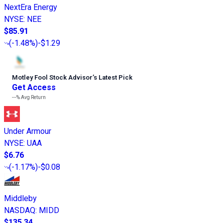
NextEra Energy
NYSE
:
NEE
$85.91
(
-1.48%
)
-$1.29
Motley Fool Stock Advisor
’
s Latest Pick
Get Access
---%
Avg Return
Under Armour
NYSE
:
UAA
$6.76
(
-1.17%
)
-$0.08
Middleby
NASDAQ
:
MIDD
$135.34