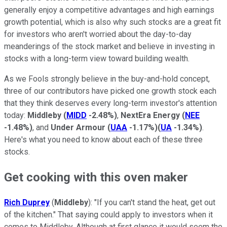
generally enjoy a competitive advantages and high earnings
growth potential, which is also why such stocks are a great fit
for investors who aren't worried about the day-to-day
meanderings of the stock market and believe in investing in
stocks with a long-term view toward building wealth.
As we Fools strongly believe in the buy-and-hold concept,
three of our contributors have picked one growth stock each
that they think deserves every long-term investor's attention
today:
Middleby
(
MIDD
-2.48%
)
,
NextEra Energy
(
NEE
-1.48%
)
, and
Under Armour
(
UAA
-1.17%
)
(
UA
-1.34%
)
.
Here's what you need to know about each of these three
stocks.
Get cooking with this oven maker
Rich Duprey
(
Middleby
): "If you can't stand the heat, get out
of the kitchen." That saying could apply to investors when it
comes to Middleby. Although at first glance it would seem the