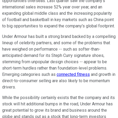
opportunities overseas. Last quarter saw the company's
international sales increase 52% year over year, and an
expanding global middle class and the increasing popularity
of football and basketball in key markets such as China point
to big opportunities to expand the company's global footprint.
Under Armour has built a strong brand backed by a compelling
lineup of celebrity partners, and some of the problems that
have weighed on performance -- such as softer-than-
anticipated demand for its Steph Curry signature shoes,
stemming from unpopular design choices -- appear to be
short-term hurdles rather than foundation-level problems.
Emerging categories such as
connected fitness
and growth in
direct-to-consumer selling are also likely to be momentum
drivers.
While the possibility certainly exists that the company and its
stock will hit additional bumps in the road, Under Armour has
great potential to grow its brand and business around the
globe and stands out as a stock that long-term investors