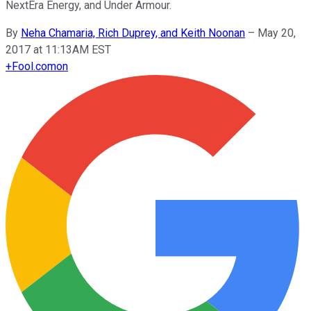
NextEra Energy, and Under Armour.
By
Neha Chamaria, Rich Duprey, and Keith Noonan
–
May 20,
2017 at 11:13AM EST
+
Fool.com
on