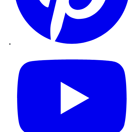
YouTube