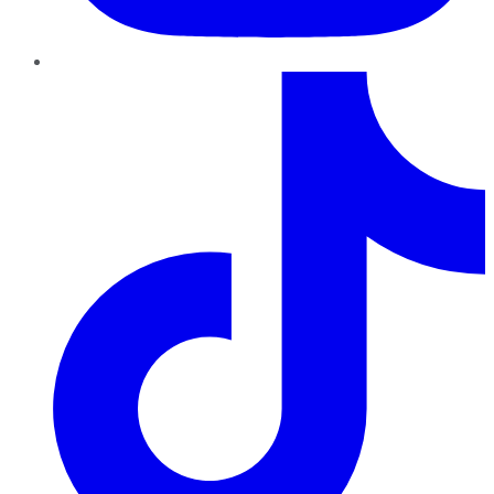
TikTok