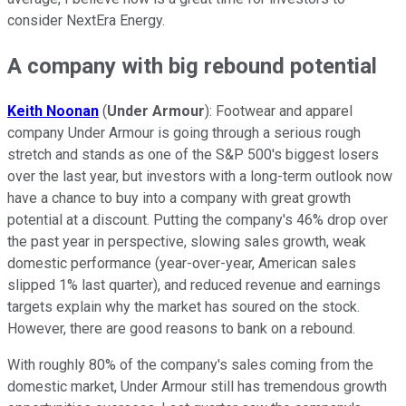
consider NextEra Energy.
A company with big rebound potential
Keith Noonan
(
Under Armour
): Footwear and apparel
company Under Armour is going through a serious rough
stretch and stands as one of the S&P 500's biggest losers
over the last year, but investors with a long-term outlook now
have a chance to buy into a company with great growth
potential at a discount. Putting the company's 46% drop over
the past year in perspective, slowing sales growth, weak
domestic performance (year-over-year, American sales
slipped 1% last quarter), and reduced revenue and earnings
targets explain why the market has soured on the stock.
However, there are good reasons to bank on a rebound.
With roughly 80% of the company's sales coming from the
domestic market, Under Armour still has tremendous growth