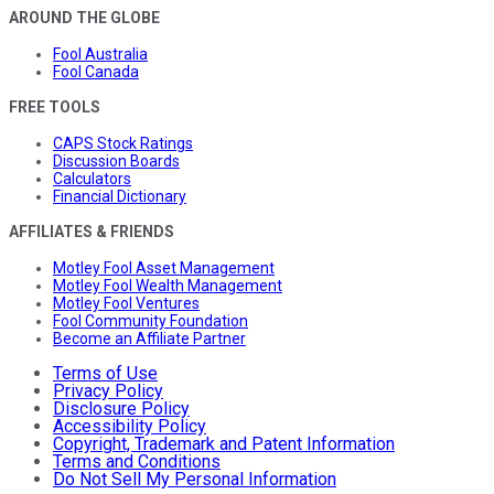
AROUND THE GLOBE
Fool Australia
Fool Canada
FREE TOOLS
CAPS Stock Ratings
Discussion Boards
Calculators
Financial Dictionary
AFFILIATES & FRIENDS
Motley Fool Asset Management
Motley Fool Wealth Management
Motley Fool Ventures
Fool Community Foundation
Become an Affiliate Partner
Terms of Use
Privacy Policy
Disclosure Policy
Accessibility Policy
Copyright, Trademark and Patent Information
Terms and Conditions
Do Not Sell My Personal Information