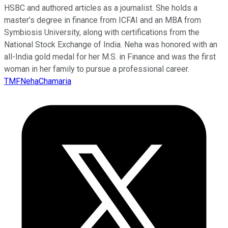
HSBC and authored articles as a journalist. She holds a
master’s degree in finance from ICFAI and an MBA from
Symbiosis University, along with certifications from the
National Stock Exchange of India. Neha was honored with an
all-India gold medal for her M.S. in Finance and was the first
woman in her family to pursue a professional career.
TMFNehaChamaria