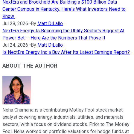
NextEra and Brookfield Are Building a $100 Billion Data
Center Campus in Kentucky. Here's What Investors Need to
Know.
Jul 28, 2026
•
By
Matt DiLallo
NextEra Energy Is Becoming the Utility Sector's Biggest AI
Power Bet -- Here Are the Numbers That Prove It
Jul 24, 2026
•
By
Matt DiLallo
Is NextEra Energy Inc a Buy After Its Latest Earnings Report?
ABOUT THE AUTHOR
Neha Chamaria is a contributing Motley Fool stock market
analyst covering energy, industrials, utilities, and materials
sectors, with a focus on dividend stocks. Prior to The Motley
Fool, Neha worked on portfolio valuations for hedge funds at