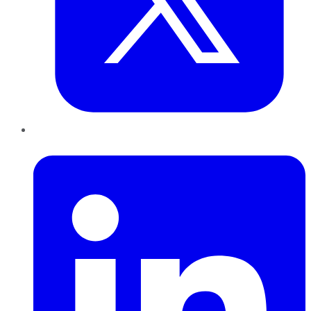
LinkedIn