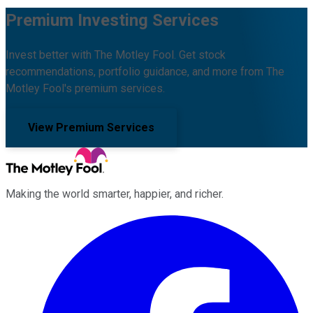
Premium Investing Services
Invest better with The Motley Fool. Get stock
recommendations, portfolio guidance, and more from The
Motley Fool's premium services.
View Premium Services
Making the world smarter, happier, and richer.
Facebook