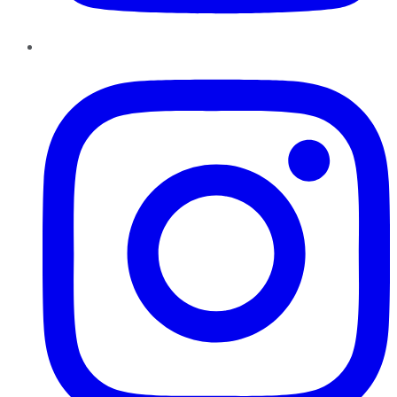
Instagram