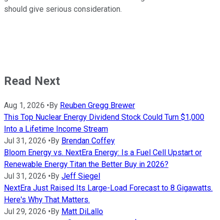
should give serious consideration.
Read Next
Aug 1, 2026
•
By
Reuben Gregg Brewer
This Top Nuclear Energy Dividend Stock Could Turn $1,000
Into a Lifetime Income Stream
Jul 31, 2026
•
By
Brendan Coffey
Bloom Energy vs. NextEra Energy: Is a Fuel Cell Upstart or
Renewable Energy Titan the Better Buy in 2026?
Jul 31, 2026
•
By
Jeff Siegel
NextEra Just Raised Its Large-Load Forecast to 8 Gigawatts.
Here's Why That Matters.
Jul 29, 2026
•
By
Matt DiLallo