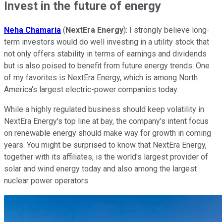
Invest in the future of energy
Neha Chamaria
(
NextEra Energy
): I strongly believe long-
term investors would do well investing in a utility stock that
not only offers stability in terms of earnings and dividends
but is also poised to benefit from future energy trends. One
of my favorites is NextEra Energy, which is among North
America's largest electric-power companies today.
While a highly regulated business should keep volatility in
NextEra Energy's top line at bay, the company's intent focus
on renewable energy should make way for growth in coming
years. You might be surprised to know that NextEra Energy,
together with its affiliates, is the world's largest provider of
solar and wind energy today and also among the largest
nuclear power operators.