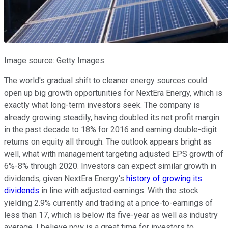
Image source: Getty Images
The world's gradual shift to cleaner energy sources could
open up big growth opportunities for NextEra Energy, which is
exactly what long-term investors seek. The company is
already growing steadily, having doubled its net profit margin
in the past decade to 18% for 2016 and earning double-digit
returns on equity all through. The outlook appears bright as
well, what with management targeting adjusted EPS growth of
6%-8% through 2020. Investors can expect similar growth in
dividends, given NextEra Energy's
history of growing its
dividends
in line with adjusted earnings. With the stock
yielding 2.9% currently and trading at a price-to-earnings of
less than 17, which is below its five-year as well as industry
average, I believe now is a great time for investors to