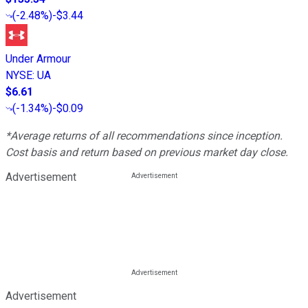
(
-2.48%
)
-$3.44
Under Armour
NYSE
:
UA
$6.61
(
-1.34%
)
-$0.09
*Average returns of all recommendations since inception.
Cost basis and return based on previous market day close.
Advertisement
Advertisement