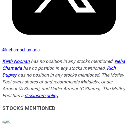
@
nehamschamaria
Keith Noonan
has no position in any stocks mentioned.
Neha
Chamaria
has no position in any stocks mentioned.
Rich
Duprey
has no position in any stocks mentioned. The Motley
Fool owns shares of and recommends Middleby, Under
Armour (A Shares), and Under Armour (C Shares). The Motley
Fool has a
disclosure policy
.
STOCKS MENTIONED