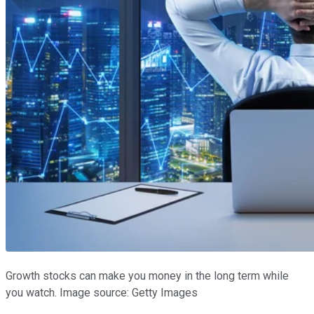
Growth stocks can make you money in the long term while
you watch. Image source: Getty Images