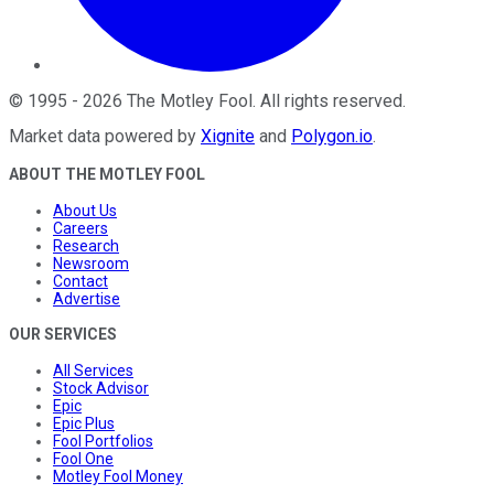
©
1995
-
2026
The Motley Fool
. All rights reserved.
Market data powered by
Xignite
and
Polygon.io
.
ABOUT THE MOTLEY FOOL
About Us
Careers
Research
Newsroom
Contact
Advertise
OUR SERVICES
All Services
Stock Advisor
Epic
Epic Plus
Fool Portfolios
Fool One
Motley Fool Money