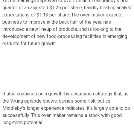
Yet net earnings improved to $70.7 million in Middleby's first
quarter, or an adjusted $1.26 per share, handily beating analyst
expectations of $1.13 per share. The oven maker expects
business to improve in the back half of the year, has
introduced a new lineup of products, and is looking to the
development of new food-processing facilities in emerging
markets for future growth.
It also continues on a growth-by-acquisition strategy that, as
the Viking episode shows, carries some risk, but as
Middleby's longer experience indicates, it's largely able to do
successfully. This oven maker remains a stock with good,
long-term potential.