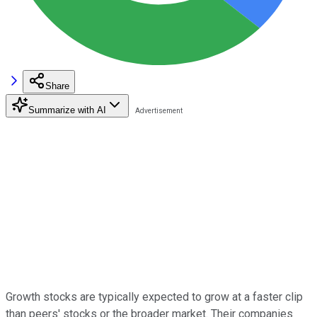
Share
Summarize with AI
Growth stocks are typically expected to grow at a faster clip
than peers' stocks or the broader market. Their companies