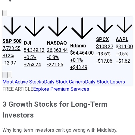
About Us
Contact Us
Investing Philosophy
Motley Fool Mo
SPCX
AAPL
S&P 500
DJI
NASDAQ
Bitcoin
$108.27
$311.00
7,723.55
54,349.12
26,363.44
$64,464.00
-13.6%
+0.5%
-0.2%
+0.5%
-0.8%
+0.1%
-$17.06
+$1.62
-12.97
+263.24
-221.55
+$43.49
Most Active Stocks
Daily Stock Gainers
Daily Stock Losers
FREE ARTICLE
Explore Premium Services
3 Growth Stocks for Long-Term
Investors
Why long-term investors can't go wrong with Middleby,