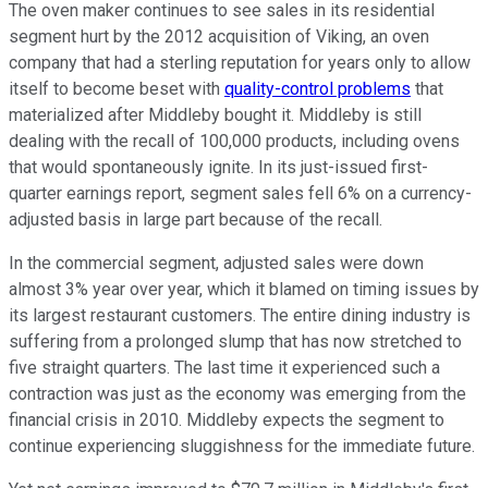
The oven maker continues to see sales in its residential
segment hurt by the 2012 acquisition of Viking, an oven
company that had a sterling reputation for years only to allow
itself to become beset with
quality-control problems
that
materialized after Middleby bought it. Middleby is still
dealing with the recall of 100,000 products, including ovens
that would spontaneously ignite. In its just-issued first-
quarter earnings report, segment sales fell 6% on a currency-
adjusted basis in large part because of the recall.
In the commercial segment, adjusted sales were down
almost 3% year over year, which it blamed on timing issues by
its largest restaurant customers. The entire dining industry is
suffering from a prolonged slump that has now stretched to
five straight quarters. The last time it experienced such a
contraction was just as the economy was emerging from the
financial crisis in 2010. Middleby expects the segment to
continue experiencing sluggishness for the immediate future.