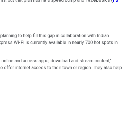
nts, but that plan has hit a speed bump and
Facebook
's
(
FB
anning to help fill this gap in collaboration with Indian
press Wi-Fi is currently available in nearly 700 hot spots in
g online and access apps, download and stream content,"
 offer internet access to their town or region. They also help