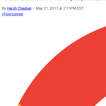
By
Harsh Chauhan
–
May 21, 2017 at 7:11PM EST
+
Fool.com
on