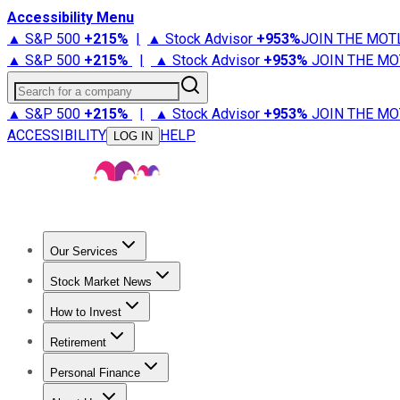
Accessibility Menu
▲ S&P 500
+
215%
|
▲ Stock Advisor
+
953%
JOIN THE MOT
▲ S&P 500
+
215%
|
▲ Stock Advisor
+
953%
JOIN THE MO
Search for a company
▲ S&P 500
+
215%
|
▲ Stock Advisor
+
953%
JOIN THE MO
ACCESSIBILITY
HELP
LOG IN
Our Services
All Services
Stock Advisor
Epic
Epic Plus
Fool Portfolios
Fo
Stock Market News
Trending News
Stock Market News
Market Movers
Tech S
How to Invest
How to Invest Money
What to Invest In
How to Invest in S
Retirement
Retirement News
Retirement 101
Types of Retirement Ac
Personal Finance
Best Credit Cards
Compare Credit Cards
Credit Card Revi