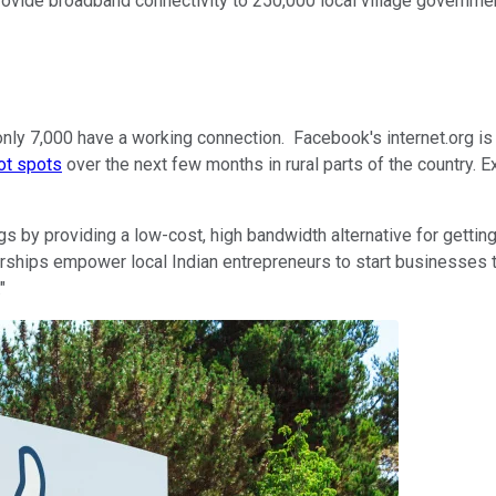
provide broadband connectivity to 250,000 local village governme
nly 7,000 have a working connection. Facebook's internet.org is pl
ot spots
over the next few months in rural parts of the country. Ex
s by providing a low-cost, high bandwidth alternative for gettin
erships empower local Indian entrepreneurs to start businesses to
"