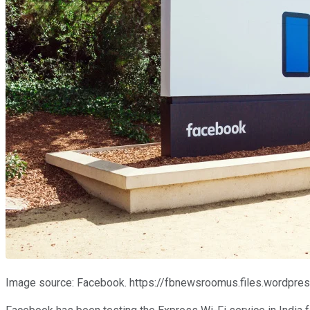
Image source: Facebook. https://fbnewsroomus.files.word