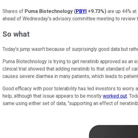
Shares of
Puma Biotechnology
(
PBYI
+9.73%
)
are up 44% at 
ahead of Wednesday's advisory committee meeting to review the
So what
Today's jump wasn't because of surprisingly good data but rathe
Puma Biotechnology is trying to get neratinib approved as an e
clinical trial showed that adding neratinib to that standard of 
causes severe diarrhea in many patients, which leads to patient
Good efficacy with poor tolerability has led investors to worry
help, although that issue appears to be mostly
worked out
. Tod
same using either set of data, "supporting an effect of neratinib" 