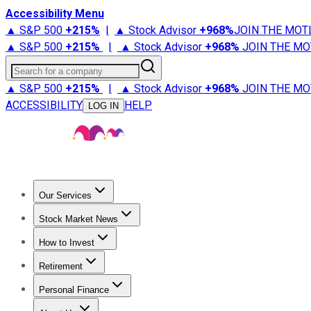
Accessibility Menu
▲ S&P 500
+
215%
|
▲ Stock Advisor
+
968%
JOIN THE MOT
▲ S&P 500
+
215%
|
▲ Stock Advisor
+
968%
JOIN THE MO
Search for a company
▲ S&P 500
+
215%
|
▲ Stock Advisor
+
968%
JOIN THE MO
ACCESSIBILITY
HELP
LOG IN
Our Services
All Services
Stock Advisor
Epic
Epic Plus
Fool Portfolios
Fo
Stock Market News
Trending News
Stock Market News
Market Movers
Tech S
How to Invest
How to Invest Money
What to Invest In
How to Invest in S
Retirement
Retirement News
Retirement 101
Types of Retirement Ac
Personal Finance
Best Credit Cards
Compare Credit Cards
Credit Card Revi