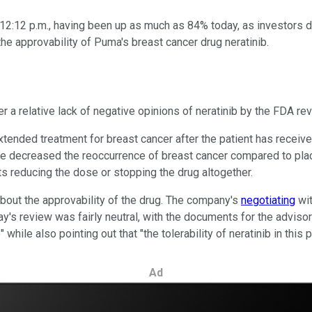
12:12 p.m., having been up as much as 84% today, as investors
 approvability of Puma's breast cancer drug neratinib.
r a relative lack of negative opinions of neratinib by the FDA re
xtended treatment for breast cancer after the patient has recei
care decreased the reoccurrence of breast cancer compared to plac
s reducing the dose or stopping the drug altogether.
 about the approvability of the drug. The company's
negotiating
wit
ay's review was fairly neutral, with the documents for the adviso
while also pointing out that "the tolerability of neratinib in this 
Ad