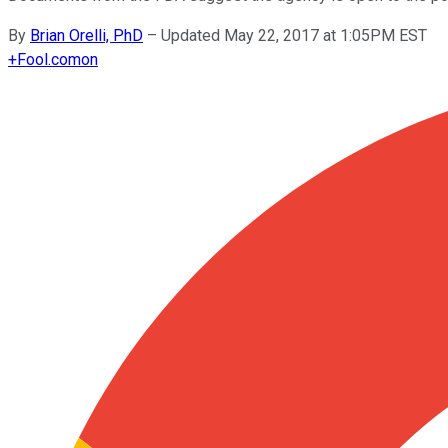
By
Brian Orelli, PhD
–
Updated May 22, 2017 at 1:05PM EST
+
Fool.com
on