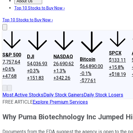
About Us
About Us
Contact Us
Investing Philosophy
Motley Fool Mo
Top 10 Stocks to Buy Now ›
Top 10 Stocks to Buy Now ›
SPCX
S&P 500
DJI
NASDAQ
Bitcoin
$133.11
7,757.64
54,036.93
26,690.62
$64,890.00
+15.8%
+0.6%
+0.3%
+1.3%
-0.1%
+$18.19
+47.68
+151.83
+342.26
-$77.61
Most Active Stocks
Daily Stock Gainers
Daily Stock Losers
FREE ARTICLE
Explore Premium Services
Why Puma Biotechnology Inc Jumped Hi
Documents from the FDA suggest the agency is open to the poss