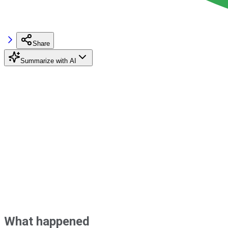
Share
Summarize with AI
What happened