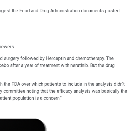
 digest the Food and Drug Administration documents posted
viewers.
ved surgery followed by Herceptin and chemotherapy. The
ebo after a year of treatment with neratinib. But the drug
h the FDA over which patients to include in the analysis didn't
ry committee noting that the efficacy analysis was basically the
patient population is a concern."