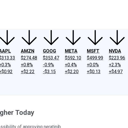
ney
Fool Community Foundation
Reviews
Newsroom
YouTube
Link
AAPL
AMZN
GOOG
META
MSFT
NVDA
$313.33
$274.48
$353.47
$592.10
$499.99
$223.96
+0.3%
+0.8%
-0.9%
+0.4%
+0.0%
+2.3%
+$0.92
+$2.22
-$3.15
+$2.20
+$0.13
+$4.97
gher Today
ibility of approving neratinib.