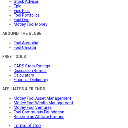
Stock Advisor
Epic
Epic Plus
Fool Portfolios
Fool One
Motley Fool Money
AROUND THE GLOBE
Fool Australia
Fool Canada
FREE TOOLS
CAPS Stock Ratings
Discussion Boards
Calculators
Financial Dictionary
AFFILIATES & FRIENDS
Motley Fool Asset Management
Motley Fool Wealth Management
Motley Fool Ventures
Fool Community Foundation
Become an Affiliate Partner
Terms of Use