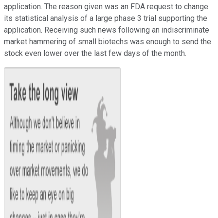
application. The reason given was an FDA request to change
its statistical analysis of a large phase 3 trial supporting the
application. Receiving such news following an indiscriminate
market hammering of small biotechs was enough to send the
stock even lower over the last few days of the month.