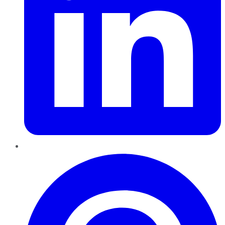
Pinterest