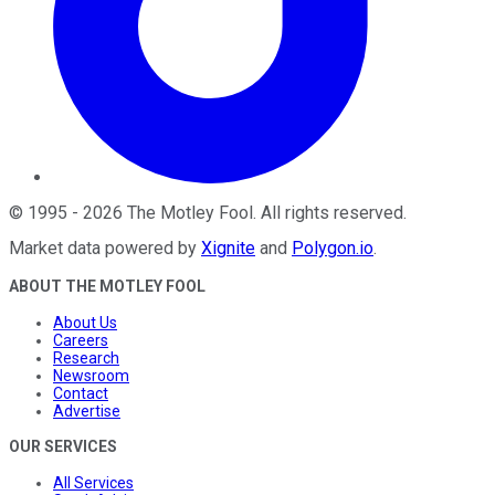
©
1995
-
2026
The Motley Fool
. All rights reserved.
Market data powered by
Xignite
and
Polygon.io
.
ABOUT THE MOTLEY FOOL
About Us
Careers
Research
Newsroom
Contact
Advertise
OUR SERVICES
All Services