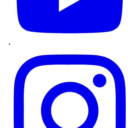
Instagram