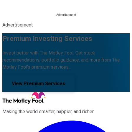
Advertisement
Premium Investing Services
Invest better with The Motley Fool. Get stock
recommendations, portfolio guidance, and more from The
Motley Fool's premium services.
View Premium Services
Making the world smarter, happier, and richer.
Facebook