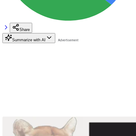
Share
Summarize with AI