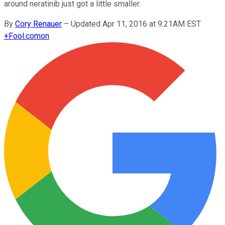
around neratinib just got a little smaller.
By
Cory Renauer
–
Updated Apr 11, 2016 at 9:21AM EST
+
Fool.com
on