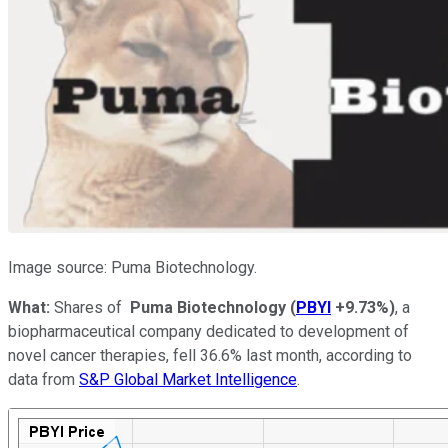
Image source: Puma Biotechnology.
What:
Shares of
Puma Biotechnology
(
PBYI
+9.73%
)
, a
biopharmaceutical company dedicated to development of
novel cancer therapies, fell 36.6% last month, according to
data from
S&P Global Market Intelligence
.