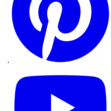
YouTube