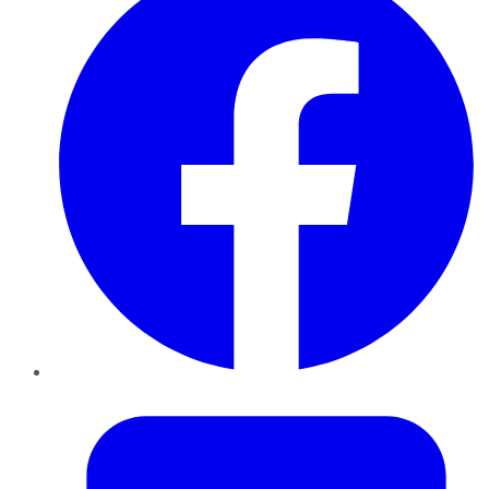
Twitter