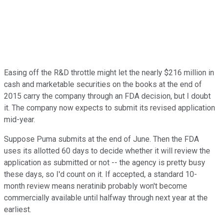
Easing off the R&D throttle might let the nearly $216 million in
cash and marketable securities on the books at the end of
2015 carry the company through an FDA decision, but I doubt
it. The company now expects to submit its revised application
mid-year.
Suppose Puma submits at the end of June. Then the FDA
uses its allotted 60 days to decide whether it will review the
application as submitted or not -- the agency is pretty busy
these days, so I'd count on it. If accepted, a standard 10-
month review means neratinib probably won't become
commercially available until halfway through next year at the
earliest.