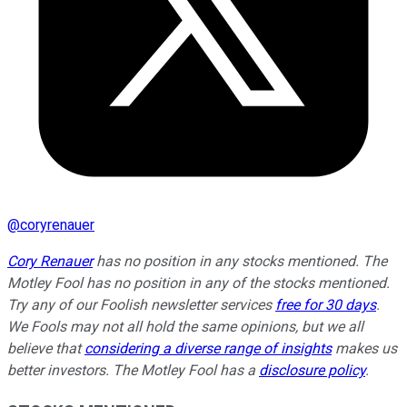
@
coryrenauer
Cory Renauer
has no position in any stocks mentioned. The
Motley Fool has no position in any of the stocks mentioned.
Try any of our Foolish newsletter services
free for 30 days
.
We Fools may not all hold the same opinions, but we all
believe that
considering a diverse range of insights
makes us
better investors. The Motley Fool has a
disclosure policy
.