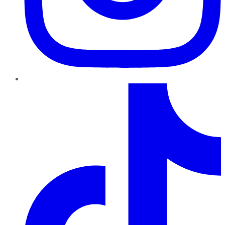
TikTok