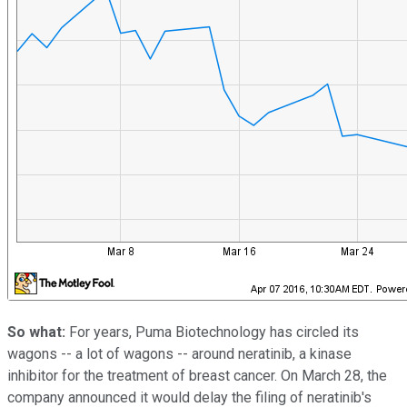
So what:
For years, Puma Biotechnology has circled its
wagons -- a lot of wagons -- around neratinib, a kinase
inhibitor for the treatment of breast cancer. On March 28, the
company announced it would delay the filing of neratinib's