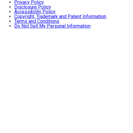
Privacy Policy
Disclosure Policy
Accessibility Policy
Copyright, Trademark and Patent Information
Terms and Conditions
Do Not Sell My Personal Information