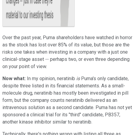
Over the past year, Puma shareholders have watched in horror
as the stock has lost over 85% of its value, but those are the
risks one takes when investing in a company with a just one
clinical-stage asset -- perhaps two, or even three depending
on your point of view.
Now what:
In my opinion, neratinib
is
Puma's only candidate,
despite three listed in its financial statements. As a small-
molecule drug, neratinib has mostly been investigated in pill
form, but the company counts neratinib delivered as an
intravenous solution as a second candidate. Puma has not yet
sponsored a clinical trial for its "third" candidate, PB357,
another kinase inhibitor similar to neratinib.
Technically, there's nothing wrong with listing all three as