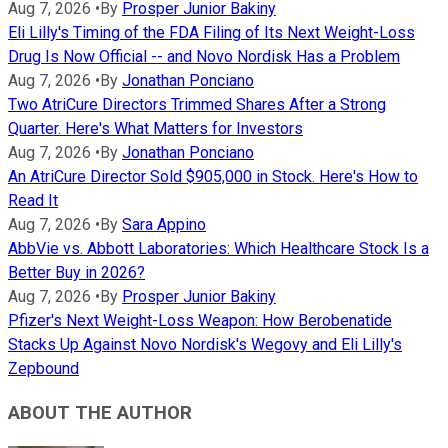
Aug 7, 2026
•
By
Prosper Junior Bakiny
Eli Lilly's Timing of the FDA Filing of Its Next Weight-Loss
Drug Is Now Official -- and Novo Nordisk Has a Problem
Aug 7, 2026
•
By
Jonathan Ponciano
Two AtriCure Directors Trimmed Shares After a Strong
Quarter. Here's What Matters for Investors
Aug 7, 2026
•
By
Jonathan Ponciano
An AtriCure Director Sold $905,000 in Stock. Here's How to
Read It
Aug 7, 2026
•
By
Sara Appino
AbbVie vs. Abbott Laboratories: Which Healthcare Stock Is a
Better Buy in 2026?
Aug 7, 2026
•
By
Prosper Junior Bakiny
Pfizer's Next Weight-Loss Weapon: How Berobenatide
Stacks Up Against Novo Nordisk's Wegovy and Eli Lilly's
Zepbound
ABOUT THE AUTHOR