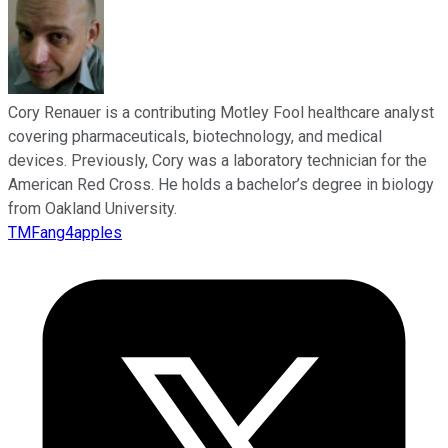
Cory Renauer is a contributing Motley Fool healthcare analyst
covering pharmaceuticals, biotechnology, and medical
devices. Previously, Cory was a laboratory technician for the
American Red Cross. He holds a bachelor’s degree in biology
from Oakland University.
TMFang4apples