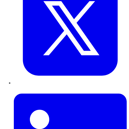
LinkedIn