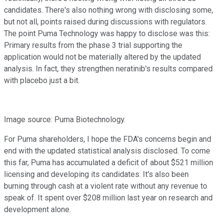
candidates. There's also nothing wrong with disclosing some,
but not all, points raised during discussions with regulators.
The point Puma Technology was happy to disclose was this:
Primary results from the phase 3 trial supporting the
application would not be materially altered by the updated
analysis. In fact, they strengthen neratinib's results compared
with placebo just a bit.
Image source: Puma Biotechnology.
For Puma shareholders, I hope the FDA's concerns begin and
end with the updated statistical analysis disclosed. To come
this far, Puma has accumulated a deficit of about $521 million
licensing and developing its candidates. It's also been
burning through cash at a violent rate without any revenue to
speak of. It spent over $208 million last year on research and
development alone.