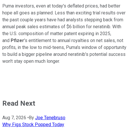
Puma investors, even at today's deflated prices, had better
hope all goes as planned. Less than exciting trial results over
the past couple years have had analysts stepping back from
annual peak sales estimates of $6 billion for neratinib. With
the U.S. composition of matter patent expiring in 2025,
and
Pfizer
's entitlement to annual royalties on net sales, not
profits, in the low to mid-teens, Puma's window of opportunity
to build a bigger pipeline around neratinib's potential success
won't stay open much longer.
Read Next
Aug 7, 2026
•
By
Joe Tenebruso
Why Figs Stock Popped Today