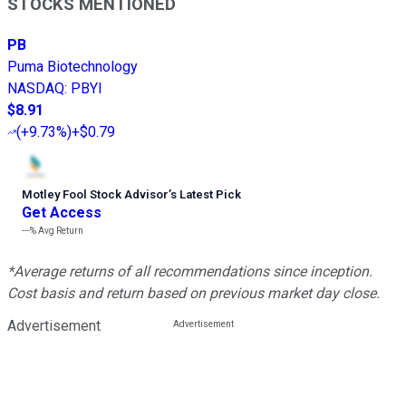
STOCKS MENTIONED
PB
Puma Biotechnology
NASDAQ
:
PBYI
$8.91
(
+9.73%
)
+$0.79
Motley Fool Stock Advisor
’
s Latest Pick
Get Access
---%
Avg Return
*Average returns of all recommendations since inception.
Cost basis and return based on previous market day close.
Advertisement