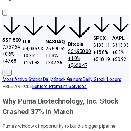
About Us
Contact Us
Investing Philosophy
Motley Fool Mo
SPCX
AAPL
S&P 500
DJI
NASDAQ
Bitcoin
$133.11
$313.33
7,757.64
54,036.93
26,690.62
$64,958.00
+15.8%
+0.3%
+0.6%
+0.3%
+1.3%
+1.0%
+$18.19
+$0.92
+47.68
+151.83
+342.26
+$620.47
Most Active Stocks
Daily Stock Gainers
Daily Stock Losers
FREE ARTICLE
Explore Premium Services
Why Puma Biotechnology, Inc. Stock
Crashed 37% in March
Puma's window of opportunity to build a bigger pipeline