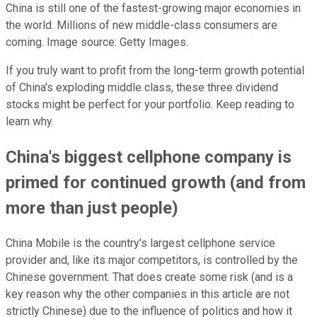
China is still one of the fastest-growing major economies in
the world. Millions of new middle-class consumers are
coming. Image source: Getty Images.
If you truly want to profit from the long-term growth potential
of China's exploding middle class, these three dividend
stocks might be perfect for your portfolio. Keep reading to
learn why.
China's biggest cellphone company is
primed for continued growth (and from
more than just people)
China Mobile is the country's largest cellphone service
provider and, like its major competitors, is controlled by the
Chinese government. That does create some risk (and is a
key reason why the other companies in this article are not
strictly Chinese) due to the influence of politics and how it