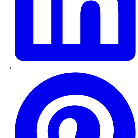
Pinterest