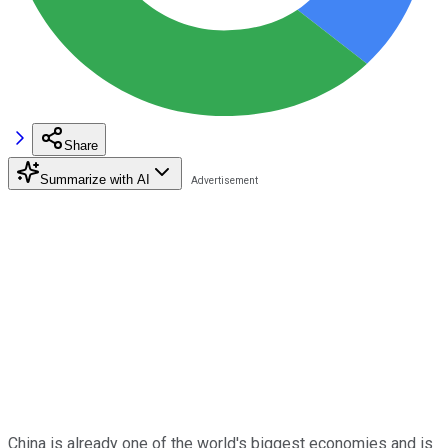
Share
Summarize with AI
China is already one of the world's biggest economies and is