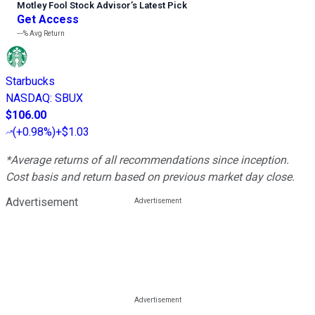
Motley Fool Stock Advisor
’
s Latest Pick
Get Access
---%
Avg Return
Starbucks
NASDAQ
:
SBUX
$106.00
(
+0.98%
)
+$1.03
*Average returns of all recommendations since inception.
Cost basis and return based on previous market day close.
Advertisement