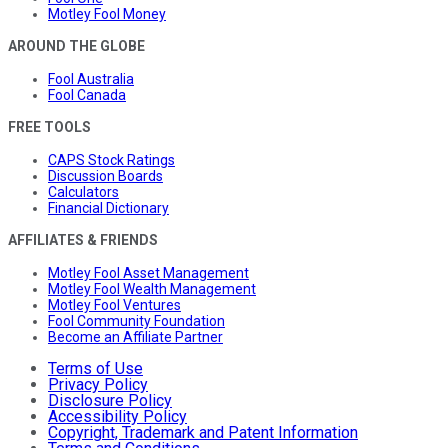
Motley Fool Money
AROUND THE GLOBE
Fool Australia
Fool Canada
FREE TOOLS
CAPS Stock Ratings
Discussion Boards
Calculators
Financial Dictionary
AFFILIATES & FRIENDS
Motley Fool Asset Management
Motley Fool Wealth Management
Motley Fool Ventures
Fool Community Foundation
Become an Affiliate Partner
Terms of Use
Privacy Policy
Disclosure Policy
Accessibility Policy
Copyright, Trademark and Patent Information