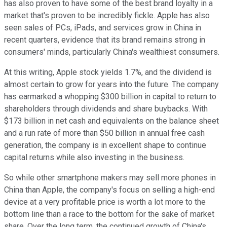
has also proven to have some of the best brand loyalty in a
market that's proven to be incredibly fickle. Apple has also
seen sales of PCs, iPads, and services grow in China in
recent quarters, evidence that its brand remains strong in
consumers' minds, particularly China's wealthiest consumers.
At this writing, Apple stock yields 1.7%, and the dividend is
almost certain to grow for years into the future. The company
has earmarked a whopping $300 billion in capital to return to
shareholders through dividends and share buybacks. With
$173 billion in net cash and equivalents on the balance sheet
and a run rate of more than $50 billion in annual free cash
generation, the company is in excellent shape to continue
capital returns while also investing in the business.
So while other smartphone makers may sell more phones in
China than Apple, the company's focus on selling a high-end
device at a very profitable price is worth a lot more to the
bottom line than a race to the bottom for the sake of market
share. Over the long term, the continued growth of China's