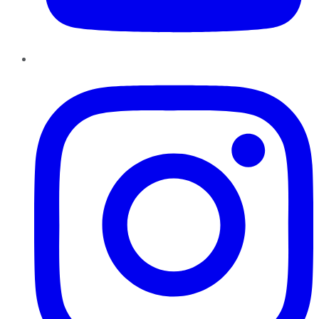
Instagram