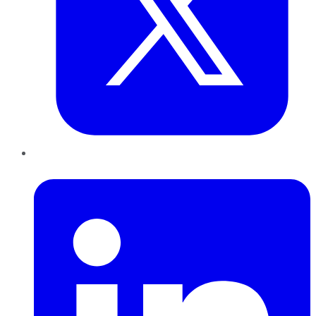
LinkedIn