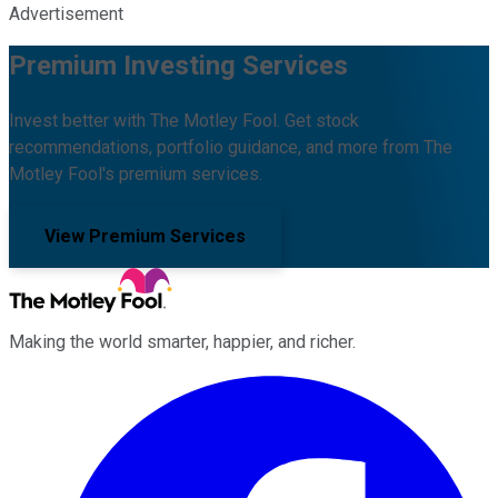
Advertisement
Premium Investing Services
Invest better with The Motley Fool. Get stock
recommendations, portfolio guidance, and more from The
Motley Fool's premium services.
View Premium Services
Making the world smarter, happier, and richer.
Facebook