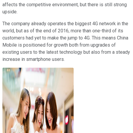
affects the competitive environment, but there is still strong
upside.
The company already operates the biggest 4G network in the
world, but as of the end of 2016, more than one-third of its
customers had yet to make the jump to 4G. This means China
Mobile is positioned for growth both from upgrades of
existing users to the latest technology but also from a steady
increase in smartphone users.