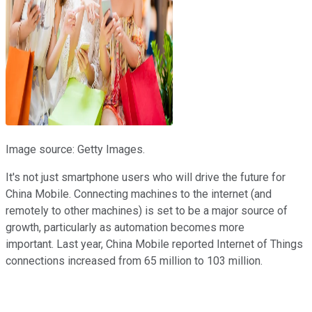
Image source: Getty Images.
It's not just smartphone users who will drive the future for
China Mobile. Connecting machines to the internet (and
remotely to other machines) is set to be a major source of
growth, particularly as automation becomes more
important. Last year, China Mobile reported Internet of Things
connections increased from 65 million to 103 million.