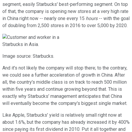
segment, easily Starbucks' best-performing segment. On top
of that, the company is opening new stores at a very high rate
in China right now -- nearly one every 15
hours
-- with the goal
of doubling from 2,500 stores in 2016 to over 5,000 by 2020.
Image source: Starbucks.
And it's not likely the company will stop there; to the contrary,
we could see a further acceleration of growth in China. After
all, the country's middle class is on track to reach 500 million
within five years and continue growing beyond that. This is
exactly why Starbucks' management anticipates that China
will eventually become the company's biggest single market.
Like Apple, Starbucks' yield is relatively small right now at
about 1.6%, but the company has already increased it by 400%
since paying its first dividend in 2010. Put it all together and