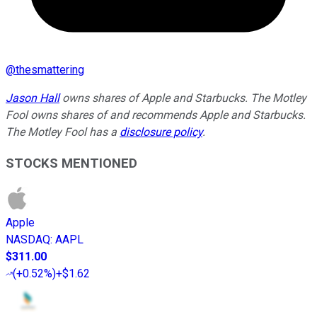
@
thesmattering
Jason Hall
owns shares of Apple and Starbucks. The Motley
Fool owns shares of and recommends Apple and Starbucks.
The Motley Fool has a
disclosure policy
.
STOCKS MENTIONED
Apple
NASDAQ
:
AAPL
$311.00
(
+0.52%
)
+$1.62