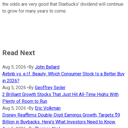
the odds are very good that Starbucks' dividend will continue
to grow for many years to come.
Read Next
Aug 5, 2026
•
By
John Ballard
Airbnb vs. e.l.f. Beauty: Which Consumer Stock Is a Better Buy
in 2026?
Aug 5, 2026
•
By
Geoffrey Seiler
2 Brilliant Growth Stocks That Just Hit All-Time Highs With
Plenty of Room to Run
Aug 5, 2026
•
By
Eric Volkman
Disney Reaffirms Double-Digit Earnings Growth, Targets $9
Billion in Buybacks. Here’s What Investors Need to Know.