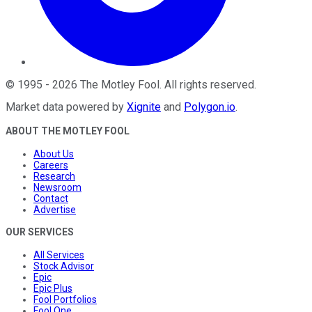
©
1995
-
2026
The Motley Fool
. All rights reserved.
Market data powered by
Xignite
and
Polygon.io
.
ABOUT THE MOTLEY FOOL
About Us
Careers
Research
Newsroom
Contact
Advertise
OUR SERVICES
All Services
Stock Advisor
Epic
Epic Plus
Fool Portfolios
Fool One