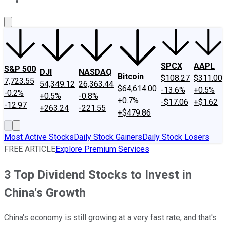
About Us
Contact Us
Investing Philosophy
Motley Fool Mo
SPCX
AAPL
S&P 500
DJI
NASDAQ
Bitcoin
$108.27
$311.00
7,723.55
54,349.12
26,363.44
$64,614.00
-13.6%
+0.5%
-0.2%
+0.5%
-0.8%
+0.7%
-$17.06
+$1.62
-12.97
+263.24
-221.55
+$479.86
Most Active Stocks
Daily Stock Gainers
Daily Stock Losers
FREE ARTICLE
Explore Premium Services
3 Top Dividend Stocks to Invest in
China's Growth
China's economy is still growing at a very fast rate, and that's