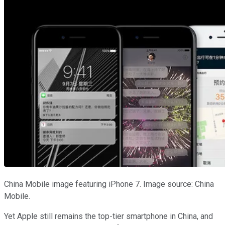
China Mobile image featuring iPhone 7. Image source: China
Mobile.
Yet Apple still remains the top-tier smartphone in China, and