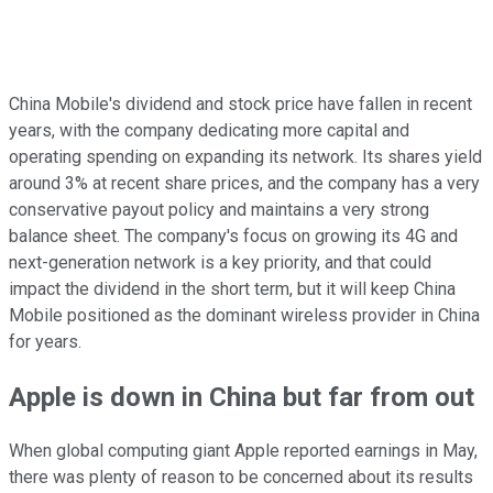
China Mobile's dividend and stock price have fallen in recent
years, with the company dedicating more capital and
operating spending on expanding its network. Its shares yield
around 3% at recent share prices, and the company has a very
conservative payout policy and maintains a very strong
balance sheet. The company's focus on growing its 4G and
next-generation network is a key priority, and that could
impact the dividend in the short term, but it will keep China
Mobile positioned as the dominant wireless provider in China
for years.
Apple is down in China but far from out
When global computing giant Apple reported earnings in May,
there was plenty of reason to be concerned about its results