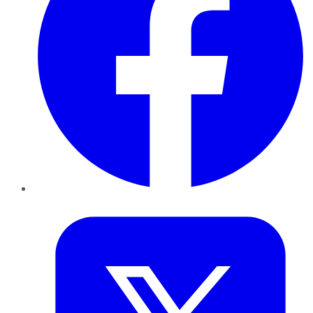
Twitter