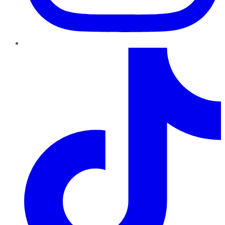
TikTok