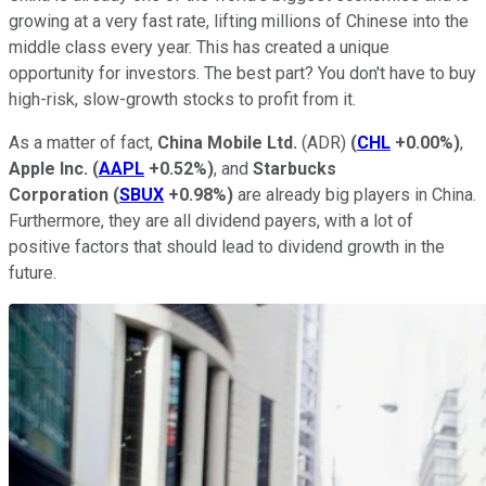
growing at a very fast rate, lifting millions of Chinese into the
middle class every year. This has created a unique
opportunity for investors. The best part? You don't have to buy
high-risk, slow-growth stocks to profit from it.
As a matter of fact,
China Mobile Ltd.
(ADR)
(
CHL
+0.00%
)
,
Apple Inc.
(
AAPL
+0.52%
)
, and
Starbucks
Corporation
(
SBUX
+0.98%
)
are already big players in China.
Furthermore, they are all dividend payers, with a lot of
positive factors that should lead to dividend growth in the
future.