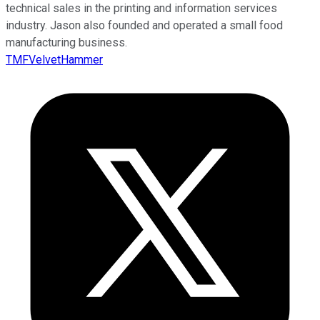
technical sales in the printing and information services
industry. Jason also founded and operated a small food
manufacturing business.
TMFVelvetHammer