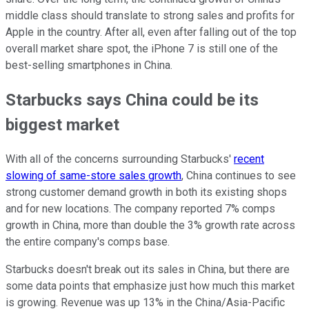
middle class should translate to strong sales and profits for
Apple in the country. After all, even after falling out of the top
overall market share spot, the iPhone 7 is still one of the
best-selling smartphones in China.
Starbucks says China could be its
biggest market
With all of the concerns surrounding Starbucks'
recent
slowing of same-store sales growth
, China continues to see
strong customer demand growth in both its existing shops
and for new locations. The company reported 7% comps
growth in China, more than double the 3% growth rate across
the entire company's comps base.
Starbucks doesn't break out its sales in China, but there are
some data points that emphasize just how much this market
is growing. Revenue was up 13% in the China/Asia-Pacific