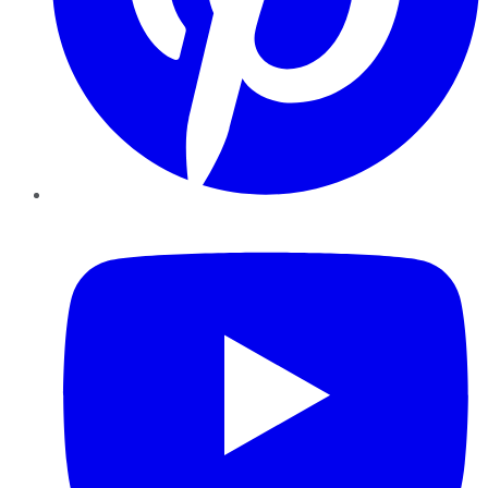
YouTube