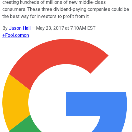
creating hundreds of millions of new middle-class
consumers. These three dividend-paying companies could be
the best way for investors to profit from it.
By
Jason Hall
–
May 23, 2017 at 7:10AM EST
+
Fool.com
on