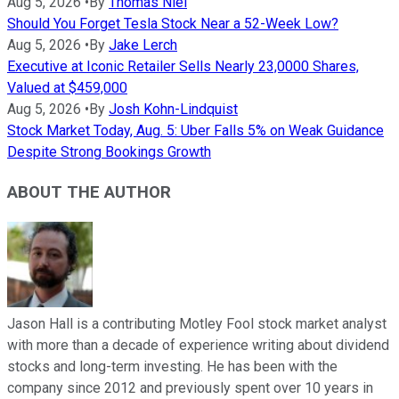
Aug 5, 2026
•
By
Thomas Niel
Should You Forget Tesla Stock Near a 52-Week Low?
Aug 5, 2026
•
By
Jake Lerch
Executive at Iconic Retailer Sells Nearly 23,0000 Shares,
Valued at $459,000
Aug 5, 2026
•
By
Josh Kohn-Lindquist
Stock Market Today, Aug. 5: Uber Falls 5% on Weak Guidance
Despite Strong Bookings Growth
ABOUT THE AUTHOR
Jason Hall is a contributing Motley Fool stock market analyst
with more than a decade of experience writing about dividend
stocks and long-term investing. He has been with the
company since 2012 and previously spent over 10 years in