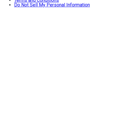
Terms and Conditions
Do Not Sell My Personal Information