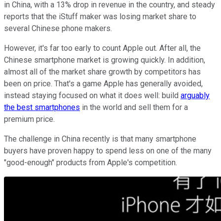
in China, with a 13% drop in revenue in the country, and steady
reports that the iStuff maker was losing market share to
several Chinese phone makers.
However, it's far too early to count Apple out. After all, the
Chinese smartphone market is growing quickly. In addition,
almost all of the market share growth by competitors has
been on price. That's a game Apple has generally avoided,
instead staying focused on what it does well: build
arguably
the best smartphones
in the world and sell them for a
premium price.
The challenge in China recently is that many smartphone
buyers have proven happy to spend less on one of the many
"good-enough" products from Apple's competition.