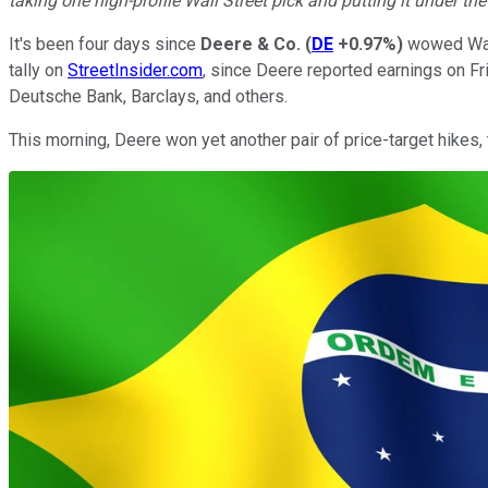
taking one high-profile Wall Street pick and putting it under th
It's been four days since
Deere & Co.
(
DE
+0.97%
)
wowed Wall
tally on
StreetInsider.com
, since Deere reported earnings on Fri
Deutsche Bank, Barclays, and others.
This morning, Deere won yet another pair of price-target hikes,