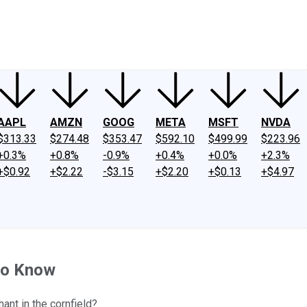
ney
Fool Community Foundation
Reviews
Newsroom
YouTube
Link
AAPL
AMZN
GOOG
META
MSFT
NVDA
$313.33
$274.48
$353.47
$592.10
$499.99
$223.96
+0.3%
+0.8%
-0.9%
+0.4%
+0.0%
+2.3%
+$0.92
+$2.22
-$3.15
+$2.20
+$0.13
+$4.97
to Know
ant in the cornfield?