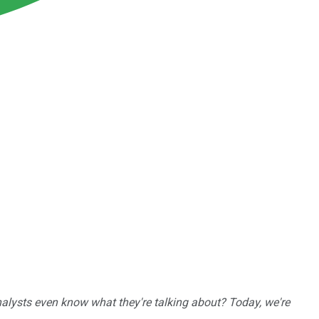
nalysts even know what they're talking about? Today, we're