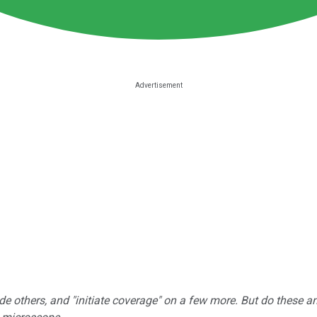
e others, and "initiate coverage" on a few more. But do these a