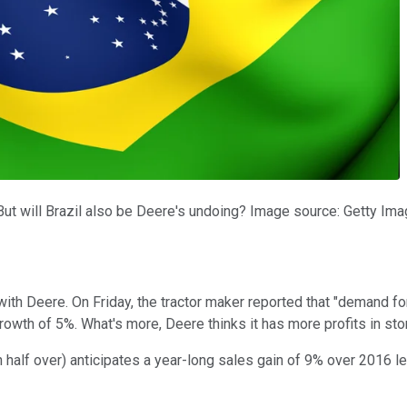
 But will Brazil also be Deere's undoing? Image source: Getty Ima
ith Deere. On Friday, the tractor maker reported that "demand fo
owth of 5%. What's more, Deere thinks it has more profits in sto
half over) anticipates a year-long sales gain of 9% over 2016 leve