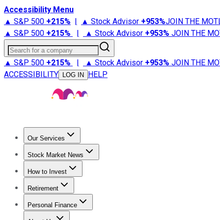
Accessibility Menu
▲ S&P 500
+
215%
|
▲ Stock Advisor
+
953%
JOIN THE MOT
▲ S&P 500
+
215%
|
▲ Stock Advisor
+
953%
JOIN THE MO
Search for a company
▲ S&P 500
+
215%
|
▲ Stock Advisor
+
953%
JOIN THE MO
ACCESSIBILITY
HELP
LOG IN
Our Services
All Services
Stock Advisor
Epic
Epic Plus
Fool Portfolios
Fo
Stock Market News
Trending News
Stock Market News
Market Movers
Tech S
How to Invest
How to Invest Money
What to Invest In
How to Invest in S
Retirement
Retirement News
Retirement 101
Types of Retirement Ac
Personal Finance
Best Credit Cards
Compare Credit Cards
Credit Card Revi