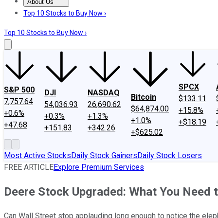
About Us
About Us
Contact Us
Investing Philosophy
Motley Fool Mo
Top 10 Stocks to Buy Now ›
Top 10 Stocks to Buy Now ›
SPCX
S&P 500
DJI
NASDAQ
Bitcoin
$133.11
7,757.64
54,036.93
26,690.62
$64,874.00
+15.8%
+0.6%
+0.3%
+1.3%
+1.0%
+$18.19
+47.68
+151.83
+342.26
+$625.02
Most Active Stocks
Daily Stock Gainers
Daily Stock Losers
FREE ARTICLE
Explore Premium Services
Deere Stock Upgraded: What You Need 
Can Wall Street stop applauding long enough to notice the eleph