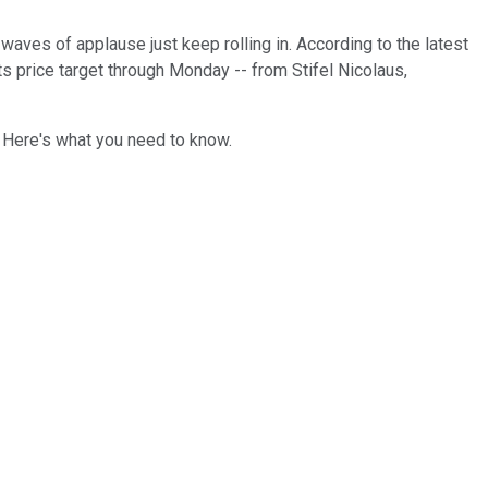
 waves of applause just keep rolling in. According to the latest
ts price target through Monday -- from Stifel Nicolaus,
. Here's what you need to know.