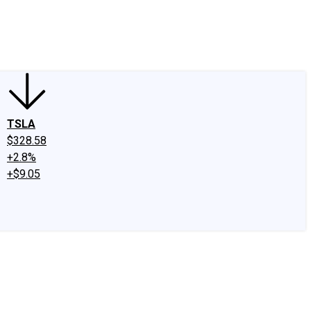
edIn
X
Facebook
Instagram
Discussion Boards
CAPS - Stock Picki
TSLA
$328.58
+2.8%
+$9.05