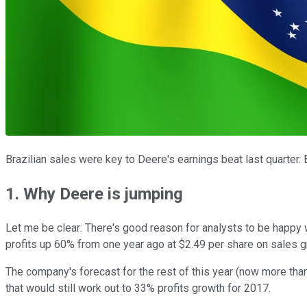
Brazilian sales were key to Deere's earnings beat last quarter.
1. Why Deere is jumping
Let me be clear: There's good reason for analysts to be happy w
profits up 60% from one year ago at $2.49 per share on sales gr
The company's forecast for the rest of this year (now more than 
that would still work out to 33% profits growth for 2017.