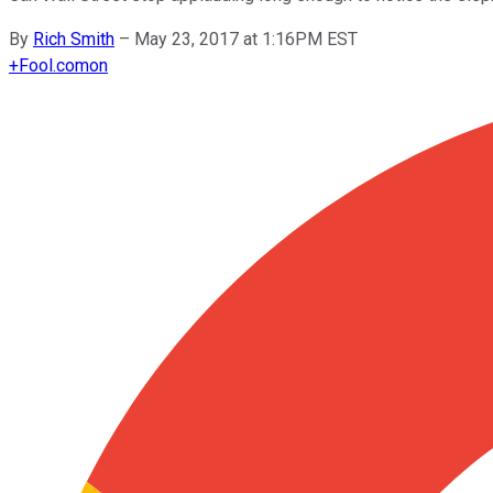
By
Rich Smith
–
May 23, 2017 at 1:16PM EST
+
Fool.com
on