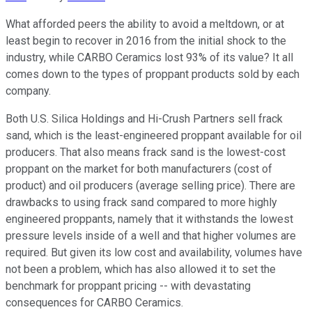
What afforded peers the ability to avoid a meltdown, or at
least begin to recover in 2016 from the initial shock to the
industry, while CARBO Ceramics lost 93% of its value? It all
comes down to the types of proppant products sold by each
company.
Both U.S. Silica Holdings and Hi-Crush Partners sell frack
sand, which is the least-engineered proppant available for oil
producers. That also means frack sand is the lowest-cost
proppant on the market for both manufacturers (cost of
product) and oil producers (average selling price). There are
drawbacks to using frack sand compared to more highly
engineered proppants, namely that it withstands the lowest
pressure levels inside of a well and that higher volumes are
required. But given its low cost and availability, volumes have
not been a problem, which has also allowed it to set the
benchmark for proppant pricing -- with devastating
consequences for CARBO Ceramics.