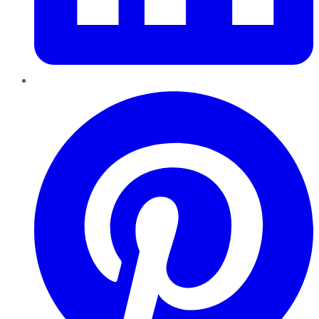
Pinterest