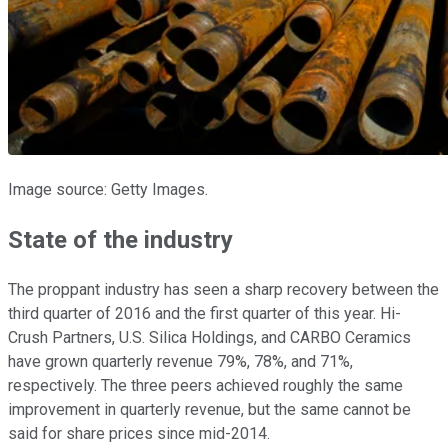
Image source: Getty Images.
State of the industry
The proppant industry has seen a sharp recovery between the
third quarter of 2016 and the first quarter of this year. Hi-
Crush Partners, U.S. Silica Holdings, and CARBO Ceramics
have grown quarterly revenue 79%, 78%, and 71%,
respectively. The three peers achieved roughly the same
improvement in quarterly revenue, but the same cannot be
said for share prices since mid-2014.