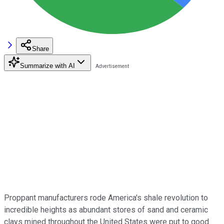
Share
Summarize with AI
Proppant manufacturers rode America's shale revolution to
incredible heights as abundant stores of sand and ceramic
clays mined throughout the United States were put to good