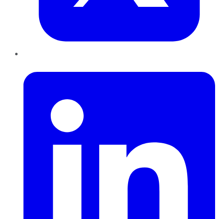
LinkedIn