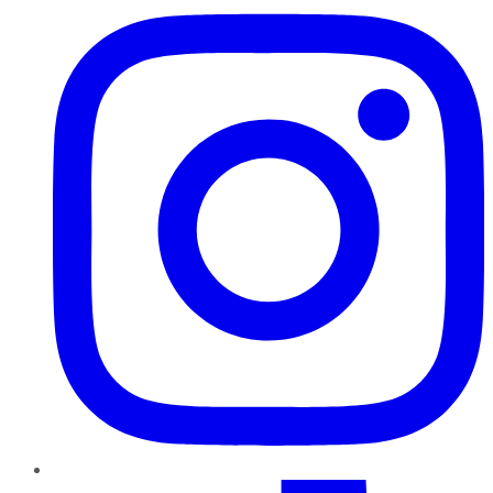
TikTok