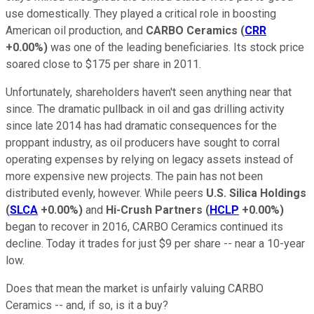
use domestically. They played a critical role in boosting
American oil production, and
CARBO Ceramics
(
CRR
+0.00%
)
was one of the leading beneficiaries. Its stock price
soared close to $175 per share in 2011.
Unfortunately, shareholders haven't seen anything near that
since. The dramatic pullback in oil and gas drilling activity
since late 2014 has had dramatic consequences for the
proppant industry, as oil producers have sought to corral
operating expenses by relying on legacy assets instead of
more expensive new projects. The pain has not been
distributed evenly, however. While peers
U.S. Silica Holdings
(
SLCA
+0.00%
)
and
Hi-Crush Partners
(
HCLP
+0.00%
)
began to recover in 2016, CARBO Ceramics continued its
decline. Today it trades for just $9 per share -- near a 10-year
low.
Does that mean the market is unfairly valuing CARBO
Ceramics -- and, if so, is it a buy?