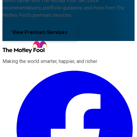
Invest better with The Motley Fool. Get stock
recommendations, portfolio guidance, and more from The
Motley Fool's premium services.
View Premium Services
Making the world smarter, happier, and richer.
Facebook