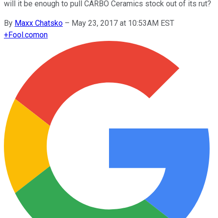
will it be enough to pull CARBO Ceramics stock out of its rut?
By
Maxx Chatsko
–
May 23, 2017 at 10:53AM EST
+
Fool.com
on