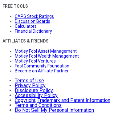
FREE TOOLS
CAPS Stock Ratings
Discussion Boards
Calculators
Financial Dictionary
AFFILIATES & FRIENDS
Motley Fool Asset Management
Motley Fool Wealth Management
Motley Fool Ventures
Fool Community Foundation
Become an Affiliate Partner
Terms of Use
Privacy Policy
Disclosure Policy
Accessibility Policy
Copyright, Trademark and Patent Information
Terms and Conditions
Do Not Sell My Personal Information