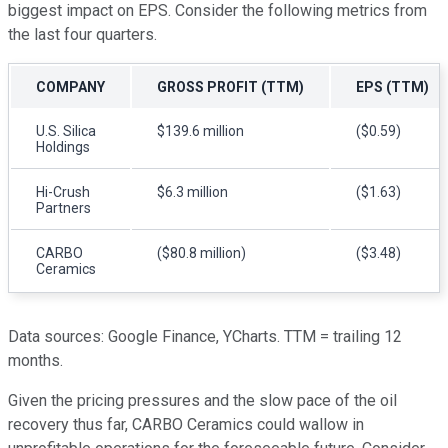
biggest impact on EPS. Consider the following metrics from
the last four quarters.
COMPANY
GROSS PROFIT (TTM)
EPS (TTM)
U.S. Silica
$139.6 million
($0.59)
Holdings
Hi-Crush
$6.3 million
($1.63)
Partners
CARBO
($80.8 million)
($3.48)
Ceramics
Data sources: Google Finance, YCharts. TTM = trailing 12
months.
Given the pricing pressures and the slow pace of the oil
recovery thus far, CARBO Ceramics could wallow in