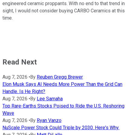
engineered ceramic proppants. With no end to that trend in
sight, I would not consider buying CARBO Ceramics at this
time.
Read Next
Aug 7, 2026
•
By
Reuben Gregg Brewer
Elon Musk Says AI Needs More Power Than the Grid Can
Handle. Is He Right?
Aug 7, 2026
•
By
Lee Samaha
Top Rare-Earths Stocks Poised to Ride the U.S. Reshoring
Wave
Aug 7, 2026
•
By
Ryan Vanzo
NuScale Power Stock Could Triple by 2030. Here's Why.
Aug 7, 2026
•
By
Matt DiLallo