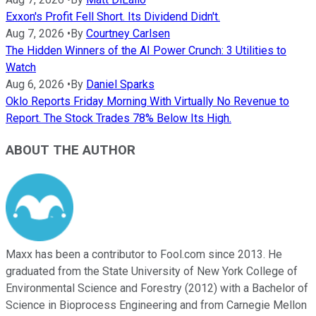
Exxon's Profit Fell Short. Its Dividend Didn't.
Aug 7, 2026
•
By
Courtney Carlsen
The Hidden Winners of the AI Power Crunch: 3 Utilities to
Watch
Aug 6, 2026
•
By
Daniel Sparks
Oklo Reports Friday Morning With Virtually No Revenue to
Report. The Stock Trades 78% Below Its High.
ABOUT THE AUTHOR
Maxx has been a contributor to Fool.com since 2013. He
graduated from the State University of New York College of
Environmental Science and Forestry (2012) with a Bachelor of
Science in Bioprocess Engineering and from Carnegie Mellon