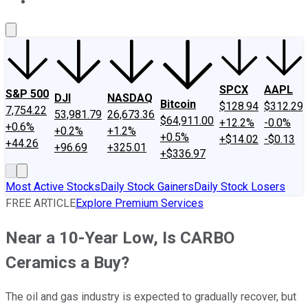
About Us
Contact Us
Investing Philosophy
Motley Fool Mo
SPCX
AAPL
S&P 500
DJI
NASDAQ
Bitcoin
$128.94
$312.29
7,754.22
53,981.79
26,673.36
$64,911.00
+12.2%
-0.0%
+0.6%
+0.2%
+1.2%
+0.5%
+$14.02
-$0.13
+44.26
+96.69
+325.01
+$336.97
Most Active Stocks
Daily Stock Gainers
Daily Stock Losers
FREE ARTICLE
Explore Premium Services
Near a 10-Year Low, Is CARBO
Ceramics a Buy?
The oil and gas industry is expected to gradually recover, but