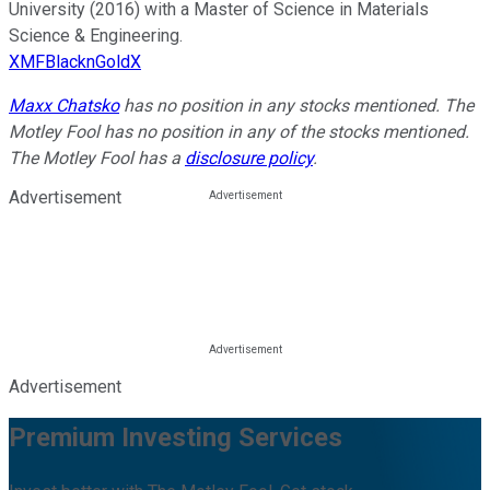
University (2016) with a Master of Science in Materials
Science & Engineering.
XMFBlacknGoldX
Maxx Chatsko
has no position in any stocks mentioned. The
Motley Fool has no position in any of the stocks mentioned.
The Motley Fool has a
disclosure policy
.
Advertisement
Advertisement
Premium Investing Services