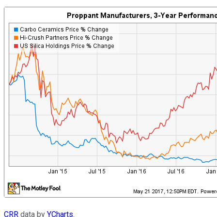
CRR
data by
YCharts
.