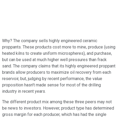
Why? The company sells highly engineered ceramic
proppants. These products cost more to mine, produce (using
heated kilns to create uniform microspheres), and purchase,
but can be used at much higher well pressures than frack
sand. The company claims that its highly engineered proppant
brands allow producers to maximize oil recovery from each
reservoir, but, judging by recent performance, the value
proposition hasn't made sense for most of the drilling
industry in recent years.
The different product mix among these three peers may not
be news to investors. However, product type has determined
gross margin for each producer, which has had the single