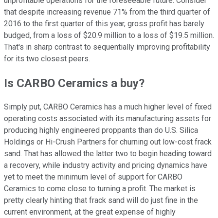
unprofitable operations for the foreseeable future. Consider
that despite increasing revenue 71% from the third quarter of
2016 to the first quarter of this year, gross profit has barely
budged, from a loss of $20.9 million to a loss of $19.5 million.
That's in sharp contrast to sequentially improving profitability
for its two closest peers.
Is CARBO Ceramics a buy?
Simply put, CARBO Ceramics has a much higher level of fixed
operating costs associated with its manufacturing assets for
producing highly engineered proppants than do U.S. Silica
Holdings or Hi-Crush Partners for churning out low-cost frack
sand. That has allowed the latter two to begin heading toward
a recovery, while industry activity and pricing dynamics have
yet to meet the minimum level of support for CARBO
Ceramics to come close to turning a profit. The market is
pretty clearly hinting that frack sand will do just fine in the
current environment, at the great expense of highly