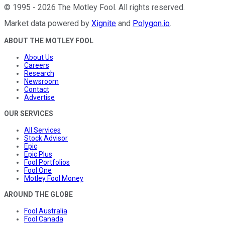
©
1995
-
2026
The Motley Fool
. All rights reserved.
Market data powered by
Xignite
and
Polygon.io
.
ABOUT THE MOTLEY FOOL
About Us
Careers
Research
Newsroom
Contact
Advertise
OUR SERVICES
All Services
Stock Advisor
Epic
Epic Plus
Fool Portfolios
Fool One
Motley Fool Money
AROUND THE GLOBE
Fool Australia
Fool Canada