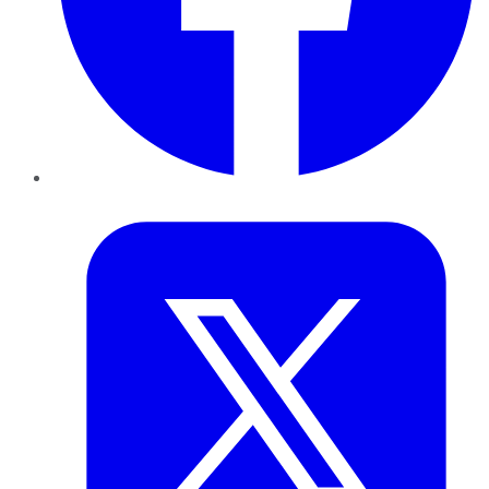
Twitter