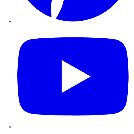
YouTube
Instagram