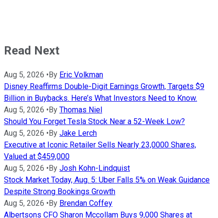
Read Next
Aug 5, 2026
•
By
Eric Volkman
Disney Reaffirms Double-Digit Earnings Growth, Targets $9
Billion in Buybacks. Here’s What Investors Need to Know.
Aug 5, 2026
•
By
Thomas Niel
Should You Forget Tesla Stock Near a 52-Week Low?
Aug 5, 2026
•
By
Jake Lerch
Executive at Iconic Retailer Sells Nearly 23,0000 Shares,
Valued at $459,000
Aug 5, 2026
•
By
Josh Kohn-Lindquist
Stock Market Today, Aug. 5: Uber Falls 5% on Weak Guidance
Despite Strong Bookings Growth
Aug 5, 2026
•
By
Brendan Coffey
Albertsons CFO Sharon Mccollam Buys 9,000 Shares at