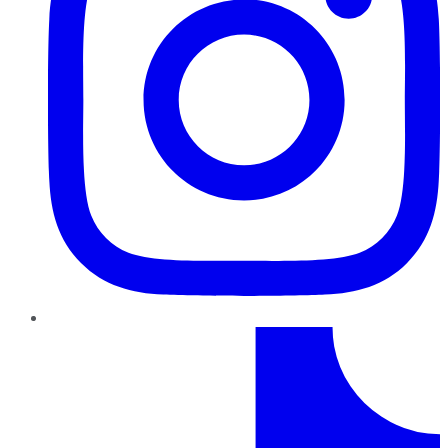
TikTok