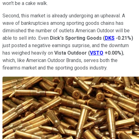
won't be a cake walk.
Second, this market is already undergoing an upheaval. A
wave of bankruptcies among sporting goods chains has
diminished the number of outlets American Outdoor will be
able to sell into. Even
Dick's Sporting Goods
(
DKS
-0.21%
)
just posted a negative earnings surprise, and the downturn
has weighed heavily on
Vista Outdoor
(
VSTO
+0.00%
)
,
which, like American Outdoor Brands, serves both the
firearms market and the sporting goods industry.