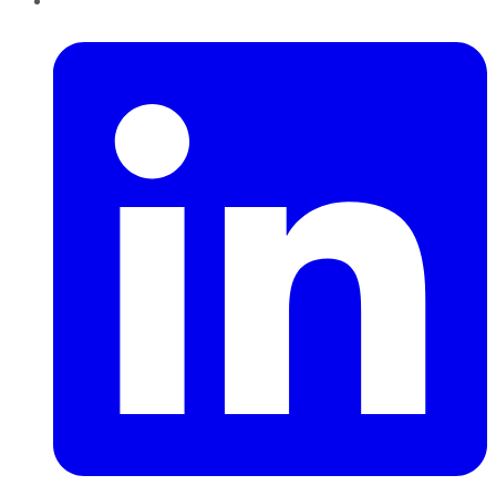
LinkedIn