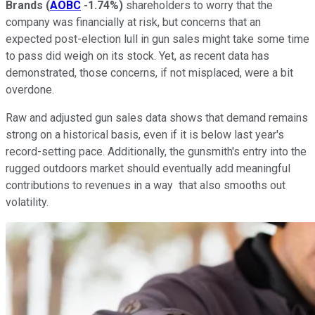
Brands
(
AOBC
-1.74%
)
shareholders to worry that the
company was financially at risk, but concerns that an
expected post-election lull in gun sales might take some time
to pass did weigh on its stock. Yet, as recent data has
demonstrated, those concerns, if not misplaced, were a bit
overdone.
Raw and adjusted gun sales data shows that demand remains
strong on a historical basis, even if it is below last year's
record-setting pace. Additionally, the gunsmith's entry into the
rugged outdoors market should eventually add meaningful
contributions to revenues in a way that also smooths out
volatility.