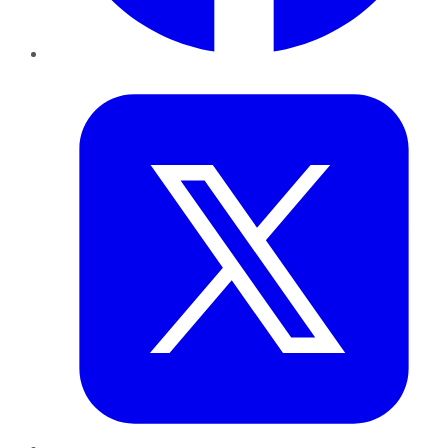
Twitter