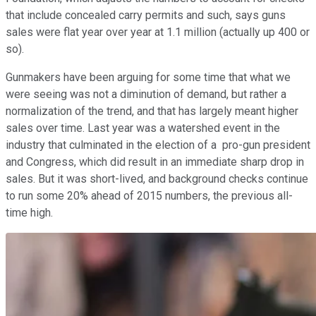
that include concealed carry permits and such, says guns
sales were flat year over year at 1.1 million (actually up 400 or
so).
Gunmakers have been arguing for some time that what we
were seeing was not a diminution of demand, but rather a
normalization of the trend, and that has largely meant higher
sales over time. Last year was a watershed event in the
industry that culminated in the election of a pro-gun president
and Congress, which did result in an immediate sharp drop in
sales. But it was short-lived, and background checks continue
to run some 20% ahead of 2015 numbers, the previous all-
time high.