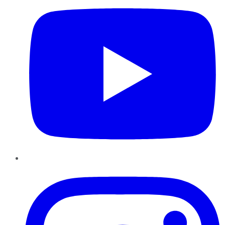
Instagram