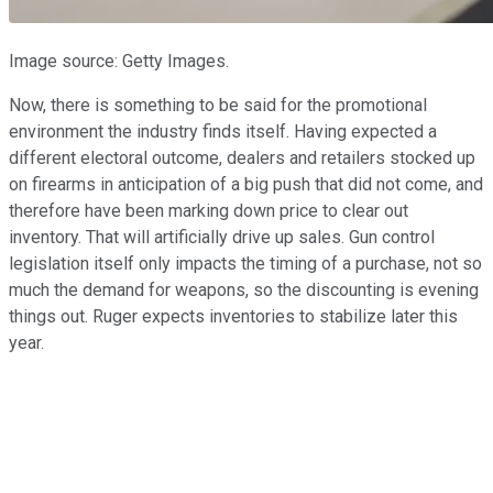
Image source: Getty Images.
Now, there is something to be said for the promotional
environment the industry finds itself. Having expected a
different electoral outcome, dealers and retailers stocked up
on firearms in anticipation of a big push that did not come, and
therefore have been marking down price to clear out
inventory. That will artificially drive up sales. Gun control
legislation itself only impacts the timing of a purchase, not so
much the demand for weapons, so the discounting is evening
things out. Ruger expects inventories to stabilize later this
year.