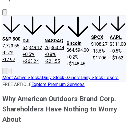
About Us
Contact Us
Investing Philosophy
Motley Fool Mo
SPCX
AAPL
S&P 500
DJI
NASDAQ
Bitcoin
$108.27
$311.00
7,723.55
54,349.12
26,363.44
$64,594.00
-13.6%
+0.5%
-0.2%
+0.5%
-0.8%
+0.2%
-$17.06
+$1.62
-12.97
+263.24
-221.55
+$148.46
Most Active Stocks
Daily Stock Gainers
Daily Stock Losers
FREE ARTICLE
Explore Premium Services
Why American Outdoors Brand Corp.
Shareholders Have Nothing to Worry
About