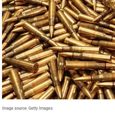
Image source: Getty Images.