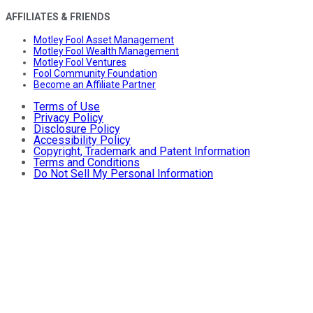
AFFILIATES & FRIENDS
Motley Fool Asset Management
Motley Fool Wealth Management
Motley Fool Ventures
Fool Community Foundation
Become an Affiliate Partner
Terms of Use
Privacy Policy
Disclosure Policy
Accessibility Policy
Copyright, Trademark and Patent Information
Terms and Conditions
Do Not Sell My Personal Information