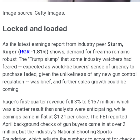
Image source: Getty Images.
Locked and loaded
As the latest earnings report from industry peer
Sturm,
Ruger
(
RGR
-1.81%
)
shows, demand for firearms remains
robust. The "Trump slump" that some industry watchers had
feared -- expected as would-be buyers' sense of urgency to
purchase faded, given the unlikeliness of any new gun control
regulation -- was brief, and further sales growth could be
coming.
Ruger's first-quarter revenue fell 3% to $167 million, which
was a better result than analysts were anticipating, while
earnings came in flat at $1.21 per share. The FBI reported
April background checks of gun buyers came in at over 2
million, but the industry's National Shooting Sports
Foundation, which adjusts the numbers to account for checks