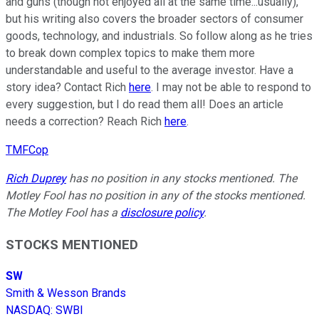
and guns (though not enjoyed all at the same time...usually),
but his writing also covers the broader sectors of consumer
goods, technology, and industrials. So follow along as he tries
to break down complex topics to make them more
understandable and useful to the average investor. Have a
story idea? Contact Rich
here
. I may not be able to respond to
every suggestion, but I do read them all! Does an article
needs a correction? Reach Rich
here
.
TMFCop
Rich Duprey
has no position in any stocks mentioned. The
Motley Fool has no position in any of the stocks mentioned.
The Motley Fool has a
disclosure policy
.
STOCKS MENTIONED
SW
Smith & Wesson Brands
NASDAQ
:
SWBI