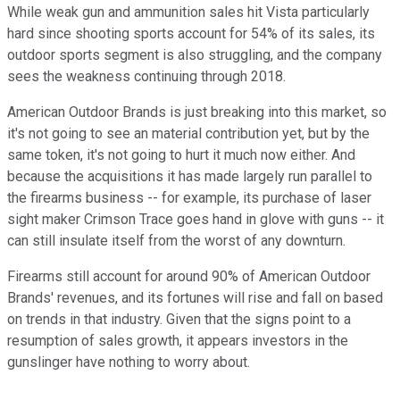
While weak gun and ammunition sales hit Vista particularly
hard since shooting sports account for 54% of its sales, its
outdoor sports segment is also struggling, and the company
sees the weakness continuing through 2018.
American Outdoor Brands is just breaking into this market, so
it's not going to see an material contribution yet, but by the
same token, it's not going to hurt it much now either. And
because the acquisitions it has made largely run parallel to
the firearms business -- for example, its purchase of laser
sight maker Crimson Trace goes hand in glove with guns -- it
can still insulate itself from the worst of any downturn.
Firearms still account for around 90% of American Outdoor
Brands' revenues, and its fortunes will rise and fall on based
on trends in that industry. Given that the signs point to a
resumption of sales growth, it appears investors in the
gunslinger have nothing to worry about.