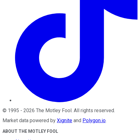
©
1995
-
2026
The Motley Fool
. All rights reserved.
Market data powered by
Xignite
and
Polygon.io
.
ABOUT THE MOTLEY FOOL