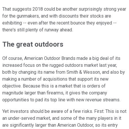
That suggests 2018 could be another surprisingly strong year
for the gunmakers, and with discounts their stocks are
exhibiting -- even after the recent bounce they enjoyed --
there's still plenty of runway ahead.
The great outdoors
Of course, American Outdoor Brands made a big deal of its
increased focus on the rugged outdoors market last year,
both by changing its name from Smith & Wesson, and also by
making a number of acquisitions that support its new
objective. Because this is a market that is orders of
magnitude larger than firearms, it gives the company
opportunities to pad its top line with new revenue streams.
Yet investors should be aware of a few risks. First: This is not
an under-served market, and some of the many players in it
are significantly larger than American Outdoor, so its entry