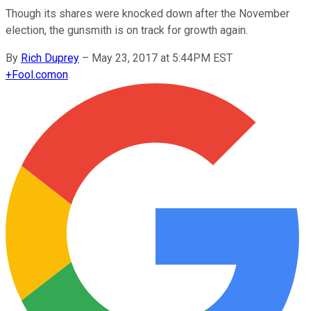
Though its shares were knocked down after the November
election, the gunsmith is on track for growth again.
By
Rich Duprey
–
May 23, 2017 at 5:44PM EST
+
Fool.com
on