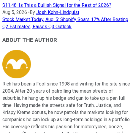
$11.48. Is This a Bullish Signal for the Rest of 2026?
Aug 5, 2026
•
By
Josh Kohn-Lindquist
Stock Market Today, Aug. 5: Shopify Soars 17% After Beating
Q2 Estimates, Raises Q3 Outlook
ABOUT THE AUTHOR
Rich has been a Fool since 1998 and writing for the site since
2004. After 20 years of patrolling the mean streets of
suburbia, he hung up his badge and gun to take up a pen full
time. Having made the streets safe for Truth, Justice, and
Krispy Kreme donuts, he now patrols the markets looking for
companies he can lock up as long-term holdings in a portfolio.
His coverage reflects his passion for motorcycles, booze,