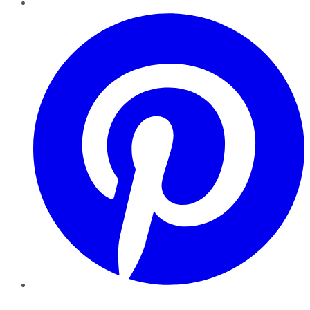
Pinterest
YouTube