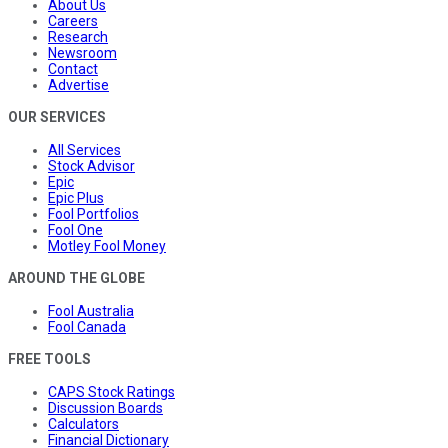
About Us
Careers
Research
Newsroom
Contact
Advertise
OUR SERVICES
All Services
Stock Advisor
Epic
Epic Plus
Fool Portfolios
Fool One
Motley Fool Money
AROUND THE GLOBE
Fool Australia
Fool Canada
FREE TOOLS
CAPS Stock Ratings
Discussion Boards
Calculators
Financial Dictionary