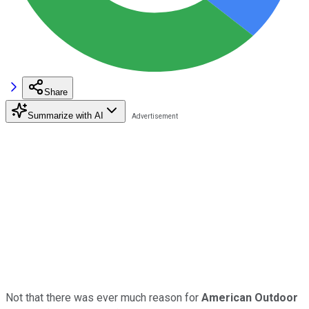
Share
Summarize with AI
Not that there was ever much reason for
American Outdoor