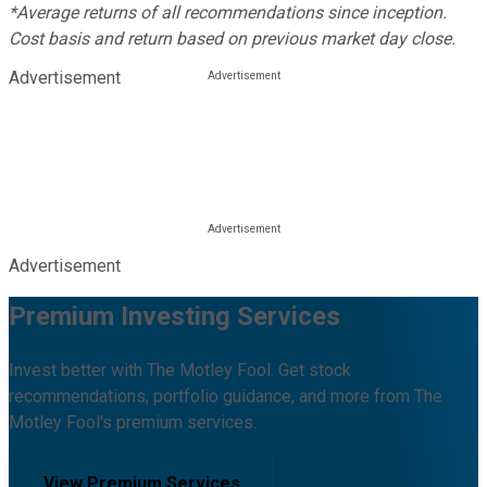
*Average returns of all recommendations since inception.
Cost basis and return based on previous market day close.
Advertisement
Advertisement
Premium Investing Services
Invest better with The Motley Fool. Get stock
recommendations, portfolio guidance, and more from The
Motley Fool's premium services.
View Premium Services