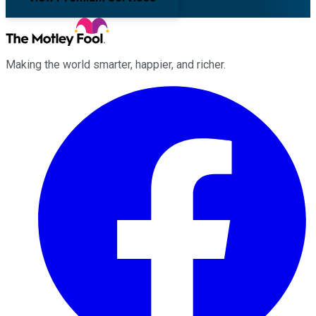
Making the world smarter, happier, and richer.
Facebook