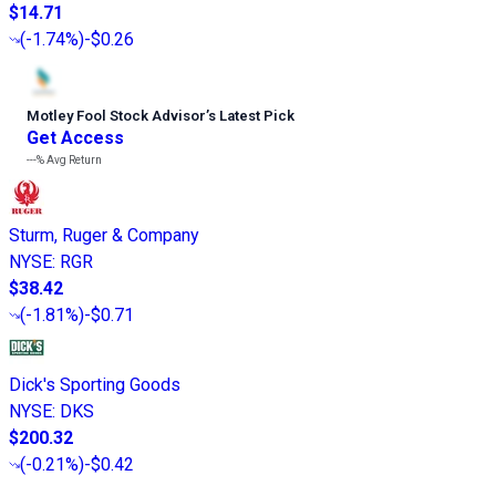
$14.71
(
-1.74%
)
-$0.26
Motley Fool Stock Advisor
’
s Latest Pick
Get Access
---%
Avg Return
Sturm, Ruger & Company
NYSE
:
RGR
$38.42
(
-1.81%
)
-$0.71
Dick's Sporting Goods
NYSE
:
DKS
$200.32
(
-0.21%
)
-$0.42