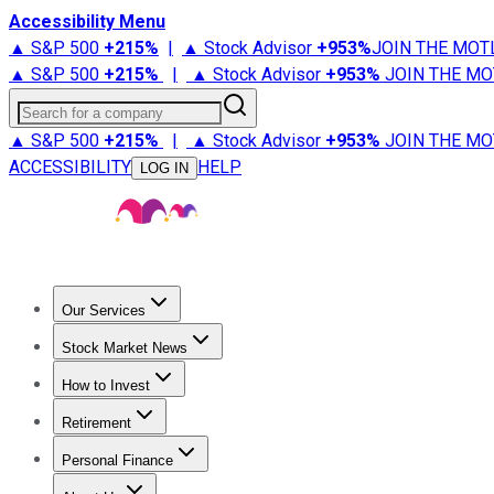
Accessibility Menu
▲ S&P 500
+
215%
|
▲ Stock Advisor
+
953%
JOIN THE MOT
▲ S&P 500
+
215%
|
▲ Stock Advisor
+
953%
JOIN THE MO
Search for a company
▲ S&P 500
+
215%
|
▲ Stock Advisor
+
953%
JOIN THE MO
ACCESSIBILITY
HELP
LOG IN
Our Services
All Services
Stock Advisor
Epic
Epic Plus
Fool Portfolios
Fo
Stock Market News
Trending News
Stock Market News
Market Movers
Tech S
How to Invest
How to Invest Money
What to Invest In
How to Invest in S
Retirement
Retirement News
Retirement 101
Types of Retirement Ac
Personal Finance
Best Credit Cards
Compare Credit Cards
Credit Card Revi