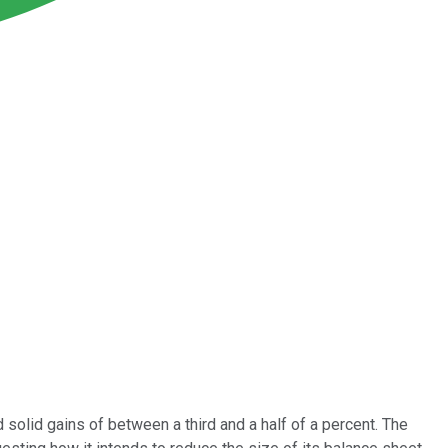
solid gains of between a third and a half of a percent. The