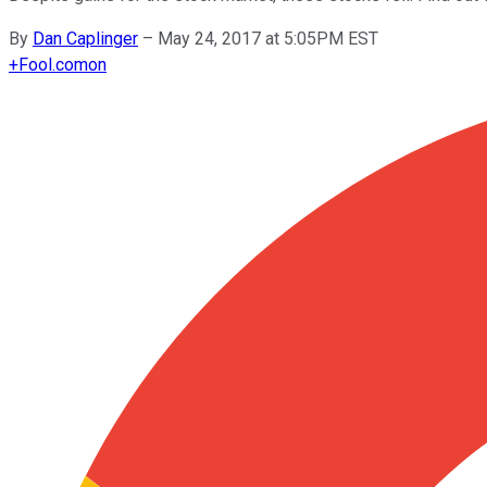
By
Dan Caplinger
–
May 24, 2017 at 5:05PM EST
+
Fool.com
on