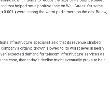
esting how it intends to reduce the size of its balance sheet
and that helped set a positive tone on Wall Street. Yet some
S
+0.00%
)
were among the worst performers on the day. Below,
ions infrastructure specialist said that its revenue climbed
 company's organic growth slowed to its worst level in nearly
Given expected demand for telecom infrastructure services as
 the case, then today's decline might eventually prove to be a