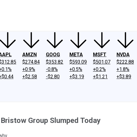
ney
Fool Community Foundation
Reviews
Newsroom
YouTube
Link
AAPL
AMZN
GOOG
META
MSFT
NVDA
$312.85
$274.84
$353.82
$593.09
$501.07
$222.88
+0.1%
+0.9%
-0.8%
+0.5%
+0.2%
+1.8%
+$0.44
+$2.58
-$2.80
+$3.19
+$1.21
+$3.89
d Bristow Group Slumped Today
why.