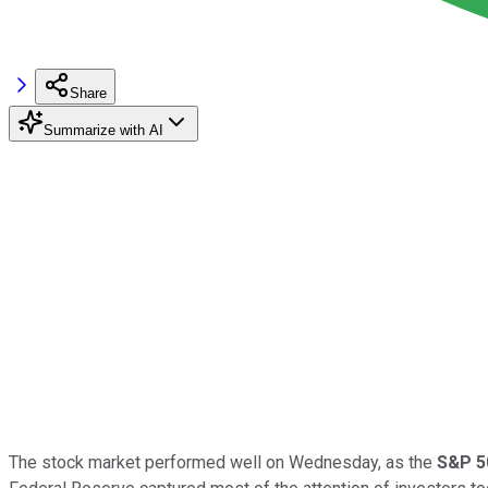
Share
Summarize with AI
The stock market performed well on Wednesday, as the
S&P 5