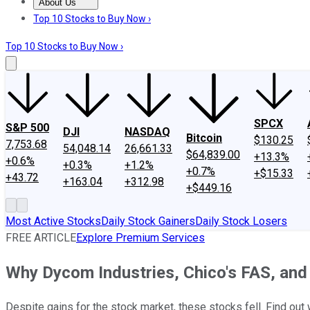
About Us
About Us
Contact Us
Investing Philosophy
Motley Fool Mo
Top 10 Stocks to Buy Now ›
Top 10 Stocks to Buy Now ›
SPCX
S&P 500
DJI
NASDAQ
Bitcoin
$130.25
7,753.68
54,048.14
26,661.33
$64,839.00
+13.3%
+0.6%
+0.3%
+1.2%
+0.7%
+$15.33
+43.72
+163.04
+312.98
+$449.16
Most Active Stocks
Daily Stock Gainers
Daily Stock Losers
FREE ARTICLE
Explore Premium Services
Why Dycom Industries, Chico's FAS, an
Despite gains for the stock market, these stocks fell. Find out 