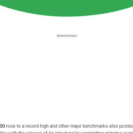
00
rose to a record high and other major benchmarks also posted 