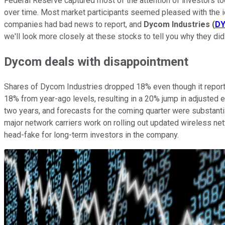
Federal Reserve captured most of the attention of investors tod
over time. Most market participants seemed pleased with the id
companies had bad news to report, and
Dycom Industries
(
D
we'll look more closely at these stocks to tell you why they did
Dycom deals with disappointment
Shares of Dycom Industries dropped 18% even though it repo
18% from year-ago levels, resulting in a 20% jump in adjusted e
two years, and forecasts for the coming quarter were substant
major network carriers work on rolling out updated wireless ne
head-fake for long-term investors in the company.