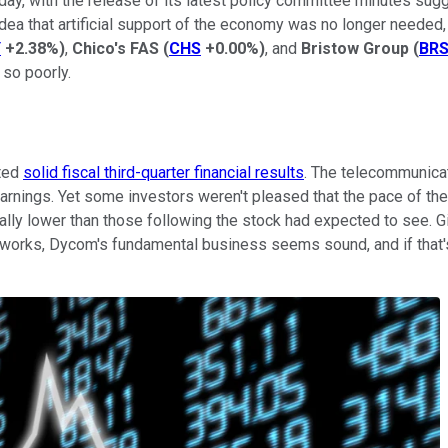
ay, with the release of its latest policy committee minutes sugg
ea that artificial support of the economy was no longer needed, 
Y
+2.38%
)
,
Chico's FAS
(
CHS
+0.00%
)
, and
Bristow Group
(
BR
 so poorly.
rted
solid fiscal third-quarter financial results
. The telecommunicat
arnings. Yet some investors weren't pleased that the pace of the
ially lower than those following the stock had expected to see. 
tworks, Dycom's fundamental business seems sound, and if that's