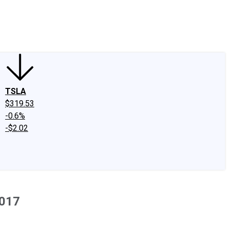
edIn
X
Facebook
Instagram
Discussion Boards
CAPS - Stock Picki
TSLA
$319.53
-0.6%
-$2.02
2017