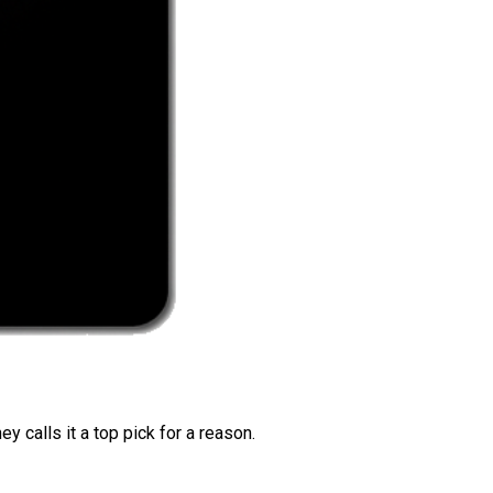
 calls it a top pick for a reason.