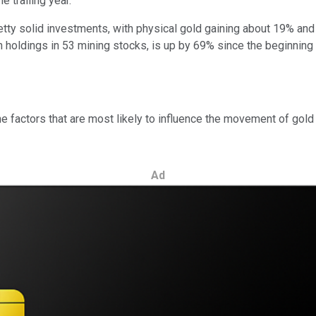
 trailing year.
ty solid investments, with physical gold gaining about 19% and 
th holdings in 53 mining stocks, is up by 69% since the beginnin
factors that are most likely to influence the movement of gold pr
Ad