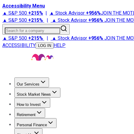
Accessibility Menu
▲ S&P 500
+
215%
|
▲ Stock Advisor
+
956%
JOIN THE MOT
▲ S&P 500
+
215%
|
▲ Stock Advisor
+
956%
JOIN THE MO
Search for a company
▲ S&P 500
+
215%
|
▲ Stock Advisor
+
956%
JOIN THE MO
ACCESSIBILITY
HELP
LOG IN
Our Services
All Services
Stock Advisor
Epic
Epic Plus
Fool Portfolios
Fo
Stock Market News
Trending News
Stock Market News
Market Movers
Tech S
How to Invest
How to Invest Money
What to Invest In
How to Invest in S
Retirement
Retirement News
Retirement 101
Types of Retirement Ac
Personal Finance
Best Credit Cards
Compare Credit Cards
Credit Card Revi