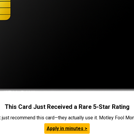
This Card Just Received a Rare 5-Star Rating
t just recommend this card—they actually use it. Motley Fool Money
Apply in minutes >