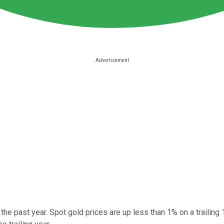
 the past year. Spot gold prices are up less than 1% on a traili