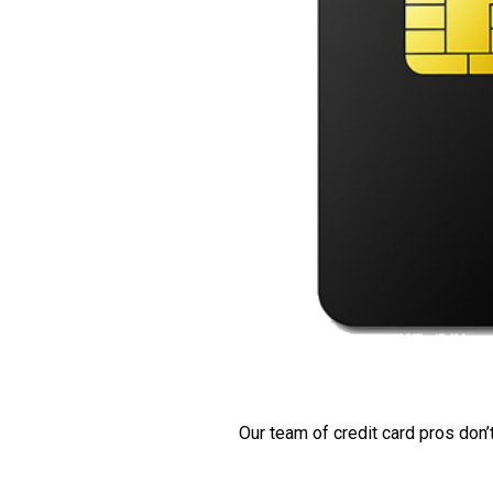
Our team of credit card pros don’