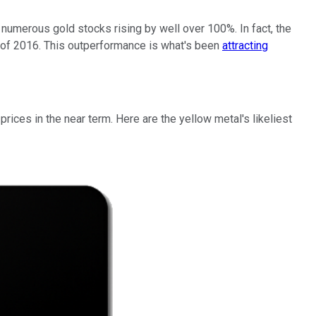
numerous gold stocks rising by well over 100%. In fact, the
g of 2016. This outperformance is what's been
attracting
ices in the near term. Here are the yellow metal's likeliest