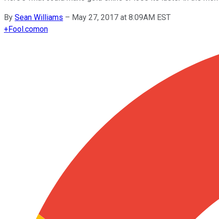
By
Sean Williams
–
May 27, 2017 at 8:09AM EST
+
Fool.com
on