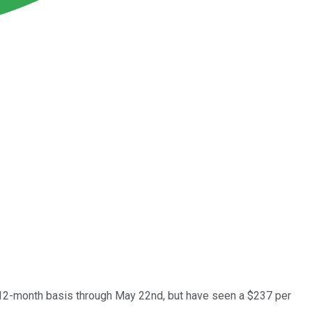
ng 12-month basis through May 22nd, but have seen a $237 per