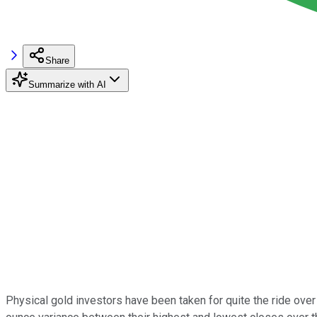
Share
Summarize with AI
Physical gold investors have been taken for quite the ride over