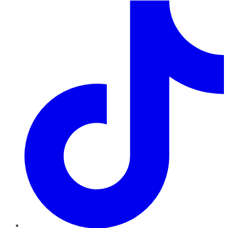
TikTok