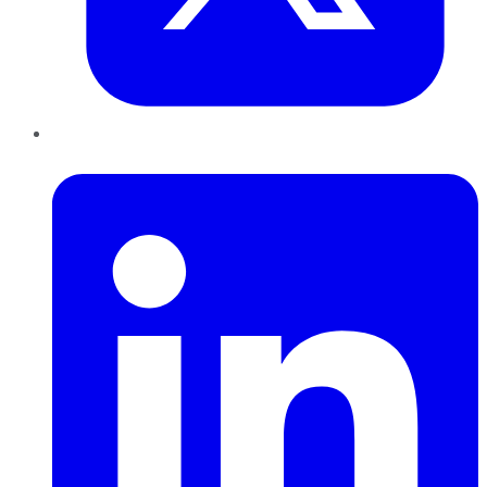
LinkedIn