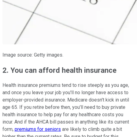
Image source: Getty images.
2. You can afford health insurance
Health insurance premiums tend to rise steeply as you age,
and once you leave your job you'll no longer have access to
employer-provided insurance. Medicare doesn't kick in until
age 65. If you retire before then, you'll need to buy private
health insurance to help pay for any healthcare costs you
incur. And if the AHCA bill passes in anything like its current
form,
premiums for seniors
are likely to climb quite a bit
higher than the current rates. Be sure to budget for this