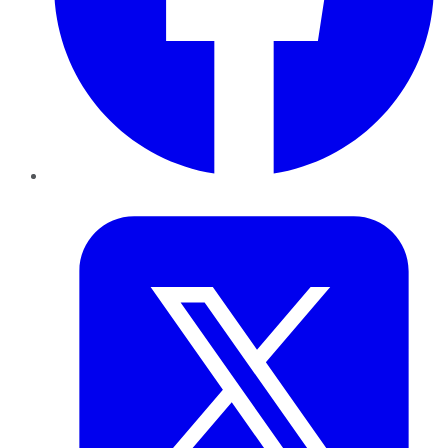
Twitter