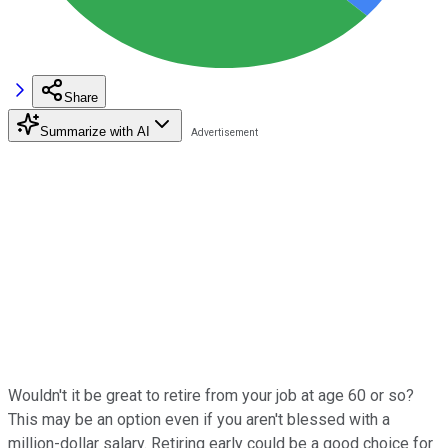
Share
Summarize with AI
Wouldn't it be great to retire from your job at age 60 or so?
This may be an option even if you aren't blessed with a
million-dollar salary. Retiring early could be a good choice for