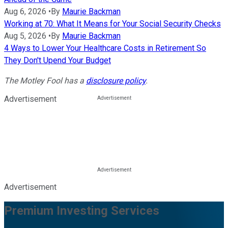
Aug 6, 2026
•
By
Maurie Backman
Working at 70: What It Means for Your Social Security Checks
Aug 5, 2026
•
By
Maurie Backman
4 Ways to Lower Your Healthcare Costs in Retirement So
They Don't Upend Your Budget
The Motley Fool has a
disclosure policy
.
Advertisement
Advertisement
Premium Investing Services