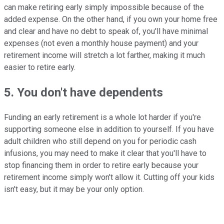
can make retiring early simply impossible because of the
added expense. On the other hand, if you own your home free
and clear and have no debt to speak of, you'll have minimal
expenses (not even a monthly house payment) and your
retirement income will stretch a lot farther, making it much
easier to retire early.
5. You don't have dependents
Funding an early retirement is a whole lot harder if you're
supporting someone else in addition to yourself. If you have
adult children who still depend on you for periodic cash
infusions, you may need to make it clear that you'll have to
stop financing them in order to retire early because your
retirement income simply won't allow it. Cutting off your kids
isn't easy, but it may be your only option.