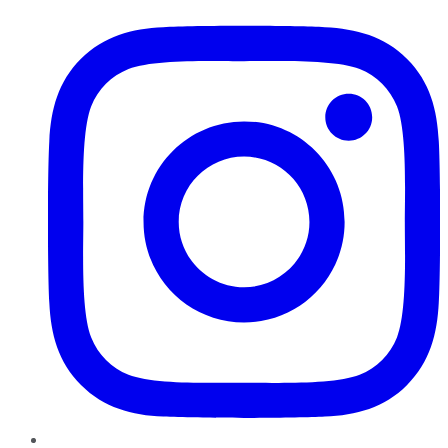
Instagram