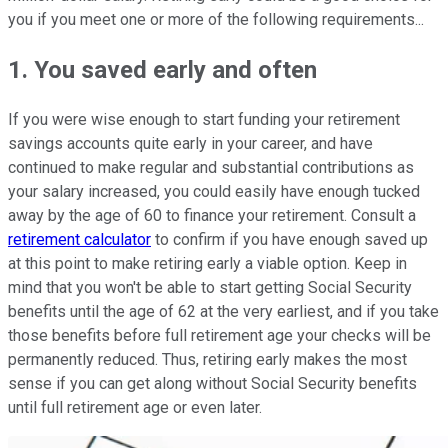
you if you meet one or more of the following requirements...
1. You saved early and often
If you were wise enough to start funding your retirement
savings accounts quite early in your career, and have
continued to make regular and substantial contributions as
your salary increased, you could easily have enough tucked
away by the age of 60 to finance your retirement. Consult a
retirement calculator
to confirm if you have enough saved up
at this point to make retiring early a viable option. Keep in
mind that you won't be able to start getting Social Security
benefits until the age of 62 at the very earliest, and if you take
those benefits before full retirement age your checks will be
permanently reduced. Thus, retiring early makes the most
sense if you can get along without Social Security benefits
until full retirement age or even later.