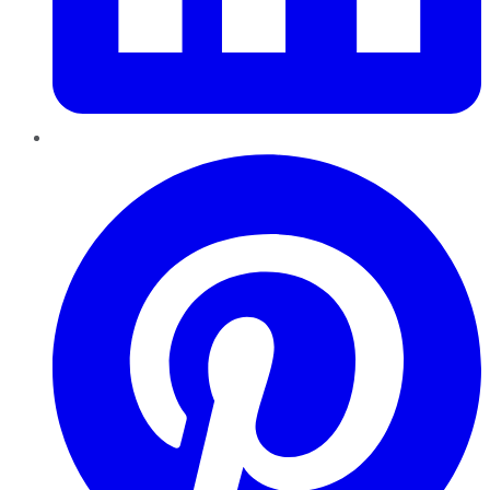
Pinterest