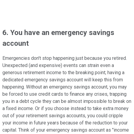
6. You have an emergency savings
account
Emergencies don't stop happening just because you retired.
Unexpected (and expensive) events can strain even a
generous retirement income to the breaking point; having a
dedicated emergency savings account will keep this from
happening. Without an emergency savings account, you may
be forced to use credit cards to finance any crises, trapping
you in a debt cycle they can be almost impossible to break on
a fixed income. Or if you choose instead to take extra money
out of your retirement savings accounts, you could cripple
your income in future years because of the reduction to your
capital. Think of your emergency savings account as "income