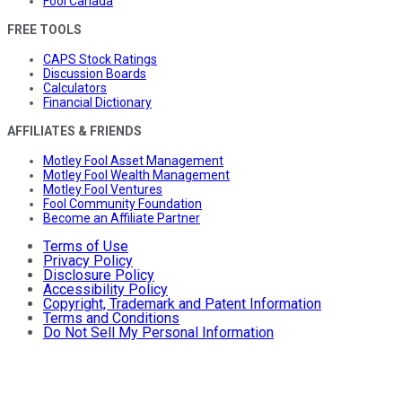
Fool Canada
FREE TOOLS
CAPS Stock Ratings
Discussion Boards
Calculators
Financial Dictionary
AFFILIATES & FRIENDS
Motley Fool Asset Management
Motley Fool Wealth Management
Motley Fool Ventures
Fool Community Foundation
Become an Affiliate Partner
Terms of Use
Privacy Policy
Disclosure Policy
Accessibility Policy
Copyright, Trademark and Patent Information
Terms and Conditions
Do Not Sell My Personal Information