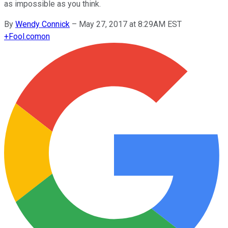
as impossible as you think.
By
Wendy Connick
–
May 27, 2017 at 8:29AM EST
+
Fool.com
on