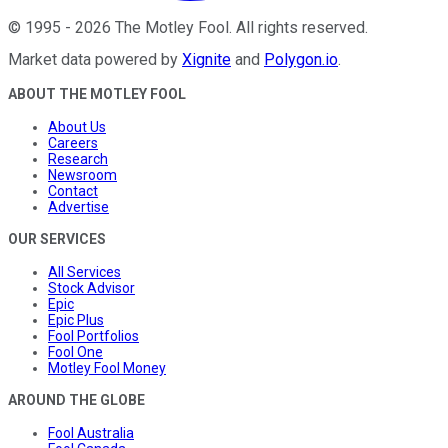
©
1995
-
2026
The Motley Fool
. All rights reserved.
Market data powered by
Xignite
and
Polygon.io
.
ABOUT THE MOTLEY FOOL
About Us
Careers
Research
Newsroom
Contact
Advertise
OUR SERVICES
All Services
Stock Advisor
Epic
Epic Plus
Fool Portfolios
Fool One
Motley Fool Money
AROUND THE GLOBE
Fool Australia