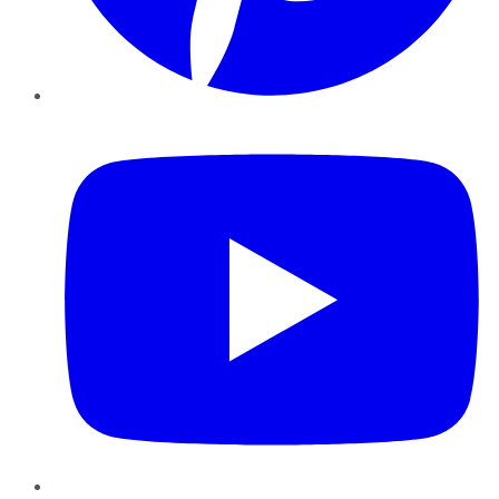
YouTube