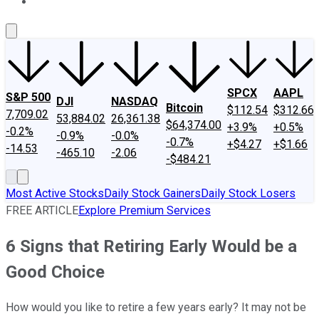
About Us
Contact Us
Investing Philosophy
Motley Fool Mo
SPCX
AAPL
S&P 500
DJI
NASDAQ
Bitcoin
$112.54
$312.66
7,709.02
53,884.02
26,361.38
$64,374.00
+3.9%
+0.5%
-0.2%
-0.9%
-0.0%
-0.7%
+$4.27
+$1.66
-14.53
-465.10
-2.06
-$484.21
Most Active Stocks
Daily Stock Gainers
Daily Stock Losers
FREE ARTICLE
Explore Premium Services
6 Signs that Retiring Early Would be a
Good Choice
How would you like to retire a few years early? It may not be