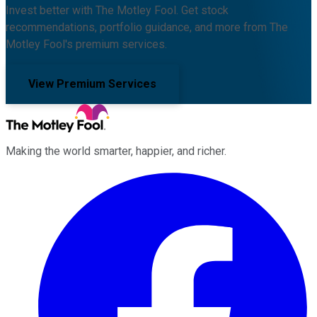
Invest better with The Motley Fool. Get stock
recommendations, portfolio guidance, and more from The
Motley Fool's premium services.
View Premium Services
Making the world smarter, happier, and richer.
Facebook