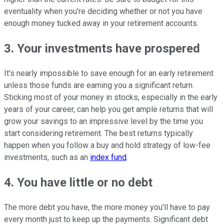
eventuality when you're deciding whether or not you have
enough money tucked away in your retirement accounts.
3. Your investments have prospered
It's nearly impossible to save enough for an early retirement
unless those funds are earning you a significant return.
Sticking most of your money in stocks, especially in the early
years of your career, can help you get ample returns that will
grow your savings to an impressive level by the time you
start considering retirement. The best returns typically
happen when you follow a buy and hold strategy of low-fee
investments, such as an
index fund
.
4. You have little or no debt
The more debt you have, the more money you'll have to pay
every month just to keep up the payments. Significant debt