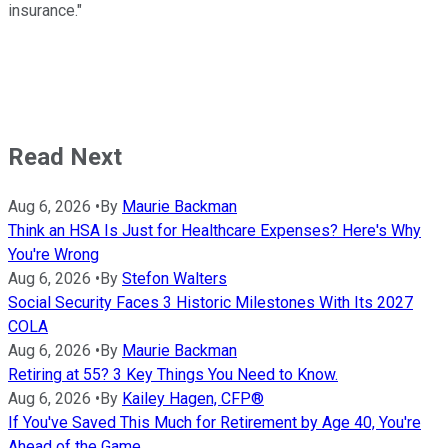
insurance."
Read Next
Aug 6, 2026
•
By
Maurie Backman
Think an HSA Is Just for Healthcare Expenses? Here's Why
You're Wrong
Aug 6, 2026
•
By
Stefon Walters
Social Security Faces 3 Historic Milestones With Its 2027
COLA
Aug 6, 2026
•
By
Maurie Backman
Retiring at 55? 3 Key Things You Need to Know.
Aug 6, 2026
•
By
Kailey Hagen, CFP®
If You've Saved This Much for Retirement by Age 40, You're
Ahead of the Game