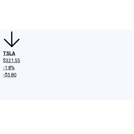
edIn
X
Facebook
Instagram
Discussion Boards
CAPS - Stock Picki
TSLA
$321.55
-1.8%
-$5.80