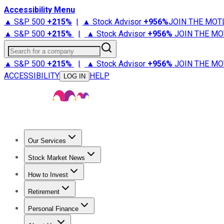
Accessibility Menu
▲ S&P 500
+
215%
|
▲ Stock Advisor
+
956%
JOIN THE MOT
▲ S&P 500
+
215%
|
▲ Stock Advisor
+
956%
JOIN THE MO
Search for a company
▲ S&P 500
+
215%
|
▲ Stock Advisor
+
956%
JOIN THE MO
ACCESSIBILITY
HELP
LOG IN
Our Services
All Services
Stock Advisor
Epic
Epic Plus
Fool Portfolios
Fo
Stock Market News
Trending News
Stock Market News
Market Movers
Tech S
How to Invest
How to Invest Money
What to Invest In
How to Invest in S
Retirement
Retirement News
Retirement 101
Types of Retirement Ac
Personal Finance
Best Credit Cards
Compare Credit Cards
Credit Card Revi