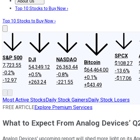
About Us
About Us
Contact Us
Investing Philosophy
Motley Fool Mo
Top 10 Stocks to Buy Now ›
Top 10 Stocks to Buy Now ›
SPCX
S&P 500
DJI
NASDAQ
Bitcoin
$108.27
7,723.55
54,349.12
26,363.44
$64,464.00
-13.6%
-0.2%
+0.5%
-0.8%
+0.1%
-$17.06
-12.97
+263.24
-221.55
+$43.49
Most Active Stocks
Daily Stock Gainers
Daily Stock Losers
FREE ARTICLE
Explore Premium Services
What to Expect From Analog Devices’ Q
Analog Devices' upcoming report will shed more light on its App