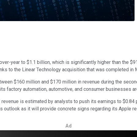
er-year to $1.1 billion, which is significantly higher than the $
nks to the Linear Technology acquisition that was completed in 
ween $160 million and $170 million in revenue during the second q
 its factory automation, automotive, and consumer businesses are
' revenue is estimated by analysts to push its earnings to $0.84 
 outlook as it will provide concrete signs regarding its Apple re
Ad