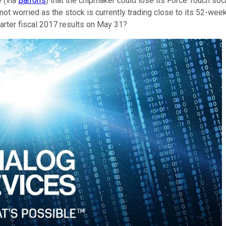
e (via
Barron's
) that the chipmaker could lose its Force Touch so
ot worried as the stock is currently trading close to its 52-wee
rter fiscal 2017 results on May 31?