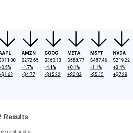
ney
Fool Community Foundation
Reviews
Newsroom
YouTube
Link
AAPL
AMZN
GOOG
META
MSFT
NVDA
$311.00
$272.65
$360.13
$588.77
$487.46
$219.22
+0.5%
-1.7%
-4.1%
+0.1%
-1.1%
+3.4%
+$1.62
-$4.77
-$15.22
+$0.83
-$5.35
+$7.28
2 Results
le relationship.