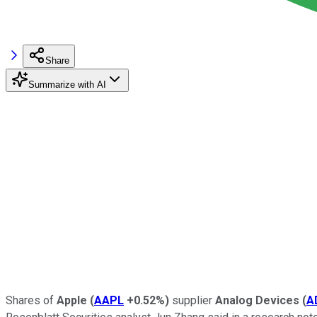
Share
Summarize with AI
Shares of
Apple
(
AAPL
+0.52%
)
supplier
Analog Devices
(
A