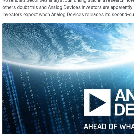
Rosenblatt Securities analyst Jun Zhang said in a research not
others doubt this and Analog Devices investors are apparently n
investors expect when Analog Devices releases its second-qua