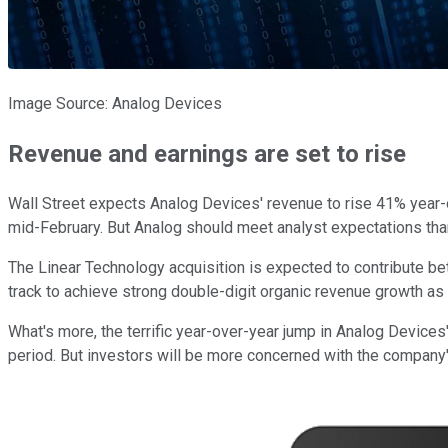
Image Source: Analog Devices
Revenue and earnings are set to rise
Wall Street expects Analog Devices' revenue to rise 41% year-ov
mid-February. But Analog should meet analyst expectations tha
The Linear Technology acquisition is expected to contribute bet
track to achieve strong double-digit organic revenue growth as
What's more, the terrific year-over-year jump in Analog Devices
period. But investors will be more concerned with the company's