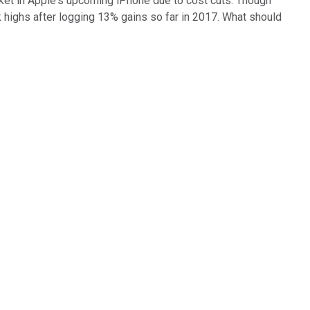
cket in Apple's upcoming iPhone due to cost cuts. Though
k highs after logging 13% gains so far in 2017. What should