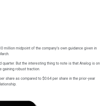
910 million midpoint of the company's own guidance given in
March.
uarter. But the interesting thing to note is that Analog is on
 gaining robust traction.
per share as compared to $0.64 per share in the prior-year
lationship.