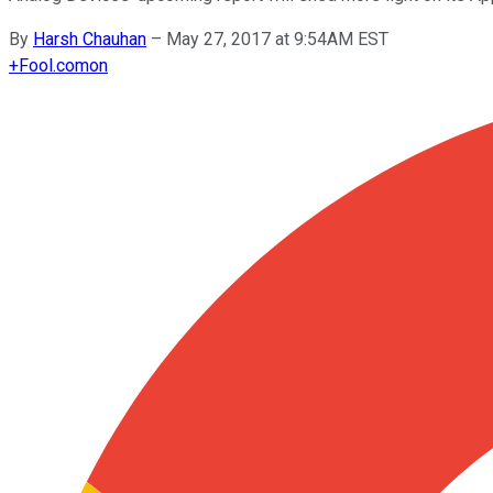
By
Harsh Chauhan
–
May 27, 2017 at 9:54AM EST
+
Fool.com
on