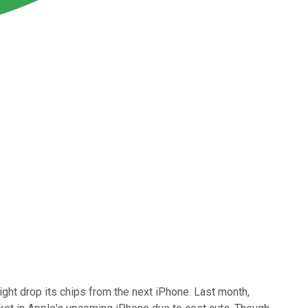
ght drop its chips from the next iPhone. Last month,