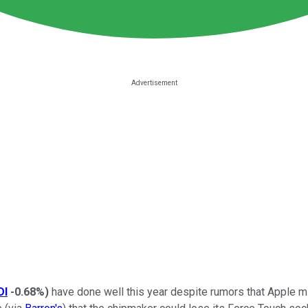
DI
-0.68%
)
have done well this year despite rumors that Apple mi