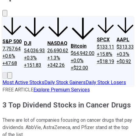
About Us
Contact Us
Investing Philosophy
Motley Fool Mo
SPCX
AAPL
S&P 500
DJI
NASDAQ
Bitcoin
$133.11
$313.33
7,757.64
54,036.93
26,690.62
$64,942.00
+15.8%
+0.3%
+0.6%
+0.3%
+1.3%
+0.0%
+$18.19
+$0.92
+47.68
+151.83
+342.26
+$22.00
Most Active Stocks
Daily Stock Gainers
Daily Stock Losers
FREE ARTICLE
Explore Premium Services
3 Top Dividend Stocks in Cancer Drugs
There are lot of companies focusing on cancer drugs that pay
dividends. AbbVie, AstraZeneca, and Pfizer stand at the top
of the list.