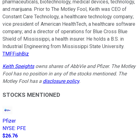
pharmaceuticals, biotechnology, medical devices, technology,
and marijuana. Prior to The Motley Fool, Keith was CEO of
Constant Care Technology, a healthcare technology company;
vice president of American HealthTech, a healthcare software
company; and a director of operations for Blue Cross Blue
Shield of Mississippi, a health insurer. He holds a B.S. in
Industrial Engineering from Mississippi State University.
TMFFishBiz
Keith Speights
owns shares of AbbVie and Pfizer. The Motley
Fool has no position in any of the stocks mentioned. The
Motley Fool has a
disclosure policy
.
STOCKS MENTIONED
Pfizer
NYSE
:
PFE
$26.76