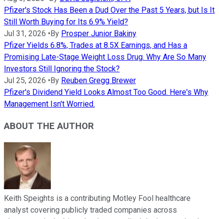
Pfizer's Stock Has Been a Dud Over the Past 5 Years, but Is It
Still Worth Buying for Its 6.9% Yield?
Jul 31, 2026
•
By
Prosper Junior Bakiny
Pfizer Yields 6.8%, Trades at 8.5X Earnings, and Has a
Promising Late-Stage Weight Loss Drug. Why Are So Many
Investors Still Ignoring the Stock?
Jul 25, 2026
•
By
Reuben Gregg Brewer
Pfizer's Dividend Yield Looks Almost Too Good. Here's Why
Management Isn't Worried.
ABOUT THE AUTHOR
Keith Speights is a contributing Motley Fool healthcare
analyst covering publicly traded companies across