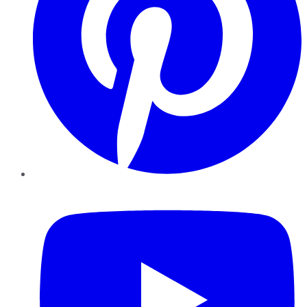
YouTube