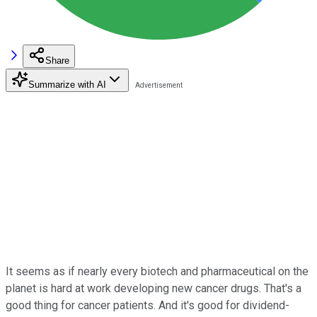
Share
Summarize with AI
It seems as if nearly every biotech and pharmaceutical on the
planet is hard at work developing new cancer drugs. That's a
good thing for cancer patients. And it's good for dividend-