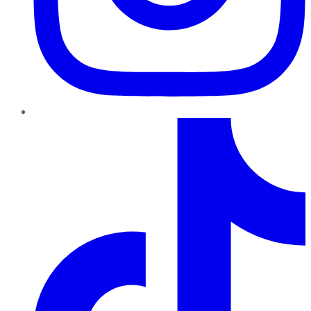
TikTok