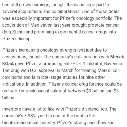
has still grown earnings, though, thanks in large part to
several acquisitions and collaborations. One of those deals
was especially important for Pfizer's oncology portfolio. The
acquisition of Medivation last year brought prostate cancer
drug Xtandi and promising experimental cancer drugs into
Pfizer's lineup.
Pfizer's increasing oncology strength isn't just due to
acquisitions, though. The company's collaboration with
Merck
KGaA
gave Pfizer a promising anti-PD-L1 inhibitor, Bavencio.
The drug won U.S. approval in March for treating Merkel cell
carcinoma and is in late-stage studies for nine other
indications. In addition, Pfizer's cancer drug Ibrance could be
on track for peak annual sales of between $3 billion and $5
billion.
Investors have a lot to like with Pfizer's dividend, too. The
company's 3.98% yield is one of the best in the
biopharmaceutical industry. Pfizer's strong cash flow and