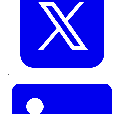
LinkedIn