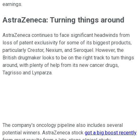
earnings.
AstraZeneca: Turning things around
AstraZeneca continues to face significant headwinds from
loss of patent exclusivity for some of its biggest products,
particularly Crestor, Nexium, and Seroquel. However, the
British drugmaker looks to be on the right track to turn things
around, with plenty of help from its new cancer drugs,
Tagrisso and Lynparza.
The company's oncology pipeline also includes several
potential winners. AstraZeneca stock
got a big boost recently