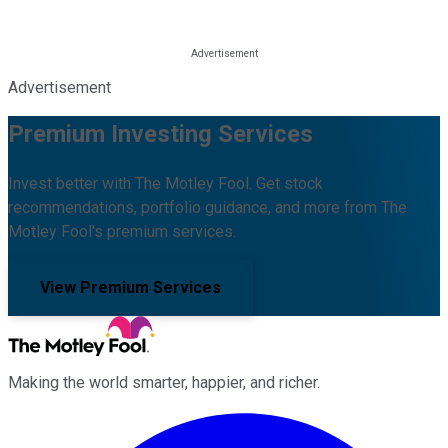
Advertisement
Premium Investing Services
Invest better with The Motley Fool. Get stock
recommendations, portfolio guidance, and more from The
Motley Fool's premium services.
View Premium Services
Making the world smarter, happier, and richer.
Facebook