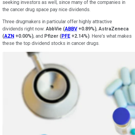
seeking investors as well, since many of the companies in
the cancer drug space pay nice dividends.
Three drugmakers in particular offer highly attractive
dividends right now:
AbbVie
(
ABBV
+0.89%
)
,
AstraZeneca
(
AZN
+0.00%
)
, and
Pfizer
(
PFE
+2.14%
)
. Here's what makes
these the top dividend stocks in cancer drugs.