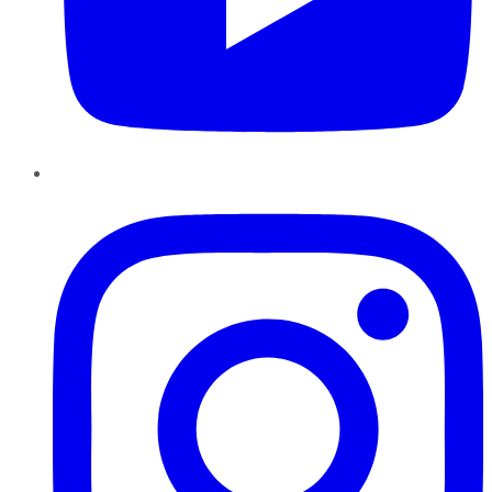
Instagram