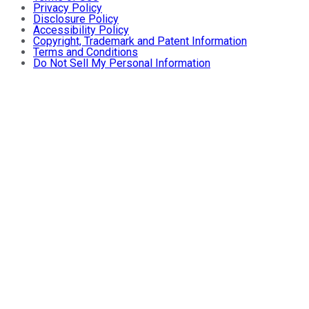
Privacy Policy
Disclosure Policy
Accessibility Policy
Copyright, Trademark and Patent Information
Terms and Conditions
Do Not Sell My Personal Information