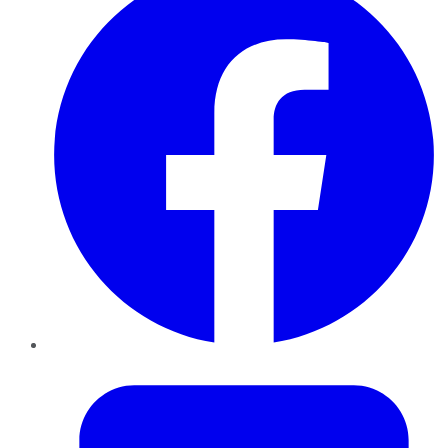
Twitter