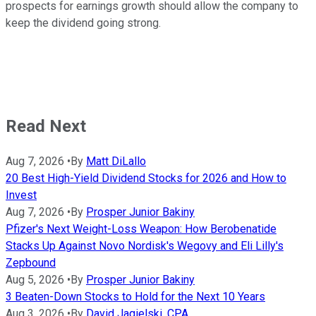
prospects for earnings growth should allow the company to
keep the dividend going strong.
Read Next
Aug 7, 2026
•
By
Matt DiLallo
20 Best High-Yield Dividend Stocks for 2026 and How to
Invest
Aug 7, 2026
•
By
Prosper Junior Bakiny
Pfizer's Next Weight-Loss Weapon: How Berobenatide
Stacks Up Against Novo Nordisk's Wegovy and Eli Lilly's
Zepbound
Aug 5, 2026
•
By
Prosper Junior Bakiny
3 Beaten-Down Stocks to Hold for the Next 10 Years
Aug 3, 2026
•
By
David Jagielski, CPA