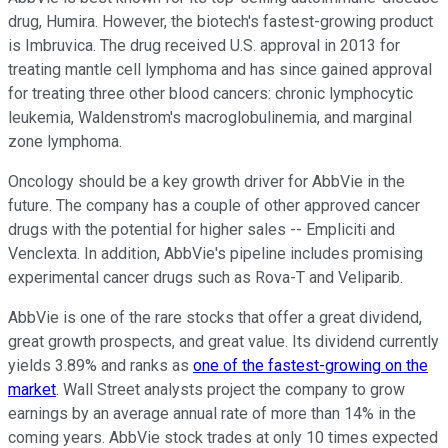
drug, Humira. However, the biotech's fastest-growing product
is Imbruvica. The drug received U.S. approval in 2013 for
treating mantle cell lymphoma and has since gained approval
for treating three other blood cancers: chronic lymphocytic
leukemia, Waldenstrom's macroglobulinemia, and marginal
zone lymphoma.
Oncology should be a key growth driver for AbbVie in the
future. The company has a couple of other approved cancer
drugs with the potential for higher sales -- Empliciti and
Venclexta. In addition, AbbVie's pipeline includes promising
experimental cancer drugs such as Rova-T and Veliparib.
AbbVie is one of the rare stocks that offer a great dividend,
great growth prospects, and great value. Its dividend currently
yields 3.89% and ranks as
one of the fastest-growing on the
market
. Wall Street analysts project the company to grow
earnings by an average annual rate of more than 14% in the
coming years. AbbVie stock trades at only 10 times expected