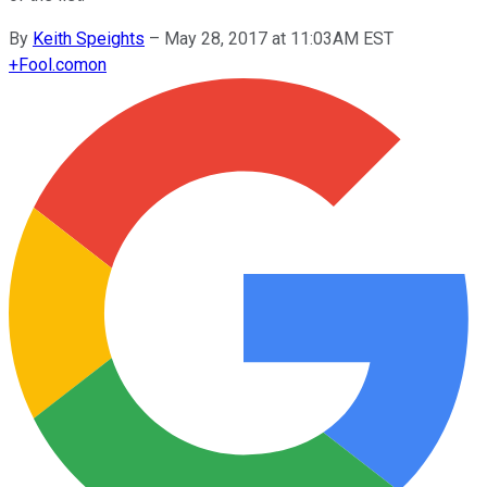
By
Keith Speights
–
May 28, 2017 at 11:03AM EST
+
Fool.com
on