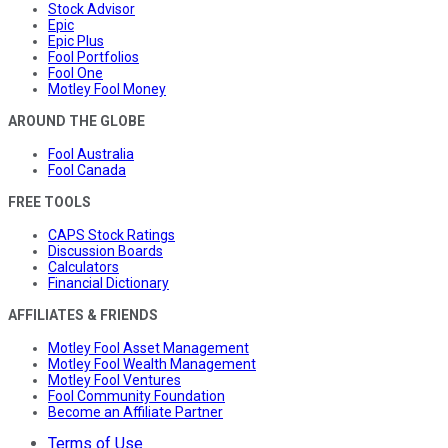
Stock Advisor
Epic
Epic Plus
Fool Portfolios
Fool One
Motley Fool Money
AROUND THE GLOBE
Fool Australia
Fool Canada
FREE TOOLS
CAPS Stock Ratings
Discussion Boards
Calculators
Financial Dictionary
AFFILIATES & FRIENDS
Motley Fool Asset Management
Motley Fool Wealth Management
Motley Fool Ventures
Fool Community Foundation
Become an Affiliate Partner
Terms of Use