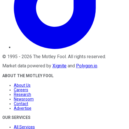
©
1995
-
2026
The Motley Fool
. All rights reserved.
Market data powered by
Xignite
and
Polygon.io
.
ABOUT THE MOTLEY FOOL
About Us
Careers
Research
Newsroom
Contact
Advertise
OUR SERVICES
All Services