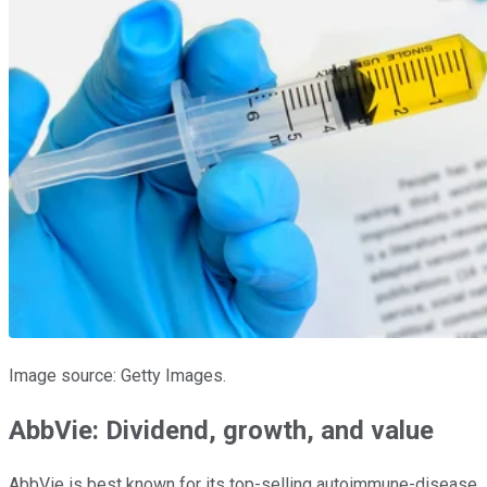
Image source: Getty Images.
AbbVie: Dividend, growth, and value
AbbVie is best known for its top-selling autoimmune-disease