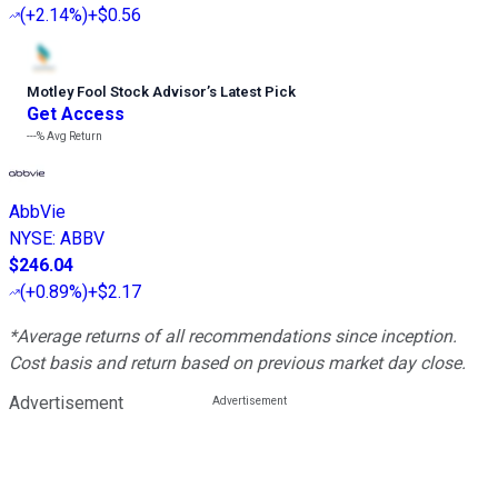
(
+2.14%
)
+$0.56
Motley Fool Stock Advisor
’
s Latest Pick
Get Access
---%
Avg Return
AbbVie
NYSE
:
ABBV
$246.04
(
+0.89%
)
+$2.17
*Average returns of all recommendations since inception.
Cost basis and return based on previous market day close.
Advertisement