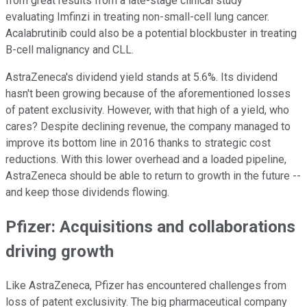
from great results from a late-stage clinical study
evaluating Imfinzi in treating non-small-cell lung cancer.
Acalabrutinib could also be a potential blockbuster in treating
B-cell malignancy and CLL.
AstraZeneca's dividend yield stands at 5.6%. Its dividend
hasn't been growing because of the aforementioned losses
of patent exclusivity. However, with that high of a yield, who
cares? Despite declining revenue, the company managed to
improve its bottom line in 2016 thanks to strategic cost
reductions. With this lower overhead and a loaded pipeline,
AstraZeneca should be able to return to growth in the future --
and keep those dividends flowing.
Pfizer: Acquisitions and collaborations
driving growth
Like AstraZeneca, Pfizer has encountered challenges from
loss of patent exclusivity. The big pharmaceutical company