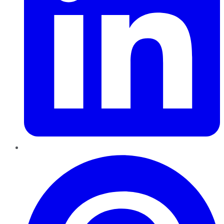
Pinterest