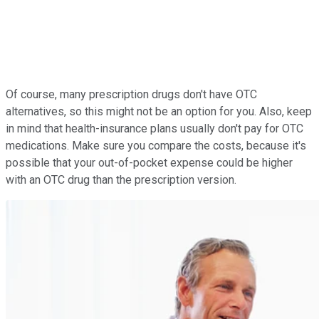
Of course, many prescription drugs don't have OTC
alternatives, so this might not be an option for you. Also, keep
in mind that health-insurance plans usually don't pay for OTC
medications. Make sure you compare the costs, because it's
possible that your out-of-pocket expense could be higher
with an OTC drug than the prescription version.