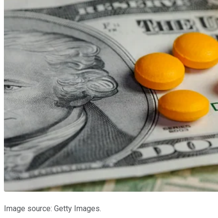
Image source: Getty Images.