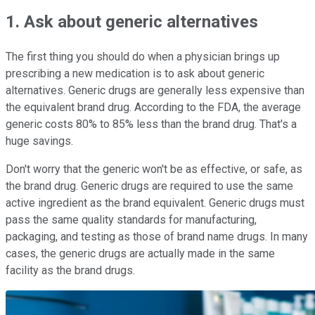
1. Ask about generic alternatives
The first thing you should do when a physician brings up
prescribing a new medication is to ask about generic
alternatives. Generic drugs are generally less expensive than
the equivalent brand drug. According to the FDA, the average
generic costs 80% to 85% less than the brand drug. That's a
huge savings.
Don't worry that the generic won't be as effective, or safe, as
the brand drug. Generic drugs are required to use the same
active ingredient as the brand equivalent. Generic drugs must
pass the same quality standards for manufacturing,
packaging, and testing as those of brand name drugs. In many
cases, the generic drugs are actually made in the same
facility as the brand drugs.