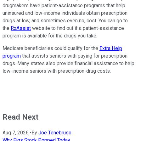
drugmakers have patient-assistance programs that help
uninsured and low-income individuals obtain prescription
drugs at low, and sometimes even no, cost. You can go to
the
RxAssist
website to find out if a patient-assistance
program is available for the drugs you take.
Medicare beneficiaries could qualify for the
Extra Help
program
that assists seniors with paying for prescription
drugs. Many states also provide financial assistance to help
low-income seniors with prescription-drug costs.
Read Next
Aug 7, 2026
•
By
Joe Tenebruso
Why Figs Stock Popped Today