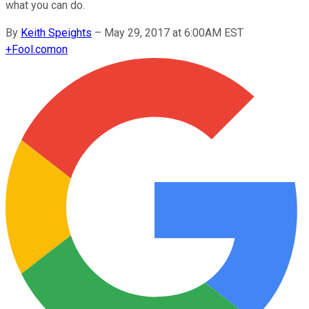
what you can do.
By
Keith Speights
–
May 29, 2017 at 6:00AM EST
+
Fool.com
on