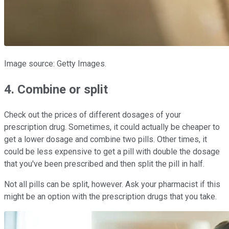
Image source: Getty Images.
4. Combine or split
Check out the prices of different dosages of your
prescription drug. Sometimes, it could actually be cheaper to
get a lower dosage and combine two pills. Other times, it
could be less expensive to get a pill with double the dosage
that you've been prescribed and then split the pill in half.
Not all pills can be split, however. Ask your pharmacist if this
might be an option with the prescription drugs that you take.