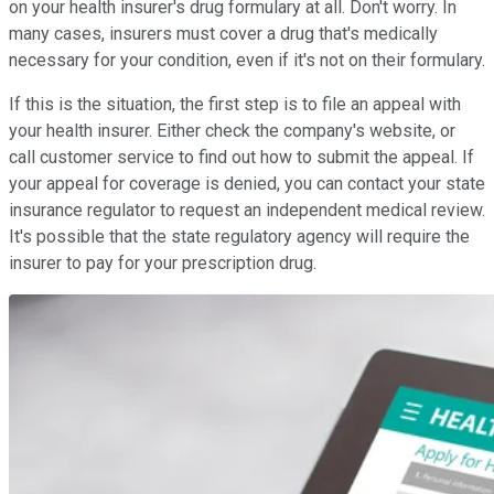
on your health insurer's drug formulary at all. Don't worry. In
many cases, insurers must cover a drug that's medically
necessary for your condition, even if it's not on their formulary.
If this is the situation, the first step is to file an appeal with
your health insurer. Either check the company's website, or
call customer service to find out how to submit the appeal. If
your appeal for coverage is denied, you can contact your state
insurance regulator to request an independent medical review.
It's possible that the state regulatory agency will require the
insurer to pay for your prescription drug.