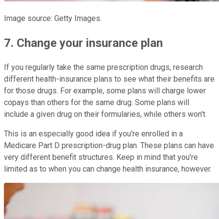
Image source: Getty Images.
7. Change your insurance plan
If you regularly take the same prescription drugs, research
different health-insurance plans to see what their benefits are
for those drugs. For example, some plans will charge lower
copays than others for the same drug. Some plans will
include a given drug on their formularies, while others won't.
This is an especially good idea if you're enrolled in a
Medicare Part D prescription-drug plan. These plans can have
very different benefit structures. Keep in mind that you're
limited as to when you can change health insurance, however.