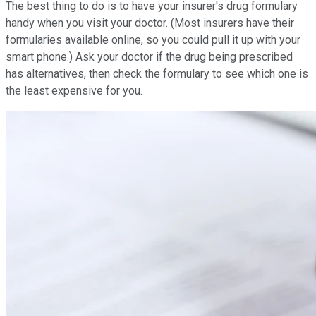
The best thing to do is to have your insurer's drug formulary
handy when you visit your doctor. (Most insurers have their
formularies available online, so you could pull it up with your
smart phone.) Ask your doctor if the drug being prescribed
has alternatives, then check the formulary to see which one is
the least expensive for you.