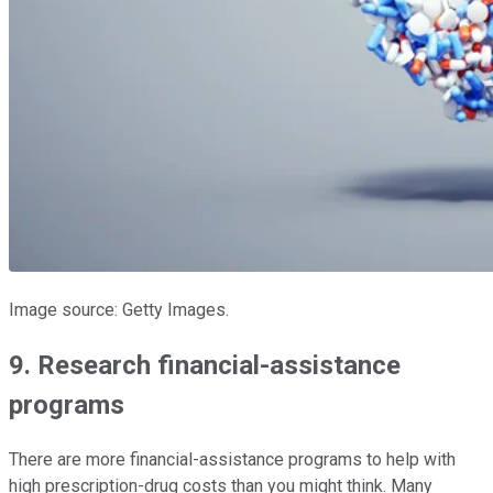
Image source: Getty Images.
9. Research financial-assistance
programs
There are more financial-assistance programs to help with
high prescription-drug costs than you might think. Many