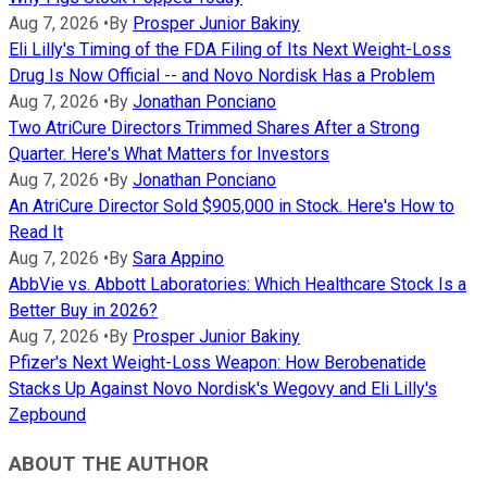
Aug 7, 2026
•
By
Prosper Junior Bakiny
Eli Lilly's Timing of the FDA Filing of Its Next Weight-Loss
Drug Is Now Official -- and Novo Nordisk Has a Problem
Aug 7, 2026
•
By
Jonathan Ponciano
Two AtriCure Directors Trimmed Shares After a Strong
Quarter. Here's What Matters for Investors
Aug 7, 2026
•
By
Jonathan Ponciano
An AtriCure Director Sold $905,000 in Stock. Here's How to
Read It
Aug 7, 2026
•
By
Sara Appino
AbbVie vs. Abbott Laboratories: Which Healthcare Stock Is a
Better Buy in 2026?
Aug 7, 2026
•
By
Prosper Junior Bakiny
Pfizer's Next Weight-Loss Weapon: How Berobenatide
Stacks Up Against Novo Nordisk's Wegovy and Eli Lilly's
Zepbound
ABOUT THE AUTHOR