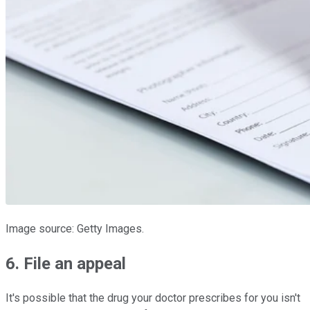
Image source: Getty Images.
6. File an appeal
It's possible that the drug your doctor prescribes for you isn't