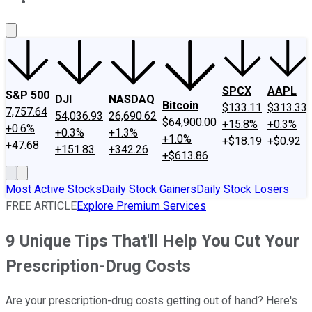
About Us
Contact Us
Investing Philosophy
Motley Fool Mo
SPCX
AAPL
S&P 500
DJI
NASDAQ
Bitcoin
$133.11
$313.33
7,757.64
54,036.93
26,690.62
$64,900.00
+15.8%
+0.3%
+0.6%
+0.3%
+1.3%
+1.0%
+$18.19
+$0.92
+47.68
+151.83
+342.26
+$613.86
Most Active Stocks
Daily Stock Gainers
Daily Stock Losers
FREE ARTICLE
Explore Premium Services
9 Unique Tips That'll Help You Cut Your
Prescription-Drug Costs
Are your prescription-drug costs getting out of hand? Here's