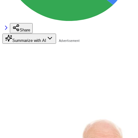
Share
Summarize with AI