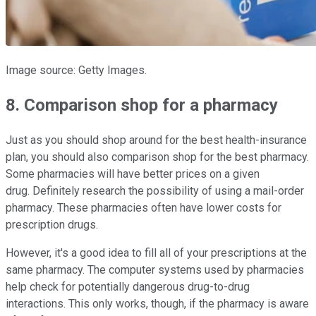
Image source: Getty Images.
8. Comparison shop for a pharmacy
Just as you should shop around for the best health-insurance
plan, you should also comparison shop for the best pharmacy.
Some pharmacies will have better prices on a given
drug. Definitely research the possibility of using a mail-order
pharmacy. These pharmacies often have lower costs for
prescription drugs.
However, it's a good idea to fill all of your prescriptions at the
same pharmacy. The computer systems used by pharmacies
help check for potentially dangerous drug-to-drug
interactions. This only works, though, if the pharmacy is aware