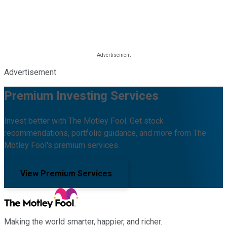
Advertisement
Premium Investing Services
Invest better with The Motley Fool. Get stock
recommendations, portfolio guidance, and more from The
Motley Fool's premium services.
View Premium Services
Making the world smarter, happier, and richer.