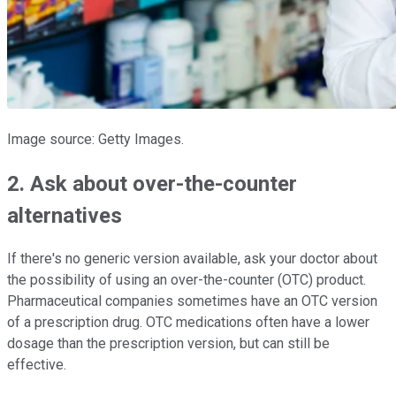
Image source: Getty Images.
2. Ask about over-the-counter
alternatives
If there's no generic version available, ask your doctor about
the possibility of using an over-the-counter (OTC) product.
Pharmaceutical companies sometimes have an OTC version
of a prescription drug. OTC medications often have a lower
dosage than the prescription version, but can still be
effective.