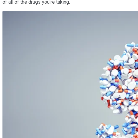
of all of the drugs you're taking.