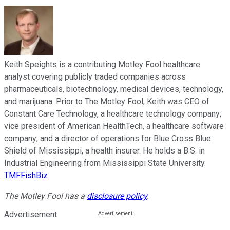
Keith Speights is a contributing Motley Fool healthcare
analyst covering publicly traded companies across
pharmaceuticals, biotechnology, medical devices, technology,
and marijuana. Prior to The Motley Fool, Keith was CEO of
Constant Care Technology, a healthcare technology company;
vice president of American HealthTech, a healthcare software
company; and a director of operations for Blue Cross Blue
Shield of Mississippi, a health insurer. He holds a B.S. in
Industrial Engineering from Mississippi State University.
TMFFishBiz
The Motley Fool has a
disclosure policy
.
Advertisement