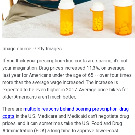
Image source: Getty Images.
If you think your prescription-drug costs are soaring, it's not
your imagination. Drug prices increased 11.3%, on average,
last year for Americans under the age of 65 -- over four times
more than the average wage increased. The increase is
expected to be even higher in 2017. Average price hikes for
older Americans aren't much better.
There are
multiple reasons behind soaring prescription-drug
costs
in the U.S. Medicare and Medicaid can't negotiate drug
prices, and it can sometimes take the U.S. Food and Drug
Administration (FDA) a long time to approve lower-cost