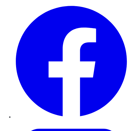
Facebook
Twitter