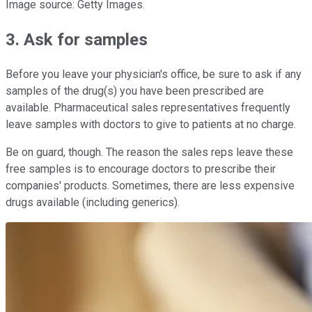
Image source: Getty Images.
3. Ask for samples
Before you leave your physician's office, be sure to ask if any
samples of the drug(s) you have been prescribed are
available. Pharmaceutical sales representatives frequently
leave samples with doctors to give to patients at no charge.
Be on guard, though. The reason the sales reps leave these
free samples is to encourage doctors to prescribe their
companies' products. Sometimes, there are less expensive
drugs available (including generics).