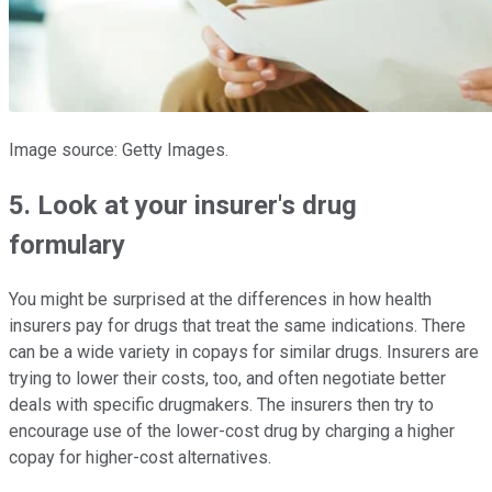
Image source: Getty Images.
5. Look at your insurer's drug
formulary
You might be surprised at the differences in how health
insurers pay for drugs that treat the same indications. There
can be a wide variety in copays for similar drugs. Insurers are
trying to lower their costs, too, and often negotiate better
deals with specific drugmakers. The insurers then try to
encourage use of the lower-cost drug by charging a higher
copay for higher-cost alternatives.