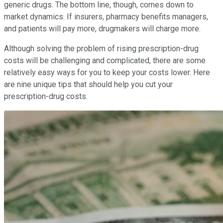
generic drugs. The bottom line, though, comes down to
market dynamics. If insurers, pharmacy benefits managers,
and patients will pay more, drugmakers will charge more.
Although solving the problem of rising prescription-drug
costs will be challenging and complicated, there are some
relatively easy ways for you to keep your costs lower. Here
are nine unique tips that should help you cut your
prescription-drug costs.