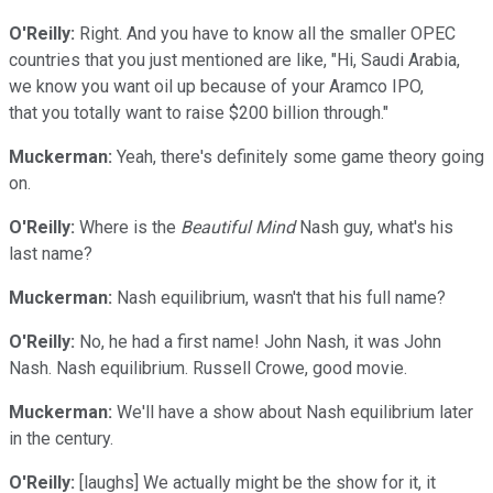
O'Reilly:
Right. And you have to know all the smaller OPEC
countries that you just mentioned are like, "Hi, Saudi Arabia,
we know you want oil up because of your Aramco IPO,
that you totally want to raise $200 billion through."
Muckerman:
Yeah, there's definitely some game theory going
on.
O'Reilly:
Where is the
Beautiful Mind
Nash guy, what's his
last name?
Muckerman:
Nash equilibrium, wasn't that his full name?
O'Reilly:
No, he had a first name! John Nash, it was John
Nash. Nash equilibrium. Russell Crowe, good movie.
Muckerman:
We'll have a show about Nash equilibrium later
in the century.
O'Reilly:
[laughs] We actually might be the show for it, it