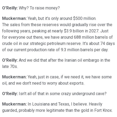
O'Reilly:
Why? To raise money?
Muckerman:
Yeah, but it's only around $500 million.
The sales from these reserves would gradually rise over the
following years, peaking at nearly $3.9 billion in 2027. Just
for everyone out there, we have around 688 million barrels of
crude oil in our strategic petroleum reserve. It's about 74 days
of our current production rate of 9.3 million barrels per day.
O'Reilly:
And we did that after the Iranian oil embargo in the
late 70s.
Muckerman:
Yeah, just in case, if we need it, we have some
oil, and we don't need to worry about exports.
O'Reilly:
Isn't all of that in some crazy underground cave?
Muckerman:
In Louisiana and Texas, I believe. Heavily
guarded, probably more legitimate than the gold in Fort Knox.