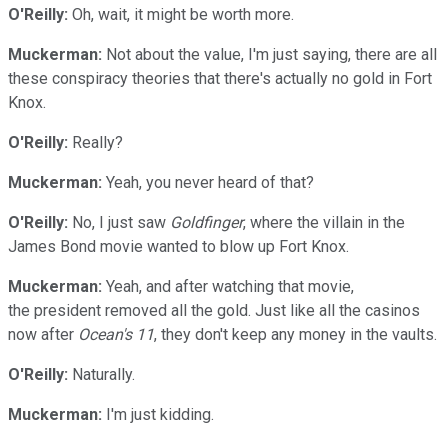
O'Reilly:
Oh, wait, it might be worth more.
Muckerman:
Not about the value, I'm just saying, there are all
these conspiracy theories that there's actually no gold in Fort
Knox.
O'Reilly:
Really?
Muckerman:
Yeah, you never heard of that?
O'Reilly:
No, I just saw
Goldfinger
, where the villain in the
James Bond movie wanted to blow up Fort Knox.
Muckerman:
Yeah, and after watching that movie,
the president removed all the gold. Just like all the casinos
now after
Ocean's 11
, they don't keep any money in the vaults.
O'Reilly:
Naturally.
Muckerman:
I'm just kidding.