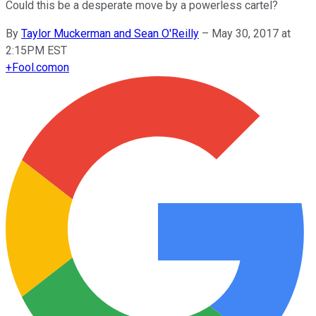
Could this be a desperate move by a powerless cartel?
By
Taylor Muckerman and Sean O'Reilly
–
May 30, 2017 at
2:15PM EST
+
Fool.com
on