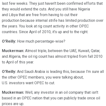
last few weeks. They just haven't been confirmed efforts that
they would extend the cuts. And you still have Nigeria
and Libya that are free from having to cut their
production because internal strife has limited production over
the years. You look at rig count activity in other OPEC
countries. Since April of 2010, it's up and to the right.
O'Reilly:
How much percentage-wise?
Muckerman:
Almost triple, between the UAE, Kuwait, Qatar,
and Algeria, the oil rig count has almost tripled from fall 2010
to April of this year.
O'Reilly:
And Saudi Arabia is leading this, because I'm sure all
the other OPEC members, you were talking about,
U.S. investors want OPEC to cut.
Muckerman:
Well, any investor in an oil company that isn't
based in an OPEC nation that you can publicly trade once oil
prices are up.