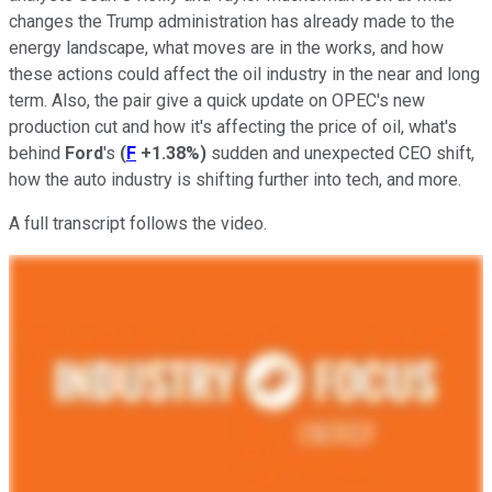
changes the Trump administration has already made to the
energy landscape, what moves are in the works, and how
these actions could affect the oil industry in the near and long
term. Also, the pair give a quick update on OPEC's new
production cut and how it's affecting the price of oil, what's
behind
Ford
's
(
F
+1.38%
)
sudden and unexpected CEO shift,
how the auto industry is shifting further into tech, and more.
A full transcript follows the video.