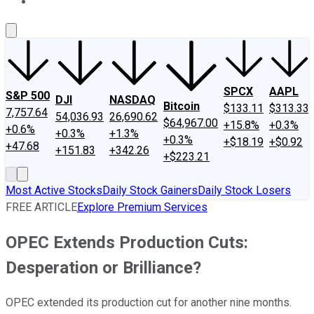
About Us
Contact Us
Investing Philosophy
Motley Fool Mo
SPCX
AAPL
S&P 500
DJI
NASDAQ
Bitcoin
$133.11
$313.33
7,757.64
54,036.93
26,690.62
$64,967.00
+15.8%
+0.3%
+0.6%
+0.3%
+1.3%
+0.3%
+$18.19
+$0.92
+47.68
+151.83
+342.26
+$223.21
Most Active Stocks
Daily Stock Gainers
Daily Stock Losers
FREE ARTICLE
Explore Premium Services
OPEC Extends Production Cuts:
Desperation or Brilliance?
OPEC extended its production cut for another nine months.