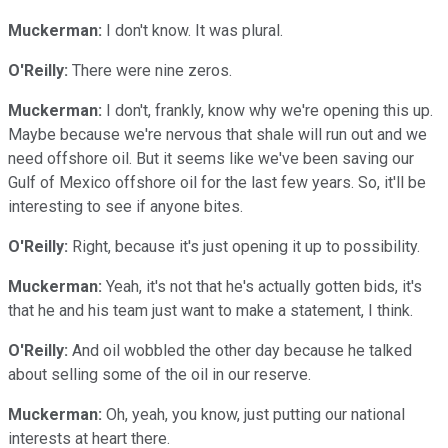
Muckerman:
I don't know. It was plural.
O'Reilly:
There were nine zeros.
Muckerman:
I don't, frankly, know why we're opening this up.
Maybe because we're nervous that shale will run out and we
need offshore oil. But it seems like we've been saving our
Gulf of Mexico offshore oil for the last few years. So, it'll be
interesting to see if anyone bites.
O'Reilly:
Right, because it's just opening it up to possibility.
Muckerman:
Yeah, it's not that he's actually gotten bids, it's
that he and his team just want to make a statement, I think.
O'Reilly:
And oil wobbled the other day because he talked
about selling some of the oil in our reserve.
Muckerman:
Oh, yeah, you know, just putting our national
interests at heart there.