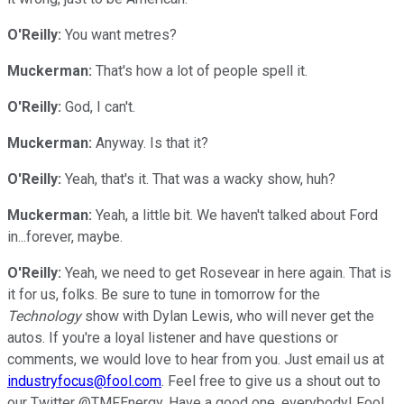
O'Reilly:
You want metres?
Muckerman:
That's how a lot of people spell it.
O'Reilly:
God, I can't.
Muckerman:
Anyway. Is that it?
O'Reilly:
Yeah, that's it. That was a wacky show, huh?
Muckerman:
Yeah, a little bit. We haven't talked about Ford
in...forever, maybe.
O'Reilly:
Yeah, we need to get Rosevear in here again. That is
it for us, folks. Be sure to tune in tomorrow for the
Technology
show with Dylan Lewis, who will never get the
autos. If you're a loyal listener and have questions or
comments, we would love to hear from you. Just email us at
industryfocus@fool.com
. Feel free to give us a shout out to
our Twitter @TMFEnergy. Have a good one, everybody! Fool