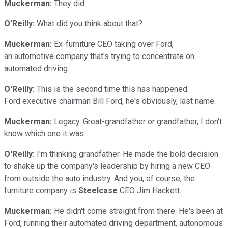
Muckerman:
They did.
O'Reilly:
What did you think about that?
Muckerman:
Ex-furniture CEO taking over Ford,
an automotive company that's trying to concentrate on
automated driving.
O'Reilly:
This is the second time this has happened.
Ford executive chairman Bill Ford, he's obviously, last name.
Muckerman:
Legacy. Great-grandfather or grandfather, I don't
know which one it was.
O'Reilly:
I'm thinking grandfather. He made the bold decision
to shake up the company's leadership by hiring a new CEO
from outside the auto industry. And you, of course, the
furniture company is
Steelcase
CEO Jim Hackett.
Muckerman:
He didn't come straight from there. He's been at
Ford, running their automated driving department, autonomous