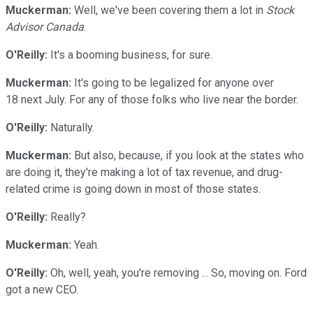
Muckerman:
Well, we've been covering them a lot in
Stock
Advisor Canada
.
O'Reilly:
It's a booming business, for sure.
Muckerman:
It's going to be legalized for anyone over
18 next July. For any of those folks who live near the border.
O'Reilly:
Naturally.
Muckerman:
But also, because, if you look at the states who
are doing it, they're making a lot of tax revenue, and drug-
related crime is going down in most of those states.
O'Reilly:
Really?
Muckerman:
Yeah.
O'Reilly:
Oh, well, yeah, you're removing ... So, moving on. Ford
got a new CEO.