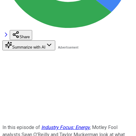
Share
Summarize with AI
In this episode of
Industry Focus: Energy
, Motley Fool
analysts Sean O'Reilly and Taylor Muckerman look at what