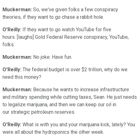
Muckerman:
So, we've given folks a few conspiracy
theories, if they want to go chase a rabbit hole.
O'Reilly:
If they want to go watch YouTube for five
hours. [laughs] Gold Federal Reserve conspiracy, YouTube,
folks.
Muckerman:
No joke. Have fun.
O'Reilly:
The federal budget is over $2 trillion, why do we
need this money?
Muckerman:
Because he wants to increase infrastructure
and military spending while cutting taxes, Sean. He just needs
to legalize marijuana, and then we can keep our oil in
our strategic petroleum reserves.
O'Reilly:
What is with you and your marijuana kick, lately? You
were all about the hydroponics the other week.