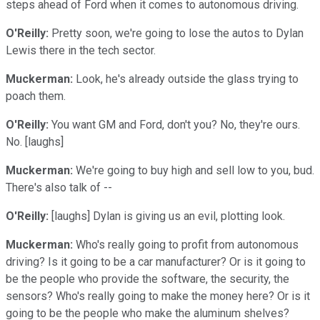
steps ahead of Ford when it comes to autonomous driving.
O'Reilly:
Pretty soon, we're going to lose the autos to Dylan
Lewis there in the tech sector.
Muckerman:
Look, he's already outside the glass trying to
poach them.
O'Reilly:
You want GM and Ford, don't you? No, they're ours.
No. [laughs]
Muckerman:
We're going to buy high and sell low to you, bud.
There's also talk of --
O'Reilly:
[laughs] Dylan is giving us an evil, plotting look.
Muckerman:
Who's really going to profit from autonomous
driving? Is it going to be a car manufacturer? Or is it going to
be the people who provide the software, the security, the
sensors? Who's really going to make the money here? Or is it
going to be the people who make the aluminum shelves?