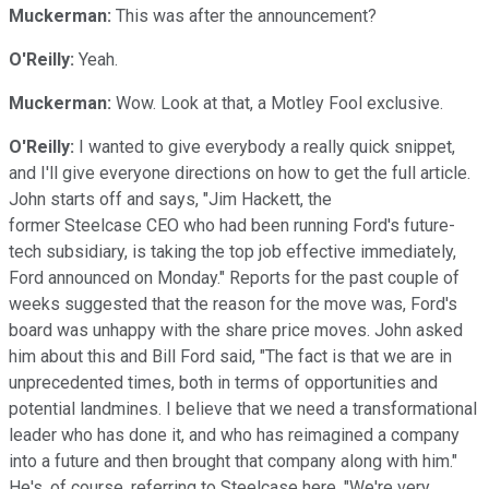
Muckerman:
This was after the announcement?
O'Reilly:
Yeah.
Muckerman:
Wow. Look at that, a Motley Fool exclusive.
O'Reilly:
I wanted to give everybody a really quick snippet,
and I'll give everyone directions on how to get the full article.
John starts off and says, "Jim Hackett, the
former Steelcase CEO who had been running Ford's future-
tech subsidiary, is taking the top job effective immediately,
Ford announced on Monday." Reports for the past couple of
weeks suggested that the reason for the move was, Ford's
board was unhappy with the share price moves. John asked
him about this and Bill Ford said, "The fact is that we are in
unprecedented times, both in terms of opportunities and
potential landmines. I believe that we need a transformational
leader who has done it, and who has reimagined a company
into a future and then brought that company along with him."
He's, of course, referring to Steelcase here. "We're very