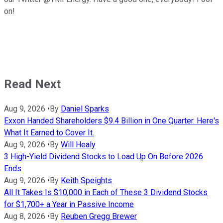
on!
Read Next
Aug 9, 2026
•
By
Daniel Sparks
Exxon Handed Shareholders $9.4 Billion in One Quarter. Here's
What It Earned to Cover It.
Aug 9, 2026
•
By
Will Healy
3 High-Yield Dividend Stocks to Load Up On Before 2026
Ends
Aug 9, 2026
•
By
Keith Speights
All It Takes Is $10,000 in Each of These 3 Dividend Stocks
for $1,700+ a Year in Passive Income
Aug 8, 2026
•
By
Reuben Gregg Brewer