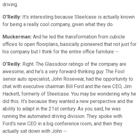
driving.
O'Reilly:
It's interesting because Steelcase is actually known
for being a really cool company, given what they do.
Muckerman:
And he led the transformation from cubicle
offices to open floorplans, basically pioneered that not just for
his company but I think for the entire office furniture --
O'Reilly:
Right. The Glassdoor ratings of the company are
awesome, and he's a very forward-thinking guy. The Fool
senior auto specialist, John Rosevear, had the opportunity to
chat with executive chairman Bill Ford and the new CEO, Jim
Hackett, formerly of Steelcase. You may be wondering why he
did this. It's because they wanted a new perspective and the
ability to adapt in the 21st century. As you said, he was
running the automated driving division. They spoke with
Ford's new CEO in a big conference room, and then they
actually sat down with John --