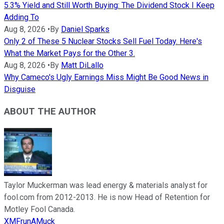
5.3% Yield and Still Worth Buying: The Dividend Stock I Keep
Adding To
Aug 8, 2026
•
By
Daniel Sparks
Only 2 of These 5 Nuclear Stocks Sell Fuel Today. Here's
What the Market Pays for the Other 3.
Aug 8, 2026
•
By
Matt DiLallo
Why Cameco's Ugly Earnings Miss Might Be Good News in
Disguise
ABOUT THE AUTHOR
Taylor Muckerman was lead energy & materials analyst for
fool.com from 2012-2013. He is now Head of Retention for
Motley Fool Canada.
XMFrunAMuck