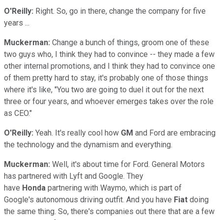
O'Reilly:
Right. So, go in there, change the company for five
years ...
Muckerman:
Change a bunch of things, groom one of these
two guys who, I think they had to convince -- they made a few
other internal promotions, and I think they had to convince one
of them pretty hard to stay, it's probably one of those things
where it's like, "You two are going to duel it out for the next
three or four years, and whoever emerges takes over the role
as CEO."
O'Reilly:
Yeah. It's really cool how
GM
and Ford are embracing
the technology and the dynamism and everything.
Muckerman:
Well, it's about time for Ford. General Motors
has partnered with Lyft and Google. They
have
Honda
partnering with Waymo, which is part of
Google's autonomous driving outfit. And you have
Fiat
doing
the same thing. So, there's companies out there that are a few