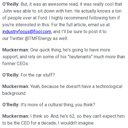
O'Reilly:
But, it was an awesome read, it was really cool that
John was able to sit down with him. He actually knows a ton
of people over at Ford. I highly recommend following him if
you're interested in this. For the full article, email us at
industryfocus@fool.com
, and I'll be sure to post it to
our Twitter @TMFEnergy as well.
Muckerman:
One quick thing, he's going to have more
support, and rely on some of his "lieutenants" much more than
former CEOs.
O'Reilly:
For the car stuff?
Muckerman:
Yeah, because he doesn't have a technological
background.
O'Reilly:
It's more of a cultural thing, you think?
Muckerman:
I think so. And, he's 62, so they can't expect him
to be the CEO for a decade, I wouldn't imagine.