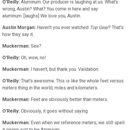
O'Reilly:
Aluminum. Our producer is laughing at us. What's
wrong, Austin? What? You come in here and say
aluminum. [laughs] We love you, Austin.
Austin Morgan:
Haven't you ever watched
Top Gear
? That's
how they say it.
Muckerman:
See?
O'Reilly:
Oh, wow, no!
Muckerman:
I haven't, but thank you. Validation.
O'Reilly:
That's awesome. This is like the whole feet versus
meters thing in the world, miles and kilometers.
Muckerman:
Feet are obviously better than meters.
O'Reilly:
Obviously, it goes without saying.
Muckerman:
Even when we reference meters, we still spell
it wrong, just to be American.