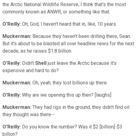
the Arctic National Wildlife Reserve, I think that's the most
commonly known as ANWR, or something like that.
O'Reilly:
Oh, God, I haven't heard that in, like, 10 years.
Muckerman:
Because they haven't been drilling there, Sean.
But it's about to be blasted all over headline news for the next
decade, as he raises $1.8 billion.
O'Reilly:
Didn't
Shell
just leave the Arctic because it's
expensive and hard to do?
Muckerman:
Oh, yeah, they lost billions up there.
O'Reilly:
Why are we opening this up then? [laughs]
Muckerman:
They had rigs in the ground, they didn't find oil
they thought was there--
O'Reilly:
Do you know the number? Was it $2 [billion]-$3
billion?