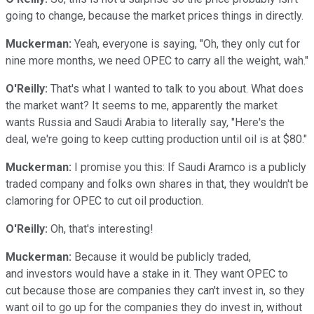
going to change, because the market prices things in directly.
Muckerman:
Yeah, everyone is saying, "Oh, they only cut for
nine more months, we need OPEC to carry all the weight, wah."
O'Reilly:
That's what I wanted to talk to you about. What does
the market want? It seems to me, apparently the market
wants Russia and Saudi Arabia to literally say, "Here's the
deal, we're going to keep cutting production until oil is at $80."
Muckerman:
I promise you this: If Saudi Aramco is a publicly
traded company and folks own shares in that, they wouldn't be
clamoring for OPEC to cut oil production.
O'Reilly:
Oh, that's interesting!
Muckerman:
Because it would be publicly traded,
and investors would have a stake in it. They want OPEC to
cut because those are companies they can't invest in, so they
want oil to go up for the companies they do invest in, without