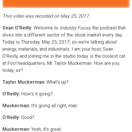
This video was recorded on May 25, 2017.
Sean O'Reilly:
Welcome to
Industry Focus
, the podcast that
dives into a different sector of the stock market every day.
Today is Thursday, May 25, 2017, so we're talking about
energy, materials, and industrials. I am your host, Sean
O'Reilly, and joining me in the studio today is the coolest cat
at Fool headquarters, Mr. Taylor Muckerman. How are you
today, sir?
Taylor Muckerman:
What's up?
O'Reilly:
How's it going?
Muckerman:
It's going all right, man.
O'Reilly:
Good?
Muckerman:
Yeah, it's great.