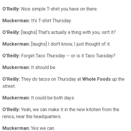
O'Reilly:
Nice simple T-shirt you have on there.
Muckerman:
It's T-shirt Thursday.
O'Reilly:
[laughs] That's actually a thing with you, isn't it?
Muckerman:
[laughs] I don't know, I just thought of it.
O'Reilly:
Forget Taco Thursday -- or is it Taco Tuesday?
Muckerman:
It should be.
O'Reilly:
They do tacos on Thursday at
Whole Foods
up the
street.
Muckerman:
It could be both days.
O'Reilly:
Yeah, we can make it in the new kitchen from the
renos, near the headquarters.
Muckerman:
Yes we can.