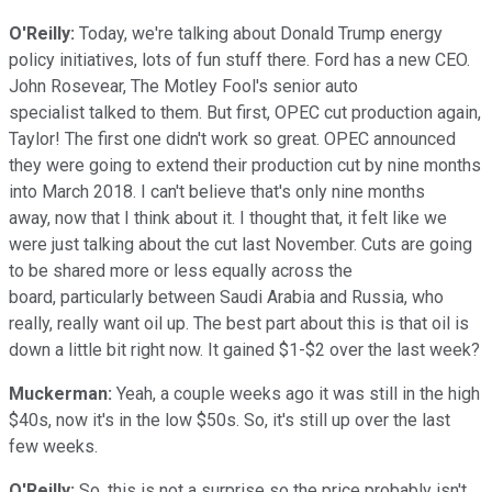
O'Reilly:
Today, we're talking about Donald Trump energy
policy initiatives, lots of fun stuff there. Ford has a new CEO.
John Rosevear, The Motley Fool's senior auto
specialist talked to them. But first, OPEC cut production again,
Taylor! The first one didn't work so great. OPEC announced
they were going to extend their production cut by nine months
into March 2018. I can't believe that's only nine months
away, now that I think about it. I thought that, it felt like we
were just talking about the cut last November. Cuts are going
to be shared more or less equally across the
board, particularly between Saudi Arabia and Russia, who
really, really want oil up. The best part about this is that oil is
down a little bit right now. It gained $1-$2 over the last week?
Muckerman:
Yeah, a couple weeks ago it was still in the high
$40s, now it's in the low $50s. So, it's still up over the last
few weeks.
O'Reilly:
So, this is not a surprise so the price probably isn't