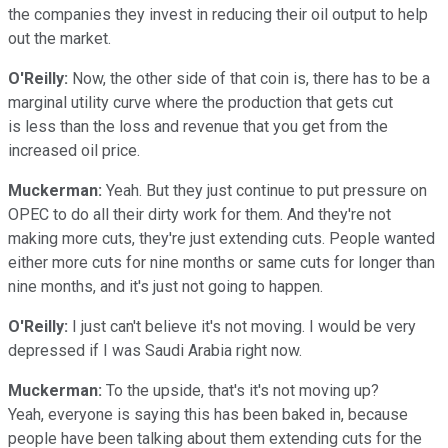
the companies they invest in reducing their oil output to help
out the market.
O'Reilly:
Now, the other side of that coin is, there has to be a
marginal utility curve where the production that gets cut
is less than the loss and revenue that you get from the
increased oil price.
Muckerman:
Yeah. But they just continue to put pressure on
OPEC to do all their dirty work for them. And they're not
making more cuts, they're just extending cuts. People wanted
either more cuts for nine months or same cuts for longer than
nine months, and it's just not going to happen.
O'Reilly:
I just can't believe it's not moving. I would be very
depressed if I was Saudi Arabia right now.
Muckerman:
To the upside, that's it's not moving up?
Yeah, everyone is saying this has been baked in, because
people have been talking about them extending cuts for the