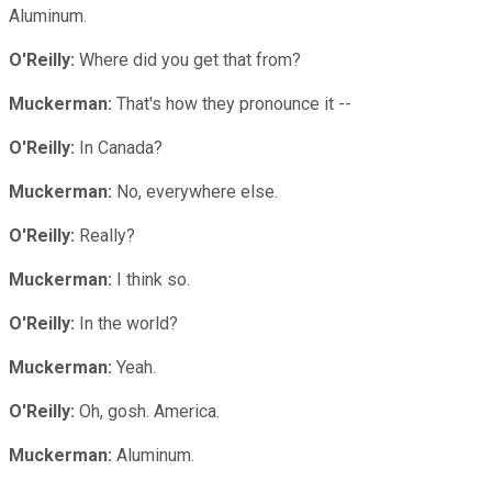
Aluminum.
O'Reilly:
Where did you get that from?
Muckerman:
That's how they pronounce it --
O'Reilly:
In Canada?
Muckerman:
No, everywhere else.
O'Reilly:
Really?
Muckerman:
I think so.
O'Reilly:
In the world?
Muckerman:
Yeah.
O'Reilly:
Oh, gosh. America.
Muckerman:
Aluminum.