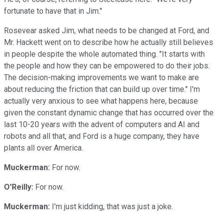
fortunate to have that in Jim."
Rosevear asked Jim, what needs to be changed at Ford, and
Mr. Hackett went on to describe how he actually still believes
in people despite the whole automated thing. "It starts with
the people and how they can be empowered to do their jobs.
The decision-making improvements we want to make are
about reducing the friction that can build up over time." I'm
actually very anxious to see what happens here, because
given the constant dynamic change that has occurred over the
last 10-20 years with the advent of computers and AI and
robots and all that, and Ford is a huge company, they have
plants all over America.
Muckerman:
For now.
O'Reilly:
For now.
Muckerman:
I'm just kidding, that was just a joke.