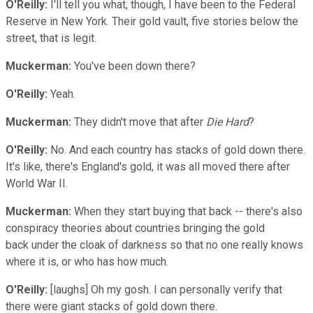
O'Reilly:
I'll tell you what, though, I have been to the Federal
Reserve in New York. Their gold vault, five stories below the
street, that is legit.
Muckerman:
You've been down there?
O'Reilly:
Yeah.
Muckerman:
They didn't move that after
Die Hard
?
O'Reilly:
No. And each country has stacks of gold down there.
It's like, there's England's gold, it was all moved there after
World War II.
Muckerman:
When they start buying that back -- there's also
conspiracy theories about countries bringing the gold
back under the cloak of darkness so that no one really knows
where it is, or who has how much.
O'Reilly:
[laughs] Oh my gosh. I can personally verify that
there were giant stacks of gold down there.