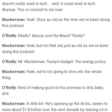
doesn't really work in tech ... well, it could work in tech.
Anyway. This is comical to me now.
Muckerman:
Yeah. Story as old as the time we've been doing
this podcast.
O'Reilly:
Really?
Beauty and the Beast
? Really?
Muckerman:
Yeah, but not that old, just as old as we've been
doing this podcast.
O'Reilly:
Mr. Muckerman, Trump's budget. The energy policy.
Muckerman:
Yeah, we're not going to dive into the whole
thing.
O'Reilly:
Kind of making good on his promise to drill, baby,
drill.
Muckerman:
A little bit. He's opening up the Arctic, seeks to
raise about $1.8 billion over the next decade by leasing oil in