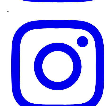
Instagram