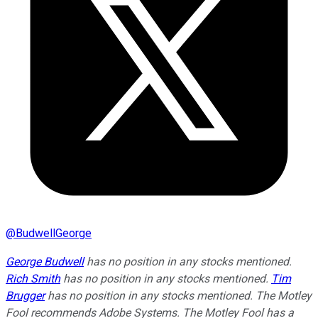
@
BudwellGeorge
George Budwell
has no position in any stocks mentioned.
Rich Smith
has no position in any stocks mentioned.
Tim
Brugger
has no position in any stocks mentioned. The Motley
Fool recommends Adobe Systems. The Motley Fool has a