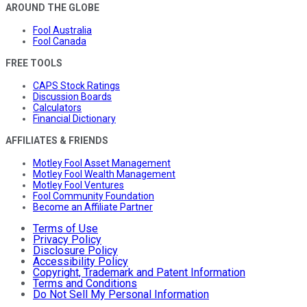
AROUND THE GLOBE
Fool Australia
Fool Canada
FREE TOOLS
CAPS Stock Ratings
Discussion Boards
Calculators
Financial Dictionary
AFFILIATES & FRIENDS
Motley Fool Asset Management
Motley Fool Wealth Management
Motley Fool Ventures
Fool Community Foundation
Become an Affiliate Partner
Terms of Use
Privacy Policy
Disclosure Policy
Accessibility Policy
Copyright, Trademark and Patent Information
Terms and Conditions
Do Not Sell My Personal Information