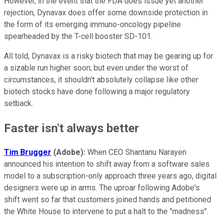
However, in the event that the FDA does issue yet another
rejection, Dynavax does offer some downside protection in
the form of its emerging immuno-oncology pipeline
spearheaded by the T-cell booster SD-101.
All told, Dynavax is a risky biotech that may be gearing up for
a sizable run higher soon; but even under the worst of
circumstances, it shouldn't absolutely collapse like other
biotech stocks have done following a major regulatory
setback.
Faster isn't always better
Tim Brugger
(Adobe):
When CEO Shantanu Narayen
announced his intention to shift away from a software sales
model to a subscription-only approach three years ago, digital
designers were up in arms. The uproar following Adobe's
shift went so far that customers joined hands and petitioned
the White House to intervene to put a halt to the "madness".