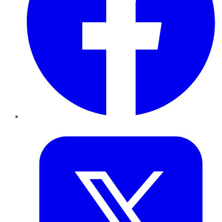
Twitter