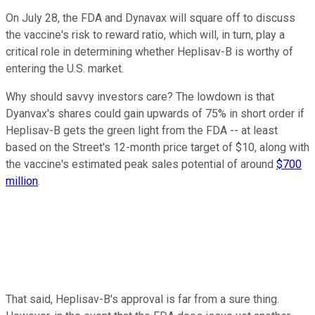
On July 28, the FDA and Dynavax will square off to discuss
the vaccine's risk to reward ratio, which will, in turn, play a
critical role in determining whether Heplisav-B is worthy of
entering the U.S. market.
Why should savvy investors care? The lowdown is that
Dyanvax's shares could gain upwards of 75% in short order if
Heplisav-B gets the green light from the FDA -- at least
based on the Street's 12-month price target of $10, along with
the vaccine's estimated peak sales potential of around
$700
million
.
That said, Heplisav-B's approval is far from a sure thing.