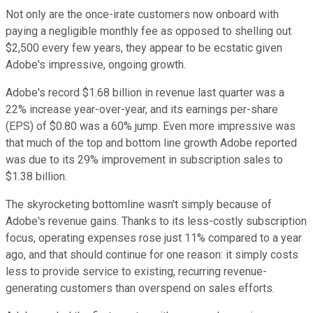
Not only are the once-irate customers now onboard with
paying a negligible monthly fee as opposed to shelling out
$2,500 every few years, they appear to be ecstatic given
Adobe's impressive, ongoing growth.
Adobe's record $1.68 billion in revenue last quarter was a
22% increase year-over-year, and its earnings per-share
(EPS) of $0.80 was a 60% jump. Even more impressive was
that much of the top and bottom line growth Adobe reported
was due to its 29% improvement in subscription sales to
$1.38 billion.
The skyrocketing bottomline wasn't simply because of
Adobe's revenue gains. Thanks to its less-costly subscription
focus, operating expenses rose just 11% compared to a year
ago, and that should continue for one reason: it simply costs
less to provide service to existing, recurring revenue-
generating customers than overspend on sales efforts.