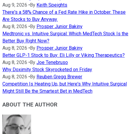
Aug 9, 2026
•
By
Keith Speights
There's a 58% Chance of a Fed Rate Hike in October. These
Are Stocks to Buy Anyway.
Aug 8, 2026
•
By
Prosper Junior Bakiny
Medtronic vs. Intuitive Surgical: Which MedTech Stock Is the
Better Buy Right Now?
Aug 8, 2026
•
By
Prosper Junior Bakiny
Better GLP-1 Stock to Buy: Eli Lilly or Viking Therapeutics?
Aug 8, 2026
•
By
Joe Tenebruso
Why Doximity Stock Skyrocketed on Friday
Aug 8, 2026
•
By
Reuben Gregg Brewer
Competition Is Heating Up, but Here's Why Intuitive Surgical
Might Still Be the Smartest Bet in MedTech
ABOUT THE AUTHOR