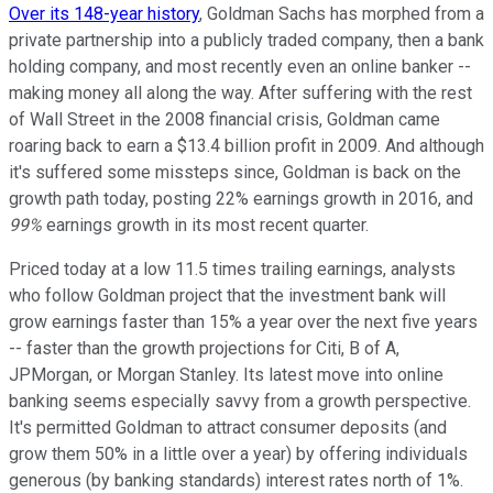
Over its 148-year history
, Goldman Sachs has morphed from a
private partnership into a publicly traded company, then a bank
holding company, and most recently even an online banker --
making money all along the way. After suffering with the rest
of Wall Street in the 2008 financial crisis, Goldman came
roaring back to earn a $13.4 billion profit in 2009. And although
it's suffered some missteps since, Goldman is back on the
growth path today, posting 22% earnings growth in 2016, and
99%
earnings growth in its most recent quarter.
Priced today at a low 11.5 times trailing earnings, analysts
who follow Goldman project that the investment bank will
grow earnings faster than 15% a year over the next five years
-- faster than the growth projections for Citi, B of A,
JPMorgan, or Morgan Stanley. Its latest move into online
banking seems especially savvy from a growth perspective.
It's permitted Goldman to attract consumer deposits (and
grow them 50% in a little over a year) by offering individuals
generous (by banking standards) interest rates north of 1%.