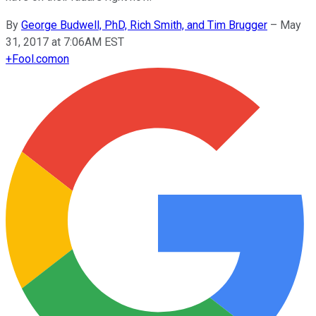
By
George Budwell, PhD, Rich Smith, and Tim Brugger
–
May
31, 2017 at 7:06AM EST
+
Fool.com
on