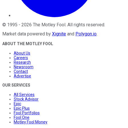
©
1995
-
2026
The Motley Fool
. All rights reserved.
Market data powered by
Xignite
and
Polygon.io
.
ABOUT THE MOTLEY FOOL
About Us
Careers
Research
Newsroom
Contact
Advertise
OUR SERVICES
All Services
Stock Advisor
Epic
Epic Plus
Fool Portfolios
Fool One
Motley Fool Money