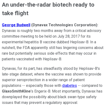
An under-the-radar biotech ready to
take flight
George Budwell
(Dynavax Technologies Corporation):
Dynavax is roughly two months away from a critical advisory
committee meeting to be held on July 28, 2017 for its
experimental hepatitis B vaccine dubbed Heplisav-B.
In a
nutshell, the FDA apparently still has lingering concerns about
rare but potentially serious side effects that may occur in
patients vaccinated with Heplisav-B.
Dynavax, for its part, has steadfastly stood by Heplisav-B's
late-stage dataset, where the vaccine was shown to provide
superior seroprotection in a wider range of patient
populations -- especially those with
diabetes
-- compared to
GlaxoSmithKline
's Engerix-B. Most importantly, Dynavax has
downplayed the possibility about black swan-type safety
issues that may prevent a regulatory approval.