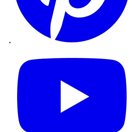
YouTube