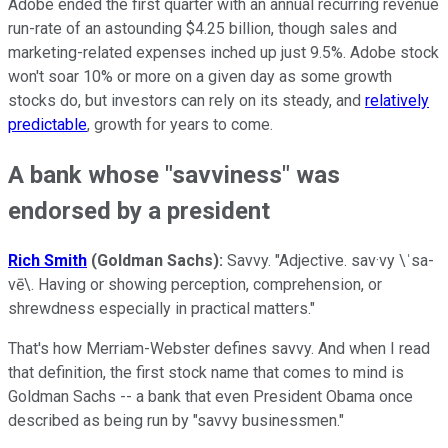
Adobe ended the first quarter with an annual recurring revenue
run-rate of an astounding $4.25 billion, though sales and
marketing-related expenses inched up just 9.5%. Adobe stock
won't soar 10% or more on a given day as some growth
stocks do, but investors can rely on its steady, and
relatively
predictable
, growth for years to come.
A bank whose "savviness" was
endorsed by a president
Rich Smith
(Goldman Sachs):
Savvy. "Adjective. sav·vy \ˈsa-
vē\. Having or showing perception, comprehension, or
shrewdness especially in practical matters."
That's how Merriam-Webster defines savvy. And when I read
that definition, the first stock name that comes to mind is
Goldman Sachs -- a bank that even President Obama once
described as being run by "savvy businessmen."