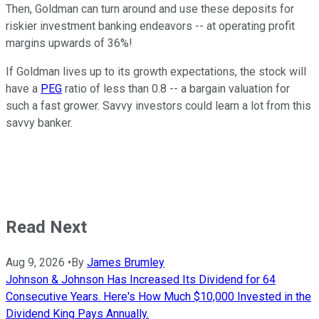
Then, Goldman can turn around and use these deposits for
riskier investment banking endeavors -- at operating profit
margins upwards of 36%!
If Goldman lives up to its growth expectations, the stock will
have a
PEG
ratio of less than 0.8 -- a bargain valuation for
such a fast grower. Savvy investors could learn a lot from this
savvy banker.
Read Next
Aug 9, 2026
•
By
James Brumley
Johnson & Johnson Has Increased Its Dividend for 64
Consecutive Years. Here's How Much $10,000 Invested in the
Dividend King Pays Annually.