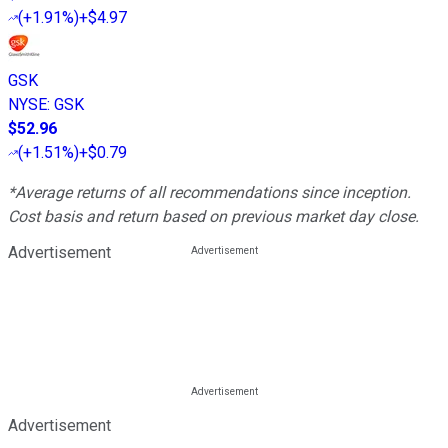
(
+1.91%
)
+$4.97
GSK
NYSE
:
GSK
$52.96
(
+1.51%
)
+$0.79
*Average returns of all recommendations since inception.
Cost basis and return based on previous market day close.
Advertisement
Advertisement