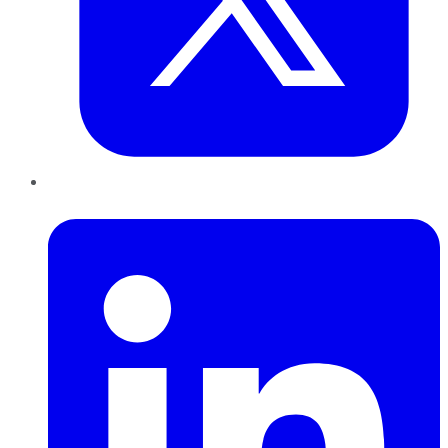
LinkedIn