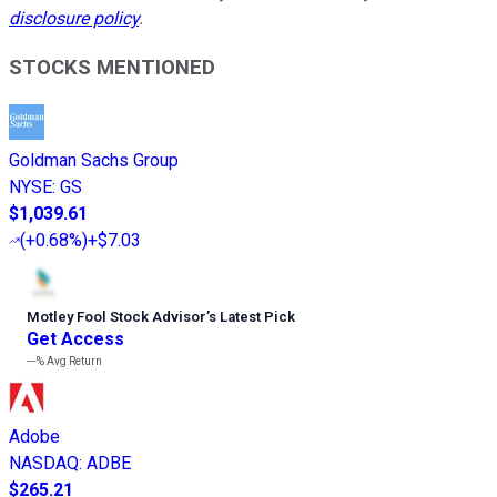
disclosure policy
.
STOCKS MENTIONED
Goldman Sachs Group
NYSE
:
GS
$1,039.61
(
+0.68%
)
+$7.03
Motley Fool Stock Advisor
’
s Latest Pick
Get Access
---%
Avg Return
Adobe
NASDAQ
:
ADBE
$265.21