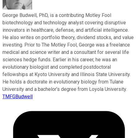
George Budwell, PhD, is a contributing Motley Fool
biotechnology and technology analyst covering disruptive
innovators in healthcare, defense, and artificial intelligence.
He also writes on portfolio theory, dividend stocks, and value
investing. Prior to The Motley Fool, George was a freelance
medical and science writer and a consultant for several life
sciences hedge funds. Earlier in his career, he was an
evolutionary biologist and completed postdoctoral
fellowships at Kyoto University and Illinois State University.
He holds a doctorate in evolutionary biology from Tulane
University and a bachelor’s degree from Loyola University.
TMFGBudwell