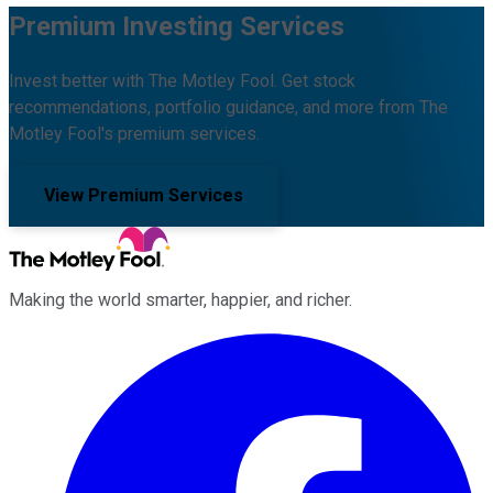
Premium Investing Services
Invest better with The Motley Fool. Get stock
recommendations, portfolio guidance, and more from The
Motley Fool's premium services.
View Premium Services
Making the world smarter, happier, and richer.
Facebook