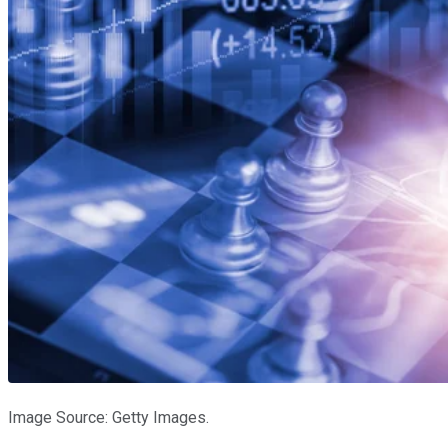
Image Source: Getty Images.