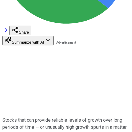
Share
Summarize with AI
Stocks that can provide reliable levels of growth over long
periods of time -- or unusually high growth spurts in a matter