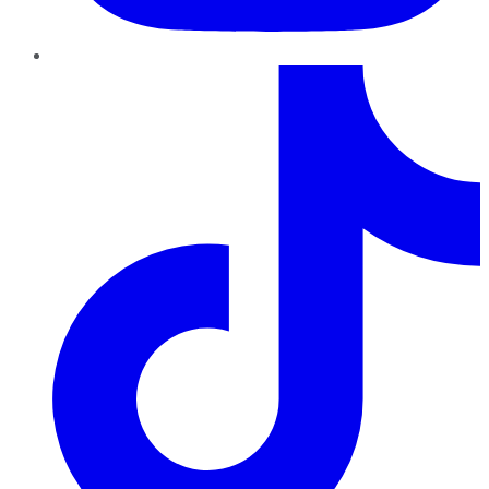
TikTok