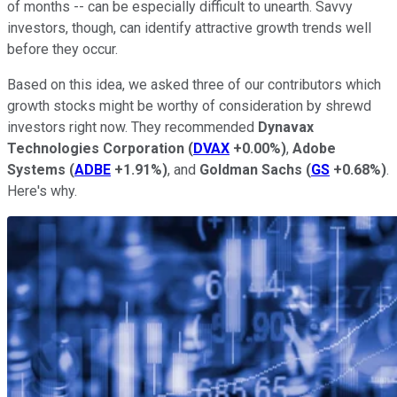
of months -- can be especially difficult to unearth. Savvy
investors, though, can identify attractive growth trends well
before they occur.
Based on this idea, we asked three of our contributors which
growth stocks might be worthy of consideration by shrewd
investors right now. They recommended
Dynavax
Technologies Corporation
(
DVAX
+0.00%
)
,
Adobe
Systems
(
ADBE
+1.91%
)
, and
Goldman Sachs
(
GS
+0.68%
)
.
Here's why.