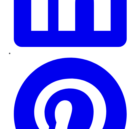
Pinterest