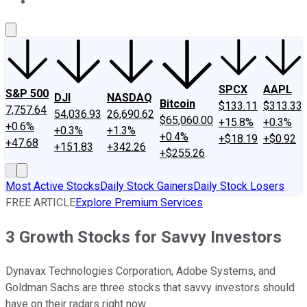
About Us
Contact Us
Investing Philosophy
Motley Fool Mo
SPCX
AAPL
S&P 500
DJI
NASDAQ
Bitcoin
$133.11
$313.33
7,757.64
54,036.93
26,690.62
$65,060.00
+15.8%
+0.3%
+0.6%
+0.3%
+1.3%
+0.4%
+$18.19
+$0.92
+47.68
+151.83
+342.26
+$255.26
Most Active Stocks
Daily Stock Gainers
Daily Stock Losers
FREE ARTICLE
Explore Premium Services
3 Growth Stocks for Savvy Investors
Dynavax Technologies Corporation, Adobe Systems, and
Goldman Sachs are three stocks that savvy investors should
have on their radars right now.