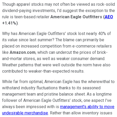
Though apparel stocks may not often be viewed as rock-solid
dividend-paying investments, I'd suggest the exception to the
rule is teen-based retailer
American Eagle Outfitters
(
AEO
+1.41%
)
.
Why has American Eagle Outfitters' stock lost nearly 40% of
its value since last summer? The blame can primarily be
placed on increased competition from e-commerce retailers
like
Amazon.com
, which can undercut the prices of brick-
and-mortar stores, as well as weaker consumer demand.
Weather patterns that were well outside the norm have also
contributed to weaker-than-expected results.
While far from optimal, American Eagle has the wherewithal to
withstand industry fluctuations thanks to its seasoned
management team and pristine balance sheet. As a longtime
follower of American Eagle Outfitters' stock, one aspect I've
always been impressed with is
management's ability to move
undesirable merchandise
. Rather than allow inventory issues