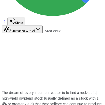
Share
Summarize with AI
The dream of every income investor is to find a rock-solid,
high-yield dividend stock (usually defined as a stock with a
4% or greater yield) that they believe can continue to produce