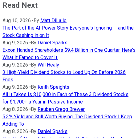
Read Next
Aug 10, 2026
•
By
Matt DiLallo
The Part of the AI Power Story Everyone's Ignoring -- and the
Stock Cashing in on It
Aug 9, 2026
•
By
Daniel Sparks
Exxon Handed Shareholders $9.4 Billion in One Quarter. Here's
What It Earned to Cover It.
Aug 9, 2026
•
By
Will Healy
3 High-Yield Dividend Stocks to Load Up On Before 2026
Ends
Aug 9, 2026
•
By
Keith Speights
All It Takes Is $10,000 in Each of These 3 Dividend Stocks
for $1,700+ a Year in Passive Income
Aug 8, 2026
•
By
Reuben Gregg Brewer
5.3% Yield and Still Worth Buying: The Dividend Stock I Keep
Adding To
Aug 8, 2026
•
By
Daniel Sparks