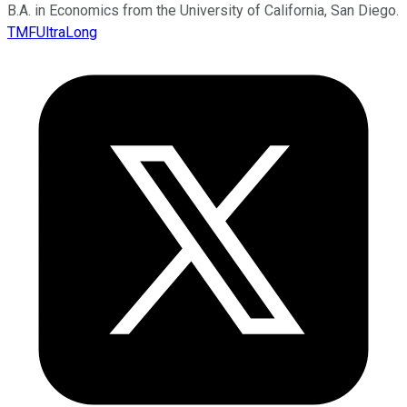
B.A. in Economics from the University of California, San Diego.
TMFUltraLong