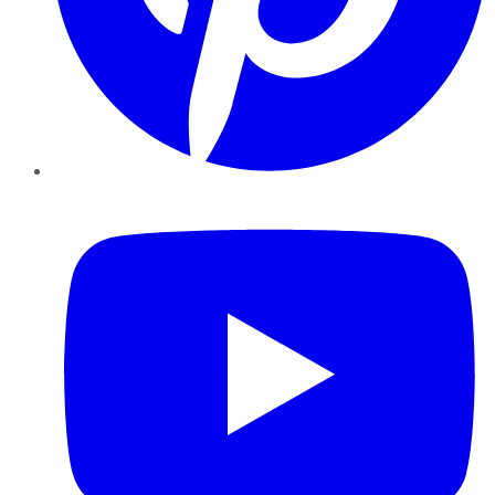
YouTube