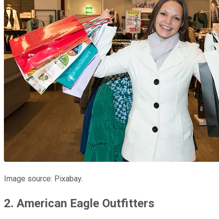
Image source: Pixabay.
2. American Eagle Outfitters