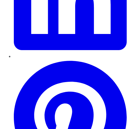
Pinterest