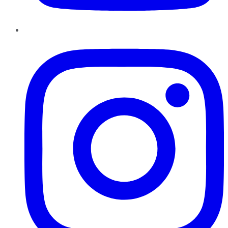
Instagram