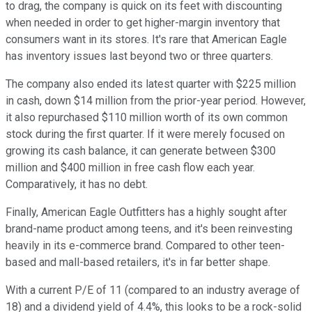
to drag, the company is quick on its feet with discounting
when needed in order to get higher-margin inventory that
consumers want in its stores. It's rare that American Eagle
has inventory issues last beyond two or three quarters.
The company also ended its latest quarter with $225 million
in cash, down $14 million from the prior-year period. However,
it also repurchased $110 million worth of its own common
stock during the first quarter. If it were merely focused on
growing its cash balance, it can generate between $300
million and $400 million in free cash flow each year.
Comparatively, it has no debt.
Finally, American Eagle Outfitters has a highly sought after
brand-name product among teens, and it's been reinvesting
heavily in its e-commerce brand. Compared to other teen-
based and mall-based retailers, it's in far better shape.
With a current P/E of 11 (compared to an industry average of
18) and a dividend yield of 4.4%, this looks to be a rock-solid