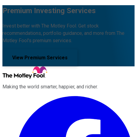
Premium Investing Services
Invest better with The Motley Fool. Get stock
recommendations, portfolio guidance, and more from The
Motley Fool's premium services.
View Premium Services
Making the world smarter, happier, and richer.
Facebook