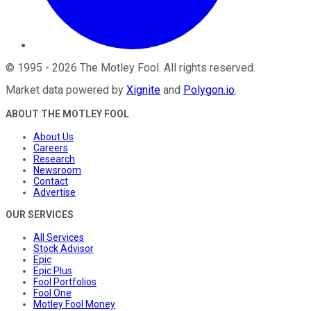
©
1995
-
2026
The Motley Fool
. All rights reserved.
Market data powered by
Xignite
and
Polygon.io
.
ABOUT THE MOTLEY FOOL
About Us
Careers
Research
Newsroom
Contact
Advertise
OUR SERVICES
All Services
Stock Advisor
Epic
Epic Plus
Fool Portfolios
Fool One
Motley Fool Money