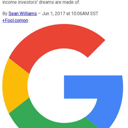
income investors' dreams are made of.
By
Sean Williams
–
Jun 1, 2017 at 10:06AM EST
+
Fool.com
on