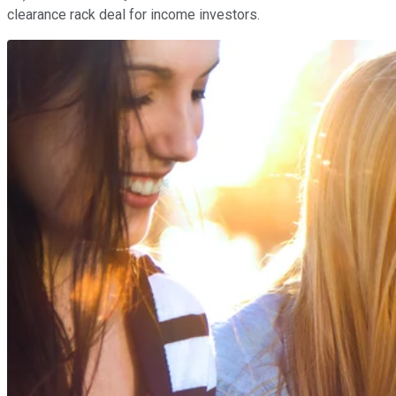
clearance rack deal for income investors.