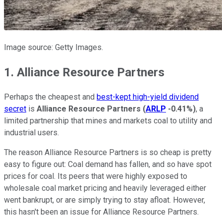
Image source: Getty Images.
1. Alliance Resource Partners
Perhaps the cheapest and
best-kept high-yield dividend
secret
is
Alliance Resource Partners
(
ARLP
-0.41%
)
, a
limited partnership that mines and markets coal to utility and
industrial users.
The reason Alliance Resource Partners is so cheap is pretty
easy to figure out: Coal demand has fallen, and so have spot
prices for coal. Its peers that were highly exposed to
wholesale coal market pricing and heavily leveraged either
went bankrupt, or are simply trying to stay afloat. However,
this hasn't been an issue for Alliance Resource Partners.