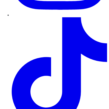
TikTok