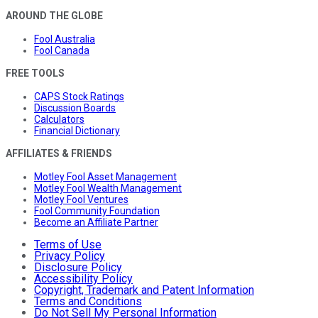
AROUND THE GLOBE
Fool Australia
Fool Canada
FREE TOOLS
CAPS Stock Ratings
Discussion Boards
Calculators
Financial Dictionary
AFFILIATES & FRIENDS
Motley Fool Asset Management
Motley Fool Wealth Management
Motley Fool Ventures
Fool Community Foundation
Become an Affiliate Partner
Terms of Use
Privacy Policy
Disclosure Policy
Accessibility Policy
Copyright, Trademark and Patent Information
Terms and Conditions
Do Not Sell My Personal Information