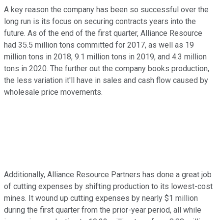
A key reason the company has been so successful over the
long run is its focus on securing contracts years into the
future. As of the end of the first quarter, Alliance Resource
had 35.5 million tons committed for 2017, as well as 19
million tons in 2018, 9.1 million tons in 2019, and 4.3 million
tons in 2020. The further out the company books production,
the less variation it'll have in sales and cash flow caused by
wholesale price movements.
Additionally, Alliance Resource Partners has done a great job
of cutting expenses by shifting production to its lowest-cost
mines. It wound up cutting expenses by nearly $1 million
during the first quarter from the prior-year period, all while