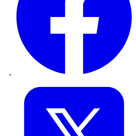
Twitter