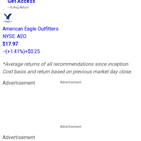
Get Access
---%
Avg Return
American Eagle Outfitters
NYSE
:
AEO
$17.97
(
+1.41%
)
+$0.25
*Average returns of all recommendations since inception.
Cost basis and return based on previous market day close.
Advertisement
Advertisement