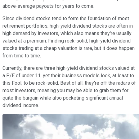
above-average payouts for years to come.
Since dividend stocks tend to form the foundation of most
retirement portfolios, high-yield dividend stocks are often in
high demand by investors, which also means they're usually
valued at a premium. Finding rock-solid, high-yield dividend
stocks trading at a cheap valuation is rare, but it does happen
from time to time.
Currently, there are three high-yield dividend stocks valued at
a P/E of under 11, yet their business models look, at least to
this Fool, to be rock-solid. Best of all, they're off the radars of
most investors, meaning you may be able to grab them for
quite the bargain while also pocketing significant annual
dividend income.