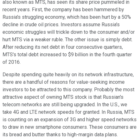
also known as MTS, has seen its share price pummeled in
recent years. First, the company has been hammered by
Russia's struggling economy, which has been hurt by a 50%
decline in crude oil prices. Investors assume Russia's
economic struggles will trickle down to the consumer and/or
hurt MTS via a weaker ruble. The other issue is simply debt.
After reducing its net debt in four consecutive quarters,
MTS's total debt increased to $9 billion in the fourth quarter
of 2016.
Despite spending quite heavily on its network infrastructure,
there are a handful of reasons for value-seeking income
investors to be attracted to this company. Probably the most
attractive aspect of owning MTS stock is that Russian's
telecom networks are still being upgraded. In the U.S., we
take 4G and LTE network speeds for granted. In Russia, MTS
is counting on an expansion of 3G and higher speed networks
to draw in new smartphone consumers. These consumers are
its bread and butter thanks to high-margin data plans.