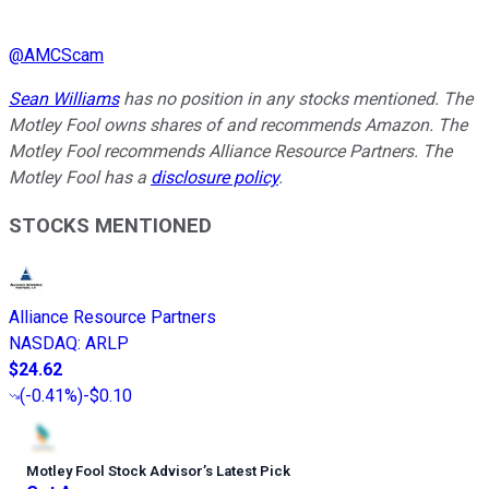
@
AMCScam
Sean Williams
has no position in any stocks mentioned. The
Motley Fool owns shares of and recommends Amazon. The
Motley Fool recommends Alliance Resource Partners. The
Motley Fool has a
disclosure policy
.
STOCKS MENTIONED
Alliance Resource Partners
NASDAQ
:
ARLP
$24.62
(
-0.41%
)
-$0.10
Motley Fool Stock Advisor
’
s Latest Pick