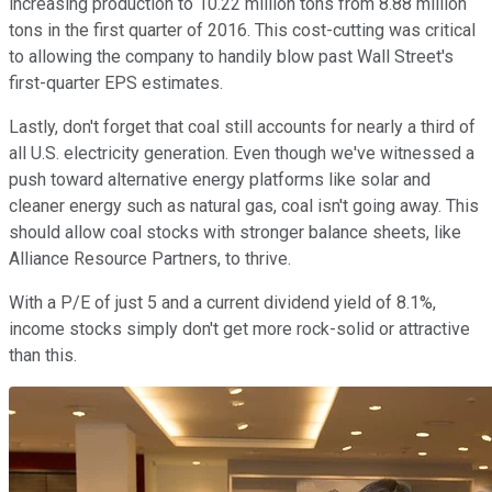
increasing production to 10.22 million tons from 8.88 million
tons in the first quarter of 2016. This cost-cutting was critical
to allowing the company to handily blow past Wall Street's
first-quarter EPS estimates.
Lastly, don't forget that coal still accounts for nearly a third of
all U.S. electricity generation. Even though we've witnessed a
push toward alternative energy platforms like solar and
cleaner energy such as natural gas, coal isn't going away. This
should allow coal stocks with stronger balance sheets, like
Alliance Resource Partners, to thrive.
With a P/E of just 5 and a current dividend yield of 8.1%,
income stocks simply don't get more rock-solid or attractive
than this.