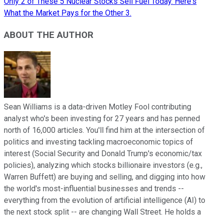
Only 2 of These 5 Nuclear Stocks Sell Fuel Today. Here's
What the Market Pays for the Other 3.
ABOUT THE AUTHOR
Sean Williams is a data-driven Motley Fool contributing
analyst who's been investing for 27 years and has penned
north of 16,000 articles. You'll find him at the intersection of
politics and investing tackling macroeconomic topics of
interest (Social Security and Donald Trump's economic/tax
policies), analyzing which stocks billionaire investors (e.g.,
Warren Buffett) are buying and selling, and digging into how
the world's most-influential businesses and trends --
everything from the evolution of artificial intelligence (AI) to
the next stock split -- are changing Wall Street. He holds a