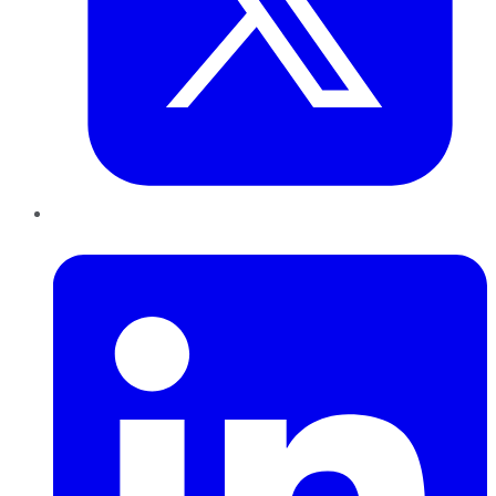
LinkedIn