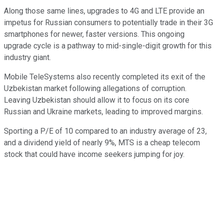
Along those same lines, upgrades to 4G and LTE provide an
impetus for Russian consumers to potentially trade in their 3G
smartphones for newer, faster versions. This ongoing
upgrade cycle is a pathway to mid-single-digit growth for this
industry giant.
Mobile TeleSystems also recently completed its exit of the
Uzbekistan market following allegations of corruption.
Leaving Uzbekistan should allow it to focus on its core
Russian and Ukraine markets, leading to improved margins.
Sporting a P/E of 10 compared to an industry average of 23,
and a dividend yield of nearly 9%, MTS is a cheap telecom
stock that could have income seekers jumping for joy.