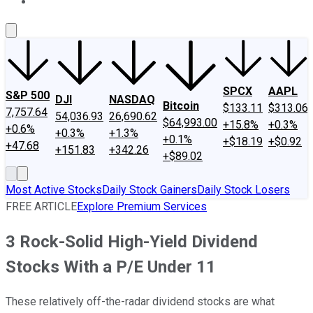
About Us
Contact Us
Investing Philosophy
Motley Fool Mo
SPCX
AAPL
S&P 500
DJI
NASDAQ
Bitcoin
$133.11
$313.06
7,757.64
54,036.93
26,690.62
$64,993.00
+15.8%
+0.3%
+0.6%
+0.3%
+1.3%
+0.1%
+$18.19
+$0.92
+47.68
+151.83
+342.26
+$89.02
Most Active Stocks
Daily Stock Gainers
Daily Stock Losers
FREE ARTICLE
Explore Premium Services
3 Rock-Solid High-Yield Dividend
Stocks With a P/E Under 11
These relatively off-the-radar dividend stocks are what