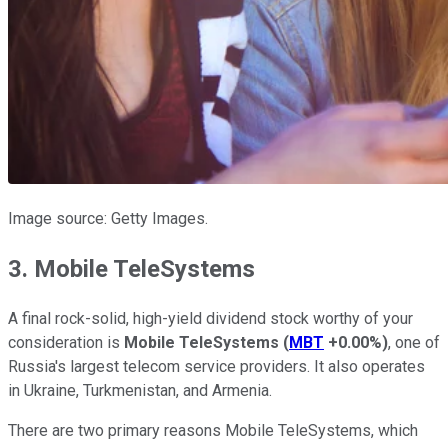
Image source: Getty Images.
3. Mobile TeleSystems
A final rock-solid, high-yield dividend stock worthy of your
consideration is
Mobile TeleSystems
(
MBT
+0.00%
)
, one of
Russia's largest telecom service providers. It also operates
in Ukraine, Turkmenistan, and Armenia.
There are two primary reasons Mobile TeleSystems, which