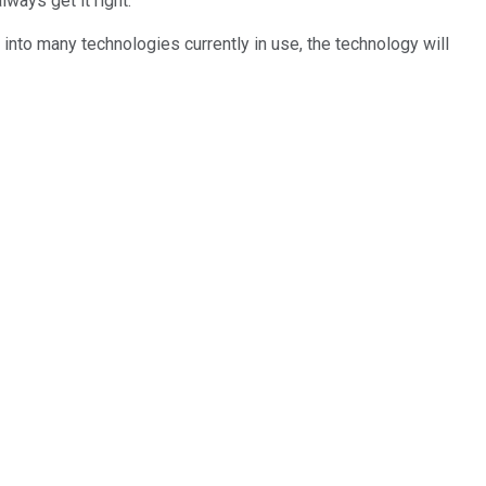
lways get it right.
d into many technologies currently in use, the technology will