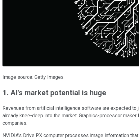
Image source: Getty Images.
1. AI's market potential is huge
Revenues from artificial intelligence software are expected to j
already knee-deep into the market. Graphics-processor maker
companies.
NVIDIA's Drive PX computer processes image information that a