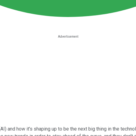
AI) and how it's shaping up to be the next big thing in the technol