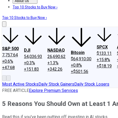
About Us
About Us
Contact Us
Investing Philosophy
Motley Fool Mo
Top 10 Stocks to Buy Now ›
Top 10 Stocks to Buy Now ›
SPCX
S&P 500
DJI
NASDAQ
Bitcoin
$133.11
7,757.64
54,036.93
26,690.62
$64,910.00
+15.8%
+0.6%
+0.3%
+1.3%
+0.8%
+$18.19
+47.68
+151.83
+342.26
+$501.56
Most Active Stocks
Daily Stock Gainers
Daily Stock Losers
FREE ARTICLE
Explore Premium Services
5 Reasons You Should Own at Least 1 Arti
Read this if you've been putting off investing in AI stocks.