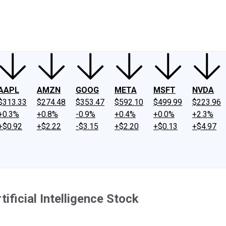
ney
Fool Community Foundation
Reviews
Newsroom
YouTube
Link
AAPL
AMZN
GOOG
META
MSFT
NVDA
$313.33
$274.48
$353.47
$592.10
$499.99
$223.96
+0.3%
+0.8%
-0.9%
+0.4%
+0.0%
+2.3%
+$0.92
+$2.22
-$3.15
+$2.20
+$0.13
+$4.97
ficial Intelligence Stock