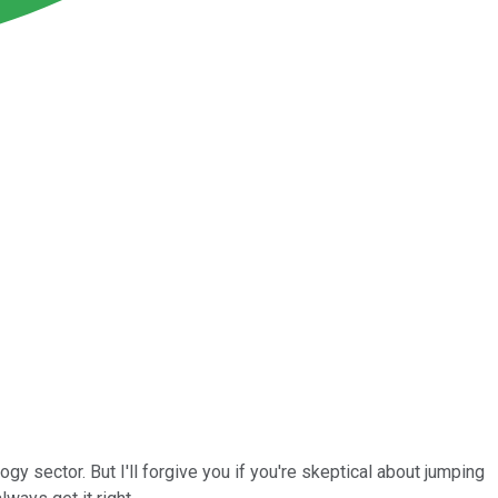
ogy sector. But I'll forgive you if you're skeptical about jumping