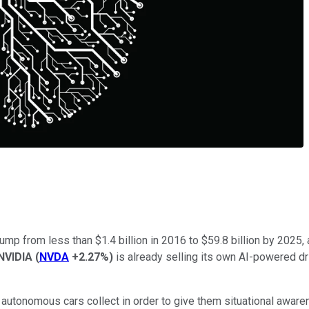
ump from less than $1.4 billion in 2016 to $59.8 billion by 2025,
NVIDIA
(
NVDA
+2.27%
)
is already selling its own AI-powered d
utonomous cars collect in order to give them situational aware