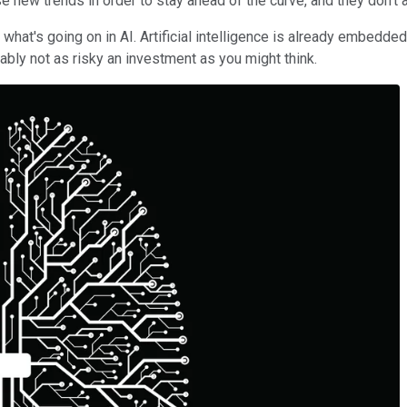
 new trends in order to stay ahead of the curve, and they don't a
 what's going on in AI. Artificial intelligence is already embedde
bably not as risky an investment as you might think.