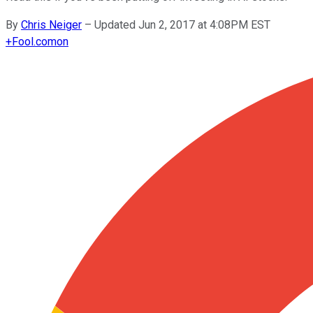
By
Chris Neiger
–
Updated Jun 2, 2017 at 4:08PM EST
+
Fool.com
on