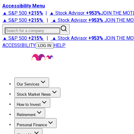
Accessibility Menu
▲ S&P 500
+
215%
|
▲ Stock Advisor
+
953%
JOIN THE MOT
▲ S&P 500
+
215%
|
▲ Stock Advisor
+
953%
JOIN THE MO
Search for a company
▲ S&P 500
+
215%
|
▲ Stock Advisor
+
953%
JOIN THE MO
ACCESSIBILITY
HELP
LOG IN
Our Services
All Services
Stock Advisor
Epic
Epic Plus
Fool Portfolios
Fo
Stock Market News
Trending News
Stock Market News
Market Movers
Tech S
How to Invest
How to Invest Money
What to Invest In
How to Invest in S
Retirement
Retirement News
Retirement 101
Types of Retirement Ac
Personal Finance
Best Credit Cards
Compare Credit Cards
Credit Card Revi