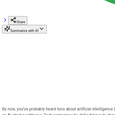
Share
Summarize with AI
By now, you've probably heard tons about artificial intelligence (