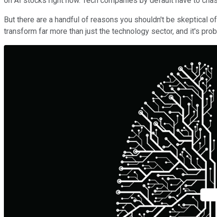
on AI stocks right now. Tech companies by default have to chase
But there are a handful of reasons you shouldn't be skeptical of
transform far more than just the technology sector, and it's pro