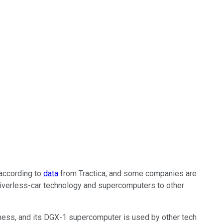
 according to
data
from Tractica, and some companies are
riverless-car technology and supercomputers to other
ness, and its DGX-1 supercomputer is used by other tech