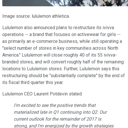
Image source: lululemon athletica.
Lululemon also announced plans to restructure its ivivva
operations -- a brand that focuses on activewear for girls --
as primarily an e-commerce business, while still operating a
"select number of stores in key communities across North
America." Lululemon will close roughly 40 of its 55 ivivva-
branded stores, and will convert roughly half of the remaining
locations to Lululemon stores. Further, Lululemon says this
restructuring should be "substantially complete" by the end of
its fiscal third quarter this year.
Lululemon CEO Laurent Potdevin stated:
I'm excited to see the positive trends that
materialized late in Q1 continuing into Q2. Our
current outlook for the remainder of 2017 is
strong, and I'm energized by the growth strategies