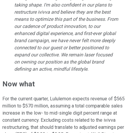
taking shape. I'm also confident in our plans to
restructure ivivva and believe they are the best
means to optimize this part of the business. From
our cadence of product innovation, to our
enhanced digital experience, and first-ever global
brand campaign, we have never felt more deeply
connected to our guest or better positioned to
expand our collective. We remain laser focused
on owning our position as the global brand
defining an active, mindful lifestyle.
Now what
For the current quarter, Lululemon expects revenue of $565
million to $570 million, assuming a total comparable sales
increase in the low- to mid-single digit percent range at
constant currency. Excluding costs related to the ivivva
restructuring, that should translate to adjusted earnings per