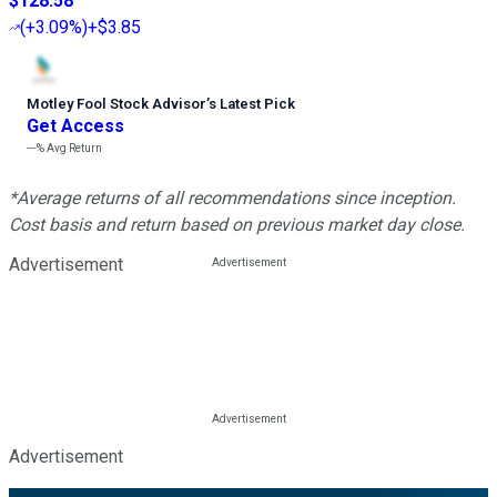
$128.58
(
+3.09%
)
+$3.85
Motley Fool Stock Advisor
’
s Latest Pick
Get Access
---%
Avg Return
*Average returns of all recommendations since inception.
Cost basis and return based on previous market day close.
Advertisement
Advertisement