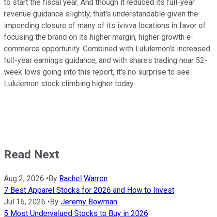
to start the fiscal year. And though it reduced its full-year
revenue guidance slightly, that's understandable given the
impending closure of many of its ivivva locations in favor of
focusing the brand on its higher margin, higher growth e-
commerce opportunity. Combined with Lululemon's increased
full-year earnings guidance, and with shares trading near 52-
week lows going into this report, it's no surprise to see
Lululemon stock climbing higher today.
Read Next
Aug 2, 2026
•
By
Rachel Warren
7 Best Apparel Stocks for 2026 and How to Invest
Jul 16, 2026
•
By
Jeremy Bowman
5 Most Undervalued Stocks to Buy in 2026