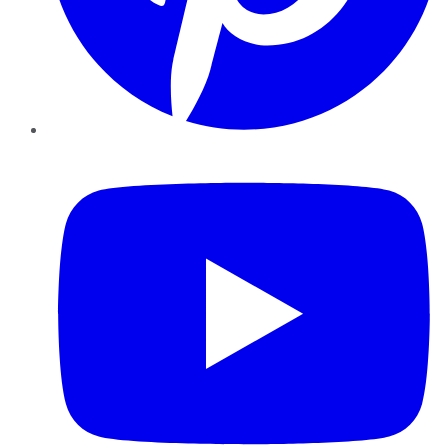
YouTube