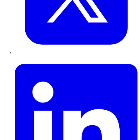
LinkedIn