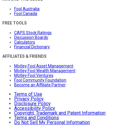
Fool Australia
Fool Canada
FREE TOOLS
CAPS Stock Ratings
Discussion Boards
Calculators
Financial Dictionary
AFFILIATES & FRIENDS
Motley Fool Asset Management
Motley Fool Wealth Management
Motley Fool Ventures
Fool Community Foundation
Become an Affiliate Partner
Terms of Use
Privacy Policy
Disclosure Policy
Accessibility Policy
Copyright, Trademark and Patent Information
Terms and Conditions
Do Not Sell My Personal Information