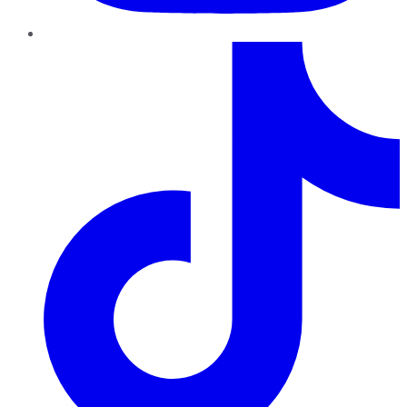
TikTok