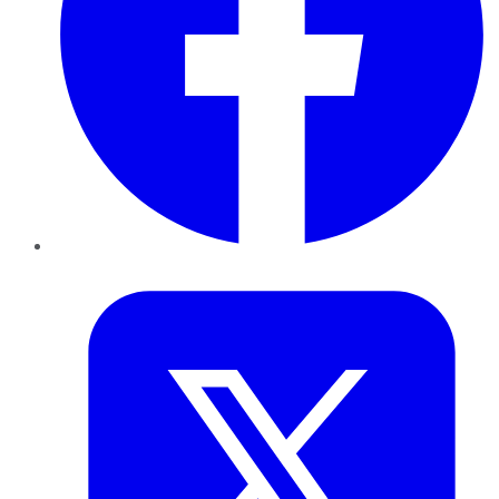
Twitter