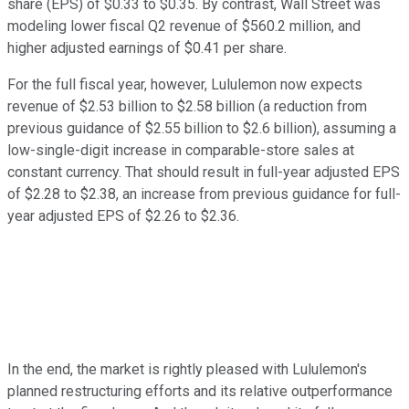
share (EPS) of $0.33 to $0.35. By contrast, Wall Street was
modeling lower fiscal Q2 revenue of $560.2 million, and
higher adjusted earnings of $0.41 per share.
For the full fiscal year, however, Lululemon now expects
revenue of $2.53 billion to $2.58 billion (a reduction from
previous guidance of $2.55 billion to $2.6 billion), assuming a
low-single-digit increase in comparable-store sales at
constant currency. That should result in full-year adjusted EPS
of $2.28 to $2.38, an increase from previous guidance for full-
year adjusted EPS of $2.26 to $2.36.
In the end, the market is rightly pleased with Lululemon's
planned restructuring efforts and its relative outperformance