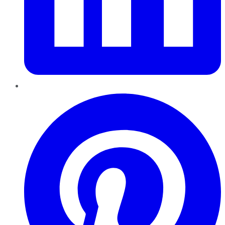
Pinterest