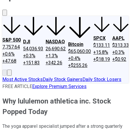
About Us
Contact Us
Investing Philosophy
Motley Fool Mo
SPCX
AAPL
S&P 500
DJI
NASDAQ
Bitcoin
$133.11
$313.33
7,757.64
54,036.93
26,690.62
$65,060.00
+15.8%
+0.3%
+0.6%
+0.3%
+1.3%
+0.4%
+$18.19
+$0.92
+47.68
+151.83
+342.26
+$255.26
Most Active Stocks
Daily Stock Gainers
Daily Stock Losers
FREE ARTICLE
Explore Premium Services
Why lululemon athletica inc. Stock
Popped Today
The yoga apparel specialist jumped after a strong quarterly