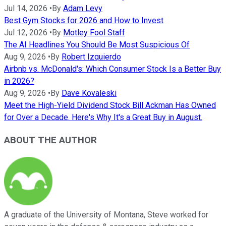
Jul 14, 2026
•
By
Adam Levy
Best Gym Stocks for 2026 and How to Invest
Jul 12, 2026
•
By
Motley Fool Staff
The AI Headlines You Should Be Most Suspicious Of
Aug 9, 2026
•
By
Robert Izquierdo
Airbnb vs. McDonald's: Which Consumer Stock Is a Better Buy
in 2026?
Aug 9, 2026
•
By
Dave Kovaleski
Meet the High-Yield Dividend Stock Bill Ackman Has Owned
for Over a Decade. Here's Why It's a Great Buy in August.
ABOUT THE AUTHOR
A graduate of the University of Montana, Steve worked for