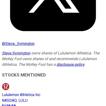
@
Steve_Symington
Steve Symington
owns shares of Lululemon Athletica. The
Motley Fool owns shares of and recommends Lululemon
Athletica. The Motley Fool has a
disclosure policy
.
STOCKS MENTIONED
Lululemon Athletica Inc.
NASDAQ
:
LULU