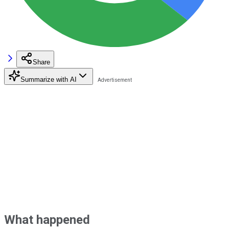
Share
Summarize with AI
What happened