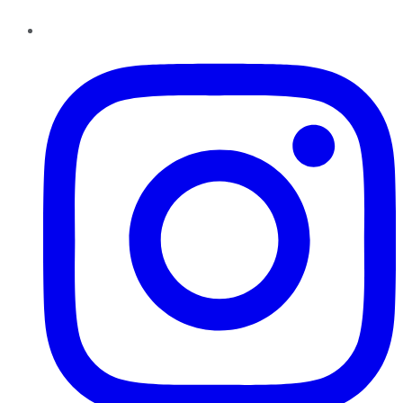
Instagram