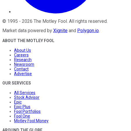
©
1995
-
2026
The Motley Fool
. All rights reserved.
Market data powered by
Xignite
and
Polygon.io
.
ABOUT THE MOTLEY FOOL
About Us
Careers
Research
Newsroom
Contact
Advertise
OUR SERVICES
All Services
Stock Advisor
Epic
Epic Plus
Fool Portfolios
Fool One
Motley Fool Money
AROUND THE GLOBE