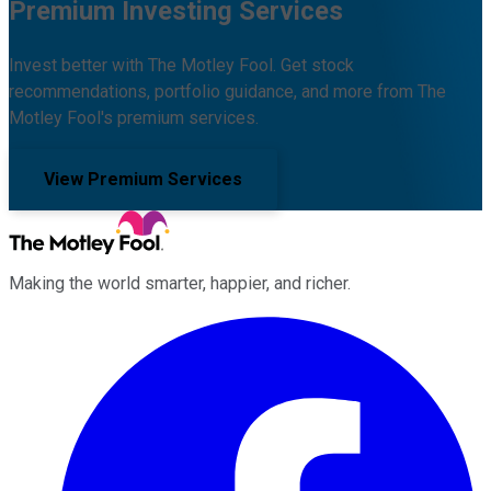
Premium Investing Services
Invest better with The Motley Fool. Get stock
recommendations, portfolio guidance, and more from The
Motley Fool's premium services.
View Premium Services
Making the world smarter, happier, and richer.
Facebook