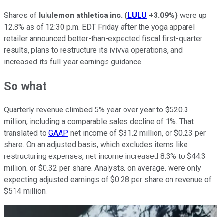
Shares of
lululemon athletica inc.
(
LULU
+3.09%
)
were up
12.8% as of 12:30 p.m. EDT Friday after the yoga apparel
retailer announced better-than-expected fiscal first-quarter
results, plans to restructure its ivivva operations, and
increased its full-year earnings guidance.
So what
Quarterly revenue climbed 5% year over year to $520.3
million, including a comparable sales decline of 1%. That
translated to
GAAP
net income of $31.2 million, or $0.23 per
share. On an adjusted basis, which excludes items like
restructuring expenses, net income increased 8.3% to $44.3
million, or $0.32 per share. Analysts, on average, were only
expecting adjusted earnings of $0.28 per share on revenue of
$514 million.