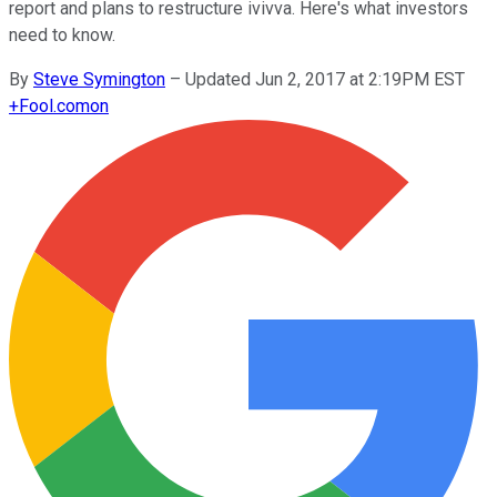
report and plans to restructure ivivva. Here's what investors
need to know.
By
Steve Symington
–
Updated Jun 2, 2017 at 2:19PM EST
+
Fool.com
on