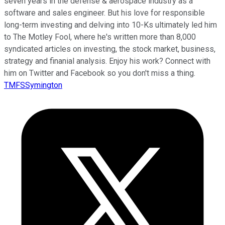
seven years in the defense & aerospace industry as a
software and sales engineer. But his love for responsible
long-term investing and delving into 10-Ks ultimately led him
to The Motley Fool, where he's written more than 8,000
syndicated articles on investing, the stock market, business,
strategy and finanial analysis. Enjoy his work? Connect with
him on Twitter and Facebook so you don't miss a thing.
TMFSSymington