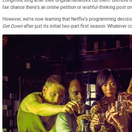
Longmire
, long after their original networks cut them.
Gilmore G
fair chance there's an online petition or wishful-thinking post on
However, we're now learning that Netflix's programming decisio
Get Down
after just its initial two-part first season. Whateve