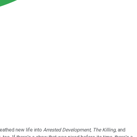
reathed new life into
Arrested Development
,
The Killing
, and