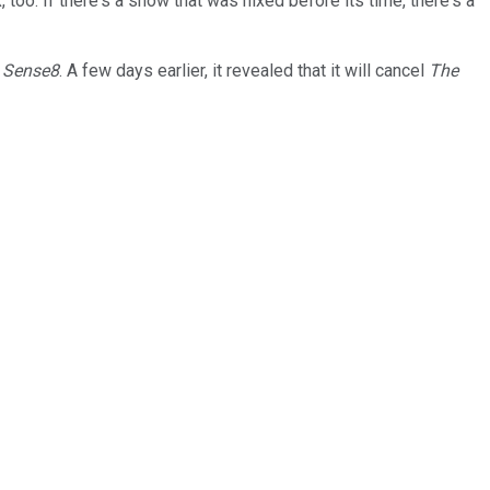
oo. If there's a show that was nixed before its time, there's a
w
Sense8
. A few days earlier, it revealed that it will cancel
The