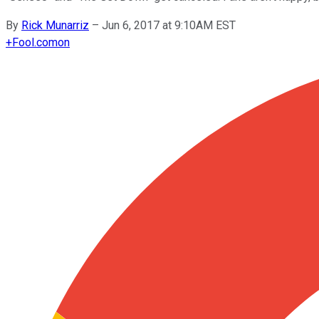
By
Rick Munarriz
–
Jun 6, 2017 at 9:10AM EST
+
Fool.com
on