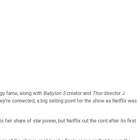
ogy fame, along with
Babylon 5
creator and
Thor
director J.
hey're connected, a big selling point for the show as Netflix was
air share of star power, but Netflix cut the cord after its first