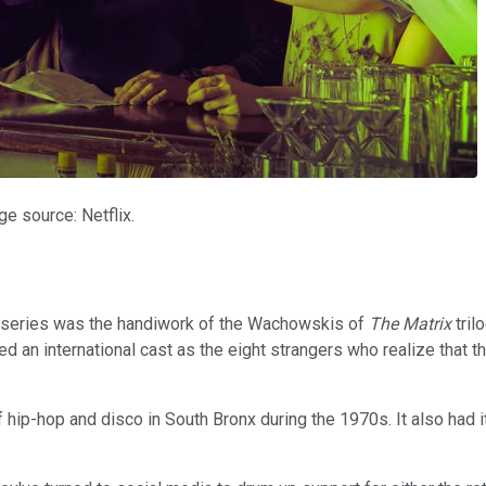
e source: Netflix.
fi series was the handiwork of the Wachowskis of
The Matrix
tril
ed an international cast as the eight strangers who realize that t
ip-hop and disco in South Bronx during the 1970s. It also had its f