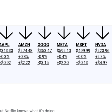
ney
Fool Community Foundation
Reviews
Newsroom
YouTube
Link
AAPL
AMZN
GOOG
META
MSFT
NVDA
$313.33
$274.48
$353.47
$592.10
$499.99
$223.96
+0.3%
+0.8%
-0.9%
+0.4%
+0.0%
+2.3%
+$0.92
+$2.22
-$3.15
+$2.20
+$0.13
+$4.97
t Netflix knows what it's doing.