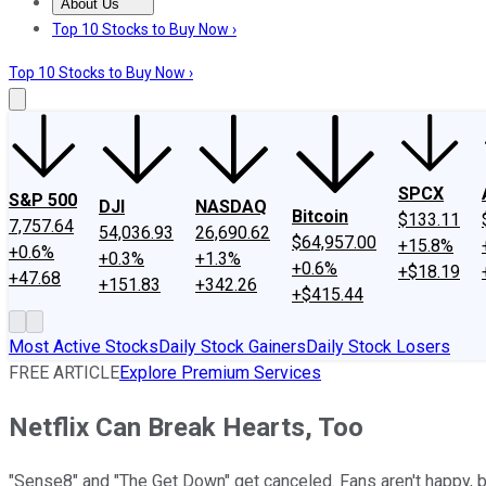
About Us
About Us
Contact Us
Investing Philosophy
Motley Fool Mo
Top 10 Stocks to Buy Now ›
Top 10 Stocks to Buy Now ›
SPCX
S&P 500
DJI
NASDAQ
Bitcoin
$133.11
7,757.64
54,036.93
26,690.62
$64,957.00
+15.8%
+0.6%
+0.3%
+1.3%
+0.6%
+$18.19
+47.68
+151.83
+342.26
+$415.44
Most Active Stocks
Daily Stock Gainers
Daily Stock Losers
FREE ARTICLE
Explore Premium Services
Netflix Can Break Hearts, Too
"Sense8" and "The Get Down" get canceled. Fans aren't happy, bu