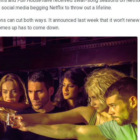
irls
and
Full House
have received swan-song seasons on Netflix, t
 social media begging Netflix to throw out a lifeline.
ns can cut both ways. It announced last week that it won't rene
r comes up has to come down.