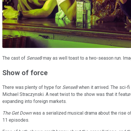
The cast of
Sense8
may as well toast to a two-season run. Imag
Show of force
There was plenty of hype for
Sense8
when it arrived. The sci-
Michael Straczynski. A neat twist to the show was that it featur
expanding into foreign markets.
The Get Down
was a serialized musical drama about the rise of h
11 episodes.