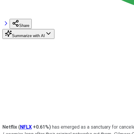
Share
Summarize with AI
Netflix
(
NFLX
+0.61%
)
has emerged as a sanctuary for canceled