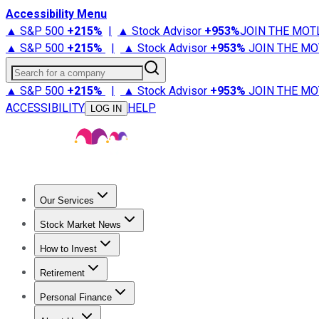
Accessibility Menu
▲ S&P 500
+
215%
|
▲ Stock Advisor
+
953%
JOIN THE MOT
▲ S&P 500
+
215%
|
▲ Stock Advisor
+
953%
JOIN THE MO
Search for a company
▲ S&P 500
+
215%
|
▲ Stock Advisor
+
953%
JOIN THE MO
ACCESSIBILITY
HELP
LOG IN
Our Services
All Services
Stock Advisor
Epic
Epic Plus
Fool Portfolios
Fo
Stock Market News
Trending News
Stock Market News
Market Movers
Tech S
How to Invest
How to Invest Money
What to Invest In
How to Invest in S
Retirement
Retirement News
Retirement 101
Types of Retirement Ac
Personal Finance
Best Credit Cards
Compare Credit Cards
Credit Card Revi