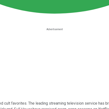
 cult favorites. The leading streaming television service has b