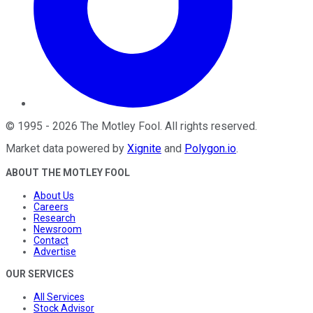
©
1995
-
2026
The Motley Fool
. All rights reserved.
Market data powered by
Xignite
and
Polygon.io
.
ABOUT THE MOTLEY FOOL
About Us
Careers
Research
Newsroom
Contact
Advertise
OUR SERVICES
All Services
Stock Advisor