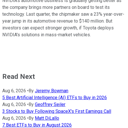
NVIDIA's automotive business is gradually getting better as
the company brings more partners on board to test its
technology. Last quarter, the chipmaker saw a 23% year-over-
year jump in its automotive revenue to $140 million. But
investors can expect stronger growth, if Toyota deploys
NVIDIA's solutions in mass-market vehicles.
Read Next
Aug 6, 2026
•
By
Jeremy Bowman
5 Best Artificial Intelligence (AI) ETFs to Buy in 2026
Aug 6, 2026
•
By
Geoffrey Seiler
3 Stocks to Buy Following SpaceX's First Earnings Call
Aug 6, 2026
•
By
Matt DiLallo
7 Best ETFs to Buy in August 2026