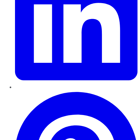
Pinterest