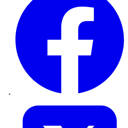
Twitter