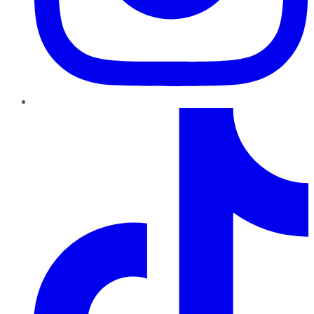
TikTok