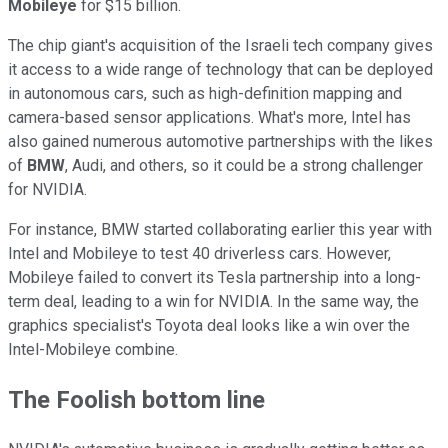
Mobileye
for $15 billion.
The chip giant's acquisition of the Israeli tech company gives
it access to a wide range of technology that can be deployed
in autonomous cars, such as high-definition mapping and
camera-based sensor applications. What's more, Intel has
also gained numerous automotive partnerships with the likes
of
BMW
, Audi, and others, so it could be a strong challenger
for NVIDIA.
For instance, BMW started collaborating earlier this year with
Intel and Mobileye to test 40 driverless cars. However,
Mobileye failed to convert its Tesla partnership into a long-
term deal, leading to a win for NVIDIA. In the same way, the
graphics specialist's Toyota deal looks like a win over the
Intel-Mobileye combine.
The Foolish bottom line