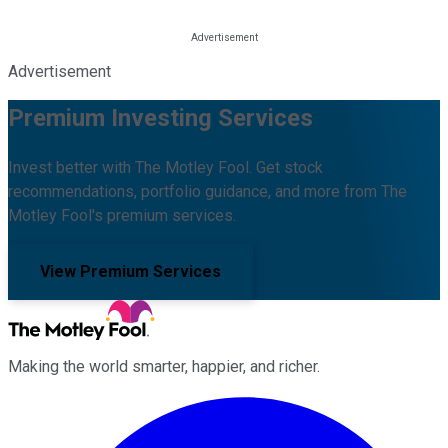
Advertisement
Premium Investing Services
Invest better with The Motley Fool. Get stock
recommendations, portfolio guidance, and more from The
Motley Fool's premium services.
View Premium Services
Making the world smarter, happier, and richer.
Facebook