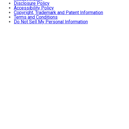
Disclosure Policy
Accessibility Policy
Copyright, Trademark and Patent Information
Terms and Conditions
Do Not Sell My Personal Information