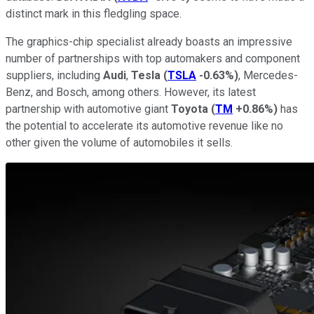
distinct mark in this fledgling space.
The graphics-chip specialist already boasts an impressive
number of partnerships with top automakers and component
suppliers, including
Audi
,
Tesla
(
TSLA
-0.63%
)
, Mercedes-
Benz, and Bosch, among others. However, its latest
partnership with automotive giant
Toyota
(
TM
+0.86%
)
has
the potential to accelerate its automotive revenue like no
other given the volume of automobiles it sells.