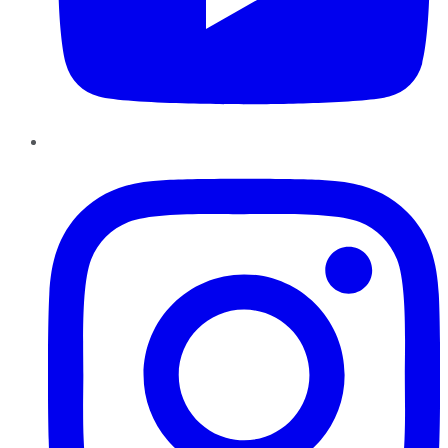
Instagram