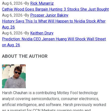
Aug 6, 2026
•
By
Rick Munarriz
Cathie Wood Goes Bargain Hunting: 3 Stocks She Just Bought
Aug 6, 2026
•
By
Prosper Junior Bakiny
History Says This Is What Will Happen to Nvidia Stock After
Aug. 26
Aug 6, 2026
•
By
Keithen Drury
Prediction: Nvidia CEO Jensen Huang Will Shock Wall Street
on Aug. 26
ABOUT THE AUTHOR
Harsh Chauhan is a contributing Motley Fool technology
analyst covering semiconductors, consumer electronics,
artificial intelligence, and software. Harsh previously worked
as a journalist for CCN Markets covering crypto and