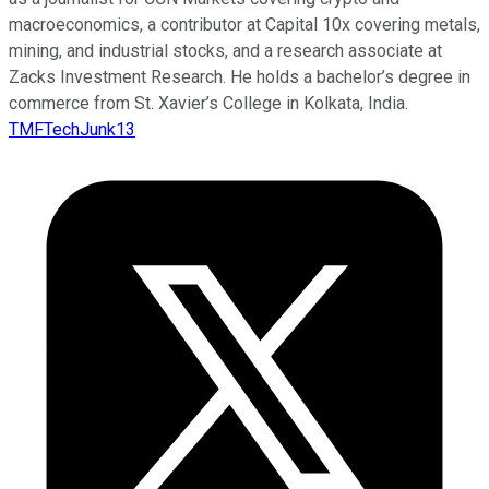
macroeconomics, a contributor at Capital 10x covering metals,
mining, and industrial stocks, and a research associate at
Zacks Investment Research. He holds a bachelor’s degree in
commerce from St. Xavier’s College in Kolkata, India.
TMFTechJunk13