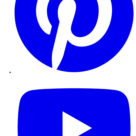
YouTube