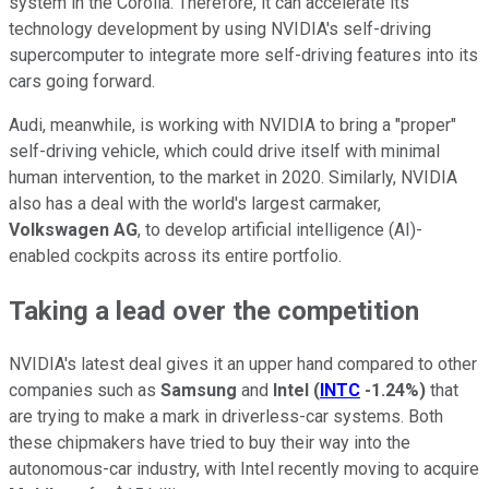
system in the Corolla. Therefore, it can accelerate its
technology development by using NVIDIA's self-driving
supercomputer to integrate more self-driving features into its
cars going forward.
Audi, meanwhile, is working with NVIDIA to bring a "proper"
self-driving vehicle, which could drive itself with minimal
human intervention, to the market in 2020. Similarly, NVIDIA
also has a deal with the world's largest carmaker,
Volkswagen AG
, to develop artificial intelligence (AI)-
enabled cockpits across its entire portfolio.
Taking a lead over the competition
NVIDIA's latest deal gives it an upper hand compared to other
companies such as
Samsung
and
Intel
(
INTC
-1.24%
)
that
are trying to make a mark in driverless-car systems. Both
these chipmakers have tried to buy their way into the
autonomous-car industry, with Intel recently moving to acquire