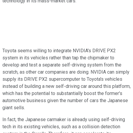
technology in its mass-market cars.
Toyota seems willing to integrate NVIDIA's DRIVE PX2
system in its vehicles rather than tap the chipmaker to
develop and test a separate self-driving system from the
scratch, as other car companies are doing. NVIDIA can simply
supply its DRIVE PX2 supercomputer to Toyota's vehicles
instead of building a new self-driving car around this platform,
which has the potential to substantially boost the former's
automotive business given the number of cars the Japanese
giant sells.
In fact, the Japanese carmaker is already using self-driving
tech in its existing vehicles, such as a collision detection