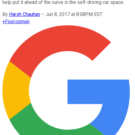
help put it ahead of the curve in the self-driving car space.
By
Harsh Chauhan
–
Jun 8, 2017 at 8:08PM EST
+
Fool.com
on