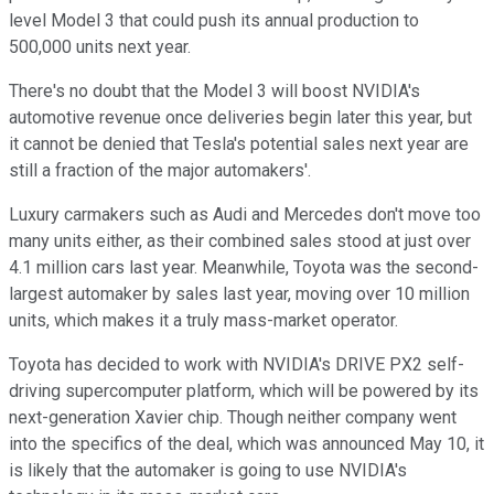
level Model 3 that could push its annual production to
500,000 units next year.
There's no doubt that the Model 3 will boost NVIDIA's
automotive revenue once deliveries begin later this year, but
it cannot be denied that Tesla's potential sales next year are
still a fraction of the major automakers'.
Luxury carmakers such as Audi and Mercedes don't move too
many units either, as their combined sales stood at just over
4.1 million cars last year. Meanwhile, Toyota was the second-
largest automaker by sales last year, moving over 10 million
units, which makes it a truly mass-market operator.
Toyota has decided to work with NVIDIA's DRIVE PX2 self-
driving supercomputer platform, which will be powered by its
next-generation Xavier chip. Though neither company went
into the specifics of the deal, which was announced May 10, it
is likely that the automaker is going to use NVIDIA's