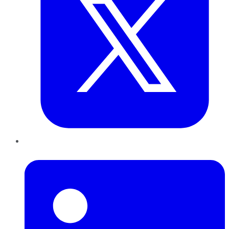
LinkedIn