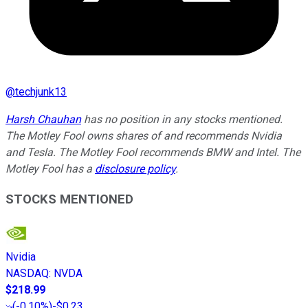
@
techjunk13
Harsh Chauhan
has no position in any stocks mentioned.
The Motley Fool owns shares of and recommends Nvidia
and Tesla. The Motley Fool recommends BMW and Intel. The
Motley Fool has a
disclosure policy
.
STOCKS MENTIONED
Nvidia
NASDAQ
:
NVDA
$218.99
(
-0.10%
)
-$0.23