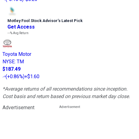
Motley Fool Stock Advisor
’
s Latest Pick
Get Access
---%
Avg Return
Toyota Motor
NYSE
:
TM
$187.49
(
+0.86%
)
+$1.60
*Average returns of all recommendations since inception.
Cost basis and return based on previous market day close.
Advertisement