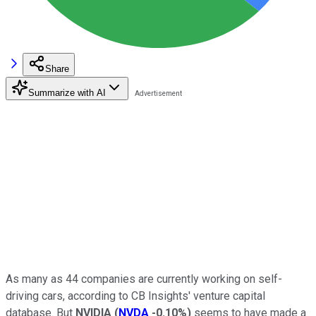
Share
Summarize with AI
As many as 44 companies are currently working on self-
driving cars, according to CB Insights' venture capital
database. But
NVIDIA
(
NVDA
-0.10%
)
seems to have made a