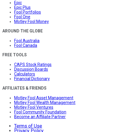
Epic
Epic Plus
Fool Portfolios
Fool One
Motley Fool Money
AROUND THE GLOBE
Fool Australia
Fool Canada
FREE TOOLS
CAPS Stock Ratings
Discussion Boards
Calculators
Financial Dictionary
AFFILIATES & FRIENDS
Motley Fool Asset Management
Motley Fool Wealth Management
Motley Fool Ventures
Fool Community Foundation
Become an Affiliate Partner
Terms of Use
Privacy Policy