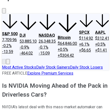
About Us
Contact Us
Investing Philosophy
Motley Fool Mo
SPCX
AAPL
S&P 500
DJI
NASDAQ
Bitcoin
$114.92
$312.41
7,709.96
53,885.10
26,348.35
$64,846.00
+6.1%
+0.5%
-0.2%
-0.9%
-0.1%
+0.5%
+$6.65
+$1.41
-13.59
-464.02
-15.09
+$304.42
Most Active Stocks
Daily Stock Gainers
Daily Stock Losers
FREE ARTICLE
Explore Premium Services
Is NVIDIA Moving Ahead of the Pack in
Driverless Cars?
NVIDIA's latest deal with this mass-market automaker can