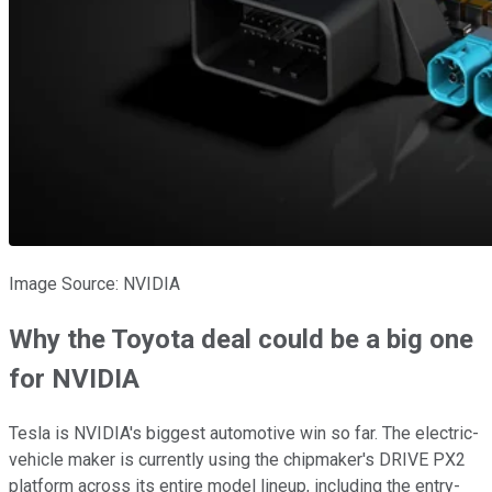
Image Source: NVIDIA
Why the Toyota deal could be a big one
for NVIDIA
Tesla is NVIDIA's biggest automotive win so far. The electric-
vehicle maker is currently using the chipmaker's DRIVE PX2
platform across its entire model lineup, including the entry-