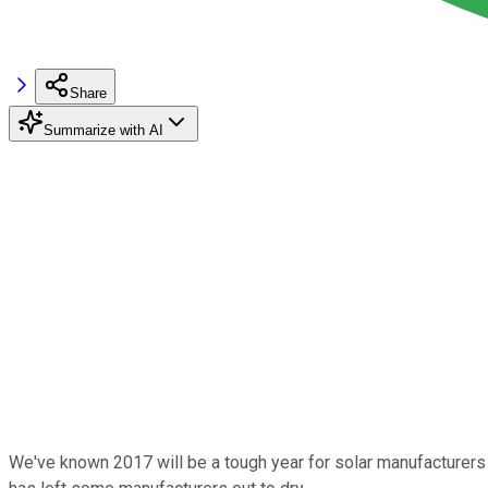
Share
Summarize with AI
We've known 2017 will be a tough year for solar manufacturers 