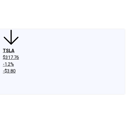
edIn
X
Facebook
Instagram
Discussion Boards
CAPS - Stock Picki
TSLA
$317.76
-1.2%
-$3.80