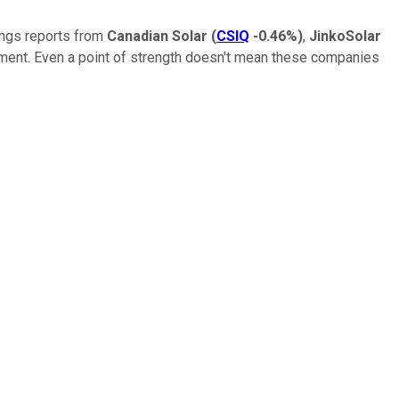
nings reports from
Canadian Solar
(
CSIQ
-0.46%
)
,
JinkoSolar
oment. Even a point of strength doesn't mean these companies