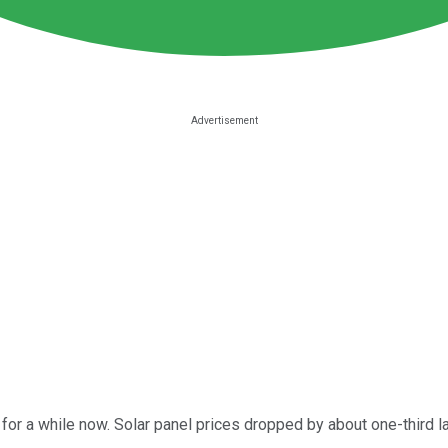
for a while now. Solar panel prices dropped by about one-third 