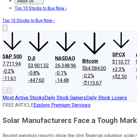
About Us
About Us
Contact Us
Investing Philosophy
Motley Fool Mo
Top 10 Stocks to Buy Now ›
Top 10 Stocks to Buy Now ›
SPCX
S&P 500
DJI
NASDAQ
Bitcoin
$110.77
7,711.94
53,901.52
26,348.96
$64,584.00
+2.3%
-0.2%
-0.8%
-0.1%
-0.2%
+$2.50
-11.61
-447.60
-14.48
-$115.67
Most Active Stocks
Daily Stock Gainers
Daily Stock Losers
FREE ARTICLE
Explore Premium Services
Solar Manufacturers Face a Tough Mark
Recent earnings reports show the dire financial situation solar