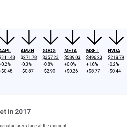
ney
Fool Community Foundation
Reviews
Newsroom
YouTube
Link
AAPL
AMZN
GOOG
META
MSFT
NVDA
$311.48
$271.78
$357.23
$589.03
$496.23
$218.79
+0.2%
-0.3%
-0.8%
+0.0%
+1.8%
-0.2%
+$0.48
-$0.87
-$2.90
+$0.26
+$8.77
-$0.44
et in 2017
 manufacturers face at the moment.