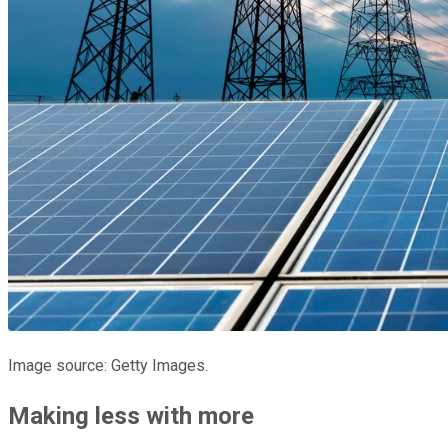
Image source: Getty Images.
Making less with more