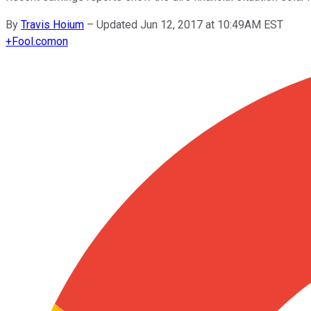
By
Travis Hoium
–
Updated Jun 12, 2017 at 10:49AM EST
+
Fool.com
on