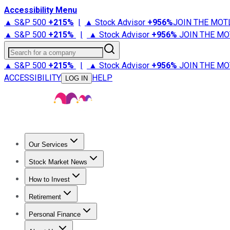
Accessibility Menu
▲ S&P 500
+
215%
|
▲ Stock Advisor
+
956%
JOIN THE MOT
▲ S&P 500
+
215%
|
▲ Stock Advisor
+
956%
JOIN THE MO
Search for a company
▲ S&P 500
+
215%
|
▲ Stock Advisor
+
956%
JOIN THE MO
ACCESSIBILITY
HELP
LOG IN
Our Services
All Services
Stock Advisor
Epic
Epic Plus
Fool Portfolios
Fo
Stock Market News
Trending News
Stock Market News
Market Movers
Tech S
How to Invest
How to Invest Money
What to Invest In
How to Invest in S
Retirement
Retirement News
Retirement 101
Types of Retirement Ac
Personal Finance
Best Credit Cards
Compare Credit Cards
Credit Card Revi