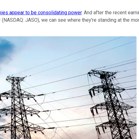
nies appear to be consolidating power
. And after the recent ear
r
(NASDAQ: JASO)
, we can see where they're standing at the m