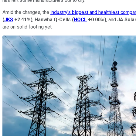
has left some manufacturers out to dry.
Amid the changes, the
industry's biggest and healthiest compa
(
JKS
+2.41%
)
,
Hanwha Q-Cells
(
HQCL
+0.00%
)
, and
JA Sola
are on solid footing yet.