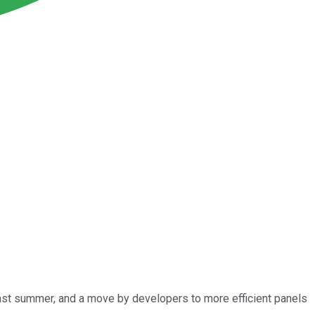
last summer, and a move by developers to more efficient panels