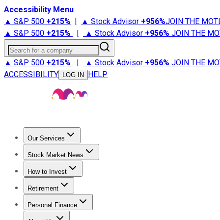
Accessibility Menu
▲ S&P 500
+
215%
|
▲ Stock Advisor
+
956%
JOIN THE MOT
▲ S&P 500
+
215%
|
▲ Stock Advisor
+
956%
JOIN THE MO
Search for a company
▲ S&P 500
+
215%
|
▲ Stock Advisor
+
956%
JOIN THE MO
ACCESSIBILITY
HELP
LOG IN
Our Services
All Services
Stock Advisor
Epic
Epic Plus
Fool Portfolios
Fo
Stock Market News
Trending News
Stock Market News
Market Movers
Tech S
How to Invest
How to Invest Money
What to Invest In
How to Invest in S
Retirement
Retirement News
Retirement 101
Types of Retirement Ac
Personal Finance
Best Credit Cards
Compare Credit Cards
Credit Card Revi