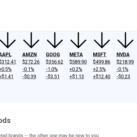
ney
Fool Community Foundation
Reviews
Newsroom
YouTube
Link
AAPL
AMZN
GOOG
META
MSFT
NVDA
$312.41
$272.26
$356.62
$589.90
$499.86
$218.99
+0.5%
-0.1%
-1.0%
+0.2%
+2.5%
-0.1%
+$1.41
-$0.39
-$3.51
+$1.13
+$12.40
-$0.23
ods
ail brands -- the other one may be new to you.