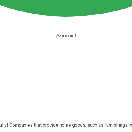
ully! Companies that provide home goods, such as furnishings, 