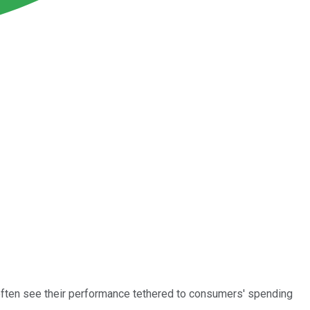
often see their performance tethered to consumers' spending