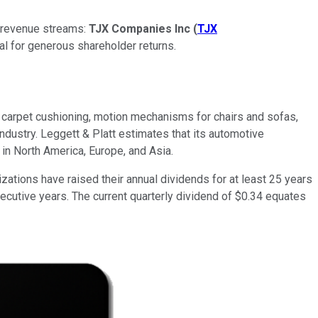
ed revenue streams:
TJX Companies Inc
(
TJX
ial for generous shareholder returns.
, carpet cushioning, motion mechanisms for chairs and sofas,
industry. Leggett & Platt estimates that its automotive
in North America, Europe, and Asia.
ations have raised their annual dividends for at least 25 years
cutive years. The current quarterly dividend of $0.34 equates