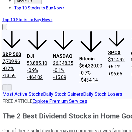
About Us
About Us
Contact Us
Investing Philosophy
Motley Fool Mo
Top 10 Stocks to Buy Now ›
Top 10 Stocks to Buy Now ›
SPCX
S&P 500
DJI
NASDAQ
Bitcoin
$114.92
7,709.96
53,885.10
26,348.35
$64,320.00
+6.1%
-0.2%
-0.9%
-0.1%
-0.7%
+$6.65
-13.59
-464.02
-15.09
-$434.14
Most Active Stocks
Daily Stock Gainers
Daily Stock Losers
FREE ARTICLE
Explore Premium Services
The 2 Best Dividend Stocks in Home Go
One of these solid dividend-paying companies owns familiar ret