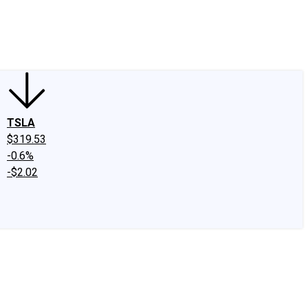
edIn
X
Facebook
Instagram
Discussion Boards
CAPS - Stock Picki
TSLA
$319.53
-0.6%
-$2.02