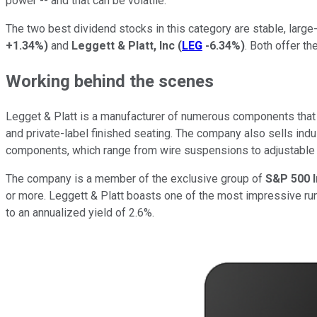
power -- and that can be volatile.
The two best dividend stocks in this category are stable, large
+1.34%
)
and
Leggett & Platt, Inc
(
LEG
-6.34%
)
. Both offer th
Working behind the scenes
Legget & Platt is a manufacturer of numerous components that 
and private-label finished seating. The company also sells indu
components, which range from wire suspensions to adjustable l
The company is a member of the exclusive group of
S&P 500 
or more. Leggett & Platt boasts one of the most impressive run
to an annualized yield of 2.6%.