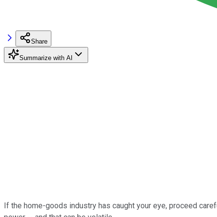
Share
Summarize with AI
If the home-goods industry has caught your eye, proceed caref