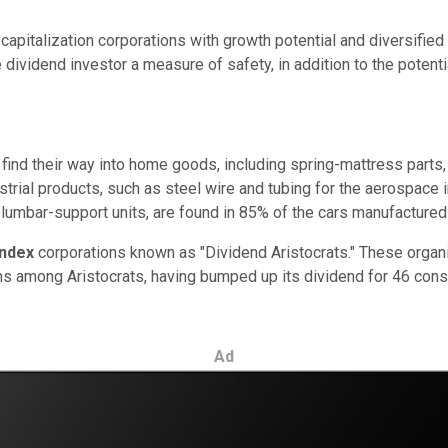
-capitalization corporations with growth potential and diversifi
e dividend investor a measure of safety, in addition to the potent
find their way into home goods, including spring-mattress parts
strial products, such as steel wire and tubing for the aerospace 
umbar-support units, are found in 85% of the cars manufactured 
Index
corporations known as "Dividend Aristocrats." These organiz
s among Aristocrats, having bumped up its dividend for 46 conse
Ad