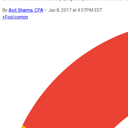
By
Asit Sharma, CPA
–
Jun 8, 2017 at 4:57PM EST
+
Fool.com
on