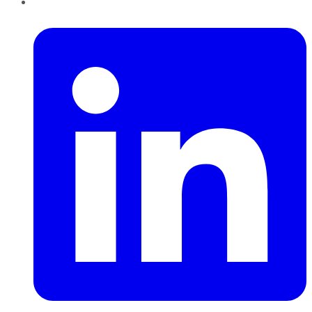
LinkedIn