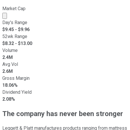
Market Cap
Market cap calculated using publicly traded shares outst
Day's Range
$
9.45
- $
9.96
52wk Range
$
8.32
- $
13.00
Volume
2.4M
Avg Vol
2.6M
Gross Margin
18.06%
Dividend Yield
2.08%
The company has never been stronger
Leggett & Platt manufactures products ranging from mattress