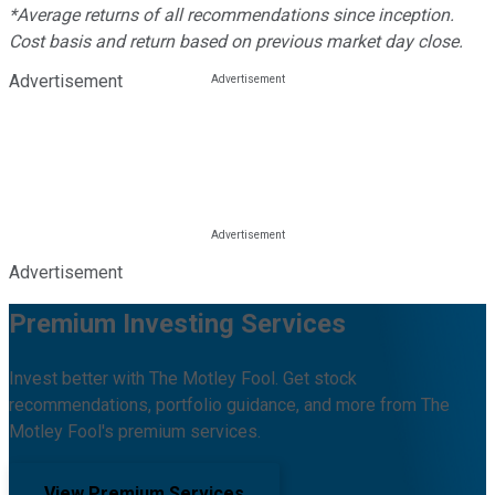
*Average returns of all recommendations since inception.
Cost basis and return based on previous market day close.
Advertisement
Advertisement
Premium Investing Services
Invest better with The Motley Fool. Get stock
recommendations, portfolio guidance, and more from The
Motley Fool's premium services.
View Premium Services