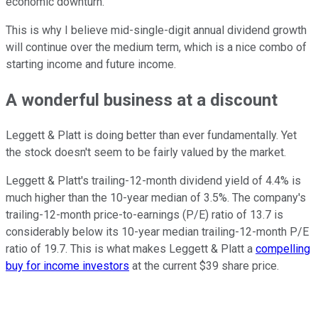
economic downturn.
This is why I believe mid-single-digit annual dividend growth
will continue over the medium term, which is a nice combo of
starting income and future income.
A wonderful business at a discount
Leggett & Platt is doing better than ever fundamentally. Yet
the stock doesn't seem to be fairly valued by the market.
Leggett & Platt's trailing-12-month dividend yield of 4.4% is
much higher than the 10-year median of 3.5%. The company's
trailing-12-month price-to-earnings (P/E) ratio of 13.7 is
considerably below its 10-year median trailing-12-month P/E
ratio of 19.7. This is what makes Leggett & Platt a
compelling
buy for income investors
at the current $39 share price.