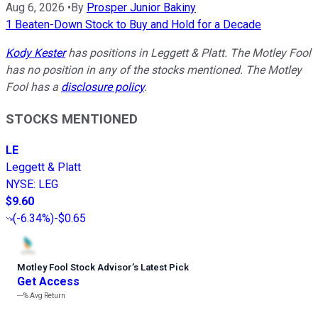
Aug 6, 2026
•
By
Prosper Junior Bakiny
1 Beaten-Down Stock to Buy and Hold for a Decade
Kody Kester
has positions in Leggett & Platt. The Motley Fool
has no position in any of the stocks mentioned. The Motley
Fool has a
disclosure policy
.
STOCKS MENTIONED
LE
Leggett & Platt
NYSE
:
LEG
$9.60
(
-6.34%
)
-$0.65
Motley Fool Stock Advisor
’
s Latest Pick
Get Access
---%
Avg Return