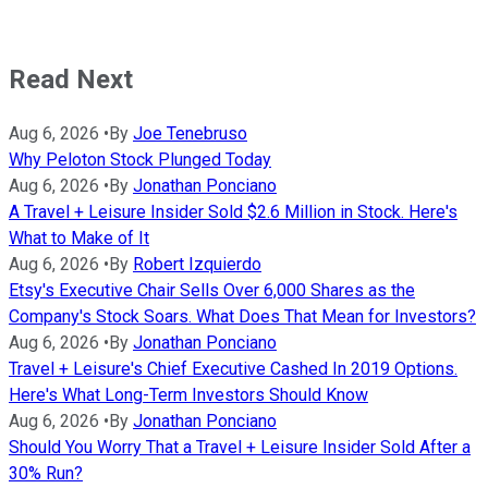
Read Next
Aug 6, 2026
•
By
Joe Tenebruso
Why Peloton Stock Plunged Today
Aug 6, 2026
•
By
Jonathan Ponciano
A Travel + Leisure Insider Sold $2.6 Million in Stock. Here's
What to Make of It
Aug 6, 2026
•
By
Robert Izquierdo
Etsy's Executive Chair Sells Over 6,000 Shares as the
Company's Stock Soars. What Does That Mean for Investors?
Aug 6, 2026
•
By
Jonathan Ponciano
Travel + Leisure's Chief Executive Cashed In 2019 Options.
Here's What Long-Term Investors Should Know
Aug 6, 2026
•
By
Jonathan Ponciano
Should You Worry That a Travel + Leisure Insider Sold After a
30% Run?