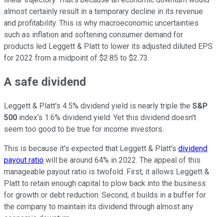
almost certainly result in a temporary decline in its revenue
and profitability. This is why macroeconomic uncertainties
such as inflation and softening consumer demand for
products led Leggett & Platt to lower its adjusted diluted EPS
for 2022 from a midpoint of $2.85 to $2.73.
A safe dividend
Leggett & Platt's 4.5% dividend yield is nearly triple the
S&P
500
index's 1.6% dividend yield. Yet this dividend doesn't
seem too good to be true for income investors.
This is because it's expected that Leggett & Platt's
dividend
payout ratio
will be around 64% in 2022. The appeal of this
manageable payout ratio is twofold. First, it allows Leggett &
Platt to retain enough capital to plow back into the business
for growth or debt reduction. Second, it builds in a buffer for
the company to maintain its dividend through almost any