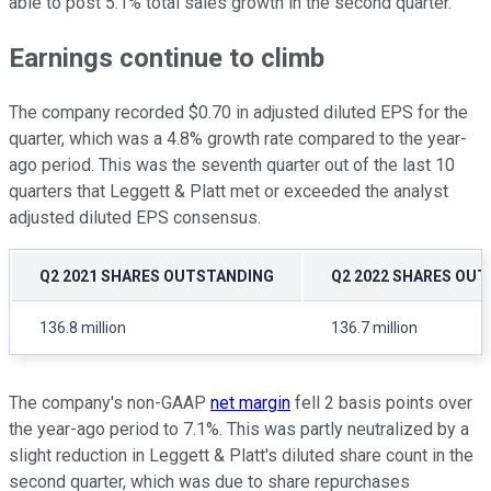
able to post 5.1% total sales growth in the second quarter.
Earnings continue to climb
The company recorded $0.70 in adjusted diluted EPS for the
quarter, which was a 4.8% growth rate compared to the year-
ago period. This was the seventh quarter out of the last 10
quarters that Leggett & Platt met or exceeded the analyst
adjusted diluted EPS consensus.
Q2 2021 SHARES OUTSTANDING
Q2 2022 SHARES OU
136.8 million
136.7 million
The company's non-GAAP
net margin
fell 2 basis points over
the year-ago period to 7.1%. This was partly neutralized by a
slight reduction in Leggett & Platt's diluted share count in the
second quarter, which was due to share repurchases