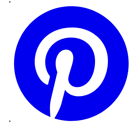
Pinterest
YouTube