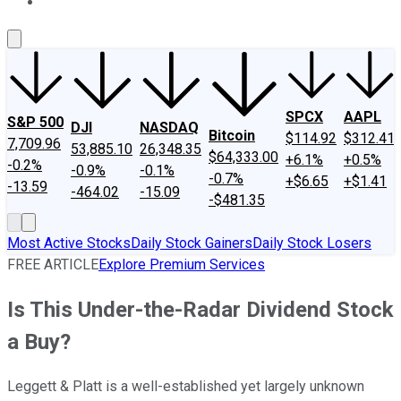
About Us
Contact Us
Investing Philosophy
Motley Fool Mo
SPCX
AAPL
S&P 500
DJI
NASDAQ
Bitcoin
$114.92
$312.41
7,709.96
53,885.10
26,348.35
$64,333.00
+6.1%
+0.5%
-0.2%
-0.9%
-0.1%
-0.7%
+$6.65
+$1.41
-13.59
-464.02
-15.09
-$481.35
Most Active Stocks
Daily Stock Gainers
Daily Stock Losers
FREE ARTICLE
Explore Premium Services
Is This Under-the-Radar Dividend Stock
a Buy?
Leggett & Platt is a well-established yet largely unknown