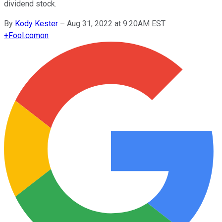
dividend stock.
By
Kody Kester
–
Aug 31, 2022 at 9:20AM EST
+
Fool.com
on