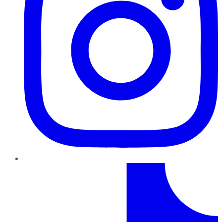
TikTok