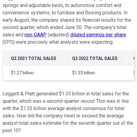
springs and adjustable beds, to automotive comfort and
convenience systems, to furniture and flooring products. In
early August, the company shared its financial results for the
second quarter, which ended June 30. The company's total
sales and
non-GAAP
(adjusted)
diluted earnings per share
(EPS) were precisely what analysts were expecting.
Q2 2021 TOTAL SALES
Q2 2022 TOTAL SALES
G
$1.27 billion
$1.33 billion
5
Leggett & Platt generated $1.33 billion in total sales for the
quarter, which was a second-quarter
record
. This was in line
with the $1.33 billion average analyst consensus for total
sales. How did the company meet or exceed the average
analyst total sales estimate for the seventh quarter out of the
past 10?