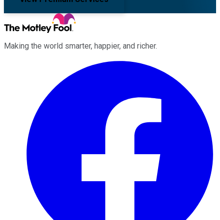
Making the world smarter, happier, and richer.
Facebook