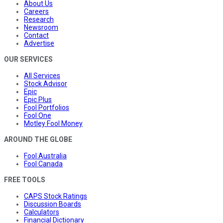
About Us
Careers
Research
Newsroom
Contact
Advertise
OUR SERVICES
All Services
Stock Advisor
Epic
Epic Plus
Fool Portfolios
Fool One
Motley Fool Money
AROUND THE GLOBE
Fool Australia
Fool Canada
FREE TOOLS
CAPS Stock Ratings
Discussion Boards
Calculators
Financial Dictionary