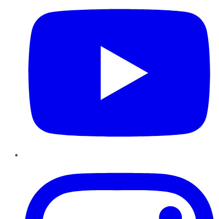
Instagram