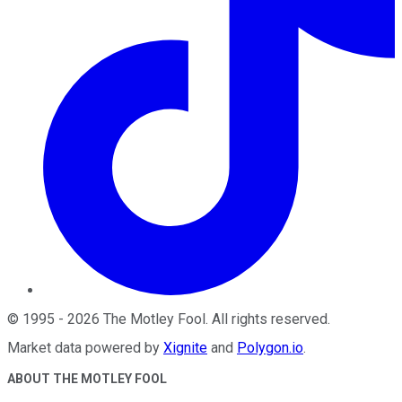
©
1995
-
2026
The Motley Fool
. All rights reserved.
Market data powered by
Xignite
and
Polygon.io
.
ABOUT THE MOTLEY FOOL