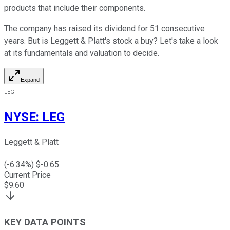
products that include their components.
The company has raised its dividend for 51 consecutive
years. But is Leggett & Platt's stock a buy? Let's take a look
at its fundamentals and valuation to decide.
Expand
LEG
NYSE
:
LEG
Leggett & Platt
(
-6.34
%) $
-0.65
Current Price
$
9.60
KEY DATA POINTS