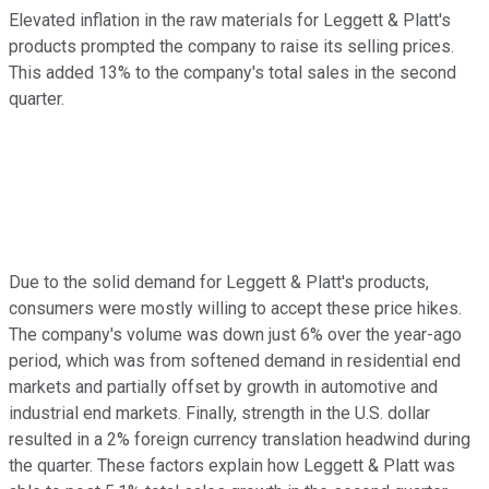
Elevated inflation in the raw materials for Leggett & Platt's
products prompted the company to raise its selling prices.
This added 13% to the company's total sales in the second
quarter.
Due to the solid demand for Leggett & Platt's products,
consumers were mostly willing to accept these price hikes.
The company's volume was down just 6% over the year-ago
period, which was from softened demand in residential end
markets and partially offset by growth in automotive and
industrial end markets. Finally, strength in the U.S. dollar
resulted in a 2% foreign currency translation headwind during
the quarter. These factors explain how Leggett & Platt was