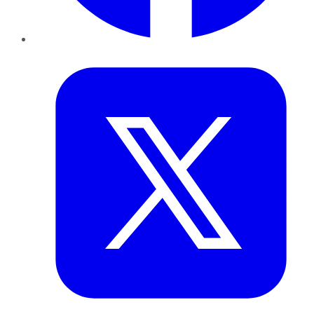
Twitter