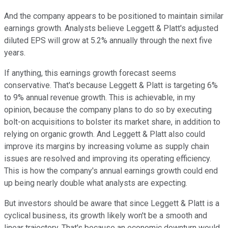
And the company appears to be positioned to maintain similar
earnings growth. Analysts believe Leggett & Platt's adjusted
diluted EPS will grow at 5.2% annually through the next five
years.
If anything, this earnings growth forecast seems
conservative. That's because Leggett & Platt is targeting 6%
to 9% annual revenue growth. This is achievable, in my
opinion, because the company plans to do so by executing
bolt-on acquisitions to bolster its market share, in addition to
relying on organic growth. And Leggett & Platt also could
improve its margins by increasing volume as supply chain
issues are resolved and improving its operating efficiency.
This is how the company's annual earnings growth could end
up being nearly double what analysts are expecting.
But investors should be aware that since Leggett & Platt is a
cyclical business, its growth likely won't be a smooth and
linear trajectory. That's because an economic downturn would