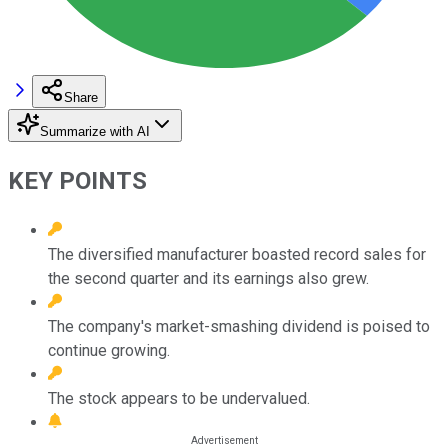
Share
Summarize with AI
KEY POINTS
The diversified manufacturer boasted record sales for
the second quarter and its earnings also grew.
The company's market-smashing dividend is poised to
continue growing.
The stock appears to be undervalued.