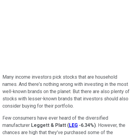
Many income investors pick stocks that are household
names. And there's nothing wrong with investing in the most
well-known brands on the planet. But there are also plenty of
stocks with lesser-known brands that investors should also
consider buying for their portfolio.
Few consumers have ever heard of the diversified
manufacturer
Leggett & Platt
(
LEG
-6.34%
)
. However, the
chances are high that they've purchased some of the