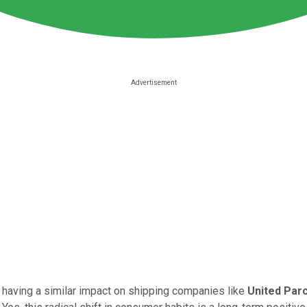
d having a similar impact on shipping companies like
United Parc