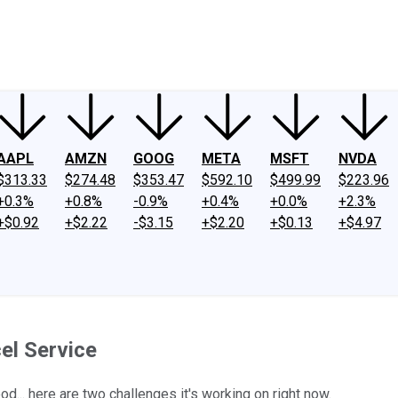
ney
Fool Community Foundation
Reviews
Newsroom
YouTube
Link
AAPL
AMZN
GOOG
META
MSFT
NVDA
$313.33
$274.48
$353.47
$592.10
$499.99
$223.96
+0.3%
+0.8%
-0.9%
+0.4%
+0.0%
+2.3%
+$0.92
+$2.22
-$3.15
+$2.20
+$0.13
+$4.97
el Service
od... here are two challenges it's working on right now.