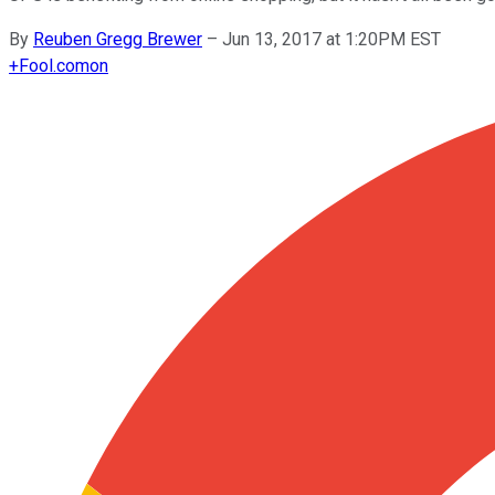
By
Reuben Gregg Brewer
–
Jun 13, 2017 at 1:20PM EST
+
Fool.com
on