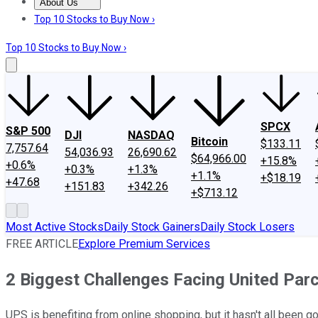
About Us
About Us
Contact Us
Investing Philosophy
Motley Fool Mo
Top 10 Stocks to Buy Now ›
Top 10 Stocks to Buy Now ›
SPCX
S&P 500
DJI
NASDAQ
Bitcoin
$133.11
7,757.64
54,036.93
26,690.62
$64,966.00
+15.8%
+0.6%
+0.3%
+1.3%
+1.1%
+$18.19
+47.68
+151.83
+342.26
+$713.12
Most Active Stocks
Daily Stock Gainers
Daily Stock Losers
FREE ARTICLE
Explore Premium Services
2 Biggest Challenges Facing United Parc
UPS is benefiting from online shopping, but it hasn't all been go