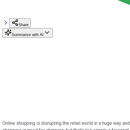
Share
Summarize with AI
Online shopping is disrupting the retail world in a huge way an