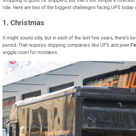
shopping is good for shippers, but that's too simple a forecast. 
ride. Here are two of the biggest challenges facing UPS today a
1. Christmas
It might sound silly, but in each of the last few years, there'
period. That requires shipping companies like UPS and peer
Fe
wiggle room for mistakes.