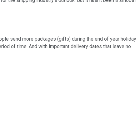
 for the shipping industry's outlook. But it hasn't been a smooth
people send more packages (gifts) during the end of year holiday
riod of time. And with important delivery dates that leave no