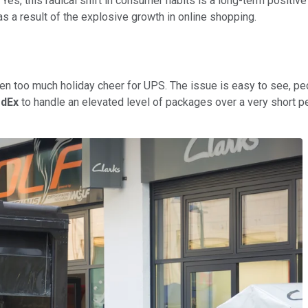
Yes, this radical shift in consumer habits is a long-term positive
s a result of the explosive growth in online shopping.
s been too much holiday cheer for UPS. The issue is easy to see, 
dEx
to handle an elevated level of packages over a very short pe