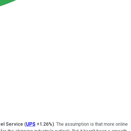
el Service
(
UPS
+1.26%
)
. The assumption is that more online