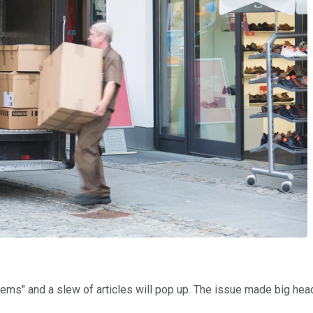
ems" and a slew of articles will pop up. The issue made big h