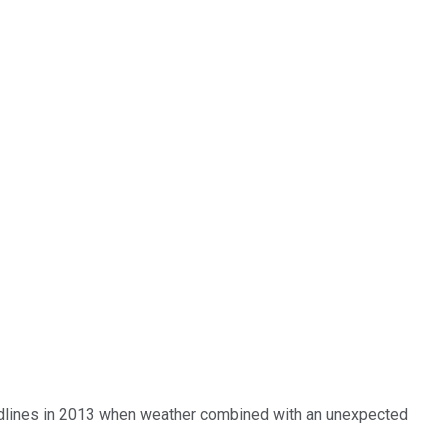
eadlines in 2013 when weather combined with an unexpected