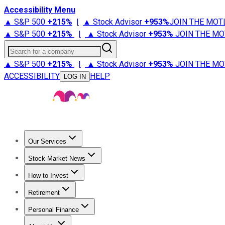
Accessibility Menu
▲ S&P 500
+
215%
|
▲ Stock Advisor
+
953%
JOIN THE MOT
▲ S&P 500
+
215%
|
▲ Stock Advisor
+
953%
JOIN THE MO
Search for a company
▲ S&P 500
+
215%
|
▲ Stock Advisor
+
953%
JOIN THE MO
ACCESSIBILITY
HELP
LOG IN
Our Services
All Services
Stock Advisor
Epic
Epic Plus
Fool Portfolios
Fo
Stock Market News
Trending News
Stock Market News
Market Movers
Tech S
How to Invest
How to Invest Money
What to Invest In
How to Invest in S
Retirement
Retirement News
Retirement 101
Types of Retirement Ac
Personal Finance
Best Credit Cards
Compare Credit Cards
Credit Card Revi