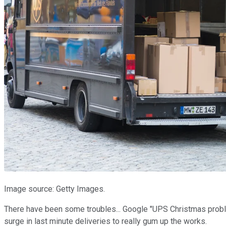
Image source: Getty Images.
There have been some troubles... Google "UPS Christmas probl
surge in last minute deliveries to really gum up the works.