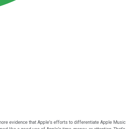
 more evidence that Apple's efforts to differentiate Apple Music