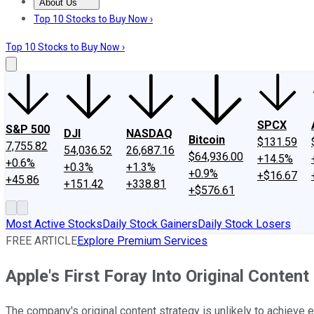
About Us
About Us
Contact Us
Investing Philosophy
Motley Fool Mo
Top 10 Stocks to Buy Now ›
Top 10 Stocks to Buy Now ›
SPCX
S&P 500
DJI
NASDAQ
Bitcoin
$131.59
7,755.82
54,036.52
26,687.16
$64,936.00
+14.5%
+0.6%
+0.3%
+1.3%
+0.9%
+$16.67
+45.86
+151.42
+338.81
+$576.61
Most Active Stocks
Daily Stock Gainers
Daily Stock Losers
FREE ARTICLE
Explore Premium Services
Apple's First Foray Into Original Content
The company's original content strategy is unlikely to achieve eit