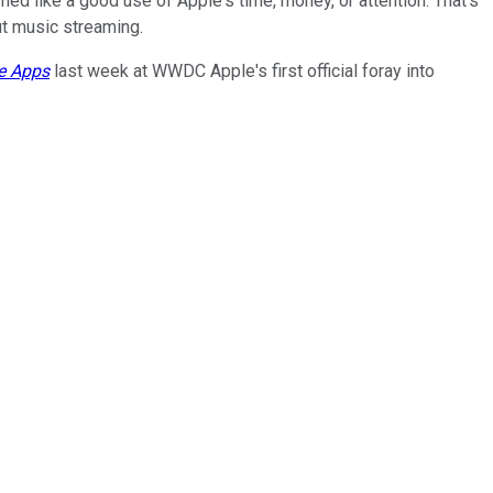
ed like a good use of Apple's time, money, or attention. That's
ut music streaming.
he Apps
last week at WWDC Apple's first official foray into