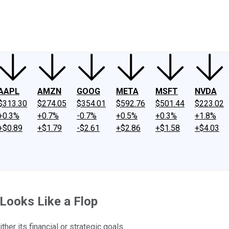
ney
Fool Community Foundation
Reviews
Newsroom
YouTube
Link
AAPL
AMZN
GOOG
META
MSFT
NVDA
$313.30
$274.05
$354.01
$592.76
$501.44
$223.02
+0.3%
+0.7%
-0.7%
+0.5%
+0.3%
+1.8%
+$0.89
+$1.79
-$2.61
+$2.86
+$1.58
+$4.03
 Looks Like a Flop
her its financial or strategic goals.