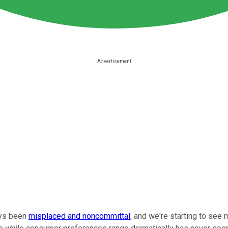
ays been
misplaced and noncommittal
, and we're starting to see