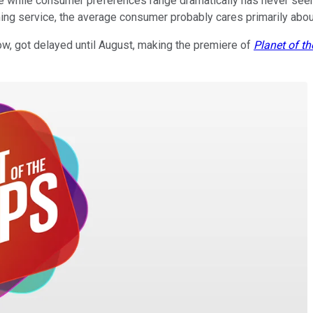
kle while consumer preferences range dramatically has never seem
ing service, the average consumer probably cares primarily abo
ow, got delayed until August, making the premiere of
Planet of t