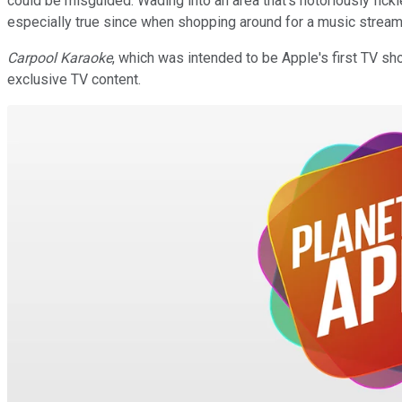
could be misguided. Wading into an area that's notoriously fic
especially true since when shopping around for a music stream
Carpool Karaoke
, which was intended to be Apple's first TV sh
exclusive TV content.