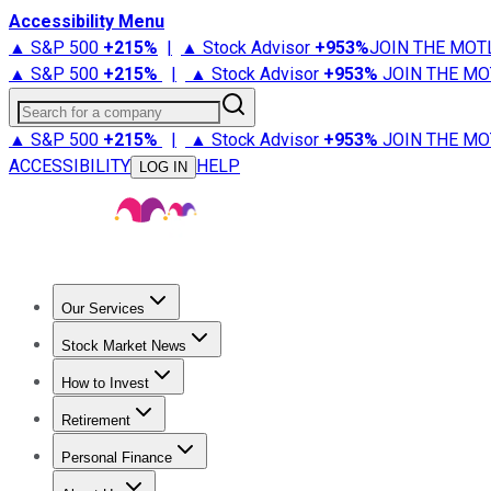
Accessibility Menu
▲ S&P 500
+
215%
|
▲ Stock Advisor
+
953%
JOIN THE MOT
▲ S&P 500
+
215%
|
▲ Stock Advisor
+
953%
JOIN THE MO
Search for a company
▲ S&P 500
+
215%
|
▲ Stock Advisor
+
953%
JOIN THE MO
ACCESSIBILITY
HELP
LOG IN
Our Services
All Services
Stock Advisor
Epic
Epic Plus
Fool Portfolios
Fo
Stock Market News
Trending News
Stock Market News
Market Movers
Tech S
How to Invest
How to Invest Money
What to Invest In
How to Invest in S
Retirement
Retirement News
Retirement 101
Types of Retirement Ac
Personal Finance
Best Credit Cards
Compare Credit Cards
Credit Card Revi