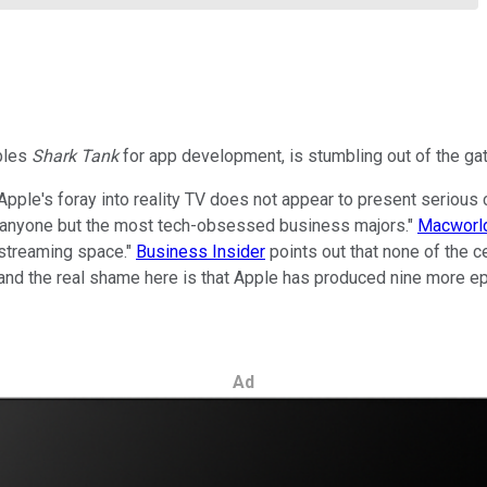
mbles
Shark Tank
for app development, is stumbling out of the gate
Apple's foray into reality TV does not appear to present serious c
 of anyone but the most tech-obsessed business majors."
Macworld
d streaming space."
Business Insider
points out that none of the 
 and the real shame here is that Apple has produced nine more e
Ad