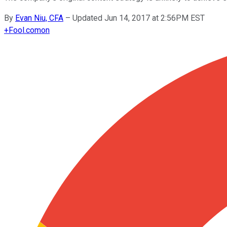
By
Evan Niu, CFA
–
Updated Jun 14, 2017 at 2:56PM EST
+
Fool.com
on