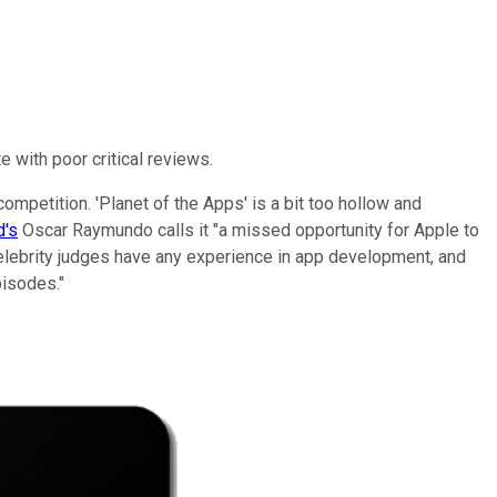
 with poor critical reviews.
ompetition. 'Planet of the Apps' is a bit too hollow and
's
Oscar Raymundo calls it "a missed opportunity for Apple to
celebrity judges have any experience in app development, and
pisodes."