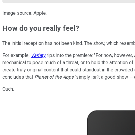
Image source: Apple.
How do you really feel?
The initial reception has not been kind. The show, which rese
For example,
Variety
rips into the premiere: "For now, however, 
mechanical to pose much of a threat, or to hold the attention
create truly original content that could standout in the crowde
concludes that
Planet of the Apps
"simply isn't a good show --
Ouch.