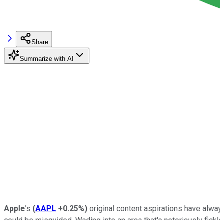
Share
Summarize with AI
Apple
's
(
AAPL
+0.25%
)
original content aspirations have alw