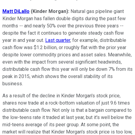
Matt DiLallo
(Kinder Morgan):
Natural gas pipeline giant
Kinder Morgan has fallen double digits during the past few
months -- and nearly 50% over the previous three years --
despite the fact it continues to generate steady cash flow
year in and year out.
Last quarter
, for example, distributable
cash flow was $1.2 billion, or roughly flat with the prior year
despite lower commodity prices and asset sales. Meanwhile,
even with the impact from several significant headwinds,
distributable cash flow this year will only be down 7% from its
peak in 2015, which shows the overall stability of its
business.
As a result of the decline in Kinder Morgan's stock price,
shares now trade at a rock-bottom valuation of just 9.6 times
distributable cash flow. Not only is that a bargain compared to
the low-teens rate it traded at last year, but it's well below the
mid-teens average of its peer group. At some point, the
market will realize that Kinder Morgan's stock price is too low,