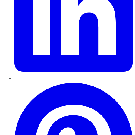
Pinterest