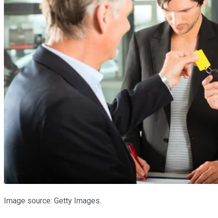
Image source: Getty Images.