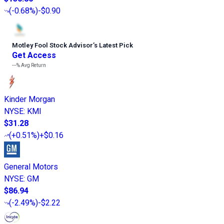
(
-0.68%
)
-$0.90
Motley Fool Stock Advisor
’
s Latest Pick
Get Access
---%
Avg Return
Kinder Morgan
NYSE
:
KMI
$31.28
(
+0.51%
)
+$0.16
General Motors
NYSE
:
GM
$86.94
(
-2.49%
)
-$2.22