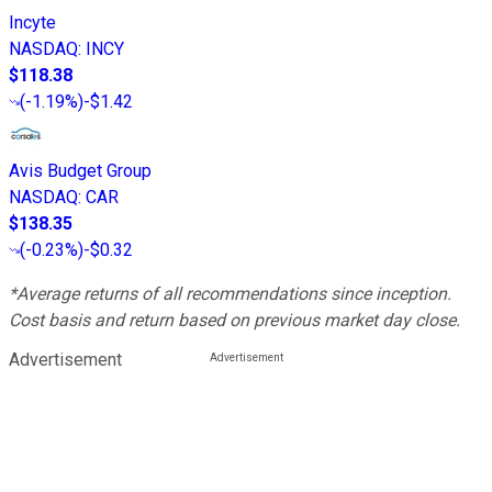
Incyte
NASDAQ
:
INCY
$118.38
(
-1.19%
)
-$1.42
Avis Budget Group
NASDAQ
:
CAR
$138.35
(
-0.23%
)
-$0.32
*Average returns of all recommendations since inception.
Cost basis and return based on previous market day close.
Advertisement