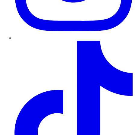
TikTok