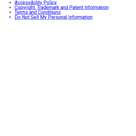
Accessibility Policy
Copyright, Trademark and Patent Information
Terms and Conditions
Do Not Sell My Personal Information