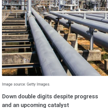
Image source: Getty Images.
Down double digits despite progress
and an upcoming catalyst