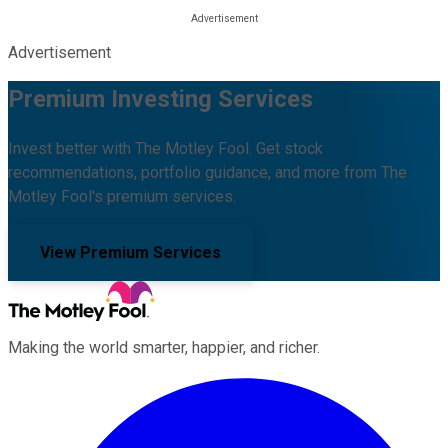
Advertisement
Premium Investing Services
Invest better with The Motley Fool. Get stock
recommendations, portfolio guidance, and more from The
Motley Fool's premium services.
View Premium Services
Making the world smarter, happier, and richer.
Facebook