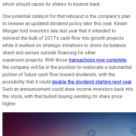
which should cause its shares to bounce back.
One potential catalyst for that rebound is the company's plan
to release an updated dividend policy later this year. Kinder
Morgan told investors late last year that it intended to
reinvest the bulk of 2017's cash flow into growth projects
while it worked on strategic initiatives to shore its balance
sheet and secure outside financing for other
expansion projects. With those
transactions now complete
,
the company will be in the position to reallocate a substantial
portion of future cash flow toward dividends, with the
possibility that it could
double the dividend starting next year
.
Such an announcement could draw income investors back into
the stock, with that bullish buying sending its share price
higher.