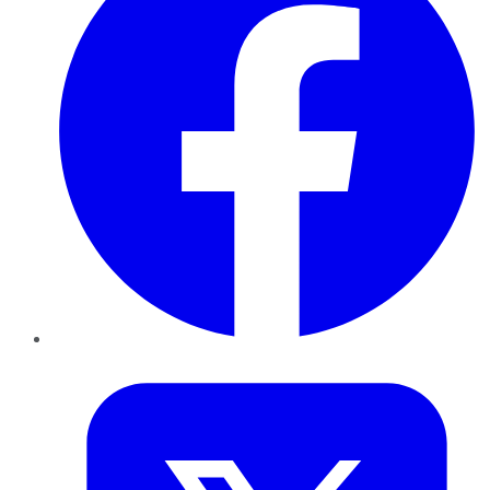
Twitter