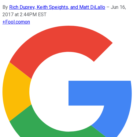
By
Rich Duprey, Keith Speights, and Matt DiLallo
–
Jun 16,
2017 at 2:44PM EST
+
Fool.com
on