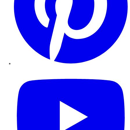
YouTube