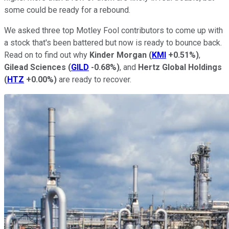
some could be ready for a rebound.
We asked three top Motley Fool contributors to come up with
a stock that's been battered but now is ready to bounce back.
Read on to find out why
Kinder Morgan
(
KMI
+0.51%
)
,
Gilead Sciences
(
GILD
-0.68%
)
, and
Hertz Global Holdings
(
HTZ
+0.00%
)
are ready to recover.