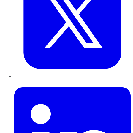
LinkedIn