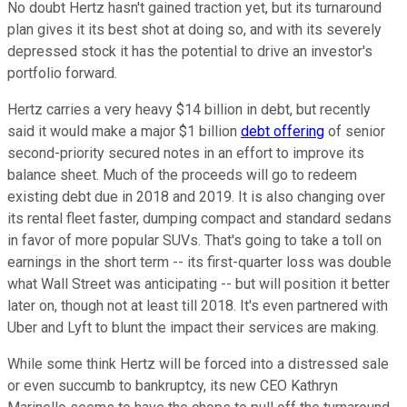
No doubt Hertz hasn't gained traction yet, but its turnaround
plan gives it its best shot at doing so, and with its severely
depressed stock it has the potential to drive an investor's
portfolio forward.
Hertz carries a very heavy $14 billion in debt, but recently
said it would make a major $1 billion
debt offering
of senior
second-priority secured notes in an effort to improve its
balance sheet. Much of the proceeds will go to redeem
existing debt due in 2018 and 2019. It is also changing over
its rental fleet faster, dumping compact and standard sedans
in favor of more popular SUVs. That's going to take a toll on
earnings in the short term -- its first-quarter loss was double
what Wall Street was anticipating -- but will position it better
later on, though not at least till 2018. It's even partnered with
Uber and Lyft to blunt the impact their services are making.
While some think Hertz will be forced into a distressed sale
or even succumb to bankruptcy, its new CEO Kathryn