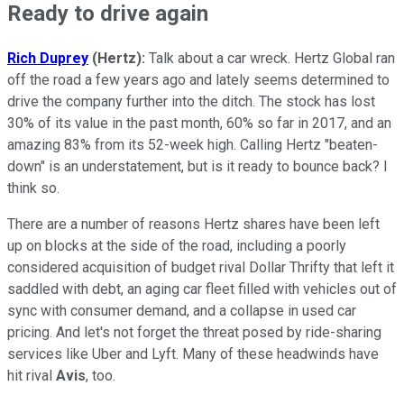
Ready to drive again
Rich Duprey
(Hertz):
Talk about a car wreck. Hertz Global ran
off the road a few years ago and lately seems determined to
drive the company further into the ditch. The stock has lost
30% of its value in the past month, 60% so far in 2017, and an
amazing 83% from its 52-week high. Calling Hertz "beaten-
down" is an understatement, but is it ready to bounce back? I
think so.
There are a number of reasons Hertz shares have been left
up on blocks at the side of the road, including a poorly
considered acquisition of budget rival Dollar Thrifty that left it
saddled with debt, an aging car fleet filled with vehicles out of
sync with consumer demand, and a collapse in used car
pricing. And let's not forget the threat posed by ride-sharing
services like Uber and Lyft. Many of these headwinds have
hit rival
Avis
, too.