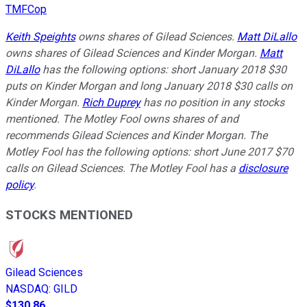
TMFCop
Keith Speights
owns shares of Gilead Sciences.
Matt DiLallo
owns shares of Gilead Sciences and Kinder Morgan.
Matt
DiLallo
has the following options: short January 2018 $30
puts on Kinder Morgan and long January 2018 $30 calls on
Kinder Morgan.
Rich Duprey
has no position in any stocks
mentioned. The Motley Fool owns shares of and
recommends Gilead Sciences and Kinder Morgan. The
Motley Fool has the following options: short June 2017 $70
calls on Gilead Sciences. The Motley Fool has a
disclosure
policy
.
STOCKS MENTIONED
Gilead Sciences
NASDAQ
:
GILD
$130.86