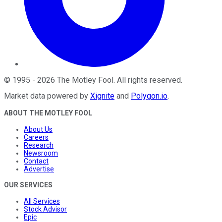
©
1995
-
2026
The Motley Fool
. All rights reserved.
Market data powered by
Xignite
and
Polygon.io
.
ABOUT THE MOTLEY FOOL
About Us
Careers
Research
Newsroom
Contact
Advertise
OUR SERVICES
All Services
Stock Advisor
Epic