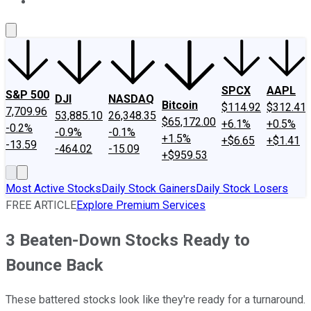
About Us
Contact Us
Investing Philosophy
Motley Fool Mo
SPCX
AAPL
S&P 500
DJI
NASDAQ
Bitcoin
$114.92
$312.41
7,709.96
53,885.10
26,348.35
$65,172.00
+6.1%
+0.5%
-0.2%
-0.9%
-0.1%
+1.5%
+$6.65
+$1.41
-13.59
-464.02
-15.09
+$959.53
Most Active Stocks
Daily Stock Gainers
Daily Stock Losers
FREE ARTICLE
Explore Premium Services
3 Beaten-Down Stocks Ready to
Bounce Back
These battered stocks look like they're ready for a turnaround.