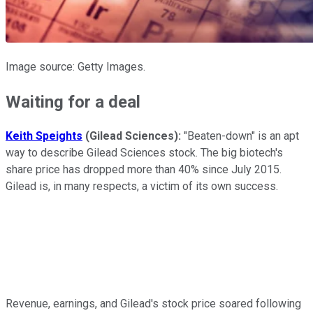
Image source: Getty Images.
Waiting for a deal
Keith Speights
(Gilead Sciences):
"Beaten-down" is an apt
way to describe Gilead Sciences stock. The big biotech's
share price has dropped more than 40% since July 2015.
Gilead is, in many respects, a victim of its own success.
Revenue, earnings, and Gilead's stock price soared following