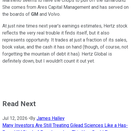
Marinello seems to have the chops to pull off the turnaround.
She comes from Ares Capital Management and has served on
the boards of
GM
and Volvo.
At just nine times next year's earnings estimates, Hertz stock
reflects the very real trouble it finds itself, but it also
represents opportunity. It trades at just a fraction of its sales,
book value, and the cash it has on hand (though, of course, not
forgetting the mountain of debt it has). Hertz Global is
definitely down, but I wouldn't count it out yet.
Read Next
Jul 12, 2026
•
By
James Halley
Many Investors Are Still Treating Gilead Sciences Like a Has-