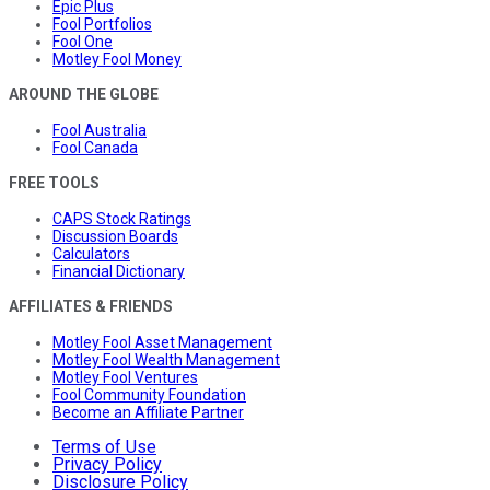
Epic Plus
Fool Portfolios
Fool One
Motley Fool Money
AROUND THE GLOBE
Fool Australia
Fool Canada
FREE TOOLS
CAPS Stock Ratings
Discussion Boards
Calculators
Financial Dictionary
AFFILIATES & FRIENDS
Motley Fool Asset Management
Motley Fool Wealth Management
Motley Fool Ventures
Fool Community Foundation
Become an Affiliate Partner
Terms of Use
Privacy Policy
Disclosure Policy