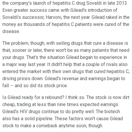
the company's launch of hepatitis C drug Sovaldi in late 2013.
Even greater success came with Gilead's introduction of
Sovaldi's successor, Harvoni, the next year. Gilead raked in the
money as thousands of hepatitis C patients were cured of the
disease.
The problem, though, with selling drugs that cure a disease is
that, sooner or later, there won't be as many patients that need
your drugs. That's the situation Gilead began to experience in
a major way last year. It didn't help that a couple of rivals also
entered the market with their own drugs that cured hepatitis C,
driving prices down. Gilead's revenue and earnings began to
fall -- and so did its stock price.
Is Gilead ready for a rebound? I think so. The stock is now dirt
cheap, trading at less than nine times expected earnings.
Gilead's HIV drugs continue to do pretty well. The biotech
also has a solid pipeline. These factors won't cause Gilead
stock to make a comeback anytime soon, though.