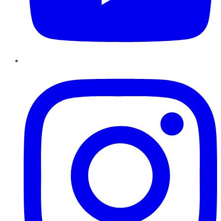
Instagram