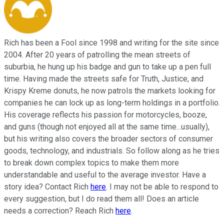
Rich has been a Fool since 1998 and writing for the site since
2004. After 20 years of patrolling the mean streets of
suburbia, he hung up his badge and gun to take up a pen full
time. Having made the streets safe for Truth, Justice, and
Krispy Kreme donuts, he now patrols the markets looking for
companies he can lock up as long-term holdings in a portfolio.
His coverage reflects his passion for motorcycles, booze,
and guns (though not enjoyed all at the same time...usually),
but his writing also covers the broader sectors of consumer
goods, technology, and industrials. So follow along as he tries
to break down complex topics to make them more
understandable and useful to the average investor. Have a
story idea? Contact Rich
here
. I may not be able to respond to
every suggestion, but I do read them all! Does an article
needs a correction? Reach Rich
here
.