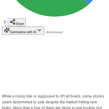
Share
Summarize with AI
While a rising tide is supposed to lift all boats, some stocks
seem determined to sink despite the market hitting new
highs. More than a few of them are likely in real trouble, but