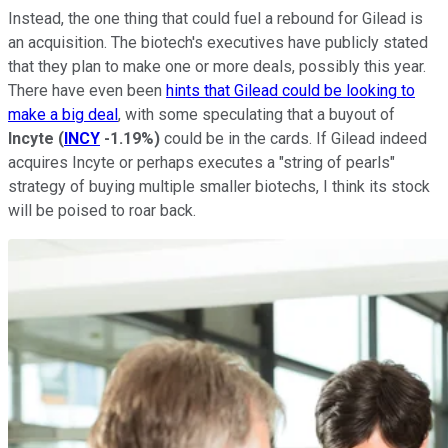
Instead, the one thing that could fuel a rebound for Gilead is
an acquisition. The biotech's executives have publicly stated
that they plan to make one or more deals, possibly this year.
There have even been
hints that Gilead could be looking to
make a big deal
, with some speculating that a buyout of
Incyte
(
INCY
-1.19%
)
could be in the cards. If Gilead indeed
acquires Incyte or perhaps executes a "string of pearls"
strategy of buying multiple smaller biotechs, I think its stock
will be poised to roar back.