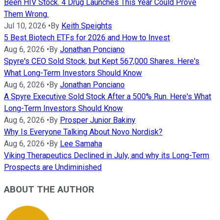
Been HIV Stock. 4 Drug Launches This Year Could Prove
Them Wrong.
Jul 10, 2026
•
By
Keith Speights
5 Best Biotech ETFs for 2026 and How to Invest
Aug 6, 2026
•
By
Jonathan Ponciano
Spyre's CEO Sold Stock, but Kept 567,000 Shares. Here's
What Long-Term Investors Should Know
Aug 6, 2026
•
By
Jonathan Ponciano
A Spyre Executive Sold Stock After a 500% Run. Here's What
Long-Term Investors Should Know
Aug 6, 2026
•
By
Prosper Junior Bakiny
Why Is Everyone Talking About Novo Nordisk?
Aug 6, 2026
•
By
Lee Samaha
Viking Therapeutics Declined in July, and why its Long-Term
Prospects are Undiminished
ABOUT THE AUTHOR