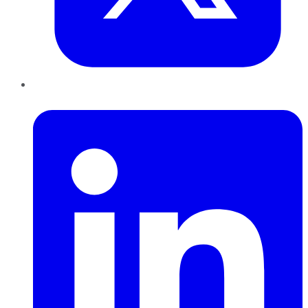
LinkedIn