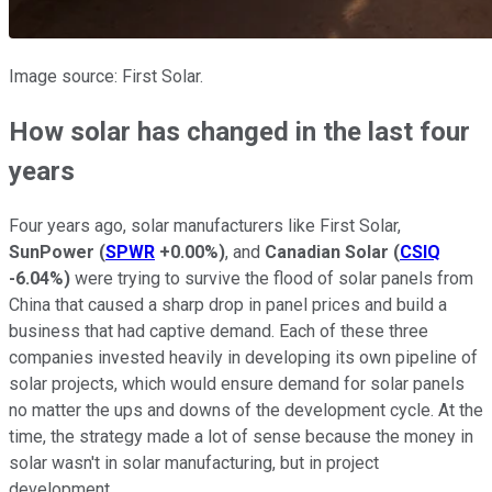
Image source: First Solar.
How solar has changed in the last four
years
Four years ago, solar manufacturers like First Solar,
SunPower
(
SPWR
+0.00%
)
, and
Canadian Solar
(
CSIQ
-6.04%
)
were trying to survive the flood of solar panels from
China that caused a sharp drop in panel prices and build a
business that had captive demand. Each of these three
companies invested heavily in developing its own pipeline of
solar projects, which would ensure demand for solar panels
no matter the ups and downs of the development cycle. At the
time, the strategy made a lot of sense because the money in
solar wasn't in solar manufacturing, but in project
development.