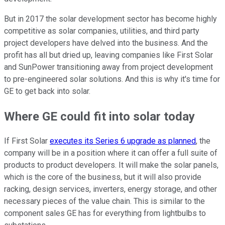
But in 2017 the solar development sector has become highly
competitive as solar companies, utilities, and third party
project developers have delved into the business. And the
profit has all but dried up, leaving companies like First Solar
and SunPower transitioning away from project development
to pre-engineered solar solutions. And this is why it's time for
GE to get back into solar.
Where GE could fit into solar today
If First Solar
executes its Series 6 upgrade as planned
, the
company will be in a position where it can offer a full suite of
products to product developers. It will make the solar panels,
which is the core of the business, but it will also provide
racking, design services, inverters, energy storage, and other
necessary pieces of the value chain. This is similar to the
component sales GE has for everything from lightbulbs to