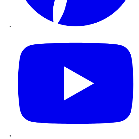
YouTube