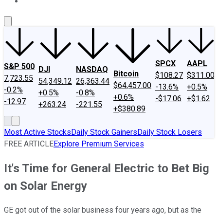
About Us
Contact Us
Investing Philosophy
Motley Fool Mo
SPCX
AAPL
S&P 500
DJI
NASDAQ
Bitcoin
$108.27
$311.00
7,723.55
54,349.12
26,363.44
$64,457.00
-13.6%
+0.5%
-0.2%
+0.5%
-0.8%
+0.6%
-$17.06
+$1.62
-12.97
+263.24
-221.55
+$380.89
Most Active Stocks
Daily Stock Gainers
Daily Stock Losers
FREE ARTICLE
Explore Premium Services
It's Time for General Electric to Bet Big
on Solar Energy
GE got out of the solar business four years ago, but as the