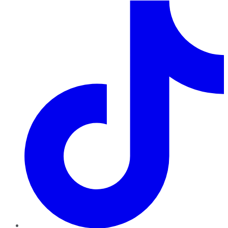
TikTok