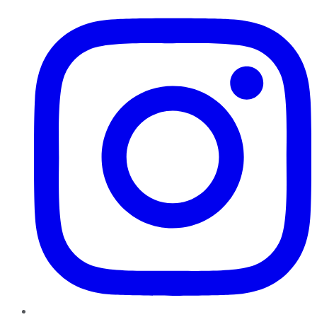
Instagram