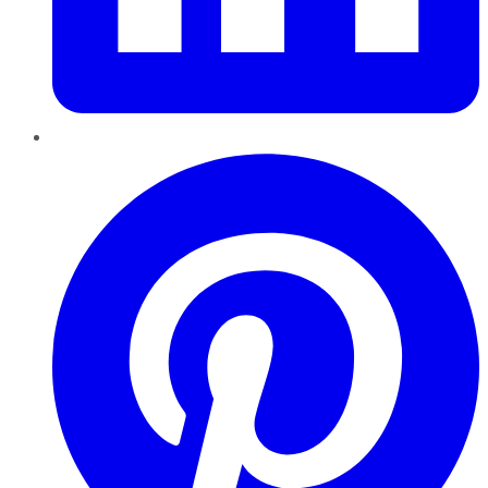
Pinterest