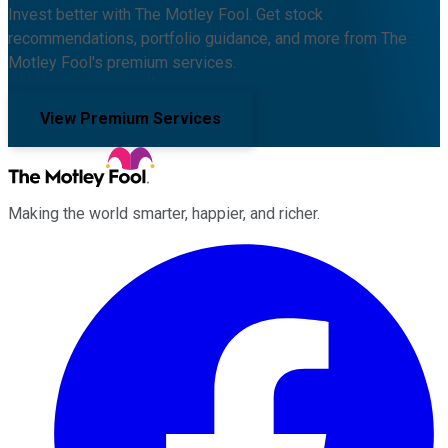
Invest better with The Motley Fool. Get stock
recommendations, portfolio guidance, and more from The
Motley Fool's premium services.
View Premium Services
Making the world smarter, happier, and richer.
Facebook