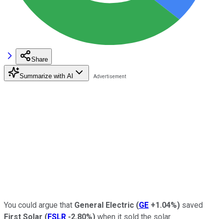
Share
Summarize with AI
You could argue that
General Electric
(
GE
+1.04%
)
saved
First Solar
(
FSLR
-2.80%
)
when it sold the solar