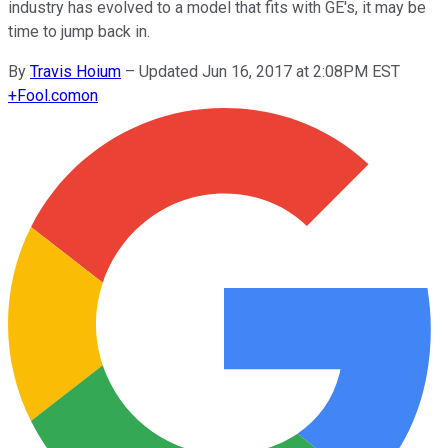
industry has evolved to a model that fits with GE's, it may be
time to jump back in.
By
Travis Hoium
–
Updated Jun 16, 2017 at 2:08PM EST
+
Fool.com
on