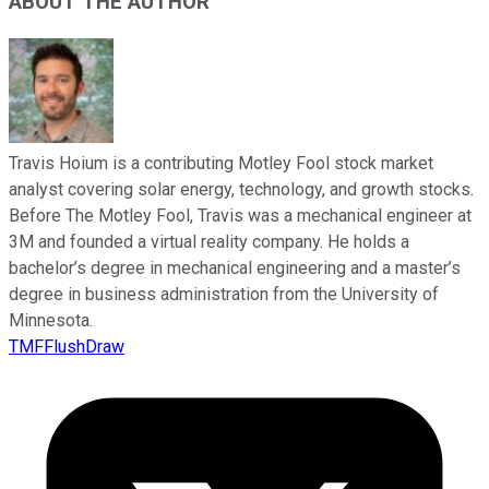
ABOUT THE AUTHOR
Travis Hoium is a contributing Motley Fool stock market
analyst covering solar energy, technology, and growth stocks.
Before The Motley Fool, Travis was a mechanical engineer at
3M and founded a virtual reality company. He holds a
bachelor’s degree in mechanical engineering and a master’s
degree in business administration from the University of
Minnesota.
TMFFlushDraw