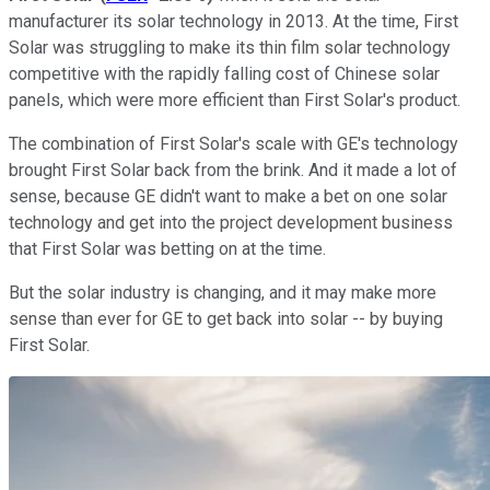
manufacturer its solar technology in 2013. At the time, First
Solar was struggling to make its thin film solar technology
competitive with the rapidly falling cost of Chinese solar
panels, which were more efficient than First Solar's product.
The combination of First Solar's scale with GE's technology
brought First Solar back from the brink. And it made a lot of
sense, because GE didn't want to make a bet on one solar
technology and get into the project development business
that First Solar was betting on at the time.
But the solar industry is changing, and it may make more
sense than ever for GE to get back into solar -- by buying
First Solar.