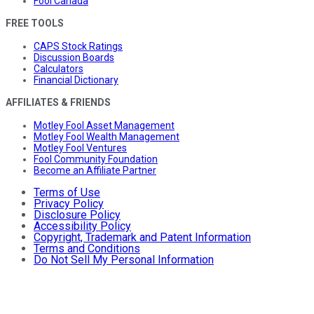
Fool Canada
FREE TOOLS
CAPS Stock Ratings
Discussion Boards
Calculators
Financial Dictionary
AFFILIATES & FRIENDS
Motley Fool Asset Management
Motley Fool Wealth Management
Motley Fool Ventures
Fool Community Foundation
Become an Affiliate Partner
Terms of Use
Privacy Policy
Disclosure Policy
Accessibility Policy
Copyright, Trademark and Patent Information
Terms and Conditions
Do Not Sell My Personal Information