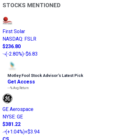
STOCKS MENTIONED
First Solar
NASDAQ
:
FSLR
$236.80
(
-2.80%
)
-$6.83
Motley Fool Stock Advisor
’
s Latest Pick
Get Access
---%
Avg Return
GE Aerospace
NYSE
:
GE
$381.22
(
+1.04%
)
+$3.94
CS