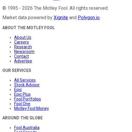
©
1995
-
2026
The Motley Fool
. All rights reserved.
Market data powered by
Xignite
and
Polygon.io
.
ABOUT THE MOTLEY FOOL
About Us
Careers
Research
Newsroom
Contact
Advertise
OUR SERVICES
All Services
Stock Advisor
Epic
Epic Plus
Fool Portfolios
Fool One
Motley Fool Money
AROUND THE GLOBE
Fool Australia