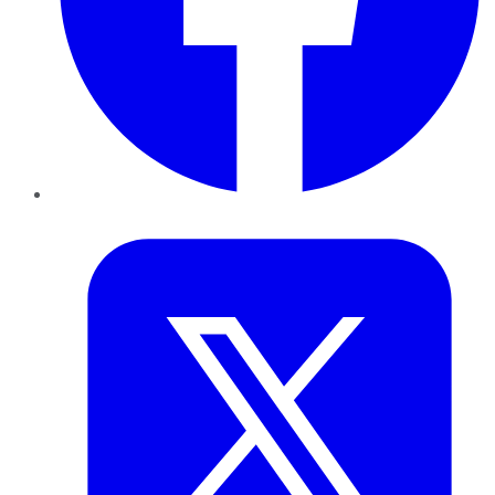
Twitter