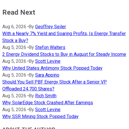
Read Next
Aug 6, 2026
•
By
Geoffrey Seiler
With a Nearly 7% Yield and Soaring Profits, Is Energy Transfer
Stock a Buy?
Aug 5, 2026
•
By
Stefon Walters
2 Energy Dividend Stocks to Buy in August for Steady Income
Aug 5, 2026
•
By
Scott Levine
Why United States Antimony Stock Popped Today
Aug 5, 2026
•
By
Sara Appino
Should You Sell PBF Energy Stock After a Senior VP
Offloaded 24,700 Shares?
Aug 5, 2026
•
By
Rich Smith
Why SolarEdge Stock Crashed After Earnings
Aug 5, 2026
•
By
Scott Levine
Why SSR Mining Stock Popped Today