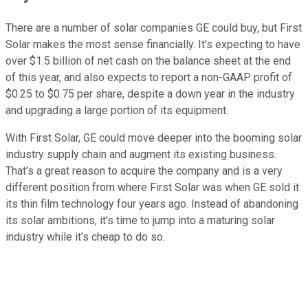
There are a number of solar companies GE could buy, but First
Solar makes the most sense financially. It's expecting to have
over $1.5 billion of net cash on the balance sheet at the end
of this year, and also expects to report a non-GAAP profit of
$0.25 to $0.75 per share, despite a down year in the industry
and upgrading a large portion of its equipment.
With First Solar, GE could move deeper into the booming solar
industry supply chain and augment its existing business.
That's a great reason to acquire the company and is a very
different position from where First Solar was when GE sold it
its thin film technology four years ago. Instead of abandoning
its solar ambitions, it's time to jump into a maturing solar
industry while it's cheap to do so.