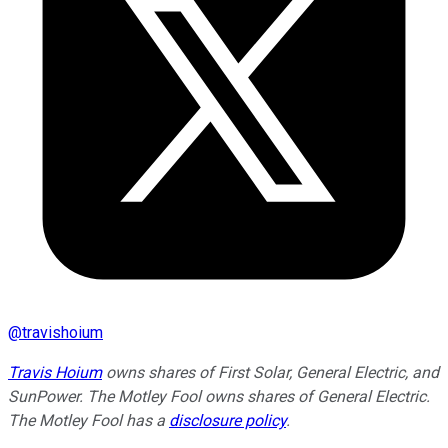
@
travishoium
Travis Hoium
owns shares of First Solar, General Electric, and
SunPower. The Motley Fool owns shares of General Electric.
The Motley Fool has a
disclosure policy
.