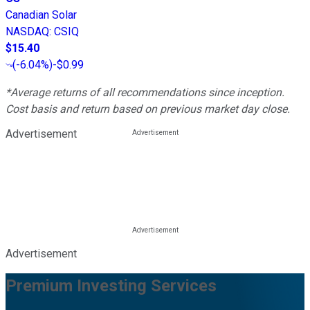
Canadian Solar
NASDAQ
:
CSIQ
$15.40
(
-6.04%
)
-$0.99
*Average returns of all recommendations since inception.
Cost basis and return based on previous market day close.
Advertisement
Advertisement
Premium Investing Services