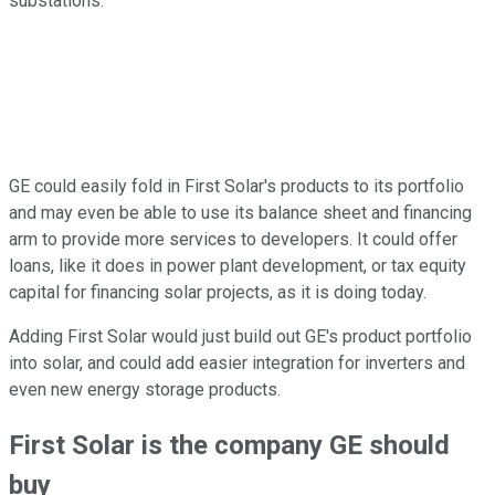
substations.
GE could easily fold in First Solar's products to its portfolio
and may even be able to use its balance sheet and financing
arm to provide more services to developers. It could offer
loans, like it does in power plant development, or tax equity
capital for financing solar projects, as it is doing today.
Adding First Solar would just build out GE's product portfolio
into solar, and could add easier integration for inverters and
even new energy storage products.
First Solar is the company GE should
buy