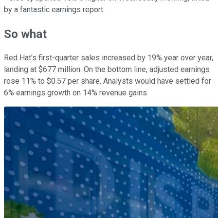
by a fantastic earnings report.
So what
Red Hat's first-quarter sales increased by 19% year over year,
landing at $677 million. On the bottom line, adjusted earnings
rose 11% to $0.57 per share. Analysts would have settled for
6% earnings growth on 14% revenue gains.