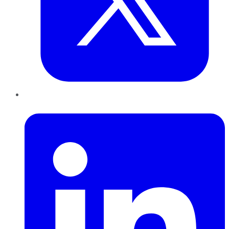
LinkedIn