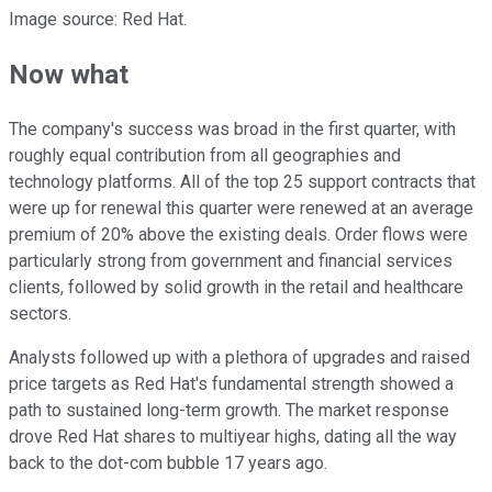
Image source: Red Hat.
Now what
The company's success was broad in the first quarter, with
roughly equal contribution from all geographies and
technology platforms. All of the top 25 support contracts that
were up for renewal this quarter were renewed at an average
premium of 20% above the existing deals. Order flows were
particularly strong from government and financial services
clients, followed by solid growth in the retail and healthcare
sectors.
Analysts followed up with a plethora of upgrades and raised
price targets as Red Hat's fundamental strength showed a
path to sustained long-term growth. The market response
drove Red Hat shares to multiyear highs, dating all the way
back to the dot-com bubble 17 years ago.