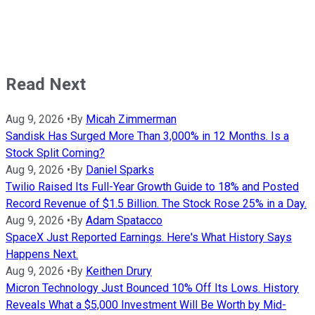
Read Next
Aug 9, 2026
•
By
Micah Zimmerman
Sandisk Has Surged More Than 3,000% in 12 Months. Is a
Stock Split Coming?
Aug 9, 2026
•
By
Daniel Sparks
Twilio Raised Its Full-Year Growth Guide to 18% and Posted
Record Revenue of $1.5 Billion. The Stock Rose 25% in a Day.
Aug 9, 2026
•
By
Adam Spatacco
SpaceX Just Reported Earnings. Here's What History Says
Happens Next.
Aug 9, 2026
•
By
Keithen Drury
Micron Technology Just Bounced 10% Off Its Lows. History
Reveals What a $5,000 Investment Will Be Worth by Mid-