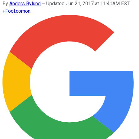
By
Anders Bylund
–
Updated Jun 21, 2017 at 11:41AM EST
+
Fool.com
on