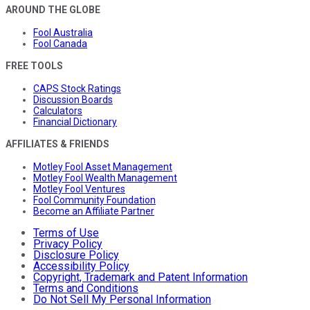
AROUND THE GLOBE
Fool Australia
Fool Canada
FREE TOOLS
CAPS Stock Ratings
Discussion Boards
Calculators
Financial Dictionary
AFFILIATES & FRIENDS
Motley Fool Asset Management
Motley Fool Wealth Management
Motley Fool Ventures
Fool Community Foundation
Become an Affiliate Partner
Terms of Use
Privacy Policy
Disclosure Policy
Accessibility Policy
Copyright, Trademark and Patent Information
Terms and Conditions
Do Not Sell My Personal Information