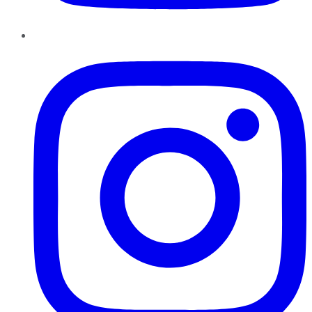
Instagram