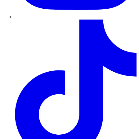
TikTok