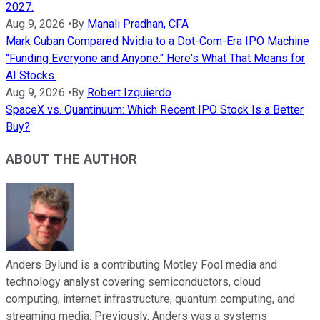
2027.
Aug 9, 2026
•
By
Manali Pradhan, CFA
Mark Cuban Compared Nvidia to a Dot-Com-Era IPO Machine
"Funding Everyone and Anyone." Here's What That Means for
AI Stocks.
Aug 9, 2026
•
By
Robert Izquierdo
SpaceX vs. Quantinuum: Which Recent IPO Stock Is a Better
Buy?
ABOUT THE AUTHOR
Anders Bylund is a contributing Motley Fool media and
technology analyst covering semiconductors, cloud
computing, internet infrastructure, quantum computing, and
streaming media. Previously, Anders was a systems