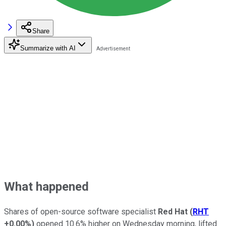
Share
Summarize with AI
What happened
Shares of open-source software specialist
Red Hat
(
RHT
+0.00%
)
opened 10.6% higher on Wednesday morning, lifted