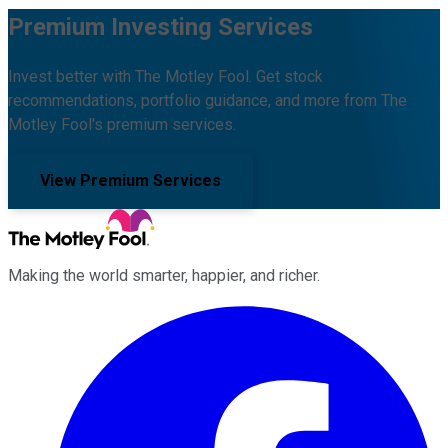
Premium Investing Services
Invest better with The Motley Fool. Get stock
recommendations, portfolio guidance, and more from The
Motley Fool's premium services.
View Premium Services
Making the world smarter, happier, and richer.
Facebook