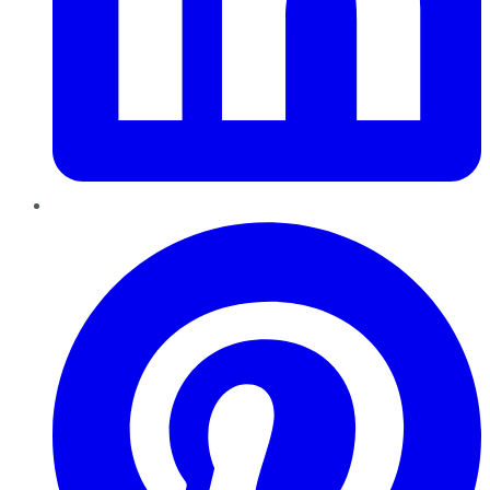
Pinterest