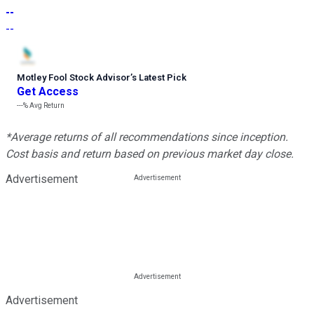
--
--
Motley Fool Stock Advisor
’
s Latest Pick
Get Access
---%
Avg Return
*Average returns of all recommendations since inception.
Cost basis and return based on previous market day close.
Advertisement
Advertisement