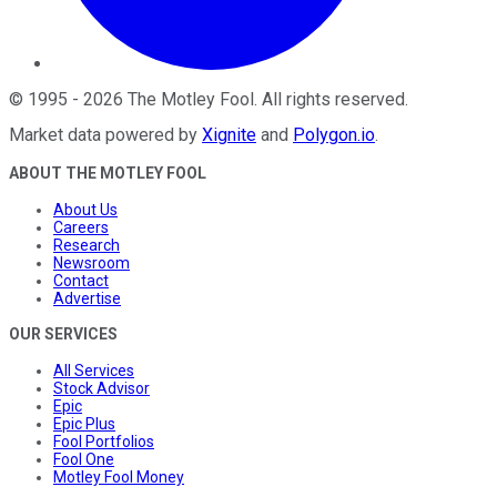
©
1995
-
2026
The Motley Fool
. All rights reserved.
Market data powered by
Xignite
and
Polygon.io
.
ABOUT THE MOTLEY FOOL
About Us
Careers
Research
Newsroom
Contact
Advertise
OUR SERVICES
All Services
Stock Advisor
Epic
Epic Plus
Fool Portfolios
Fool One
Motley Fool Money