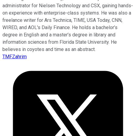
administrator for Nielsen Technology and CSX, gaining hands-
on experience with enterprise-class systems. He was also a
freelance writer for Ars Technica, TIME, USA Today, CNN,
WIRED, and AOL's Daily Finance. He holds a bachelor’s
degree in English and a master’s degree in library and
information sciences from Florida State University. He
believes in coyotes and time as an abstract.
TMFZahrim