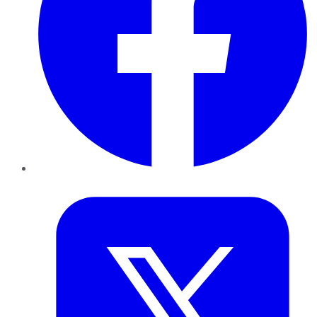
Twitter