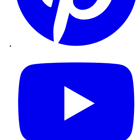
YouTube