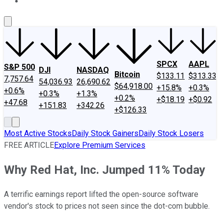
About Us
Contact Us
Investing Philosophy
Motley Fool Mo
SPCX
AAPL
S&P 500
DJI
NASDAQ
Bitcoin
$133.11
$313.33
7,757.64
54,036.93
26,690.62
$64,918.00
+15.8%
+0.3%
+0.6%
+0.3%
+1.3%
+0.2%
+$18.19
+$0.92
+47.68
+151.83
+342.26
+$126.33
Most Active Stocks
Daily Stock Gainers
Daily Stock Losers
FREE ARTICLE
Explore Premium Services
Why Red Hat, Inc. Jumped 11% Today
A terrific earnings report lifted the open-source software
vendor's stock to prices not seen since the dot-com bubble.