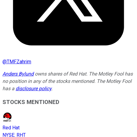
@
TMFZahrim
Anders Bylund
owns shares of Red Hat. The Motley Fool has
no position in any of the stocks mentioned. The Motley Fool
has a
disclosure policy
.
STOCKS MENTIONED
Red Hat
NYSE
:
RHT