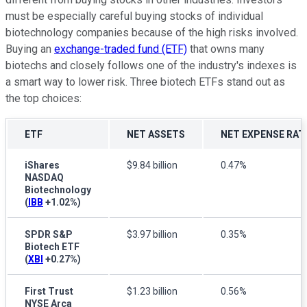
must be especially careful buying stocks of individual
biotechnology companies because of the high risks involved.
Buying an
exchange-traded fund (ETF)
that owns many
biotechs and closely follows one of the industry's indexes is
a smart way to lower risk. Three biotech ETFs stand out as
the top choices:
ETF
NET ASSETS
NET EXPENSE RAT
iShares
$9.84 billion
0.47%
NASDAQ
Biotechnology
(
IBB
+1.02%
)
SPDR S&P
$3.97 billion
0.35%
Biotech ETF
(
XBI
+0.27%
)
First Trust
$1.23 billion
0.56%
NYSE Arca