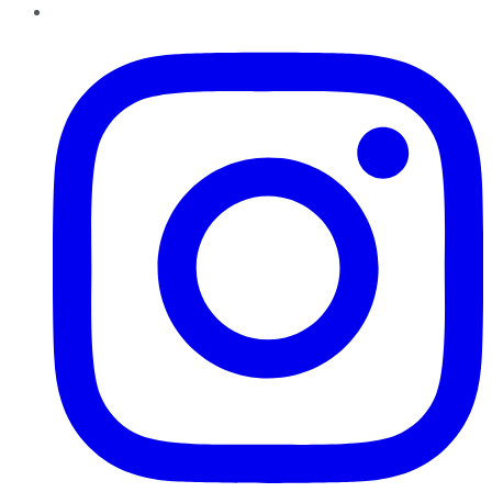
Instagram