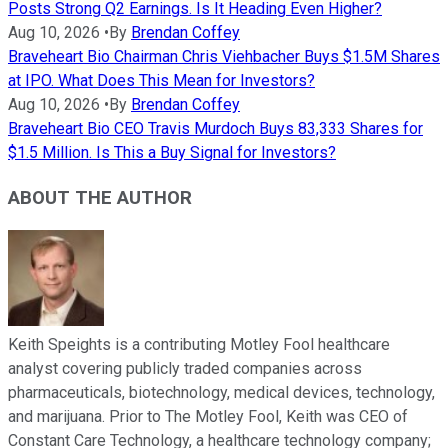
Posts Strong Q2 Earnings. Is It Heading Even Higher?
Aug 10, 2026
•
By
Brendan Coffey
Braveheart Bio Chairman Chris Viehbacher Buys $1.5M Shares
at IPO. What Does This Mean for Investors?
Aug 10, 2026
•
By
Brendan Coffey
Braveheart Bio CEO Travis Murdoch Buys 83,333 Shares for
$1.5 Million. Is This a Buy Signal for Investors?
ABOUT THE AUTHOR
Keith Speights is a contributing Motley Fool healthcare
analyst covering publicly traded companies across
pharmaceuticals, biotechnology, medical devices, technology,
and marijuana. Prior to The Motley Fool, Keith was CEO of
Constant Care Technology, a healthcare technology company;