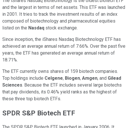
The iShares Nasdaq Biotechnology is the oldest biotech ETF
and the largest in terms of net assets. This ETF was launched
in 2001. It tries to track the investment results of an index
composed of biotechnology and pharmaceutical equities
listed on the
Nasdaq
stock exchange.
Since inception, the iShares Nasdaq Biotechnology ETF has
achieved an average annual return of 7.66%. Over the past five
years, the ETF has generated an average annual return of
18.71%.
The ETF currently owns shares of 159 biotech companies.
Top holdings include
Celgene
,
Biogen
,
Amgen
, and
Gilead
Sciences
. Because the ETF includes several large biotechs
that pay dividends, its 0.46% yield ranks as the highest of
these three top biotech ETFs.
SPDR S&P Biotech ETF
The SPDR S&P Biotech ETF launched in January 2006. It