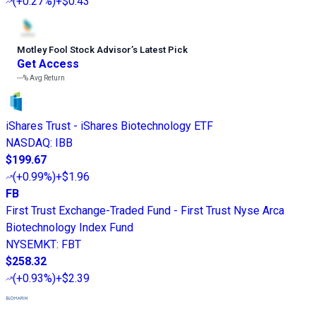
(
+0.27%
)
+$0.43
Motley Fool Stock Advisor
’
s Latest Pick
Get Access
---%
Avg Return
iShares Trust - iShares Biotechnology ETF
NASDAQ
:
IBB
$199.67
(
+0.99%
)
+$1.96
FB
First Trust Exchange-Traded Fund - First Trust Nyse Arca
Biotechnology Index Fund
NYSEMKT
:
FBT
$258.32
(
+0.93%
)
+$2.39