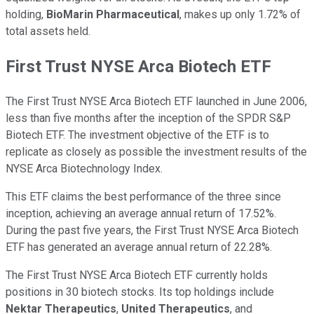
holding,
BioMarin Pharmaceutical
, makes up only 1.72% of
total assets held.
First Trust NYSE Arca Biotech ETF
The First Trust NYSE Arca Biotech ETF launched in June 2006,
less than five months after the inception of the SPDR S&P
Biotech ETF. The investment objective of the ETF is to
replicate as closely as possible the investment results of the
NYSE Arca Biotechnology Index.
This ETF claims the best performance of the three since
inception, achieving an average annual return of 17.52%.
During the past five years, the First Trust NYSE Arca Biotech
ETF has generated an average annual return of 22.28%.
The First Trust NYSE Arca Biotech ETF currently holds
positions in 30 biotech stocks. Its top holdings include
Nektar Therapeutics
,
United Therapeutics
, and