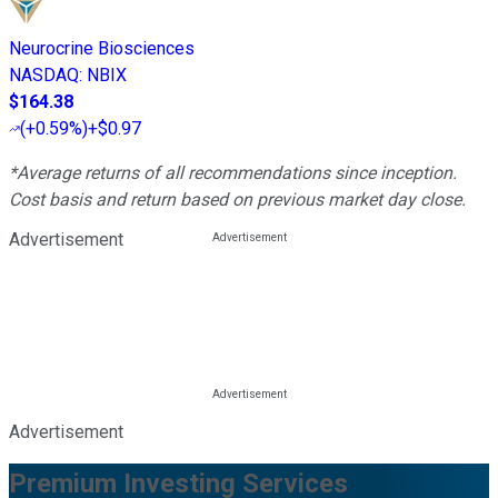
Neurocrine Biosciences
NASDAQ
:
NBIX
$164.38
(
+0.59%
)
+$0.97
*Average returns of all recommendations since inception.
Cost basis and return based on previous market day close.
Advertisement
Advertisement
Premium Investing Services