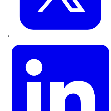
LinkedIn