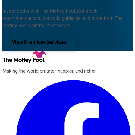
Invest better with The Motley Fool. Get stock
recommendations, portfolio guidance, and more from The
Motley Fool's premium services.
View Premium Services
Making the world smarter, happier, and richer.
Facebook