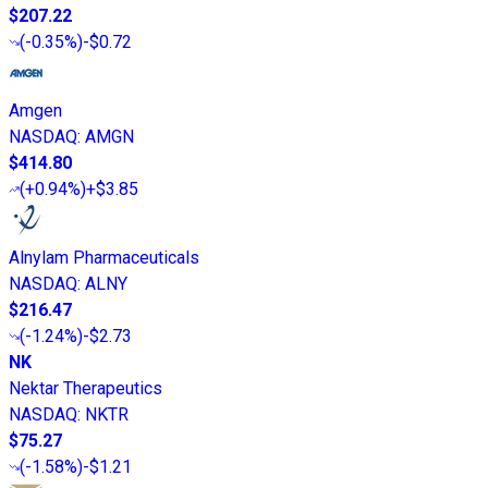
$207.22
(
-0.35%
)
-$0.72
Amgen
NASDAQ
:
AMGN
$414.80
(
+0.94%
)
+$3.85
Alnylam Pharmaceuticals
NASDAQ
:
ALNY
$216.47
(
-1.24%
)
-$2.73
NK
Nektar Therapeutics
NASDAQ
:
NKTR
$75.27
(
-1.58%
)
-$1.21