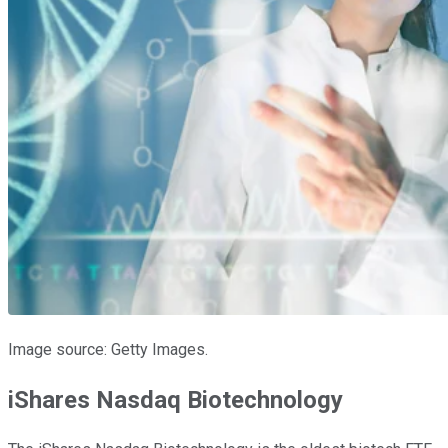
Image source: Getty Images.
iShares Nasdaq Biotechnology