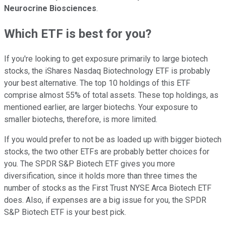
Neurocrine Biosciences
.
Which ETF is best for you?
If you're looking to get exposure primarily to large biotech
stocks, the iShares Nasdaq Biotechnology ETF is probably
your best alternative. The top 10 holdings of this ETF
comprise almost 55% of total assets. These top holdings, as
mentioned earlier, are larger biotechs. Your exposure to
smaller biotechs, therefore, is more limited.
If you would prefer to not be as loaded up with bigger biotech
stocks, the two other ETFs are probably better choices for
you. The SPDR S&P Biotech ETF gives you more
diversification, since it holds more than three times the
number of stocks as the First Trust NYSE Arca Biotech ETF
does. Also, if expenses are a big issue for you, the SPDR
S&P Biotech ETF is your best pick.