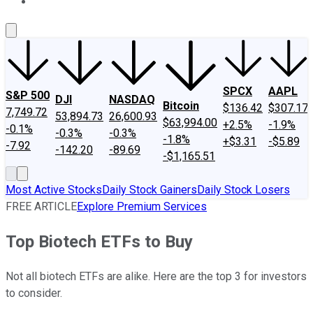
About Us
Contact Us
Investing Philosophy
Motley Fool Mo
SPCX
AAPL
S&P 500
DJI
NASDAQ
Bitcoin
$136.42
$307.17
7,749.72
53,894.73
26,600.93
$63,994.00
+2.5%
-1.9%
-0.1%
-0.3%
-0.3%
-1.8%
+$3.31
-$5.89
-7.92
-142.20
-89.69
-$1,165.51
Most Active Stocks
Daily Stock Gainers
Daily Stock Losers
FREE ARTICLE
Explore Premium Services
Top Biotech ETFs to Buy
Not all biotech ETFs are alike. Here are the top 3 for investors
to consider.