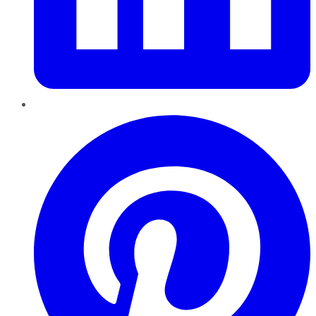
Pinterest