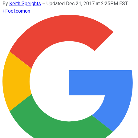
By
Keith Speights
–
Updated Dec 21, 2017 at 2:25PM EST
+
Fool.com
on