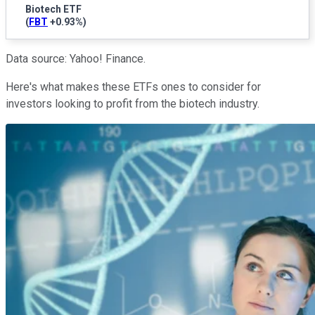
Biotech ETF
(
FBT
+0.93%
)
Data source: Yahoo! Finance.
Here's what makes these ETFs ones to consider for
investors looking to profit from the biotech industry.