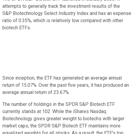
attempts to generally track the investment results of the
S&P Biotechnology Select Industry Index and has an expense
ratio of 0.35%, which is relatively low compared with other
biotech ETFs.
Since inception, the ETF has generated an average annual
return of 15.07%. Over the past five years, it has produced an
average annual return of 23.67%.
The number of holdings in the SPDR S&P Biotech ETF
currently stands at 102. While the iShares Nasdaq
Biotechnology gives greater weight to biotechs with larger
market caps, the SPDR S&P Biotech ETF maintains more
equalized weights for all stocks. As a result, the ETF's top