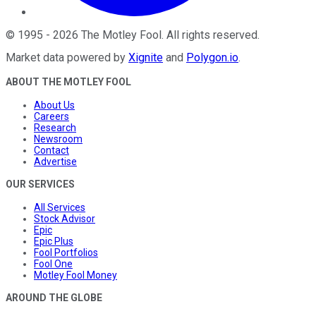
©
1995
-
2026
The Motley Fool
. All rights reserved.
Market data powered by
Xignite
and
Polygon.io
.
ABOUT THE MOTLEY FOOL
About Us
Careers
Research
Newsroom
Contact
Advertise
OUR SERVICES
All Services
Stock Advisor
Epic
Epic Plus
Fool Portfolios
Fool One
Motley Fool Money
AROUND THE GLOBE