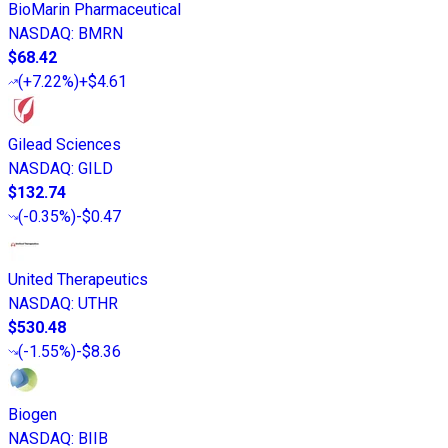
BioMarin Pharmaceutical
NASDAQ
:
BMRN
$68.42
(
+7.22%
)
+$4.61
Gilead Sciences
NASDAQ
:
GILD
$132.74
(
-0.35%
)
-$0.47
United Therapeutics
NASDAQ
:
UTHR
$530.48
(
-1.55%
)
-$8.36
Biogen
NASDAQ
:
BIIB