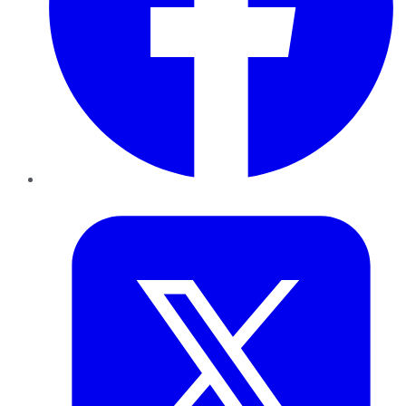
Twitter