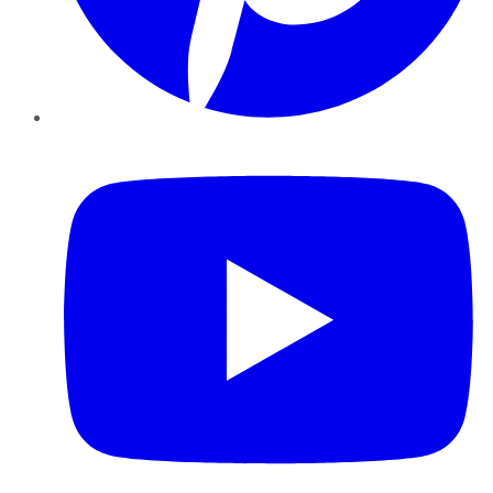
YouTube