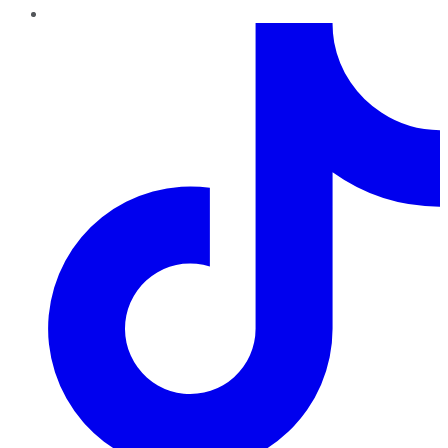
TikTok