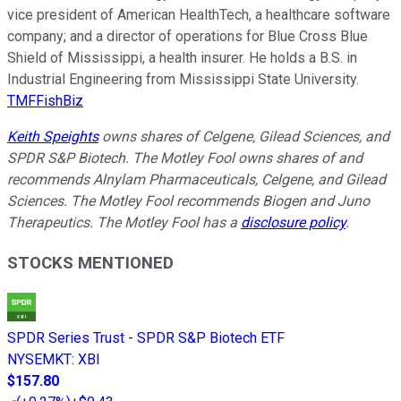
vice president of American HealthTech, a healthcare software
company; and a director of operations for Blue Cross Blue
Shield of Mississippi, a health insurer. He holds a B.S. in
Industrial Engineering from Mississippi State University.
TMFFishBiz
Keith Speights
owns shares of Celgene, Gilead Sciences, and
SPDR S&P Biotech. The Motley Fool owns shares of and
recommends Alnylam Pharmaceuticals, Celgene, and Gilead
Sciences. The Motley Fool recommends Biogen and Juno
Therapeutics. The Motley Fool has a
disclosure policy
.
STOCKS MENTIONED
SPDR Series Trust - SPDR S&P Biotech ETF
NYSEMKT
:
XBI
$157.80