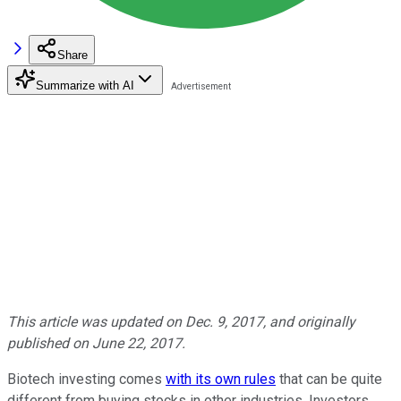
Share
Summarize with AI
This article was updated on Dec. 9, 2017, and originally
published on June 22, 2017.
Biotech investing comes
with its own rules
that can be quite
different from buying stocks in other industries. Investors