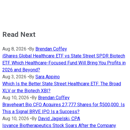
Read Next
Aug 8, 2026
•
By
Brendan Coffey
iShares Global Healthcare ETF vs State Street SPDR Biotech
ETF. Which Healthcare-Focused Fund Will Bring You Profits in
2026 and Beyond?
Aug 3, 2026
•
By
Sara Appino
Which Is the Better State Street Healthcare ETF: The Broad
XLV or the Biotech XBI?
Aug 10, 2026
•
By
Brendan Coffey
Braveheart Bio CFO Acquires 27,777 Shares for $500,000. Is
This a Signal BRVE IPO Is a Success?
Aug 10, 2026
•
By
David Jagielski, CPA
Iovance Biotherapeutics Stock Soars After the Company