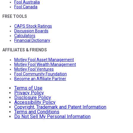
Fool Australia
Fool Canada
FREE TOOLS
CAPS Stock Ratings
Discussion Boards
Calculators
Financial Dictionary
AFFILIATES & FRIENDS
Motley Fool Asset Management
Motley Fool Wealth Management
Motley Fool Ventures
Fool Community Foundation
Become an Affiliate Partner
Terms of Use
Privacy Policy
Disclosure Policy
Accessibility Policy
Copyright, Trademark and Patent Information
Terms and Conditions
Do Not Sell My Personal Information