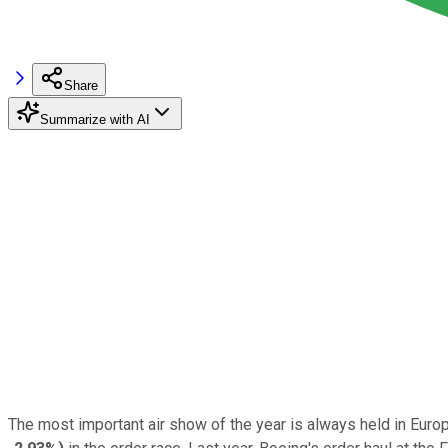
Share
Summarize with AI
The most important air show of the year is always held in Euro