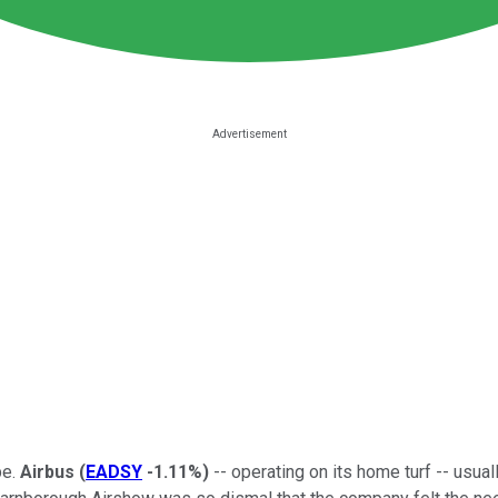
pe.
Airbus
(
EADSY
-1.11%
)
-- operating on its home turf -- usua