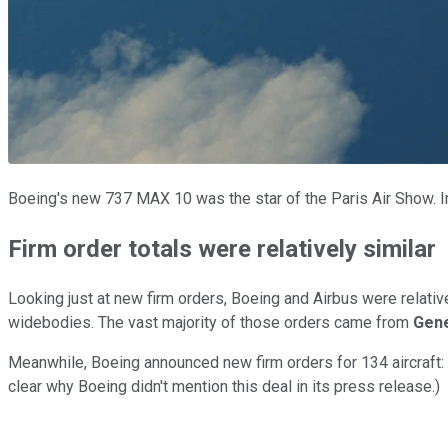
Boeing's new 737 MAX 10 was the star of the Paris Air Show. 
Firm order totals were relatively similar
Looking just at new firm orders, Boeing and Airbus were relati
widebodies. The vast majority of those orders came from
Gene
Meanwhile, Boeing announced new firm orders for 134 aircraft: 
clear why Boeing didn't mention this deal in its press release.)