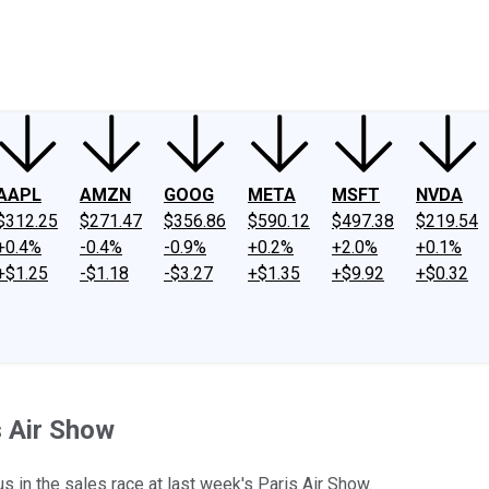
ney
Fool Community Foundation
Reviews
Newsroom
YouTube
Link
AAPL
AMZN
GOOG
META
MSFT
NVDA
$312.25
$271.47
$356.86
$590.12
$497.38
$219.54
+0.4%
-0.4%
-0.9%
+0.2%
+2.0%
+0.1%
+$1.25
-$1.18
-$3.27
+$1.35
+$9.92
+$0.32
s Air Show
 in the sales race at last week's Paris Air Show.