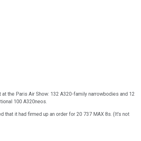
ft at the Paris Air Show: 132 A320-family narrowbodies and 12
ditional 100 A320neos.
that it had firmed up an order for 20 737 MAX 8s. (It's not