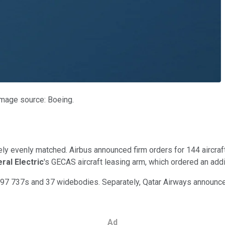
Image source: Boeing.
vely evenly matched. Airbus announced firm orders for 144 aircra
ral Electric
's GECAS aircraft leasing arm, which ordered an ad
97 737s and 37 widebodies. Separately, Qatar Airways announced 
Ad