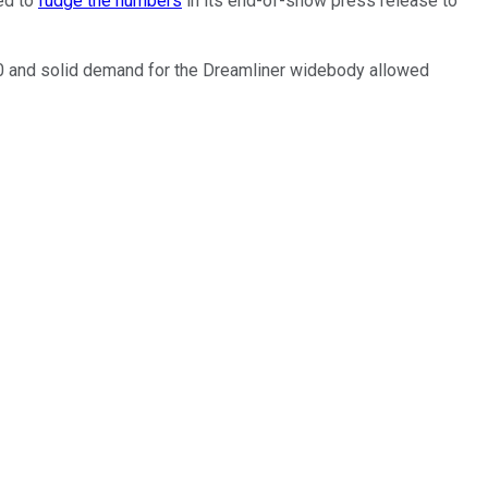
eed to
fudge the numbers
in its end-of-show press release to
 10 and solid demand for the Dreamliner widebody allowed