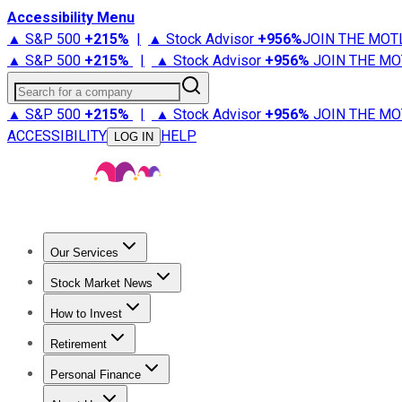
Accessibility Menu
▲ S&P 500
+
215%
|
▲ Stock Advisor
+
956%
JOIN THE MOT
▲ S&P 500
+
215%
|
▲ Stock Advisor
+
956%
JOIN THE MO
Search for a company
▲ S&P 500
+
215%
|
▲ Stock Advisor
+
956%
JOIN THE MO
ACCESSIBILITY
HELP
LOG IN
Our Services
All Services
Stock Advisor
Epic
Epic Plus
Fool Portfolios
Fo
Stock Market News
Trending News
Stock Market News
Market Movers
Tech S
How to Invest
How to Invest Money
What to Invest In
How to Invest in S
Retirement
Retirement News
Retirement 101
Types of Retirement Ac
Personal Finance
Best Credit Cards
Compare Credit Cards
Credit Card Revi