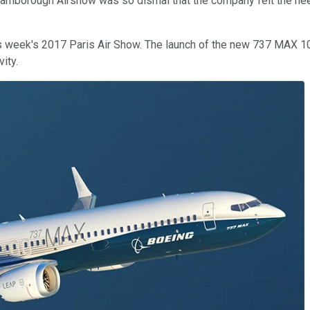
he Farnborough Airshow was so dismal that the company felt the n
this week's 2017 Paris Air Show. The launch of the new 737 MAX
ity.