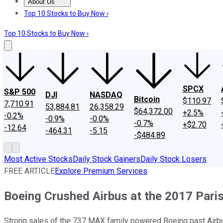
About Us
About Us
Contact Us
Investing Philosophy
Motley Fool Mo
Top 10 Stocks to Buy Now ›
Top 10 Stocks to Buy Now ›
SPCX
S&P 500
DJI
NASDAQ
Bitcoin
$110.97
7,710.91
53,884.81
26,358.29
$64,372.00
+2.5%
-0.2%
-0.9%
-0.0%
-0.7%
+$2.70
-12.64
-464.31
-5.15
-$484.89
Most Active Stocks
Daily Stock Gainers
Daily Stock Losers
FREE ARTICLE
Explore Premium Services
Boeing Crushed Airbus at the 2017 Pari
Strong sales of the 737 MAX family powered Boeing past Airbus