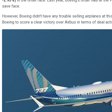
-2.93%
)
in the order race. Last year, Boeing's order haul at t
save face.
However, Boeing didn't have any trouble selling airplanes at 
Boeing to score a clear victory over Airbus in terms of deal activ