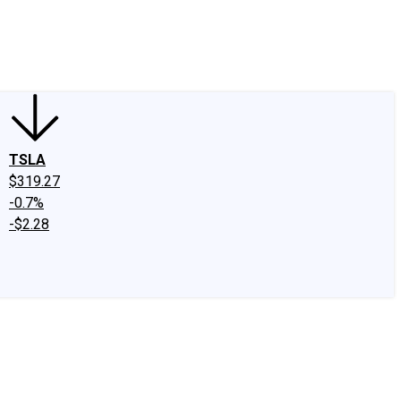
edIn
X
Facebook
Instagram
Discussion Boards
CAPS - Stock Picki
TSLA
$319.27
-0.7%
-$2.28