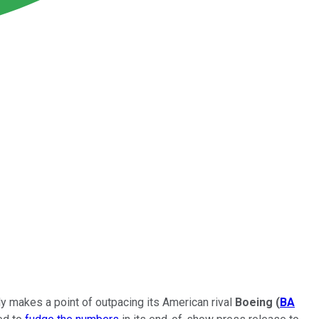
lly makes a point of outpacing its American rival
Boeing
(
BA