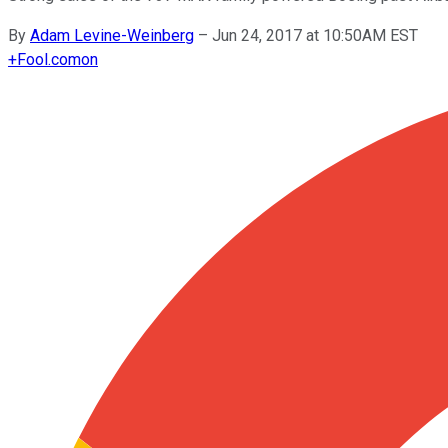
By
Adam Levine-Weinberg
–
Jun 24, 2017 at 10:50AM EST
+
Fool.com
on