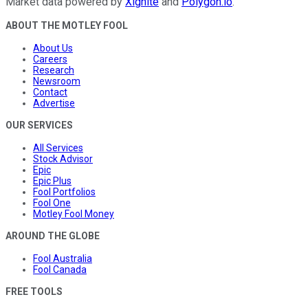
Market data powered by
Xignite
and
Polygon.io
.
ABOUT THE MOTLEY FOOL
About Us
Careers
Research
Newsroom
Contact
Advertise
OUR SERVICES
All Services
Stock Advisor
Epic
Epic Plus
Fool Portfolios
Fool One
Motley Fool Money
AROUND THE GLOBE
Fool Australia
Fool Canada
FREE TOOLS