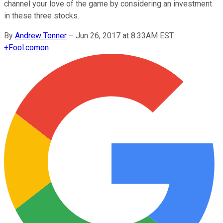
channel your love of the game by considering an investment
in these three stocks.
By
Andrew Tonner
–
Jun 26, 2017 at 8:33AM EST
+
Fool.com
on