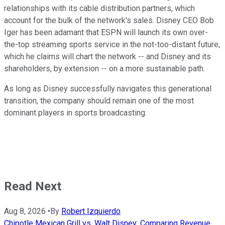
relationships with its cable distribution partners, which
account for the bulk of the network's sales. Disney CEO Bob
Iger has been adamant that ESPN will launch its own over-
the-top streaming sports service in the not-too-distant future,
which he claims will chart the network -- and Disney and its
shareholders, by extension -- on a more sustainable path.
As long as Disney successfully navigates this generational
transition, the company should remain one of the most
dominant players in sports broadcasting.
Read Next
Aug 8, 2026
•
By
Robert Izquierdo
Chipotle Mexican Grill vs. Walt Disney: Comparing Revenue