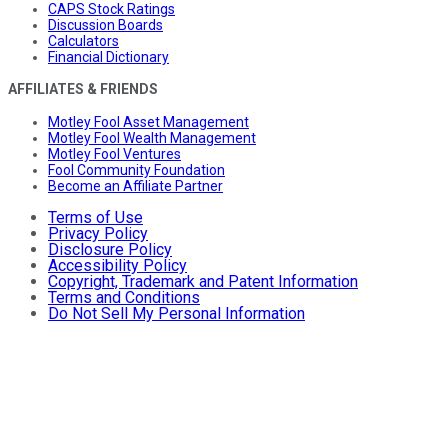
CAPS Stock Ratings
Discussion Boards
Calculators
Financial Dictionary
AFFILIATES & FRIENDS
Motley Fool Asset Management
Motley Fool Wealth Management
Motley Fool Ventures
Fool Community Foundation
Become an Affiliate Partner
Terms of Use
Privacy Policy
Disclosure Policy
Accessibility Policy
Copyright, Trademark and Patent Information
Terms and Conditions
Do Not Sell My Personal Information