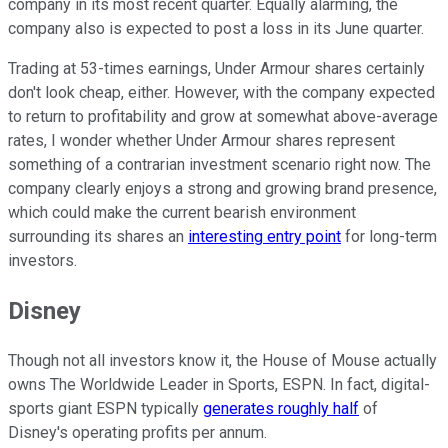
company in its most recent quarter. Equally alarming, the
company also is expected to post a loss in its June quarter.
Trading at 53-times earnings, Under Armour shares certainly
don't look cheap, either. However, with the company expected
to return to profitability and grow at somewhat above-average
rates, I wonder whether Under Armour shares represent
something of a contrarian investment scenario right now. The
company clearly enjoys a strong and growing brand presence,
which could make the current bearish environment
surrounding its shares an
interesting entry point
for long-term
investors.
Disney
Though not all investors know it, the House of Mouse actually
owns The Worldwide Leader in Sports, ESPN. In fact, digital-
sports giant ESPN typically
generates roughly half
of
Disney's operating profits per annum.