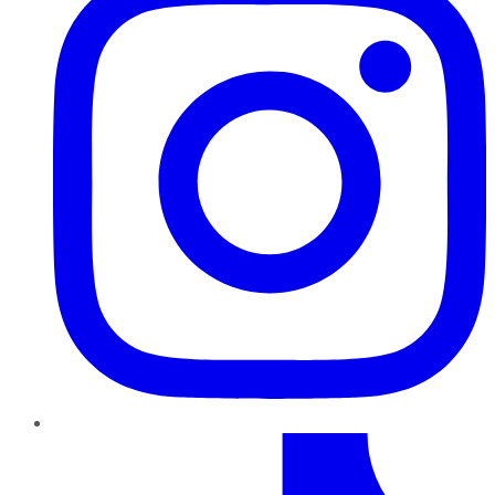
TikTok