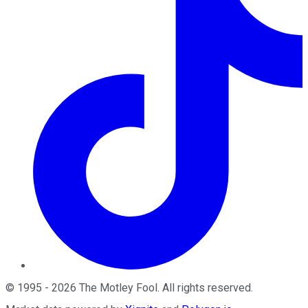
©
1995
-
2026
The Motley Fool
. All rights reserved.