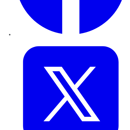
Twitter