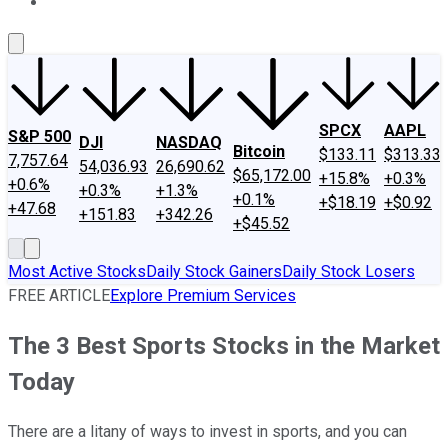
About Us
Contact Us
Investing Philosophy
Motley Fool Mo
SPCX
AAPL
S&P 500
DJI
NASDAQ
Bitcoin
$133.11
$313.33
7,757.64
54,036.93
26,690.62
$65,172.00
+15.8%
+0.3%
+0.6%
+0.3%
+1.3%
+0.1%
+$18.19
+$0.92
+47.68
+151.83
+342.26
+$45.52
Most Active Stocks
Daily Stock Gainers
Daily Stock Losers
FREE ARTICLE
Explore Premium Services
The 3 Best Sports Stocks in the Market
Today
There are a litany of ways to invest in sports, and you can