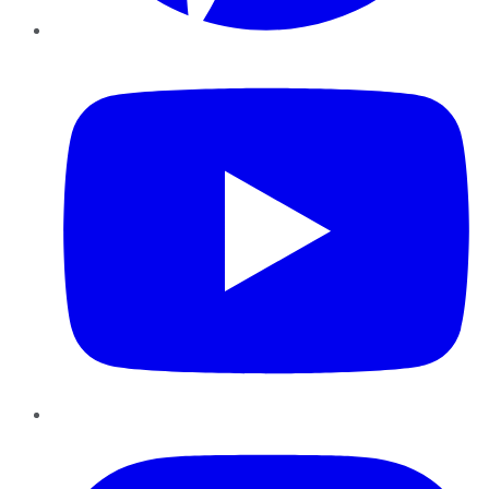
YouTube
Instagram