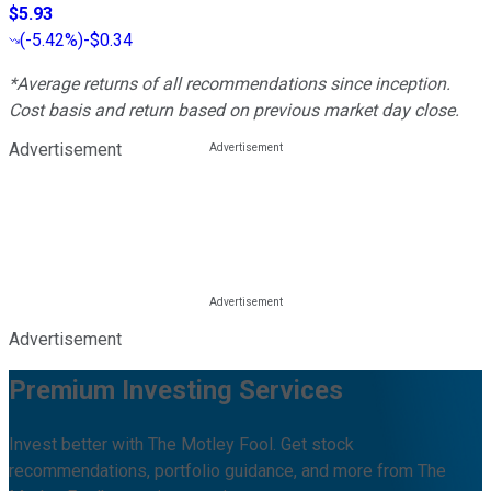
$5.93
(
-5.42%
)
-$0.34
*Average returns of all recommendations since inception.
Cost basis and return based on previous market day close.
Advertisement
Advertisement
Premium Investing Services
Invest better with The Motley Fool. Get stock
recommendations, portfolio guidance, and more from The