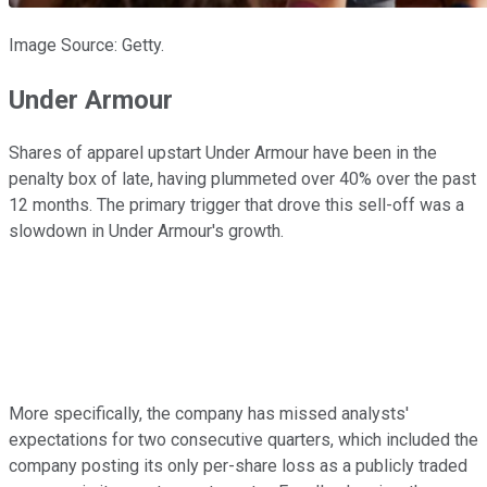
Image Source: Getty.
Under Armour
Shares of apparel upstart Under Armour have been in the
penalty box of late, having plummeted over 40% over the past
12 months. The primary trigger that drove this sell-off was a
slowdown in Under Armour's growth.
More specifically, the company has missed analysts'
expectations for two consecutive quarters, which included the
company posting its only per-share loss as a publicly traded