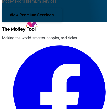
Motley Fool's premium services.
View Premium Services
Making the world smarter, happier, and richer.
Facebook