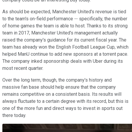
As should be expected, Manchester United's revenue is tied
to the team's on-field performance -- specifically, the number
of home games the team is able to host. Thanks to its strong
team in 2017, Manchester United's management actually
raised the company's guidance for its current fiscal year. The
team has already won the English Football League Cup, which
helped ManU continue to add new sponsors at a torrent pace.
The company inked sponsorship deals with Uber during its
most recent quarter.
Over the long term, though, the company's history and
massive fan base should help ensure that the company
remains competitive on a consistent basis. Its results will
always fluctuate to a certain degree with its record, but this is
one of the more fun and direct ways to invest in sports out
there today.