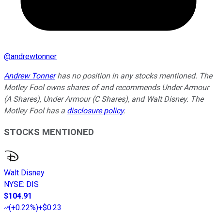
@
andrewtonner
Andrew Tonner
has no position in any stocks mentioned. The
Motley Fool owns shares of and recommends Under Armour
(A Shares), Under Armour (C Shares), and Walt Disney. The
Motley Fool has a
disclosure policy
.
STOCKS MENTIONED
Walt Disney
NYSE
:
DIS
$104.91
(
+0.22%
)
+$0.23