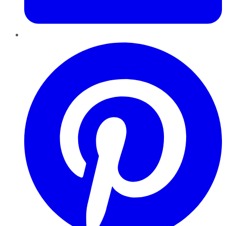
Pinterest