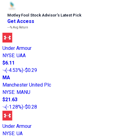
Motley Fool Stock Advisor
’
s Latest Pick
Get Access
---%
Avg Return
Under Armour
NYSE
:
UAA
$6.11
(
-4.53%
)
-$0.29
MA
Manchester United Plc
NYSE
:
MANU
$21.63
(
-1.28%
)
-$0.28
Under Armour
NYSE
:
UA