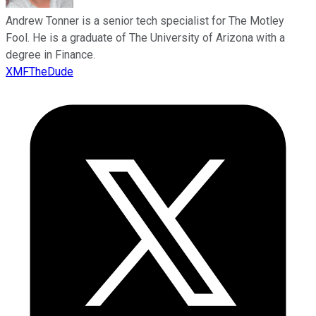
Andrew Tonner is a senior tech specialist for The Motley
Fool. He is a graduate of The University of Arizona with a
degree in Finance.
XMFTheDude