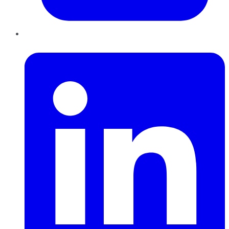
LinkedIn