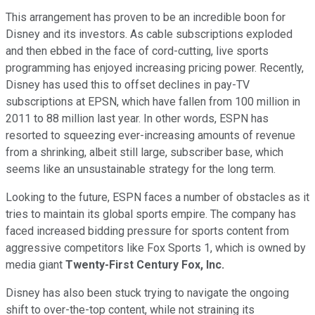
This arrangement has proven to be an incredible boon for
Disney and its investors. As cable subscriptions exploded
and then ebbed in the face of cord-cutting, live sports
programming has enjoyed increasing pricing power. Recently,
Disney has used this to offset declines in pay-TV
subscriptions at EPSN, which have fallen from 100 million in
2011 to 88 million last year. In other words, ESPN has
resorted to squeezing ever-increasing amounts of revenue
from a shrinking, albeit still large, subscriber base, which
seems like an unsustainable strategy for the long term.
Looking to the future, ESPN faces a number of obstacles as it
tries to maintain its global sports empire. The company has
faced increased bidding pressure for sports content from
aggressive competitors like Fox Sports 1, which is owned by
media giant
Twenty-First
Century Fox, Inc.
Disney has also been stuck trying to navigate the ongoing
shift to over-the-top content, while not straining its