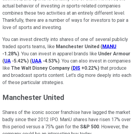
actual behavior of investing
in
sports-related companies
combines these two activities at an entirely different level.
Thankfully, there are a number of ways for investors to pair a
love of sports and investing.
You can invest directly into shares of one of several publicly
traded sports teams, like
Manchester United
(
MANU
-1.28%
)
. You can invest in apparel brands like
Under Armour
(
UA
-5.42%
)
(
UAA
-4.53%
)
. You can also invest in companies
like
The Walt Disney Company
(
DIS
+0.22%
)
that produce
and broadcast sports content. Let's dig more deeply into each
of these particular strategies.
Manchester United
Shares of the iconic soccer franchise have lagged the market
badly since their 2012 IPO. ManU shares have risen 17% over
this period versus a 75% gain for the
S&P 500
. However, the
company could be an interesting buy today.