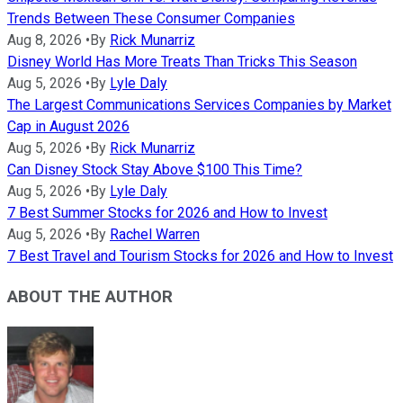
Trends Between These Consumer Companies
Aug 8, 2026
•
By
Rick Munarriz
Disney World Has More Treats Than Tricks This Season
Aug 5, 2026
•
By
Lyle Daly
The Largest Communications Services Companies by Market
Cap in August 2026
Aug 5, 2026
•
By
Rick Munarriz
Can Disney Stock Stay Above $100 This Time?
Aug 5, 2026
•
By
Lyle Daly
7 Best Summer Stocks for 2026 and How to Invest
Aug 5, 2026
•
By
Rachel Warren
7 Best Travel and Tourism Stocks for 2026 and How to Invest
ABOUT THE AUTHOR