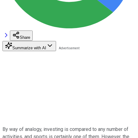
Share
Summarize with AI
By way of analogy, investing is compared to any number of
activities, and sports is certainly one of them. However, the