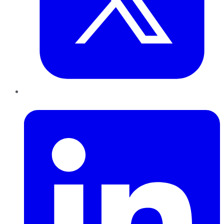
LinkedIn