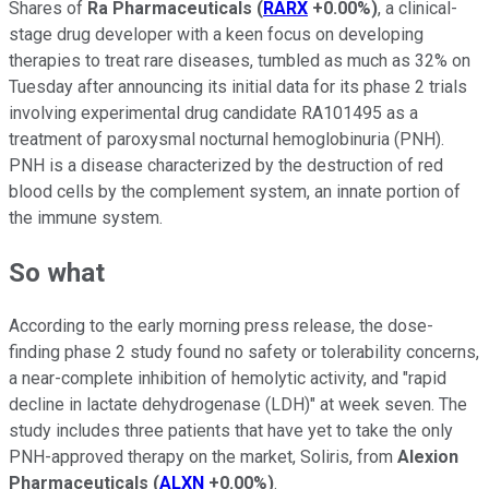
Shares of
Ra Pharmaceuticals
(
RARX
+0.00%
)
, a clinical-
stage drug developer with a keen focus on developing
therapies to treat rare diseases, tumbled as much as 32% on
Tuesday after announcing its initial data for its phase 2 trials
involving experimental drug candidate RA101495 as a
treatment of paroxysmal nocturnal hemoglobinuria (PNH).
PNH is a disease characterized by the destruction of red
blood cells by the complement system, an innate portion of
the immune system.
So what
According to the early morning press release, the dose-
finding phase 2 study found no safety or tolerability concerns,
a near-complete inhibition of hemolytic activity, and "rapid
decline in lactate dehydrogenase (LDH)" at week seven. The
study includes three patients that have yet to take the only
PNH-approved therapy on the market, Soliris, from
Alexion
Pharmaceuticals
(
ALXN
+0.00%
)
.