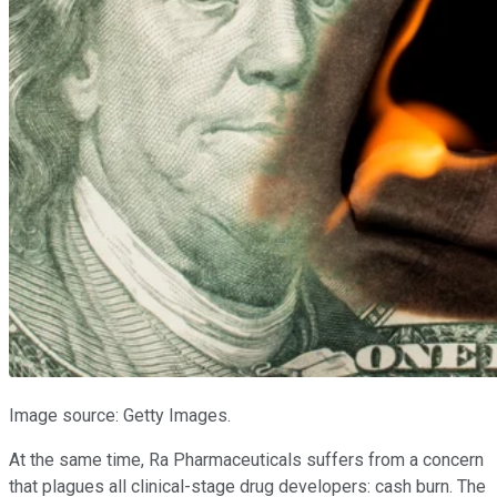
Image source: Getty Images.
At the same time, Ra Pharmaceuticals suffers from a concern
that plagues all clinical-stage drug developers: cash burn. The