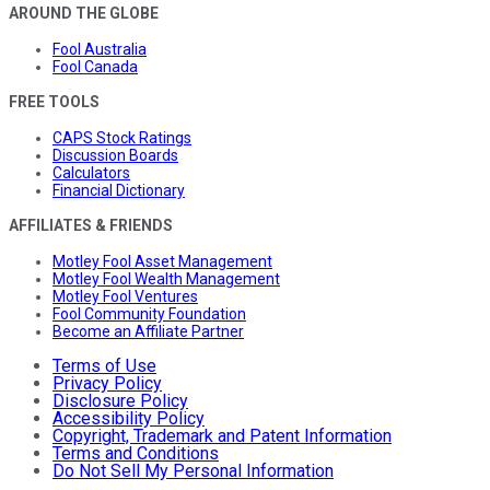
AROUND THE GLOBE
Fool Australia
Fool Canada
FREE TOOLS
CAPS Stock Ratings
Discussion Boards
Calculators
Financial Dictionary
AFFILIATES & FRIENDS
Motley Fool Asset Management
Motley Fool Wealth Management
Motley Fool Ventures
Fool Community Foundation
Become an Affiliate Partner
Terms of Use
Privacy Policy
Disclosure Policy
Accessibility Policy
Copyright, Trademark and Patent Information
Terms and Conditions
Do Not Sell My Personal Information