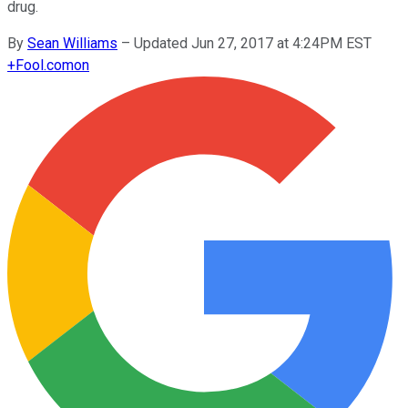
drug.
By
Sean Williams
–
Updated Jun 27, 2017 at 4:24PM EST
+
Fool.com
on