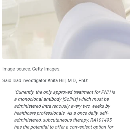
Image source: Getty Images.
Said lead investigator Anita Hill, M.D., PhD:
"Currently, the only approved treatment for PNH is
a monoclonal antibody [Soliris] which must be
administered intravenously every two weeks by
healthcare professionals. As a once daily, self-
administered, subcutaneous therapy, RA101495
has the potential to offer a convenient option for