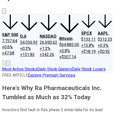
About Us
Contact Us
Investing Philosophy
Motley Fool Mo
SPCX
AAPL
S&P 500
DJI
NASDAQ
Bitcoin
$133.11
$313.33
7,757.64
54,036.93
26,690.62
$64,883.00
+15.8%
+0.3%
+0.6%
+0.3%
+1.3%
+0.8%
+$18.19
+$0.92
+47.68
+151.83
+342.26
+$507.14
Most Active Stocks
Daily Stock Gainers
Daily Stock Losers
FREE ARTICLE
Explore Premium Services
Here's Why Ra Pharmaceuticals Inc.
Tumbled as Much as 32% Today
Investors find fault in Ra's phase 2 initial data for its lead