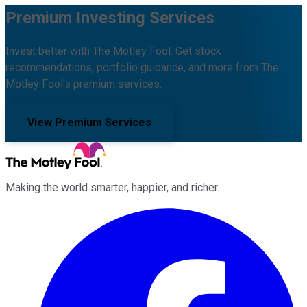
Premium Investing Services
Invest better with The Motley Fool. Get stock
recommendations, portfolio guidance, and more from The
Motley Fool's premium services.
View Premium Services
Making the world smarter, happier, and richer.
Facebook