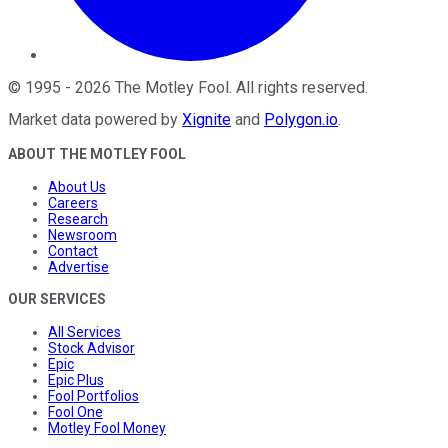
©
1995
-
2026
The Motley Fool
. All rights reserved.
Market data powered by
Xignite
and
Polygon.io
.
ABOUT THE MOTLEY FOOL
About Us
Careers
Research
Newsroom
Contact
Advertise
OUR SERVICES
All Services
Stock Advisor
Epic
Epic Plus
Fool Portfolios
Fool One
Motley Fool Money