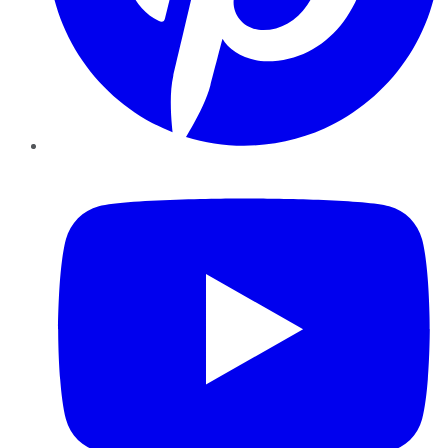
YouTube