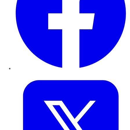
Twitter