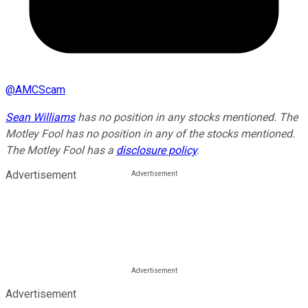
@
AMCScam
Sean Williams
has no position in any stocks mentioned. The
Motley Fool has no position in any of the stocks mentioned.
The Motley Fool has a
disclosure policy
.
Advertisement
Advertisement