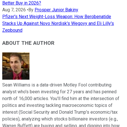
Better Buy in 2026?
Aug 7, 2026
•
By
Prosper Junior Bakiny
Pfizer's Next Weight-Loss Weapon: How Berobenatide
Stacks Up Against Novo Nordisk's Wegovy and Eli Lilly's
Zepbound
ABOUT THE AUTHOR
Sean Williams is a data-driven Motley Fool contributing
analyst who's been investing for 27 years and has penned
north of 16,000 articles. You'll find him at the intersection of
politics and investing tackling macroeconomic topics of
interest (Social Security and Donald Trump's economic/tax
policies), analyzing which stocks billionaire investors (e.g.,
Warren Buffett) are buying and selling, and digging into how