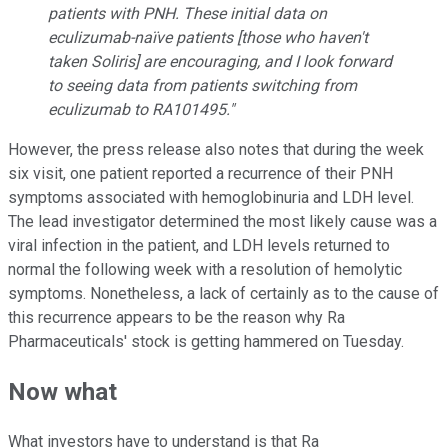
patients with PNH. These initial data on
eculizumab-naïve patients [those who haven't
taken Soliris] are encouraging, and I look forward
to seeing data from patients switching from
eculizumab to RA101495."
However, the press release also notes that during the week
six visit, one patient reported a recurrence of their PNH
symptoms associated with hemoglobinuria and LDH level.
The lead investigator determined the most likely cause was a
viral infection in the patient, and LDH levels returned to
normal the following week with a resolution of hemolytic
symptoms. Nonetheless, a lack of certainly as to the cause of
this recurrence appears to be the reason why Ra
Pharmaceuticals' stock is getting hammered on Tuesday.
Now what
What investors have to understand is that Ra