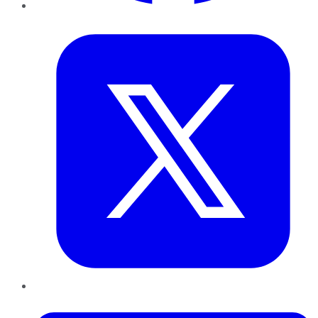
Twitter
LinkedIn