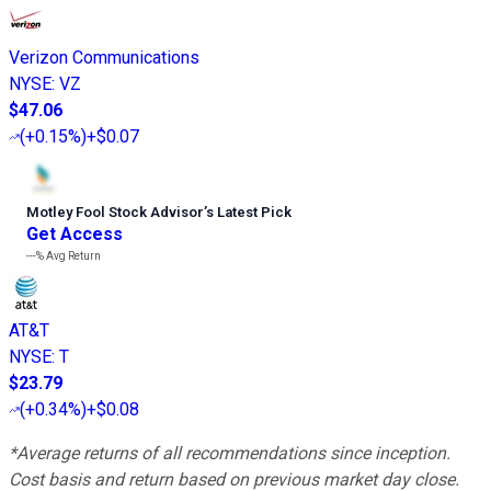
Verizon Communications
NYSE
:
VZ
$47.06
(
+0.15%
)
+$0.07
Motley Fool Stock Advisor
’
s Latest Pick
Get Access
---%
Avg Return
AT&T
NYSE
:
T
$23.79
(
+0.34%
)
+$0.08
*Average returns of all recommendations since inception.
Cost basis and return based on previous market day close.