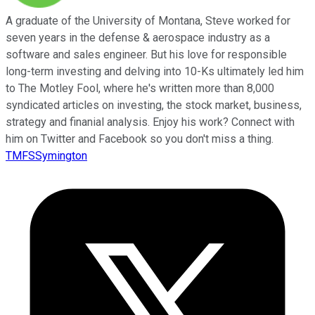
A graduate of the University of Montana, Steve worked for
seven years in the defense & aerospace industry as a
software and sales engineer. But his love for responsible
long-term investing and delving into 10-Ks ultimately led him
to The Motley Fool, where he's written more than 8,000
syndicated articles on investing, the stock market, business,
strategy and finanial analysis. Enjoy his work? Connect with
him on Twitter and Facebook so you don't miss a thing.
TMFSSymington