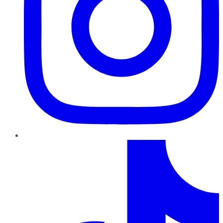
TikTok