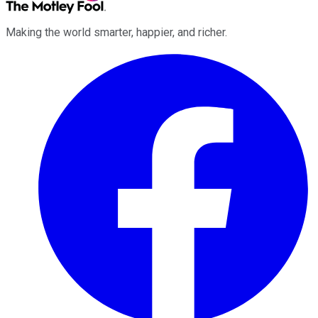
Making the world smarter, happier, and richer.
Facebook