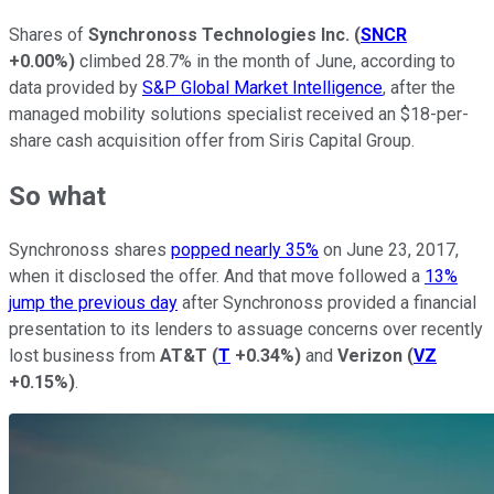
Shares of
Synchronoss Technologies Inc.
(
SNCR
+0.00%
)
climbed 28.7% in the month of June, according to
data provided by
S&P Global Market Intelligence
, after the
managed mobility solutions specialist received an $18-per-
share cash acquisition offer from Siris Capital Group.
So what
Synchronoss shares
popped nearly 35%
on June 23, 2017,
when it disclosed the offer. And that move followed a
13%
jump the previous day
after Synchronoss provided a financial
presentation to its lenders to assuage concerns over recently
lost business from
AT&T
(
T
+0.34%
)
and
Verizon
(
VZ
+0.15%
)
.