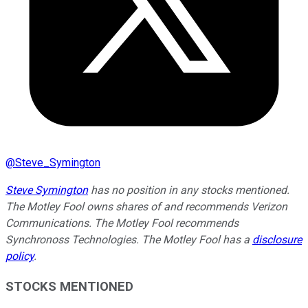
@
Steve_Symington
Steve Symington
has no position in any stocks mentioned.
The Motley Fool owns shares of and recommends Verizon
Communications. The Motley Fool recommends
Synchronoss Technologies. The Motley Fool has a
disclosure
policy
.
STOCKS MENTIONED