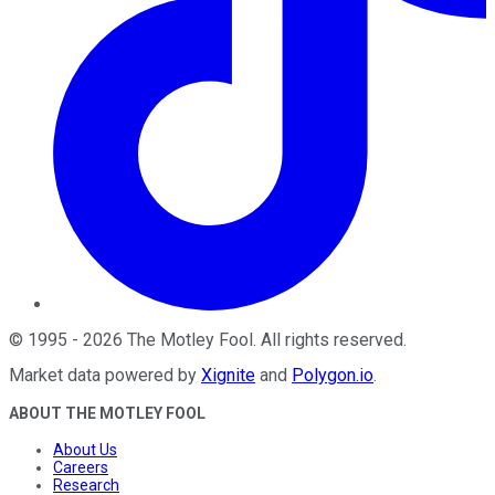
©
1995
-
2026
The Motley Fool
. All rights reserved.
Market data powered by
Xignite
and
Polygon.io
.
ABOUT THE MOTLEY FOOL
About Us
Careers
Research