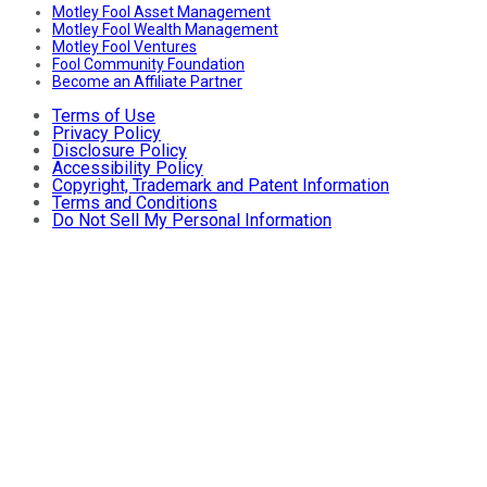
Motley Fool Asset Management
Motley Fool Wealth Management
Motley Fool Ventures
Fool Community Foundation
Become an Affiliate Partner
Terms of Use
Privacy Policy
Disclosure Policy
Accessibility Policy
Copyright, Trademark and Patent Information
Terms and Conditions
Do Not Sell My Personal Information