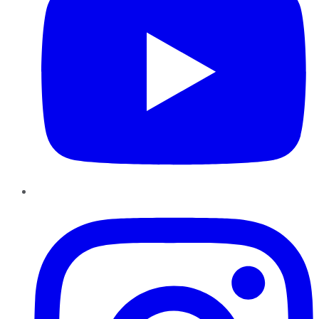
Instagram