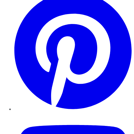
YouTube