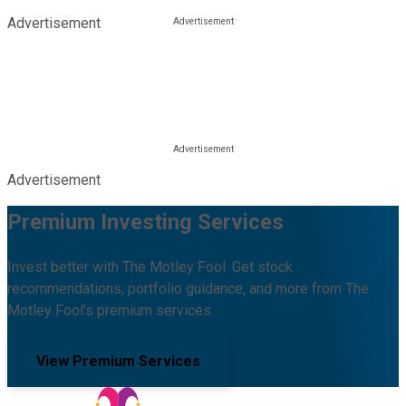
Advertisement
Advertisement
Premium Investing Services
Invest better with The Motley Fool. Get stock
recommendations, portfolio guidance, and more from The
Motley Fool's premium services.
View Premium Services