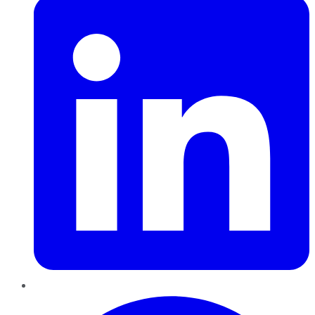
Pinterest