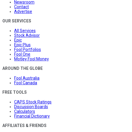
Newsroom
Contact
Advertise
OUR SERVICES
All Services
Stock Advisor
Epic
Epic Plus
Fool Portfolios
Fool One
Motley Fool Money
AROUND THE GLOBE
Fool Australia
Fool Canada
FREE TOOLS
CAPS Stock Ratings
Discussion Boards
Calculators
Financial Dictionary
AFFILIATES & FRIENDS