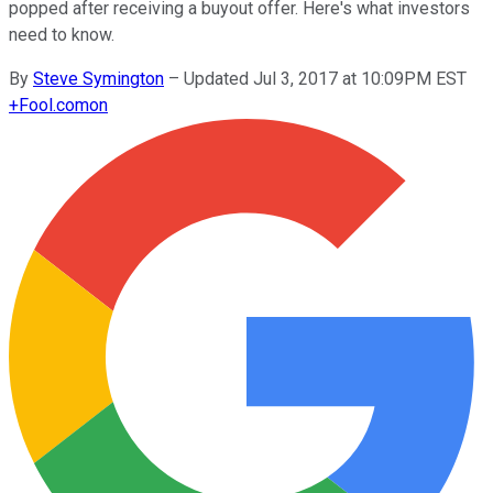
popped after receiving a buyout offer. Here's what investors
need to know.
By
Steve Symington
–
Updated Jul 3, 2017 at 10:09PM EST
+
Fool.com
on