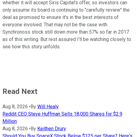
whether it will accept Siris Capital's offer, so investors can
only assume its board is continuing to "carefully review" the
deal as promised to ensure it's in the best interests of
everyone involved. That may not be the case with
Synchronoss stock still down more than 57% so far in 2017
as of this writing. But rest assured I'll be watching closely to
see how this story unfolds.
Read Next
Aug 8, 2026
•
By
Will Healy
Reddit CEO Steve Huffman Sells 18,000 Shares for $2.9
Million
Aug 8, 2026
•
By
Keithen Drury
Should You Buy SpaceX Stock Below $125 per Share? Here's