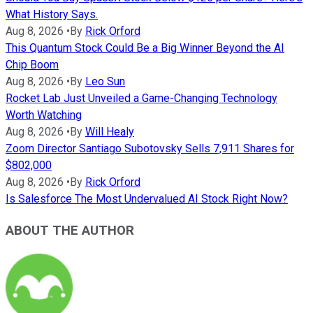
What History Says.
Aug 8, 2026
•
By
Rick Orford
This Quantum Stock Could Be a Big Winner Beyond the AI
Chip Boom
Aug 8, 2026
•
By
Leo Sun
Rocket Lab Just Unveiled a Game-Changing Technology
Worth Watching
Aug 8, 2026
•
By
Will Healy
Zoom Director Santiago Subotovsky Sells 7,911 Shares for
$802,000
Aug 8, 2026
•
By
Rick Orford
Is Salesforce The Most Undervalued AI Stock Right Now?
ABOUT THE AUTHOR