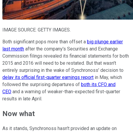
IMAGE SOURCE: GETTY IMAGES.
Both significant pops more than offset a
big plunge earlier
last month
after the company's Securities and Exchange
Commission filings revealed its financial statements for both
2015 and 2016 will need to be restated. But that wasn't
entirely surprising in the wake of Synchronoss' decision to
delay its official first-quarter earnings report
in May, which
followed the surprising departures of
both its CFO and
CEO
and a warning of weaker-than-expected first-quarter
results in late April.
Now what
As it stands, Synchronoss hasn't provided an update on