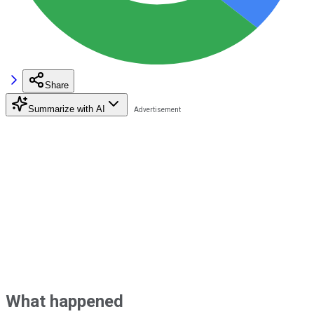
Share
Summarize with AI
What happened