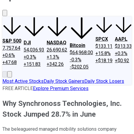
About Us
Contact Us
Investing Philosophy
Motley Fool Mo
SPCX
AAPL
S&P 500
DJI
NASDAQ
Bitcoin
$133.11
$313.33
7,757.64
54,036.93
26,690.62
$64,968.00
+15.8%
+0.3%
+0.6%
+0.3%
+1.3%
-0.3%
+$18.19
+$0.92
+47.68
+151.83
+342.26
-$202.05
Most Active Stocks
Daily Stock Gainers
Daily Stock Losers
FREE ARTICLE
Explore Premium Services
Why Synchronoss Technologies, Inc.
Stock Jumped 28.7% in June
The beleaguered managed mobility solutions company